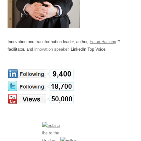
Innovation and transformation leader, author,
FutureHacking
™
facilitator, and
innovation speaker
. LinkedIn Top Voice.