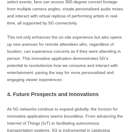
select events, fans can access 360-degree concert footage
from multiple camera angles, create personalized audio mixes,
and interact with virtual replicas of performing artists in real-
time, all supported by 5G connectivity.
This not only enhances the on-site experience but also opens
up new avenues for remote attendees who, regardless of
location, can experience concerts as if they were attending in
person. This innovative application demonstrates 5G’s
potential to revolutionize how we consume and interact with
entertainment, paving the way for more personalized and
engaging viewer experiences.
4. Future Prospects and Innovations
As 5G networks continue to expand globally, the horizon for
innovative applications seems boundless. From advancing the
Internet of Things (IoT) to facilitating autonomous
transportation systems, 5G is instrumental in catalyzing