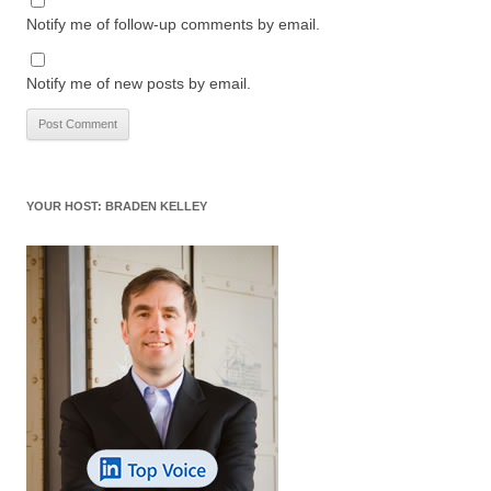
Notify me of follow-up comments by email.
Notify me of new posts by email.
YOUR HOST: BRADEN KELLEY