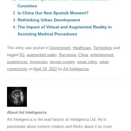
e
sk
e
s
di
a
e
Countries
b
y
dI
A
t
d
Is China Our New Sputnik Moment?
o
n
p
s
Rethinking Urban Development
o
The Impact of Virtual and Augmented Reality in
p
Assisting Medical Procedures
k
This entry was posted in
Government
,
Healthcare
,
Technology
and
tagged
5G
,
augmented reality
,
Barcelona
,
China
,
entertainment
,
experiences
,
immersion
,
remote surgery
,
smart cities
,
urban
connectivity
on
April 19, 2022
by
Art Inteligencia
.
About Art Inteligencia
Art Inteligencia is the lead futurist at Inteligencia Ltd. He is
passionate about content creation and thinks about it as more