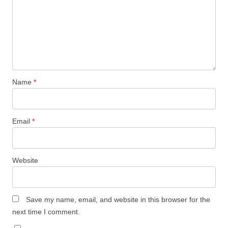
Name
*
Email
*
Website
Save my name, email, and website in this browser for the
next time I comment.