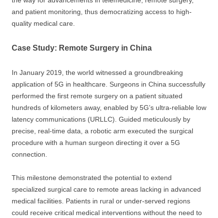
and patient monitoring, thus democratizing access to high-
quality medical care.
Case Study: Remote Surgery in China
In January 2019, the world witnessed a groundbreaking
application of 5G in healthcare. Surgeons in China successfully
performed the first remote surgery on a patient situated
hundreds of kilometers away, enabled by 5G’s ultra-reliable low
latency communications (URLLC). Guided meticulously by
precise, real-time data, a robotic arm executed the surgical
procedure with a human surgeon directing it over a 5G
connection.
This milestone demonstrated the potential to extend
specialized surgical care to remote areas lacking in advanced
medical facilities. Patients in rural or under-served regions
could receive critical medical interventions without the need to