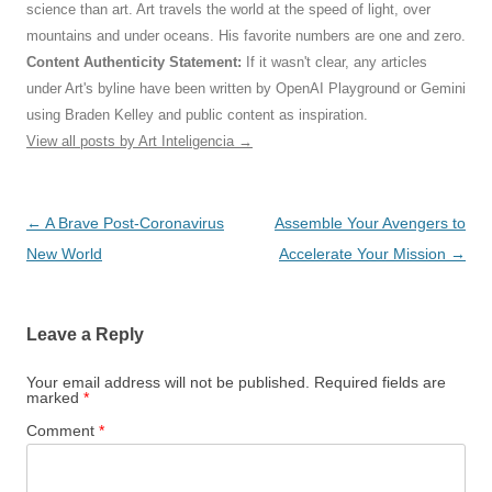
science than art. Art travels the world at the speed of light, over
mountains and under oceans. His favorite numbers are one and zero.
Content Authenticity Statement:
If it wasn't clear, any articles
under Art's byline have been written by OpenAI Playground or Gemini
using Braden Kelley and public content as inspiration.
View all posts by Art Inteligencia
→
Post
←
A Brave Post-Coronavirus
Assemble Your Avengers to
navigation
New World
Accelerate Your Mission
→
Leave a Reply
Your email address will not be published.
Required fields are
marked
*
Comment
*