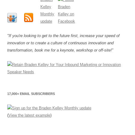
"If you're looking to get to the future first, increase your speed of
innovation or to create a culture of continuous innovation and
transformation, book me for a keynote, workshop or off-site!"
17,000+ EMAIL SUBSCRIBERS
(
View the latest example
)