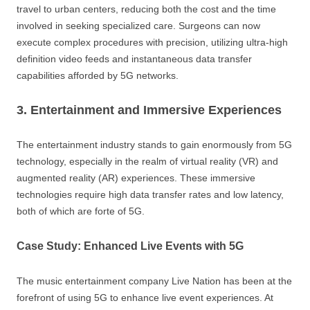
travel to urban centers, reducing both the cost and the time
involved in seeking specialized care. Surgeons can now
execute complex procedures with precision, utilizing ultra-high
definition video feeds and instantaneous data transfer
capabilities afforded by 5G networks.
3. Entertainment and Immersive Experiences
The entertainment industry stands to gain enormously from 5G
technology, especially in the realm of virtual reality (VR) and
augmented reality (AR) experiences. These immersive
technologies require high data transfer rates and low latency,
both of which are forte of 5G.
Case Study: Enhanced Live Events with 5G
The music entertainment company Live Nation has been at the
forefront of using 5G to enhance live event experiences. At