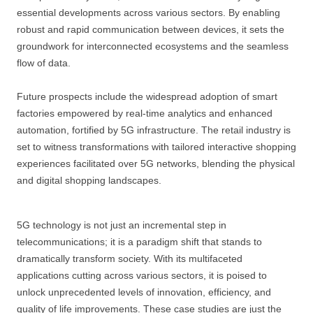
essential developments across various sectors. By enabling
robust and rapid communication between devices, it sets the
groundwork for interconnected ecosystems and the seamless
flow of data.
Future prospects include the widespread adoption of smart
factories empowered by real-time analytics and enhanced
automation, fortified by 5G infrastructure. The retail industry is
set to witness transformations with tailored interactive shopping
experiences facilitated over 5G networks, blending the physical
and digital shopping landscapes.
5G technology is not just an incremental step in
telecommunications; it is a paradigm shift that stands to
dramatically transform society. With its multifaceted
applications cutting across various sectors, it is poised to
unlock unprecedented levels of innovation, efficiency, and
quality of life improvements. These case studies are just the