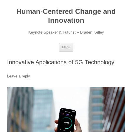
Skip
to
Human-Centered Change and
content
Innovation
Keynote Speaker & Futurist – Braden Kelley
Menu
Innovative Applications of 5G Technology
Leave a reply