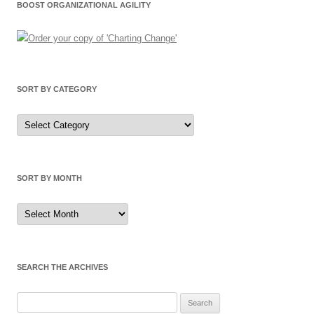
BOOST ORGANIZATIONAL AGILITY
SORT BY CATEGORY
Sort
by
Category
SORT BY MONTH
Sort
by
Month
SEARCH THE ARCHIVES
Search