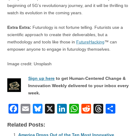
beginning of 5G’s revolutionary journey, and it will be thrilling to
watch its evolution in the coming years.
Extra Extra:
Futurology is not fortune telling. Futurists use a
scientific approach to create their deliverables, but a
methodology and tools like those in
FutureHacking
™ can
empower anyone to engage in futurology themselves.
Image credit: Unsplash
Sign up here
to get Human-Centered Change &
Innovation Weekly delivered to your inbox every
week.
F
E
Bl
X
Li
W
R
T
S
a
m
u
n
h
e
hr
h
Related Posts:
c
ail
e
k
at
d
e
ar
America Drops Out of the Ten Most Innovative