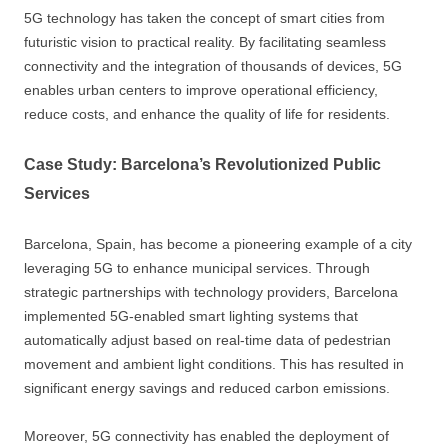
5G technology has taken the concept of smart cities from
futuristic vision to practical reality. By facilitating seamless
connectivity and the integration of thousands of devices, 5G
enables urban centers to improve operational efficiency,
reduce costs, and enhance the quality of life for residents.
Case Study: Barcelona’s Revolutionized Public
Services
Barcelona, Spain, has become a pioneering example of a city
leveraging 5G to enhance municipal services. Through
strategic partnerships with technology providers, Barcelona
implemented 5G-enabled smart lighting systems that
automatically adjust based on real-time data of pedestrian
movement and ambient light conditions. This has resulted in
significant energy savings and reduced carbon emissions.
Moreover, 5G connectivity has enabled the deployment of