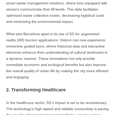
smart waste management solutions, where bins equipped with
sensors communicate their fill levels. This data facilitates
optimized waste collection routes, decreasing logistical costs
and minimizing the environmental impact.
What sets Barcelona apart is its use of 5G for augmented
reality (AR) tourism applications. Visitors can now experience
immersive guided tours, where historical data and interactive
elements enhance their understanding of cultural landmarks in
a dynamic manner. These innovations not only provide
immediate economic and ecological benefits but also improve
the overall quality of urban life by making the city more efficient
and engaging.
2. Transforming Healthcare
In the healthcare sector, 5G’s impact is set to be revolutionary.
The technology’s high-speed and reliable connectivity is paving
the way for advancements in telemedicine, remote surgery,