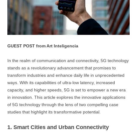
GUEST POST from Art Inteligencia
In the realm of communication and connectivity, 5G technology
stands as a revolutionary advancement that promises to
transform industries and enhance daily life in unprecedented
ways. With its capabilities of ultra-low latency, increased
capacity, and higher speeds, 5G is set to empower a new era
in innovation. This article explores the innovative applications
of 5G technology through the lens of two compelling case
studies that highlight its transformative potential.
1. Smart Cities and Urban Connectivity