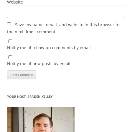
Website
Save my name, email, and website in this browser for
the next time I comment.
Notify me of follow-up comments by email.
Notify me of new posts by email.
YOUR HOST: BRADEN KELLEY