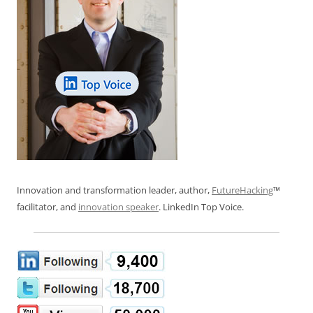
Innovation and transformation leader, author,
FutureHacking
™
facilitator, and
innovation speaker
. LinkedIn Top Voice.