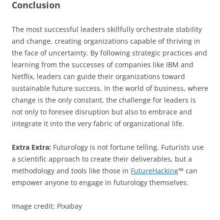
Conclusion
The most successful leaders skillfully orchestrate stability
and change, creating organizations capable of thriving in
the face of uncertainty. By following strategic practices and
learning from the successes of companies like IBM and
Netflix, leaders can guide their organizations toward
sustainable future success. In the world of business, where
change is the only constant, the challenge for leaders is
not only to foresee disruption but also to embrace and
integrate it into the very fabric of organizational life.
Extra Extra:
Futurology is not fortune telling. Futurists use
a scientific approach to create their deliverables, but a
methodology and tools like those in
FutureHacking
™ can
empower anyone to engage in futurology themselves.
Image credit: Pixabay