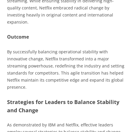
streaming. While ensuring stability in delivering high-
quality content, Netflix embraced radical change by
investing heavily in original content and international
expansion.
Outcome
By successfully balancing operational stability with
innovative change, Netflix transformed into a major
streaming powerhouse, redefining the industry and setting
standards for competitors. This agile transition has helped
Netflix maintain its competitive edge and expand its global
presence.
Strategies for Leaders to Balance Stability
and Change
As demonstrated by IBM and Netflix, effective leaders
employ several strategies to balance stability and change.