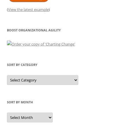
(
View the latest example
)
BOOST ORGANIZATIONAL AGILITY
SORT BY CATEGORY
Sort
by
Category
SORT BY MONTH
Sort
by
Month