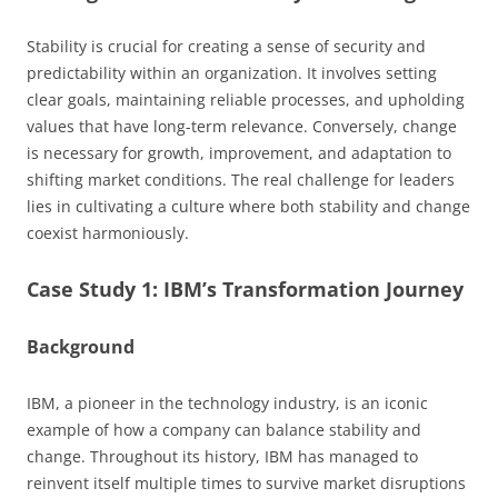
Stability is crucial for creating a sense of security and
predictability within an organization. It involves setting
clear goals, maintaining reliable processes, and upholding
values that have long-term relevance. Conversely, change
is necessary for growth, improvement, and adaptation to
shifting market conditions. The real challenge for leaders
lies in cultivating a culture where both stability and change
coexist harmoniously.
Case Study 1: IBM’s Transformation Journey
Background
IBM, a pioneer in the technology industry, is an iconic
example of how a company can balance stability and
change. Throughout its history, IBM has managed to
reinvent itself multiple times to survive market disruptions