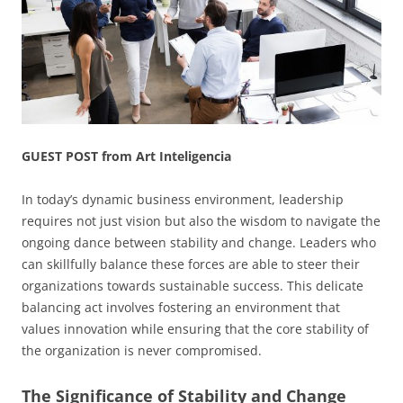
GUEST POST from Art Inteligencia
In today’s dynamic business environment, leadership
requires not just vision but also the wisdom to navigate the
ongoing dance between stability and change. Leaders who
can skillfully balance these forces are able to steer their
organizations towards sustainable success. This delicate
balancing act involves fostering an environment that
values innovation while ensuring that the core stability of
the organization is never compromised.
The Significance of Stability and Change