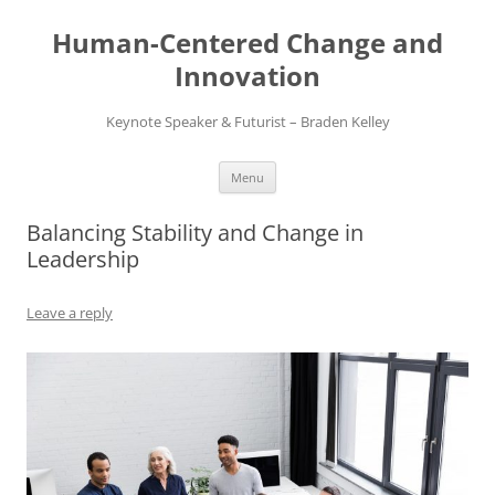
Skip
to
Human-Centered Change and
content
Innovation
Keynote Speaker & Futurist – Braden Kelley
Menu
Balancing Stability and Change in
Leadership
Leave a reply