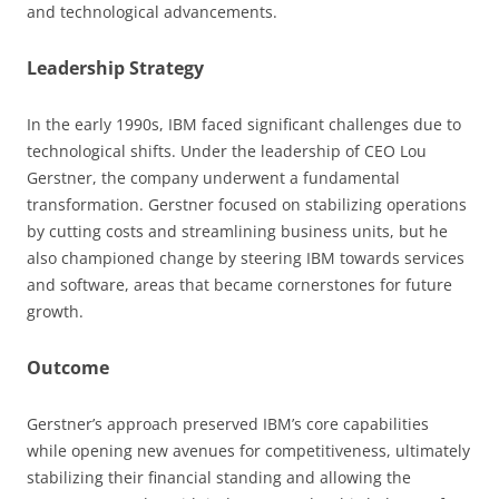
and technological advancements.
Leadership Strategy
In the early 1990s, IBM faced significant challenges due to
technological shifts. Under the leadership of CEO Lou
Gerstner, the company underwent a fundamental
transformation. Gerstner focused on stabilizing operations
by cutting costs and streamlining business units, but he
also championed change by steering IBM towards services
and software, areas that became cornerstones for future
growth.
Outcome
Gerstner’s approach preserved IBM’s core capabilities
while opening new avenues for competitiveness, ultimately
stabilizing their financial standing and allowing the