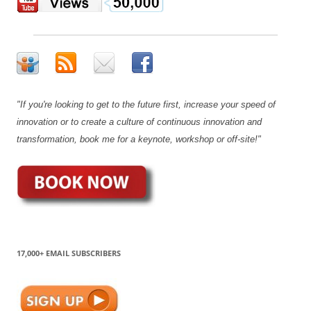
"If you're looking to get to the future first, increase your speed of
innovation or to create a culture of continuous innovation and
transformation, book me for a keynote, workshop or off-site!"
17,000+ EMAIL SUBSCRIBERS