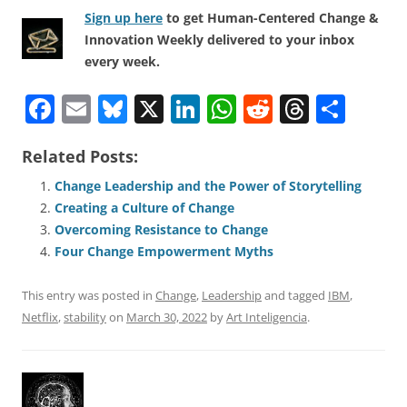
Sign up here
to get Human-Centered Change &
Innovation Weekly delivered to your inbox
every week.
F
E
Bl
X
Li
W
R
T
S
a
m
u
n
h
e
h
h
Related Posts:
c
ai
e
k
at
d
re
ar
e
l
sk
e
s
di
a
e
Change Leadership and the Power of Storytelling
Creating a Culture of Change
b
y
dI
A
t
d
Overcoming Resistance to Change
o
n
p
s
Four Change Empowerment Myths
o
p
This entry was posted in
Change
,
Leadership
and tagged
IBM
,
k
Netflix
,
stability
on
March 30, 2022
by
Art Inteligencia
.