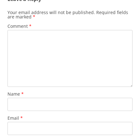
Your email address will not be published.
Required fields
are marked
*
Comment
*
Name
*
Email
*