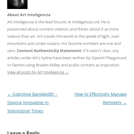
About Art Inteligencia
Art Inteligencia is the lead futurist at Inteligencia Ltd. He is
passionate about content creation and thinks about it as more
science than art. Art travels the world at the speed of light, over
mountains and under oceans. His favorite numbers are one and
zero.
Content Authenticity Statement:
If it wasn't clear, any
articles under Art's byline have been written by OpenAI Playground
or Gemini using Braden Kelley and public content as inspiration.
View all posts by Art Inteligencia
→
Post
←
Cognitive Bandwidth –
How to Effectively Manage
navigation
Staying Innovative in
Remotely
→
‘Interesting’ Times
Leave a Reply