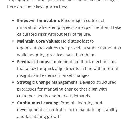
Here are some key approaches:
Empower Innovation:
Encourage a culture of
innovation where employees can experiment and take
calculated risks without fear of failure.
Maintain Core Values:
Hold steadfast to
organizational values that provide a stable foundation
while adapting practices based on them.
Feedback Loops:
Implement feedback mechanisms
that allow for quick adjustments in line with internal
insights and external market changes.
Strategic Change Management:
Develop structured
processes for managing change that align with
customer needs and market demands.
Continuous Learning:
Promote learning and
development as central to both maintaining stability
and facilitating growth.