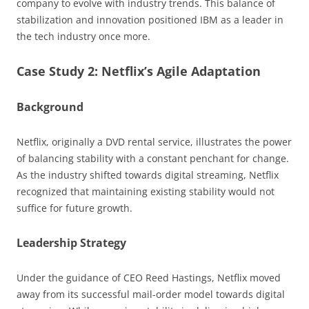
company to evolve with industry trends. This balance of
stabilization and innovation positioned IBM as a leader in
the tech industry once more.
Case Study 2: Netflix’s Agile Adaptation
Background
Netflix, originally a DVD rental service, illustrates the power
of balancing stability with a constant penchant for change.
As the industry shifted towards digital streaming, Netflix
recognized that maintaining existing stability would not
suffice for future growth.
Leadership Strategy
Under the guidance of CEO Reed Hastings, Netflix moved
away from its successful mail-order model towards digital