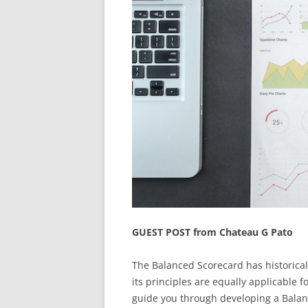
GUEST POST from Chateau G Pato
The Balanced Scorecard has historical
its principles are equally applicable f
guide you through developing a Balanc