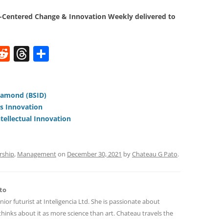
Centered Change & Innovation Weekly delivered to
W
R
T
S
e
h
h
t
d
re
ar
di
a
e
iamond (BSID)
us Innovation
t
d
ntellectual Innovation
s
rship
,
Management
on
December 30, 2021
by
Chateau G Pato
.
to
nior futurist at Inteligencia Ltd. She is passionate about
hinks about it as more science than art. Chateau travels the