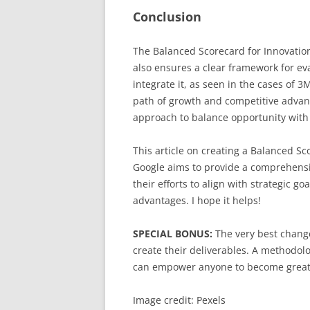
Conclusion
The Balanced Scorecard for Innovation
also ensures a clear framework for ev
integrate it, as seen in the cases of 
path of growth and competitive advant
approach to balance opportunity with 
This article on creating a Balanced S
Google aims to provide a comprehensi
their efforts to align with strategic g
advantages. I hope it helps!
SPECIAL BONUS:
The very best change
create their deliverables. A methodolo
can empower anyone to become great
Image credit: Pexels