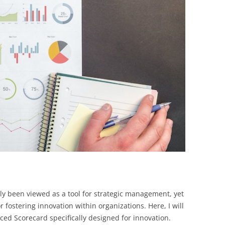
BONFIRE
PUBLIC WORKSHOPS
QUIZ
INNOVATIO
QUOTE IMAGES
CHANGE GLOSSARY
REVIE
DIGITAL T
FLIPBOOKS
GLOSSARY
CHANGE DIAGNOSTIC
WHERE
ly been viewed as a tool for strategic management, yet
or fostering innovation within organizations. Here, I will
ed Scorecard specifically designed for innovation.