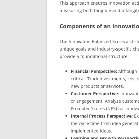
This approach ensures innovation activ
measuring both tangible and intangib
Components of an Innovatio
The Innovation Balanced Scorecard sho
unique goals and industry-specific ch
provide a foundational structure:
Financial Perspective:
Although i
critical. Track investments, cos
new products or services.
Customer Perspective:
Innovatio
or engagement. Analyze customer
Promoter Scores (NPS) for innova
Internal Process Perspective:
Ex
the cycle time from idea generat
implemented ideas.
Learning and Growth Perspectiv