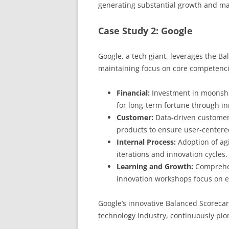
generating substantial growth and mar
Case Study 2: Google
Google, a tech giant, leverages the Ba
maintaining focus on core competenci
Financial:
Investment in moonshot
for long-term fortune through in
Customer:
Data-driven customer i
products to ensure user-centere
Internal Process:
Adoption of ag
iterations and innovation cycles.
Learning and Growth:
Comprehen
innovation workshops focus on e
Google’s innovative Balanced Scorecar
technology industry, continuously pi