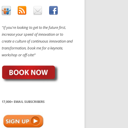
"If you're looking to get to the future first,
increase your speed of innovation or to
create a culture of continuous innovation and
transformation, book me for a keynote,
workshop or off-site!"
17,000+ EMAIL SUBSCRIBERS