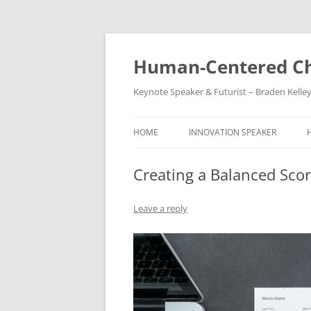
Skip
to
content
Human-Centered Ch
Keynote Speaker & Futurist – Braden Kelle
HOME
INNOVATION SPEAKER
Creating a Balanced Scor
Leave a reply