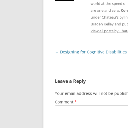
world at the speed of
are one and zero.
Con
under Chateau's byli
Braden Kelley and publ
View all posts by Cha
Post
←
Designing for Cognitive Disabilities
navigation
Leave a Reply
Your email address will not be publis
Comment
*