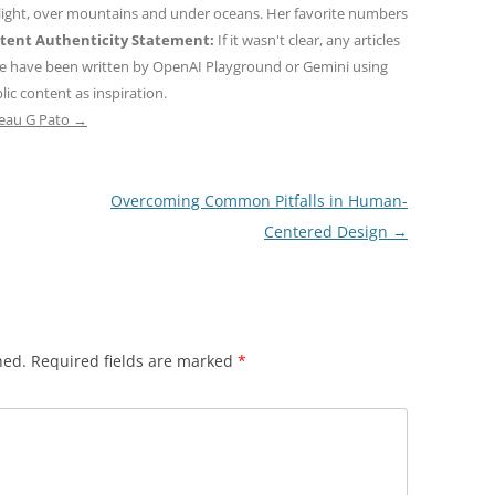
 light, over mountains and under oceans. Her favorite numbers
tent Authenticity Statement:
If it wasn't clear, any articles
ne have been written by OpenAI Playground or Gemini using
ic content as inspiration.
teau G Pato
→
Overcoming Common Pitfalls in Human-
Centered Design
→
hed.
Required fields are marked
*