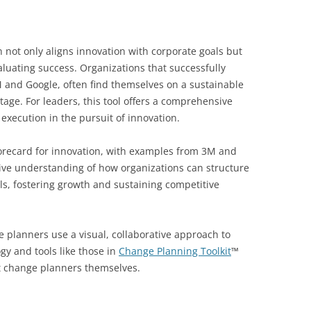
 not only aligns innovation with corporate goals but
aluating success. Organizations that successfully
3M and Google, often find themselves on a sustainable
age. For leaders, this tool offers a comprehensive
execution in the pursuit of innovation.
corecard for innovation, with examples from 3M and
ve understanding of how organizations can structure
oals, fostering growth and sustaining competitive
 planners use a visual, collaborative approach to
gy and tools like those in
Change Planning Toolkit
™
 change planners themselves.