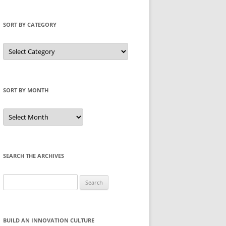
SORT BY CATEGORY
Sort
by
Category
SORT BY MONTH
Sort
by
Month
SEARCH THE ARCHIVES
Search
for:
BUILD AN INNOVATION CULTURE