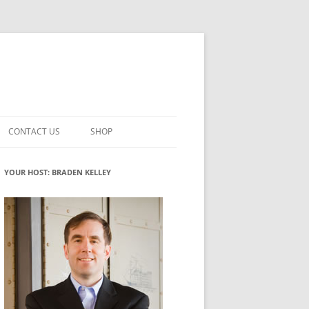
CONTACT US
SHOP
VATION MATURITY
NEWSLETTER SIGNUP
CART
YOUR HOST: BRADEN KELLEY
NT
CHECKOUT
CKING
FUTUREHACKING SIGNAL PICKER
MY ACCOUNT
NTERED INNOVATION
VATION ROLES
WHAT INNOVATION ROLE(S) DO
YOU PLAY?
TUFF
ADINESS GLOSSARY