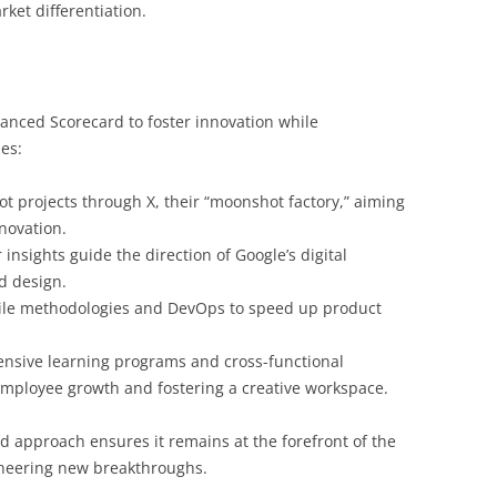
ket differentiation.
lanced Scorecard to foster innovation while
es:
 projects through X, their “moonshot factory,” aiming
novation.
nsights guide the direction of Google’s digital
d design.
ile methodologies and DevOps to speed up product
sive learning programs and cross-functional
mployee growth and fostering a creative workspace.
d approach ensures it remains at the forefront of the
oneering new breakthroughs.