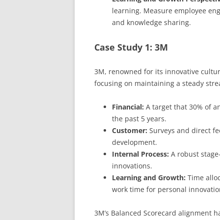
learning. Measure employee enga
and knowledge sharing.
Case Study 1: 3M
3M, renowned for its innovative cultu
focusing on maintaining a steady stre
Financial:
A target that 30% of a
the past 5 years.
Customer:
Surveys and direct fe
development.
Internal Process:
A robust stage-
innovations.
Learning and Growth:
Time allo
work time for personal innovatio
3M’s Balanced Scorecard alignment has