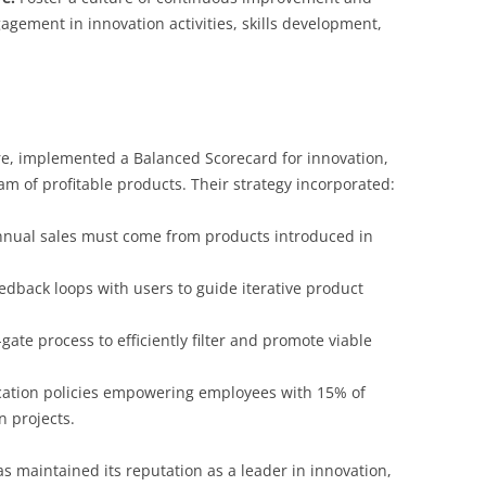
gement in innovation activities, skills development,
re, implemented a Balanced Scorecard for innovation,
am of profitable products. Their strategy incorporated:
nnual sales must come from products introduced in
edback loops with users to guide iterative product
gate process to efficiently filter and promote viable
cation policies empowering employees with 15% of
n projects.
 maintained its reputation as a leader in innovation,