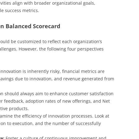
ities align with broader organizational goals,
le success metrics.
n Balanced Scorecard
uld be customized to reflect each organization’s
allenges. However, the following four perspectives
nnovation is inherently risky, financial metrics are
t savings due to innovation, and revenue generated from
n should always aim to enhance customer satisfaction
 feedback, adoption rates of new offerings, and Net
tive products.
amine the efficiency of innovation processes. Look at
ion to execution, and the number of successfully
e:
Foster a culture of continuous improvement and