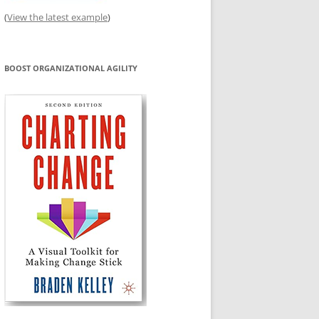
(
View the latest example
)
BOOST ORGANIZATIONAL AGILITY