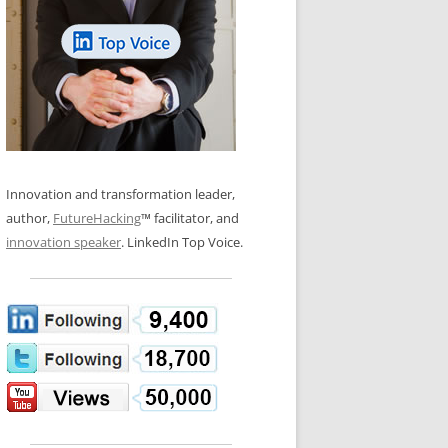
LOS NUEVE PAPELES EN LA
N GLOSSARY
INNOVACIÓN
WS AND INTERVIEWS
RANSFORMATION
OS NOVE PAPÉIS NA INOVAÇÃO
 TO BUY
LES 9 RÔLES D’INNOVATION
DE NIO INNOVATIONSROLLERNA
Innovation and transformation leader,
author,
FutureHacking
™ facilitator, and
innovation speaker
. LinkedIn Top Voice.