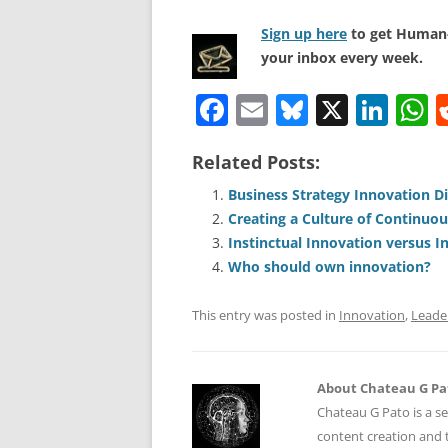
Sign up here
to get Human-
your inbox every week.
F
E
Bl
X
Li
a
m
u
n
h
Related Posts:
c
ai
e
k
a
e
l
sk
e
s
Business Strategy Innovation D
Creating a Culture of Continuo
b
y
dI
A
Instinctual Innovation versus I
o
n
p
Who should own innovation?
o
p
This entry was posted in
Innovation
,
Leade
k
About Chateau G Pa
Chateau G Pato is a se
content creation and t