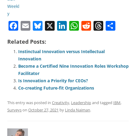
F
E
Bl
X
Li
W
R
T
S
a
m
u
n
h
e
h
h
Related Posts:
c
ai
e
k
at
d
re
ar
e
l
sk
e
s
di
a
e
Instinctual Innovation versus Intellectual
Innovation
b
y
dI
A
t
d
Become a Certified Nine Innovation Roles Workshop
o
n
p
s
Facilitator
o
p
Is Innovation a Priority for CEOs?
Co-creating Future-fit Organizations
k
This entry was posted in
Creativity
,
Leadership
and tagged
IBM
,
Surveys
on
October 27, 2021
by
Linda Naiman
.