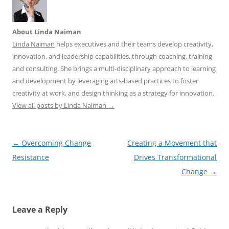
About Linda Naiman
Linda Naiman
helps executives and their teams develop creativity,
innovation, and leadership capabilities, through coaching, training
and consulting. She brings a multi-disciplinary approach to learning
and development by leveraging arts-based practices to foster
creativity at work, and design thinking as a strategy for innovation.
View all posts by Linda Naiman
→
Post
←
Overcoming Change
Creating a Movement that
navigation
Resistance
Drives Transformational
Change
→
Leave a Reply