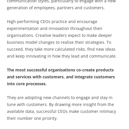
communication styles, particularly to engage with a new
generation of employees, partners and customers.
High-performing CEOs practice and encourage
experimentation and innovation throughout their
organisations. Creative leaders expect to make deeper
business model changes to realise their strategies. To
succeed, they take more calculated risks, find new ideas
and keep innovating in how they lead and communicate.
The most successful organisations co-create products
and services with customers, and integrate customers
into core processes.
They are adopting new channels to engage and stay in
tune with customers. By drawing more insight from the
available data, successful CEOs make customer intimacy
their number one priority.