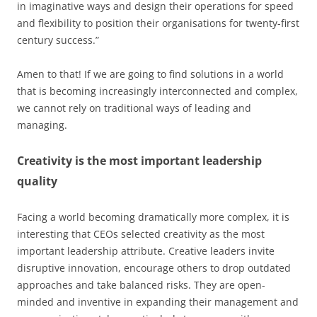
in imaginative ways and design their operations for speed
and flexibility to position their organisations for twenty-first
century success.”
Amen to that! If we are going to find solutions in a world
that is becoming increasingly interconnected and complex,
we cannot rely on traditional ways of leading and
managing.
Creativity is the most important leadership
quality
Facing a world becoming dramatically more complex, it is
interesting that CEOs selected creativity as the most
important leadership attribute. Creative leaders invite
disruptive innovation, encourage others to drop outdated
approaches and take balanced risks. They are open-
minded and inventive in expanding their management and