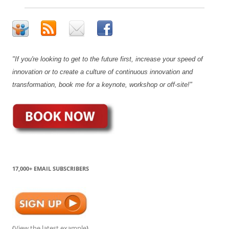
"If you're looking to get to the future first, increase your speed of
innovation or to create a culture of continuous innovation and
transformation, book me for a keynote, workshop or off-site!"
17,000+ EMAIL SUBSCRIBERS
(
View the latest example
)