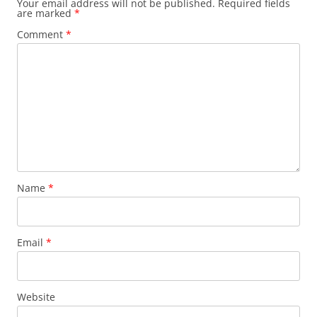
Your email address will not be published.
Required fields
are marked
*
Comment
*
Name
*
Email
*
Website