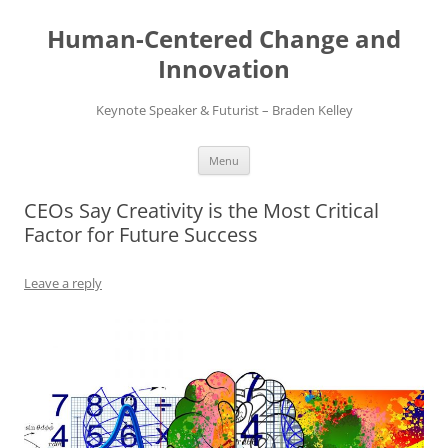
Skip
to
Human-Centered Change and
content
Innovation
Keynote Speaker & Futurist – Braden Kelley
Menu
CEOs Say Creativity is the Most Critical
Factor for Future Success
Leave a reply