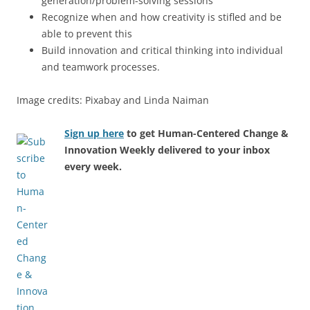
generation/problem-solving sessions
Recognize when and how creativity is stifled and be
able to prevent this
Build innovation and critical thinking into individual
and teamwork processes.
Image credits: Pixabay and Linda Naiman
Sign up here
to get Human-Centered Change &
Innovation Weekly delivered to your inbox
every week.