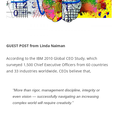
GUEST POST from Linda Naiman
According to the IBM 2010 Global CEO Study, which
surveyed 1,500 Chief Executive Officers from 60 countries
and 33 industries worldwide, CEOs believe that,
“More than rigor, management discipline, integrity or
even vision — successfully navigating an increasing
complex world will require creativity.”