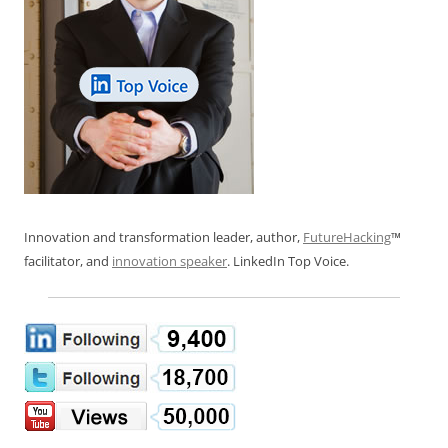
Innovation and transformation leader, author,
FutureHacking
™
facilitator, and
innovation speaker
. LinkedIn Top Voice.