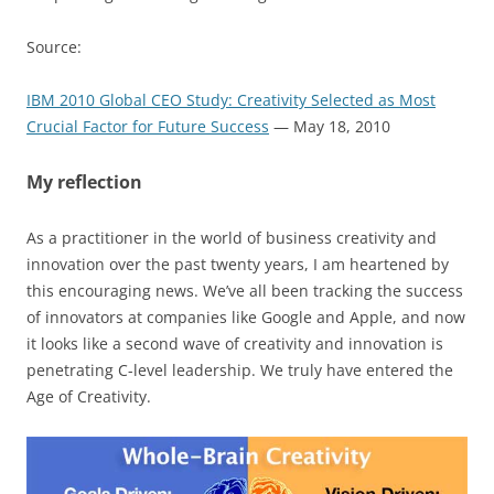
Source:
IBM 2010 Global CEO Study: Creativity Selected as Most
Crucial Factor for Future Success
— May 18, 2010
My reflection
As a practitioner in the world of business creativity and
innovation over the past twenty years, I am heartened by
this encouraging news. We’ve all been tracking the success
of innovators at companies like Google and Apple, and now
it looks like a second wave of creativity and innovation is
penetrating C-level leadership. We truly have entered the
Age of Creativity.