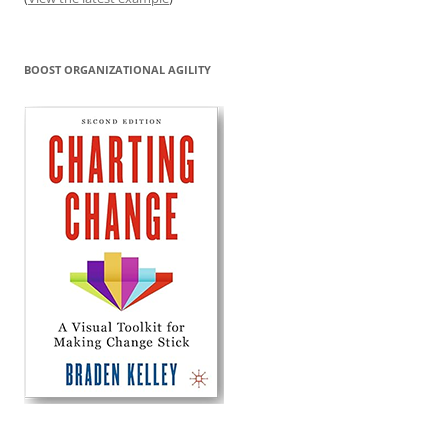
BOOST ORGANIZATIONAL AGILITY