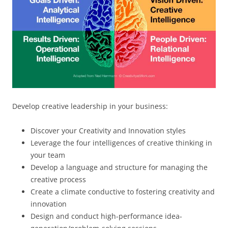
Develop creative leadership in your business:
Discover your Creativity and Innovation styles
Leverage the four intelligences of creative thinking in
your team
Develop a language and structure for managing the
creative process
Create a climate conductive to fostering creativity and
innovation
Design and conduct high-performance idea-