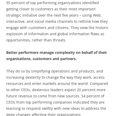
95 percent of top performing organizations identified
getting closer to customers as their most important
strategic initiative over the next five years – using Web,
interactive, and social media channels to rethink how they
engage with customers and citizens. They view the historic
explosion of information and global information flows as
opportunities, rather than threats.
Better performers manage complexity on behalf of their
organisations, customers and partners.
They do so by simplifying operations and products, and
increasing dexterity to change the way they work, access
resources and enter markets around the world. Compared
to other CEOs, dexterous leaders expect 20 percent more
future revenue to come from new sources. 54 percent of
CEOs from top performing companies indicated they are
learning to respond swiftly with new ideas to address the
deep changes affecting their organizations.