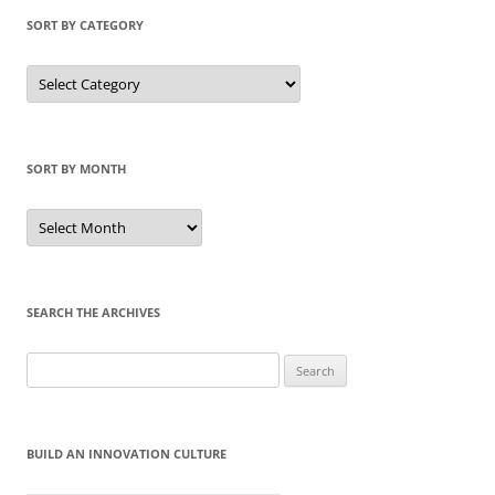
SORT BY CATEGORY
Sort
by
Category
SORT BY MONTH
Sort
by
Month
SEARCH THE ARCHIVES
Search
for:
BUILD AN INNOVATION CULTURE