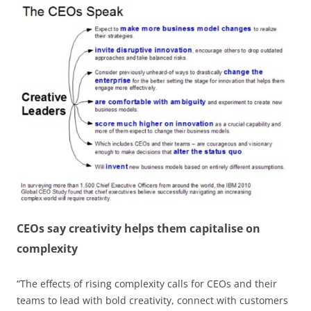
CEOs say creativity helps them capitalise on
complexity
“The effects of rising complexity calls for CEOs and their
teams to lead with bold creativity, connect with customers