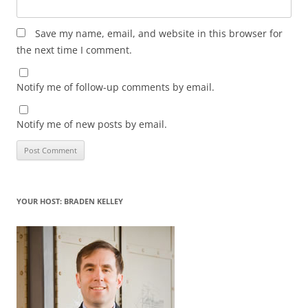
Save my name, email, and website in this browser for
the next time I comment.
Notify me of follow-up comments by email.
Notify me of new posts by email.
YOUR HOST: BRADEN KELLEY