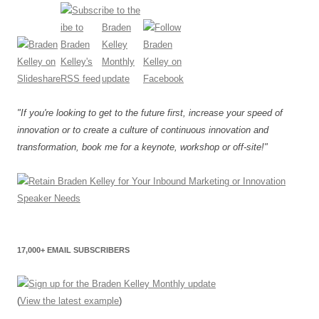
"If you're looking to get to the future first, increase your speed of
innovation or to create a culture of continuous innovation and
transformation, book me for a keynote, workshop or off-site!"
17,000+ EMAIL SUBSCRIBERS
(
View the latest example
)