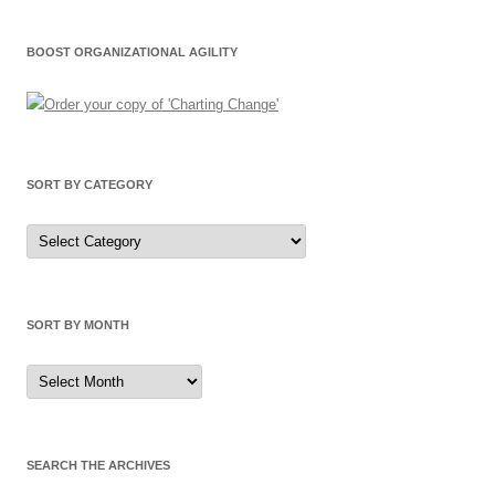
BOOST ORGANIZATIONAL AGILITY
SORT BY CATEGORY
Sort
by
Category
SORT BY MONTH
Sort
by
Month
SEARCH THE ARCHIVES