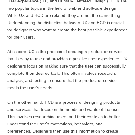
User experience (UX) and Human-Centered Design (HCD) are
two popular topics in the field of web and software design.
While UX and HCD are related, they are not the same thing.
Understanding the distinction between UX and HCD is crucial
for designers who want to create the best possible experiences
for their users.
At its core, UX is the process of creating a product or service
that is easy to use and provides a positive user experience. UX
designers focus on making sure that the user can successfully
complete their desired task. This often involves research,
analysis, and testing to ensure that the product or service
meets the user’s needs.
On the other hand, HCD is a process of designing products
and services that focus on the needs and wants of the user.
This involves researching users and their contexts to better
understand the user’s motivations, behaviors, and
preferences. Designers then use this information to create