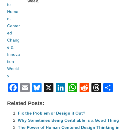
week.
F
E
Bl
X
Li
W
R
T
S
a
m
u
n
h
e
hr
h
Related Posts:
c
ail
e
k
at
d
e
ar
e
Fix the Problem or Design it Out?
sk
e
s
di
a
e
Why Sometimes Being Certifiable is a Good Thing
b
y
dI
A
t
d
The Power of Human-Centered Design Thinking in