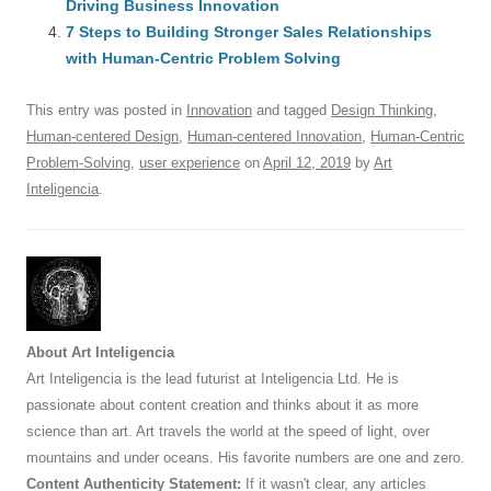
o
n
p
s
Driving Business Innovation
o
7 Steps to Building Stronger Sales Relationships
p
with Human-Centric Problem Solving
k
This entry was posted in
Innovation
and tagged
Design Thinking
,
Human-centered Design
,
Human-centered Innovation
,
Human-Centric
Problem-Solving
,
user experience
on
April 12, 2019
by
Art
Inteligencia
.
About Art Inteligencia
Art Inteligencia is the lead futurist at Inteligencia Ltd. He is
passionate about content creation and thinks about it as more
science than art. Art travels the world at the speed of light, over
mountains and under oceans. His favorite numbers are one and zero.
Content Authenticity Statement:
If it wasn't clear, any articles