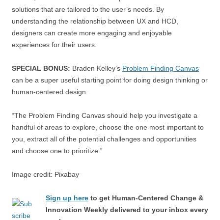
solutions that are tailored to the user’s needs. By
understanding the relationship between UX and HCD,
designers can create more engaging and enjoyable
experiences for their users.
SPECIAL BONUS:
Braden Kelley’s
Problem Finding Canvas
can be a super useful starting point for doing design thinking or
human-centered design.
“The Problem Finding Canvas should help you investigate a
handful of areas to explore, choose the one most important to
you, extract all of the potential challenges and opportunities
and choose one to prioritize.”
Image credit: Pixabay
Sign up here
to get Human-Centered Change &
Innovation Weekly delivered to your inbox every