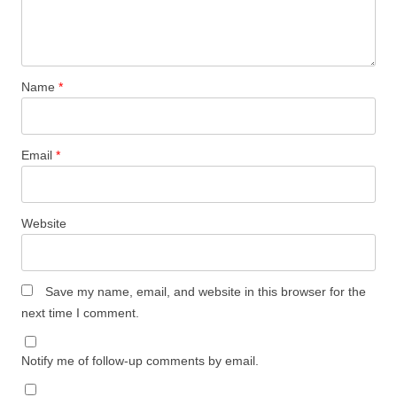
Name
*
Email
*
Website
Save my name, email, and website in this browser for the
next time I comment.
Notify me of follow-up comments by email.