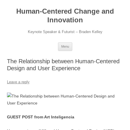
Skip
to
Human-Centered Change and
content
Innovation
Keynote Speaker & Futurist – Braden Kelley
Menu
The Relationship between Human-Centered
Design and User Experience
Leave a reply
GUEST POST from Art Inteligencia