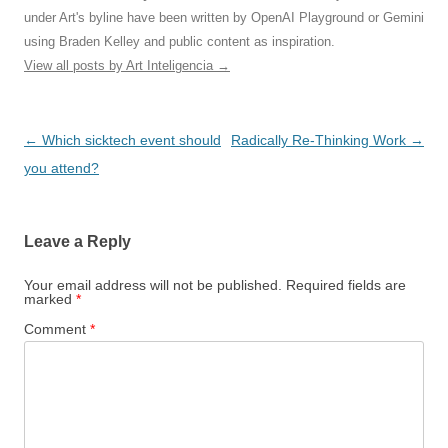
under Art's byline have been written by OpenAI Playground or Gemini
using Braden Kelley and public content as inspiration.
View all posts by Art Inteligencia
→
Post
←
Which sicktech event should
Radically Re-Thinking Work
→
navigation
you attend?
Leave a Reply
Your email address will not be published.
Required fields are
marked
*
Comment
*