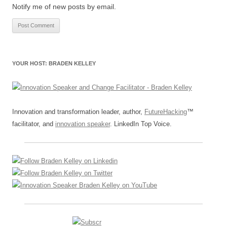
Notify me of new posts by email.
YOUR HOST: BRADEN KELLEY
Innovation and transformation leader, author,
FutureHacking
™
facilitator, and
innovation speaker
. LinkedIn Top Voice.