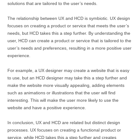
solutions that are tailored to the user’s needs.
The relationship between UX and HCD is symbiotic. UX design
focuses on creating a product or service that meets the user’s
needs, but HCD takes this a step further. By understanding the
user, HCD can create a product or service that is tailored to the
user’s needs and preferences, resulting in a more positive user
experience.
For example, a UX designer may create a website that is easy
to use, but an HCD designer may take this a step further and
make the website more visually appealing, adding elements
such as animations or illustrations that the user will find
interesting. This will make the user more likely to use the
website and have a positive experience.
In conclusion, UX and HCD are related but distinct design
processes. UX focuses on creating a functional product or
service, while HCD takes this a step further and creates