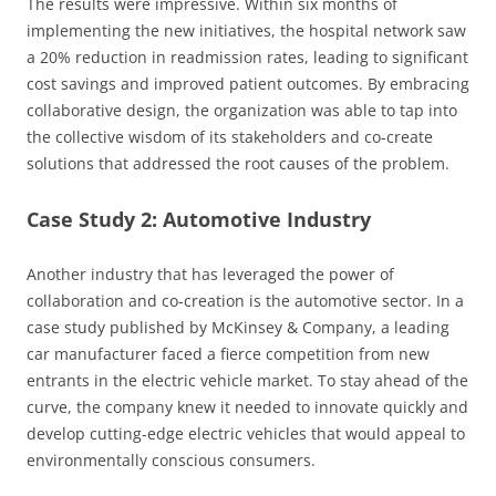
The results were impressive. Within six months of
implementing the new initiatives, the hospital network saw
a 20% reduction in readmission rates, leading to significant
cost savings and improved patient outcomes. By embracing
collaborative design, the organization was able to tap into
the collective wisdom of its stakeholders and co-create
solutions that addressed the root causes of the problem.
Case Study 2: Automotive Industry
Another industry that has leveraged the power of
collaboration and co-creation is the automotive sector. In a
case study published by McKinsey & Company, a leading
car manufacturer faced a fierce competition from new
entrants in the electric vehicle market. To stay ahead of the
curve, the company knew it needed to innovate quickly and
develop cutting-edge electric vehicles that would appeal to
environmentally conscious consumers.