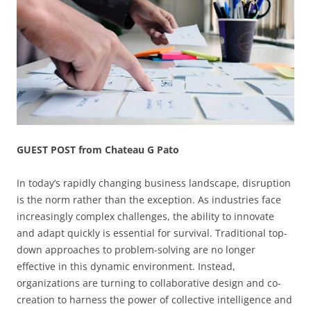
GUEST POST from Chateau G Pato
In today’s rapidly changing business landscape, disruption
is the norm rather than the exception. As industries face
increasingly complex challenges, the ability to innovate
and adapt quickly is essential for survival. Traditional top-
down approaches to problem-solving are no longer
effective in this dynamic environment. Instead,
organizations are turning to collaborative design and co-
creation to harness the power of collective intelligence and