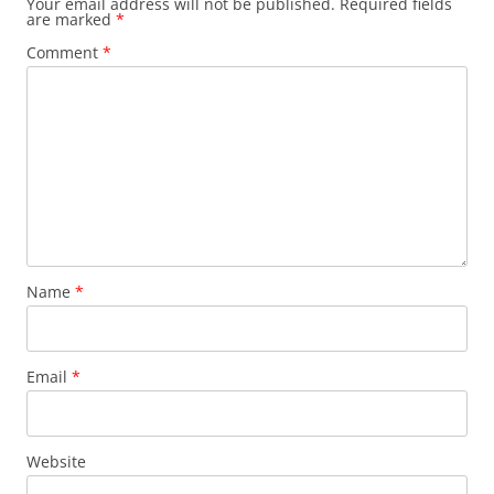
Your email address will not be published.
Required fields
are marked
*
Comment
*
Name
*
Email
*
Website