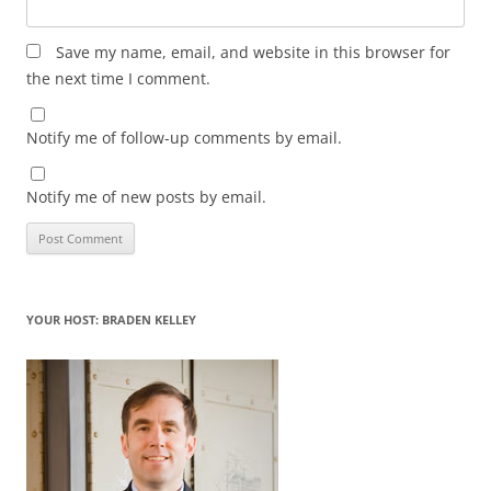
Save my name, email, and website in this browser for
the next time I comment.
Notify me of follow-up comments by email.
Notify me of new posts by email.
YOUR HOST: BRADEN KELLEY