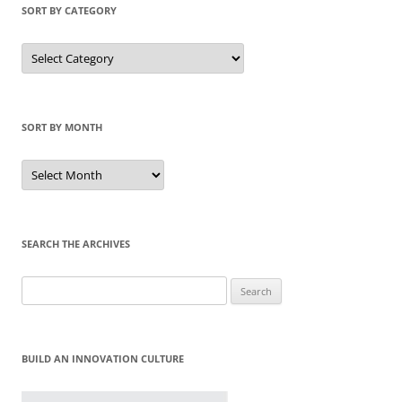
SORT BY CATEGORY
Sort
by
Category
SORT BY MONTH
Sort
by
Month
SEARCH THE ARCHIVES
Search
for:
BUILD AN INNOVATION CULTURE