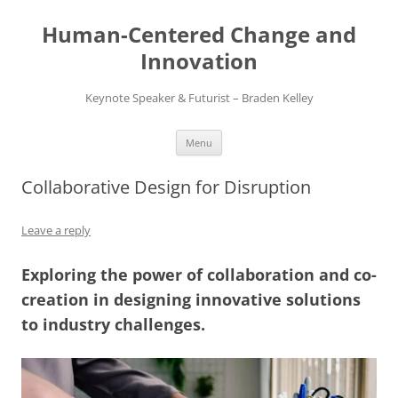
Skip
to
Human-Centered Change and
content
Innovation
Keynote Speaker & Futurist – Braden Kelley
Menu
Collaborative Design for Disruption
Leave a reply
Exploring the power of collaboration and co-
creation in designing innovative solutions
to industry challenges.