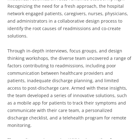
Recognizing the need for a fresh approach, the hospital
network engaged patients, caregivers, nurses, physicians,
and administrators in a collaborative design process to
identify the root causes of readmissions and co-create
solutions.
Through in-depth interviews, focus groups, and design
thinking workshops, the diverse team uncovered a range of
factors contributing to readmissions, including poor
communication between healthcare providers and
patients, inadequate discharge planning, and limited
access to post-discharge care. Armed with these insights,
the team developed a series of innovative solutions, such
as a mobile app for patients to track their symptoms and
communicate with their care team, a personalized
discharge checklist, and a telehealth program for remote
monitoring.