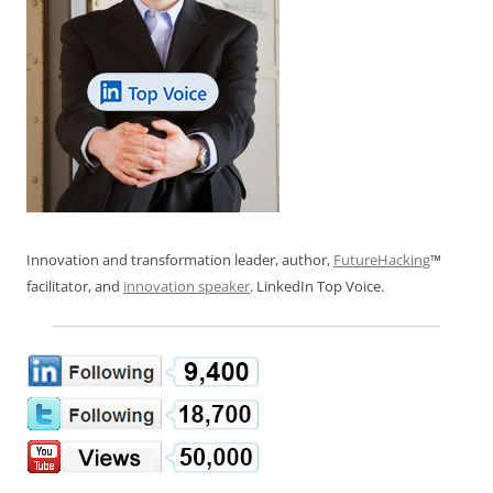
Innovation and transformation leader, author,
FutureHacking
™
facilitator, and
innovation speaker
. LinkedIn Top Voice.