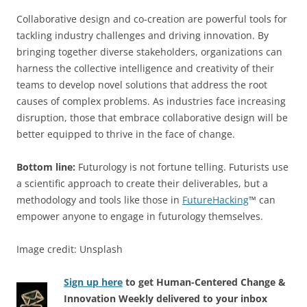
Collaborative design and co-creation are powerful tools for
tackling industry challenges and driving innovation. By
bringing together diverse stakeholders, organizations can
harness the collective intelligence and creativity of their
teams to develop novel solutions that address the root
causes of complex problems. As industries face increasing
disruption, those that embrace collaborative design will be
better equipped to thrive in the face of change.
Bottom line:
Futurology is not fortune telling. Futurists use
a scientific approach to create their deliverables, but a
methodology and tools like those in
FutureHacking
™ can
empower anyone to engage in futurology themselves.
Image credit: Unsplash
Sign up here
to get Human-Centered Change &
Innovation Weekly delivered to your inbox