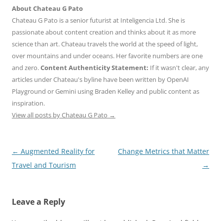
About Chateau G Pato
Chateau G Pato is a senior futurist at Inteligencia Ltd. She is
passionate about content creation and thinks about it as more
science than art. Chateau travels the world at the speed of light,
over mountains and under oceans. Her favorite numbers are one
and zero.
Content Authenticity Statement:
If it wasn't clear, any
articles under Chateau's byline have been written by OpenAI
Playground or Gemini using Braden Kelley and public content as
inspiration.
View all posts by Chateau G Pato
→
Post
←
Augmented Reality for
Change Metrics that Matter
navigation
Travel and Tourism
→
Leave a Reply