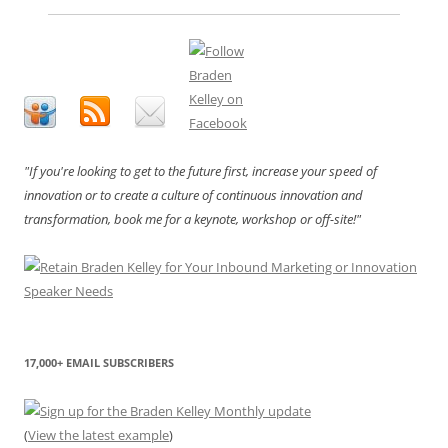
"If you're looking to get to the future first, increase your speed of
innovation or to create a culture of continuous innovation and
transformation, book me for a keynote, workshop or off-site!"
17,000+ EMAIL SUBSCRIBERS
(
View the latest example
)