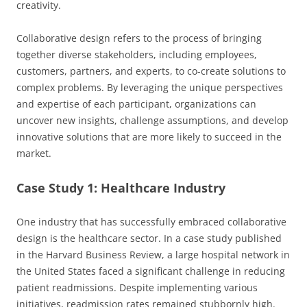
creativity.
Collaborative design refers to the process of bringing
together diverse stakeholders, including employees,
customers, partners, and experts, to co-create solutions to
complex problems. By leveraging the unique perspectives
and expertise of each participant, organizations can
uncover new insights, challenge assumptions, and develop
innovative solutions that are more likely to succeed in the
market.
Case Study 1: Healthcare Industry
One industry that has successfully embraced collaborative
design is the healthcare sector. In a case study published
in the Harvard Business Review, a large hospital network in
the United States faced a significant challenge in reducing
patient readmissions. Despite implementing various
initiatives, readmission rates remained stubbornly high.