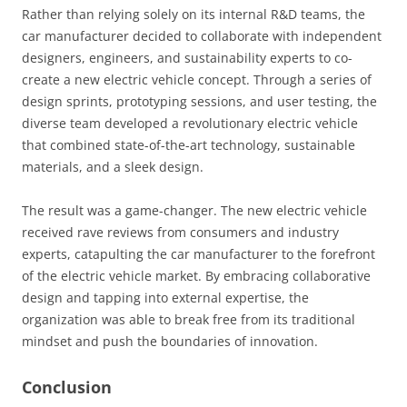
Rather than relying solely on its internal R&D teams, the
car manufacturer decided to collaborate with independent
designers, engineers, and sustainability experts to co-
create a new electric vehicle concept. Through a series of
design sprints, prototyping sessions, and user testing, the
diverse team developed a revolutionary electric vehicle
that combined state-of-the-art technology, sustainable
materials, and a sleek design.
The result was a game-changer. The new electric vehicle
received rave reviews from consumers and industry
experts, catapulting the car manufacturer to the forefront
of the electric vehicle market. By embracing collaborative
design and tapping into external expertise, the
organization was able to break free from its traditional
mindset and push the boundaries of innovation.
Conclusion