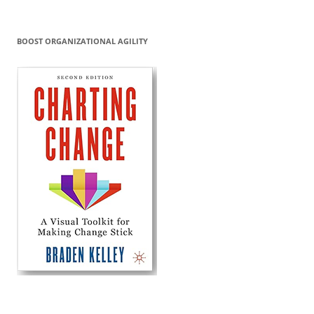
BOOST ORGANIZATIONAL AGILITY