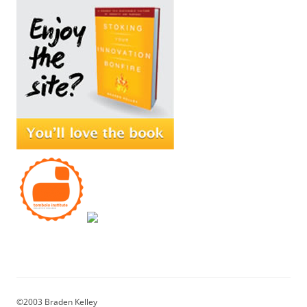
©2003 Braden Kelley