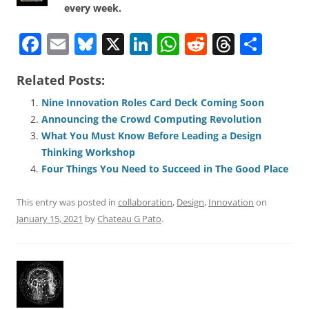
every week.
F
E
Bl
X
Li
W
R
T
S
a
m
u
n
h
e
h
h
Related Posts:
c
ai
e
k
at
d
re
ar
e
l
sk
e
s
di
a
e
Nine Innovation Roles Card Deck Coming Soon
Announcing the Crowd Computing Revolution
b
y
dI
A
t
d
What You Must Know Before Leading a Design
o
n
p
s
Thinking Workshop
o
p
Four Things You Need to Succeed in The Good Place
k
This entry was posted in
collaboration
,
Design
,
Innovation
on
January 15, 2021
by
Chateau G Pato
.