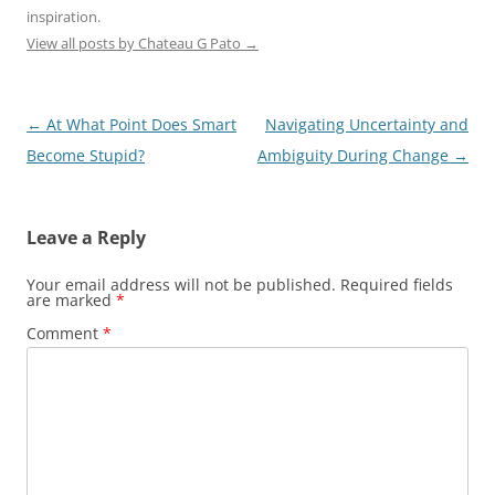
inspiration.
View all posts by Chateau G Pato
→
Post
←
At What Point Does Smart
Navigating Uncertainty and
navigation
Become Stupid?
Ambiguity During Change
→
Leave a Reply
Your email address will not be published.
Required fields
are marked
*
Comment
*