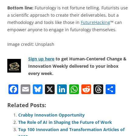
Bottom line:
Futurology is not fortune telling. Futurists use
a scientific approach to create their deliverables, but a
methodology and tools like those in
FutureHacking
™ can
empower anyone to engage in futurology themselves.
Image credit: Unsplash
Sign up here
to get Human-Centered Change &
Innovation Weekly delivered to your inbox
every week.
F
E
Bl
X
Li
W
R
T
S
a
m
u
n
h
e
h
h
Related Posts:
c
ai
e
k
at
d
re
ar
e
l
sk
e
s
di
a
e
Crabby Innovation Opportunity
The Role of AI in Shaping the Future of Work
b
y
dI
A
t
d
Top 100 Innovation and Transformation Articles of