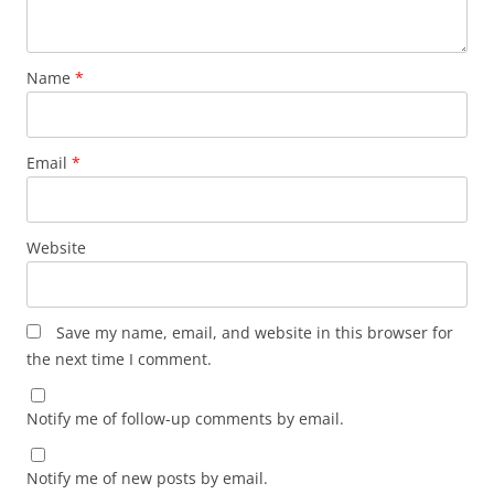
Name
*
Email
*
Website
Save my name, email, and website in this browser for
the next time I comment.
Notify me of follow-up comments by email.
Notify me of new posts by email.