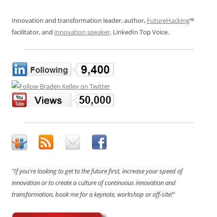
Innovation and transformation leader, author,
FutureHacking
™
facilitator, and
innovation speaker
. LinkedIn Top Voice.
"If you're looking to get to the future first, increase your speed of
innovation or to create a culture of continuous innovation and
transformation, book me for a keynote, workshop or off-site!"