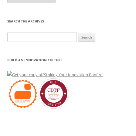
Month
SEARCH THE ARCHIVES
Search
for:
BUILD AN INNOVATION CULTURE