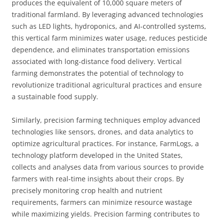
produces the equivalent of 10,000 square meters of
traditional farmland. By leveraging advanced technologies
such as LED lights, hydroponics, and AI-controlled systems,
this vertical farm minimizes water usage, reduces pesticide
dependence, and eliminates transportation emissions
associated with long-distance food delivery. Vertical
farming demonstrates the potential of technology to
revolutionize traditional agricultural practices and ensure
a sustainable food supply.
Similarly, precision farming techniques employ advanced
technologies like sensors, drones, and data analytics to
optimize agricultural practices. For instance, FarmLogs, a
technology platform developed in the United States,
collects and analyses data from various sources to provide
farmers with real-time insights about their crops. By
precisely monitoring crop health and nutrient
requirements, farmers can minimize resource wastage
while maximizing yields. Precision farming contributes to