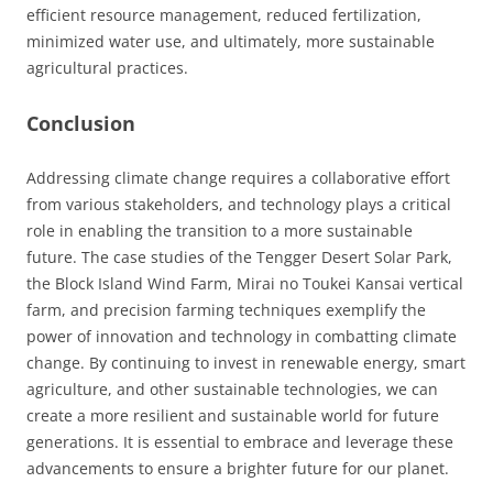
efficient resource management, reduced fertilization,
minimized water use, and ultimately, more sustainable
agricultural practices.
Conclusion
Addressing climate change requires a collaborative effort
from various stakeholders, and technology plays a critical
role in enabling the transition to a more sustainable
future. The case studies of the Tengger Desert Solar Park,
the Block Island Wind Farm, Mirai no Toukei Kansai vertical
farm, and precision farming techniques exemplify the
power of innovation and technology in combatting climate
change. By continuing to invest in renewable energy, smart
agriculture, and other sustainable technologies, we can
create a more resilient and sustainable world for future
generations. It is essential to embrace and leverage these
advancements to ensure a brighter future for our planet.