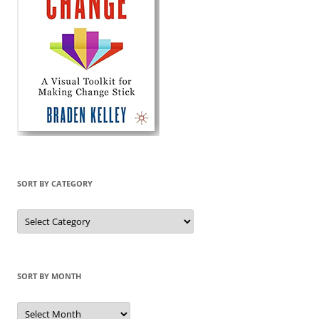
SORT BY CATEGORY
Sort
by
Category
SORT BY MONTH
Sort
by