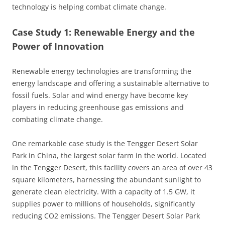
technology is helping combat climate change.
Case Study 1: Renewable Energy and the
Power of Innovation
Renewable energy technologies are transforming the
energy landscape and offering a sustainable alternative to
fossil fuels. Solar and wind energy have become key
players in reducing greenhouse gas emissions and
combating climate change.
One remarkable case study is the Tengger Desert Solar
Park in China, the largest solar farm in the world. Located
in the Tengger Desert, this facility covers an area of over 43
square kilometers, harnessing the abundant sunlight to
generate clean electricity. With a capacity of 1.5 GW, it
supplies power to millions of households, significantly
reducing CO2 emissions. The Tengger Desert Solar Park