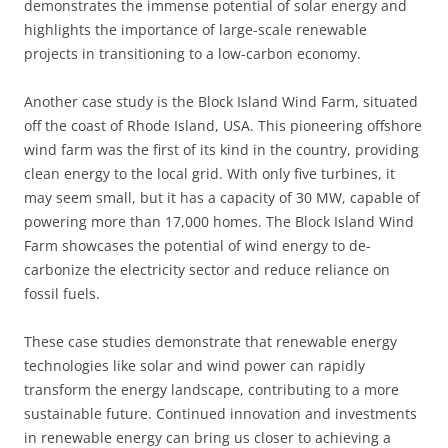
demonstrates the immense potential of solar energy and
highlights the importance of large-scale renewable
projects in transitioning to a low-carbon economy.
Another case study is the Block Island Wind Farm, situated
off the coast of Rhode Island, USA. This pioneering offshore
wind farm was the first of its kind in the country, providing
clean energy to the local grid. With only five turbines, it
may seem small, but it has a capacity of 30 MW, capable of
powering more than 17,000 homes. The Block Island Wind
Farm showcases the potential of wind energy to de-
carbonize the electricity sector and reduce reliance on
fossil fuels.
These case studies demonstrate that renewable energy
technologies like solar and wind power can rapidly
transform the energy landscape, contributing to a more
sustainable future. Continued innovation and investments
in renewable energy can bring us closer to achieving a