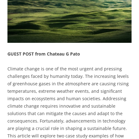
GUEST POST from Chateau G Pato
Climate change is one of the most urgent and pressing
challenges faced by humanity today. The increasing levels
of greenhouse gases in the atmosphere are causing rising
temperatures, extreme weather events, and significant
impacts on ecosystems and human societies. Addressing
climate change requires innovative and sustainable
solutions that can mitigate the causes and adapt to the
consequences. Fortunately, advancements in technology
are playing a crucial role in shaping a sustainable future.
This article will explore two case study examples of how