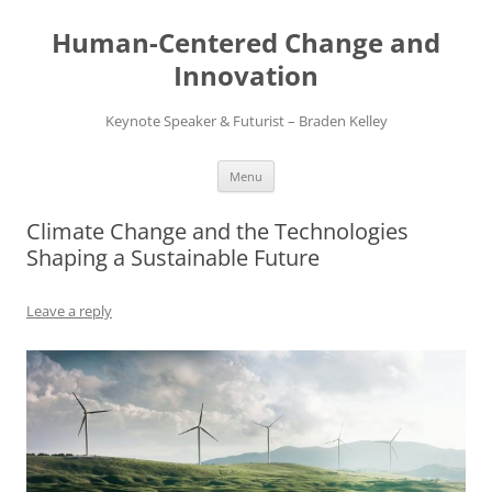
Skip
to
Human-Centered Change and
content
Innovation
Keynote Speaker & Futurist – Braden Kelley
Menu
Climate Change and the Technologies
Shaping a Sustainable Future
Leave a reply