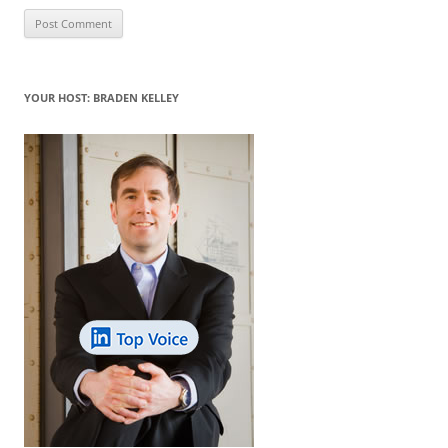
YOUR HOST: BRADEN KELLEY