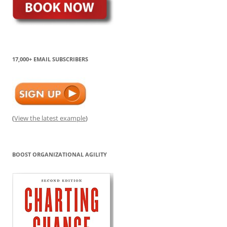
17,000+ EMAIL SUBSCRIBERS
(
View the latest example
)
BOOST ORGANIZATIONAL AGILITY