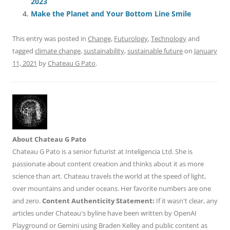
o
n
p
s
2023
o
p
Make the Planet and Your Bottom Line Smile
k
This entry was posted in
Change
,
Futurology
,
Technology
and
tagged
climate change
,
sustainability
,
sustainable future
on
January
11, 2021
by
Chateau G Pato
.
About Chateau G Pato
Chateau G Pato is a senior futurist at Inteligencia Ltd. She is
passionate about content creation and thinks about it as more
science than art. Chateau travels the world at the speed of light,
over mountains and under oceans. Her favorite numbers are one
and zero.
Content Authenticity Statement:
If it wasn't clear, any
articles under Chateau's byline have been written by OpenAI
Playground or Gemini using Braden Kelley and public content as