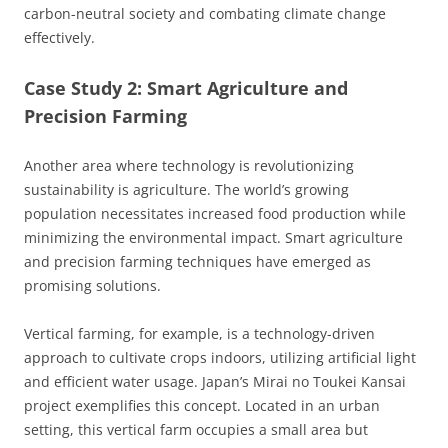
carbon-neutral society and combating climate change
effectively.
Case Study 2: Smart Agriculture and
Precision Farming
Another area where technology is revolutionizing
sustainability is agriculture. The world’s growing
population necessitates increased food production while
minimizing the environmental impact. Smart agriculture
and precision farming techniques have emerged as
promising solutions.
Vertical farming, for example, is a technology-driven
approach to cultivate crops indoors, utilizing artificial light
and efficient water usage. Japan’s Mirai no Toukei Kansai
project exemplifies this concept. Located in an urban
setting, this vertical farm occupies a small area but