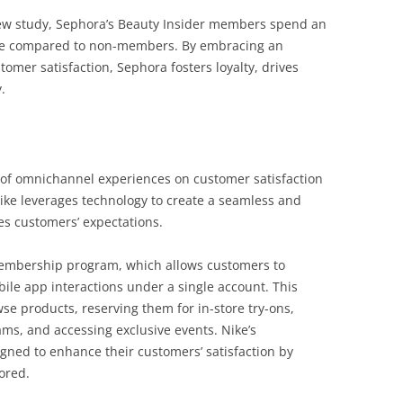
iew study, Sephora’s Beauty Insider members spend an
ore compared to non-members. By embracing an
mer satisfaction, Sephora fosters loyalty, drives
.
of omnichannel experiences on customer satisfaction
Nike leverages technology to create a seamless and
es customers’ expectations.
membership program, which allows customers to
bile app interactions under a single account. This
se products, reserving them for in-store try-ons,
ams, and accessing exclusive events. Nike’s
igned to enhance their customers’ satisfaction by
lored.