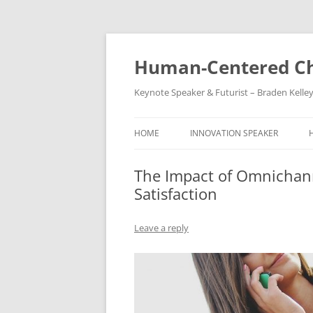
Skip
to
content
Human-Centered Ch
Keynote Speaker & Futurist – Braden Kelle
HOME
INNOVATION SPEAKER
The Impact of Omnichan
Satisfaction
Leave a reply