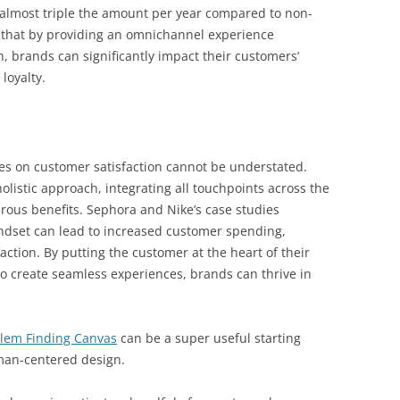
almost triple the amount per year compared to non-
that by providing an omnichannel experience
, brands can significantly impact their customers’
loyalty.
s on customer satisfaction cannot be understated.
listic approach, integrating all touchpoints across the
rous benefits. Sephora and Nike’s case studies
set can lead to increased customer spending,
ction. By putting the customer at the heart of their
to create seamless experiences, brands can thrive in
lem Finding Canvas
can be a super useful starting
uman-centered design.