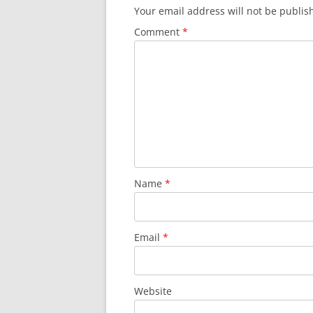
Your email address will not be publis
Comment
*
Name
*
Email
*
Website