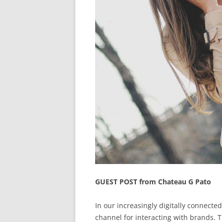
GUEST POST from Chateau G Pato
In our increasingly digitally connecte
channel for interacting with brands. Th