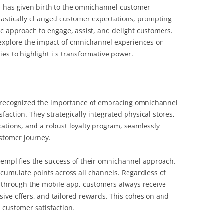
– has given birth to the omnichannel customer
astically changed customer expectations, prompting
ic approach to engage, assist, and delight customers.
e explore the impact of omnichannel experiences on
ies to highlight its transformative power.
, recognized the importance of embracing omnichannel
action. They strategically integrated physical stores,
ations, and a robust loyalty program, seamlessly
ustomer journey.
xemplifies the success of their omnichannel approach.
cumulate points across all channels. Regardless of
r through the mobile app, customers always receive
ive offers, and tailored rewards. This cohesion and
 customer satisfaction.