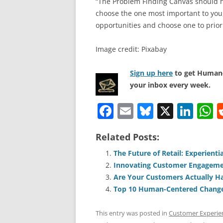
“The Problem Finding Canvas should he
choose the one most important to you, 
opportunities and choose one to priori
Image credit: Pixabay
Sign up here
to get Human-
your inbox every week.
F
E
Bl
X
Li
a
m
u
n
h
Related Posts:
c
ai
e
k
a
e
l
sk
e
s
The Future of Retail: Experient
Innovating Customer Engagem
b
y
dI
A
Are Your Customers Actually H
o
n
p
Top 10 Human-Centered Change 
o
p
This entry was posted in
Customer Experie
k