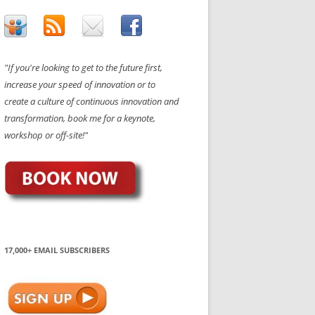
"If you're looking to get to the future first,
increase your speed of innovation or to
create a culture of continuous innovation and
transformation, book me for a keynote,
workshop or off-site!"
17,000+ EMAIL SUBSCRIBERS