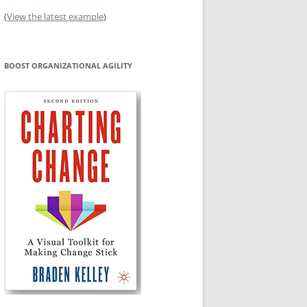
(
View the latest example
)
BOOST ORGANIZATIONAL AGILITY