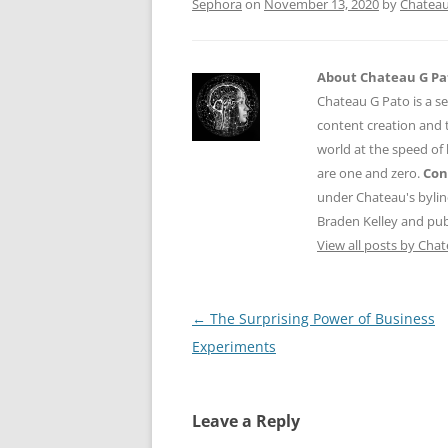
Sephora
on
November 13, 2020
by
Chateau
About Chateau G Pa
Chateau G Pato is a se
content creation and t
world at the speed of
are one and zero.
Con
under Chateau's byli
Braden Kelley and publ
View all posts by Cha
Post
←
The Surprising Power of Business
navigation
Experiments
Leave a Reply