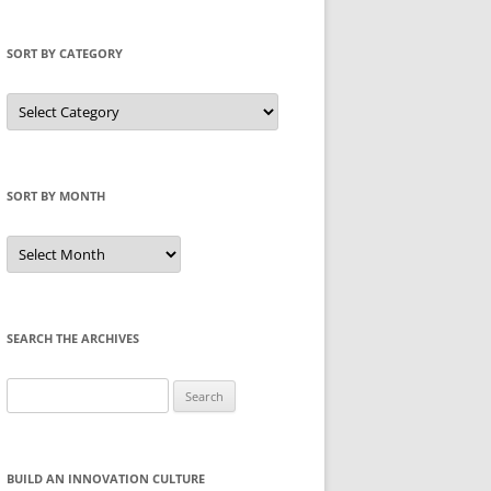
SORT BY CATEGORY
Sort
by
Category
SORT BY MONTH
Sort
by
Month
SEARCH THE ARCHIVES
Search
for:
BUILD AN INNOVATION CULTURE