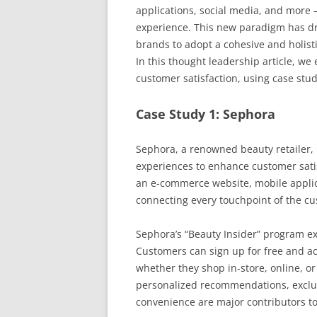
applications, social media, and more 
experience. This new paradigm has dr
brands to adopt a cohesive and holist
In this thought leadership article, w
customer satisfaction, using case stud
Case Study 1: Sephora
Sephora, a renowned beauty retailer
experiences to enhance customer satisf
an e-commerce website, mobile applic
connecting every touchpoint of the c
Sephora’s “Beauty Insider” program e
Customers can sign up for free and ac
whether they shop in-store, online, o
personalized recommendations, exclus
convenience are major contributors to