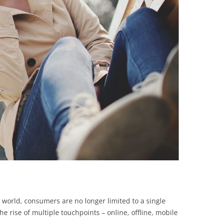
BONFIRE
PUBLIC WORKSHOPS
QUIZ
INNOVATIO
QUOTE IMAGES
CHANGE GLOSSARY
REVIE
DIGITAL T
FLIPBOOKS
GLOSSARY
CHANGE DIAGNOSTIC
WHERE
d world, consumers are no longer limited to a single
e rise of multiple touchpoints – online, offline, mobile