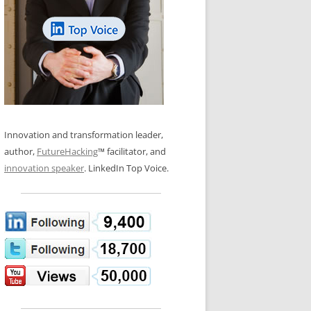
LOS NUEVE PAPELES EN LA
N GLOSSARY
INNOVACIÓN
WS AND INTERVIEWS
RANSFORMATION
OS NOVE PAPÉIS NA INOVAÇÃO
 TO BUY
LES 9 RÔLES D’INNOVATION
DE NIO INNOVATIONSROLLERNA
Innovation and transformation leader,
author,
FutureHacking
™ facilitator, and
innovation speaker
. LinkedIn Top Voice.