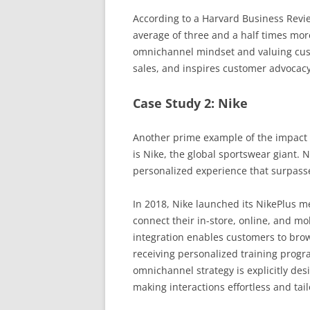
According to a Harvard Business Rev
average of three and a half times m
omnichannel mindset and valuing custo
sales, and inspires customer advocacy
Case Study 2: Nike
Another prime example of the impact 
is Nike, the global sportswear giant. 
personalized experience that surpass
In 2018, Nike launched its NikePlus 
connect their in-store, online, and mo
integration enables customers to brow
receiving personalized training progr
omnichannel strategy is explicitly des
making interactions effortless and tai