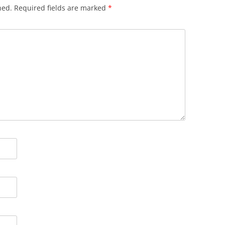
hed.
Required fields are marked
*