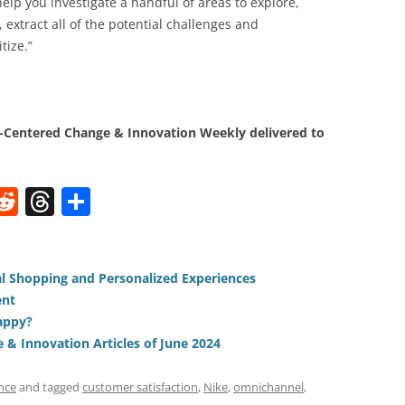
lp you investigate a handful of areas to explore,
extract all of the potential challenges and
tize.”
Centered Change & Innovation Weekly delivered to
W
R
T
S
e
h
h
t
d
re
ar
di
a
e
ial Shopping and Personalized Experiences
ent
t
d
appy?
s
& Innovation Articles of June 2024
nce
and tagged
customer satisfaction
,
Nike
,
omnichannel
,