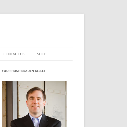
CONTACT US
SHOP
VATION MATURITY
NEWSLETTER SIGNUP
CART
YOUR HOST: BRADEN KELLEY
NT
CHECKOUT
CKING
FUTUREHACKING SIGNAL PICKER
MY ACCOUNT
NTERED INNOVATION
VATION ROLES
WHAT INNOVATION ROLE(S) DO
YOU PLAY?
TUFF
ADINESS GLOSSARY