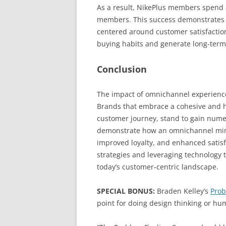
As a result, NikePlus members spend 
members. This success demonstrates 
centered around customer satisfaction
buying habits and generate long-term 
Conclusion
The impact of omnichannel experience
Brands that embrace a cohesive and ho
customer journey, stand to gain nume
demonstrate how an omnichannel mind
improved loyalty, and enhanced satisfa
strategies and leveraging technology 
today’s customer-centric landscape.
SPECIAL BONUS:
Braden Kelley’s
Prob
point for doing design thinking or h