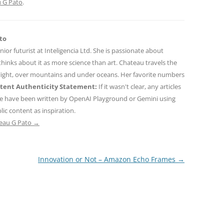
 G Pato
.
to
nior futurist at Inteligencia Ltd. She is passionate about
hinks about it as more science than art. Chateau travels the
 light, over mountains and under oceans. Her favorite numbers
tent Authenticity Statement:
If it wasn't clear, any articles
ne have been written by OpenAI Playground or Gemini using
ic content as inspiration.
teau G Pato
→
Innovation or Not – Amazon Echo Frames
→