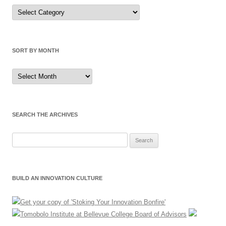
Sort
by
Category
SORT BY MONTH
Sort
by
Month
SEARCH THE ARCHIVES
Search
for:
BUILD AN INNOVATION CULTURE