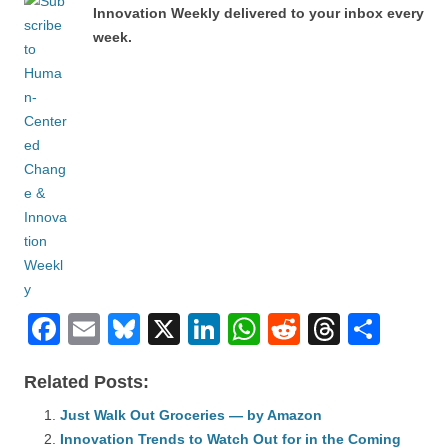
Innovation Weekly delivered to your inbox every
week.
F
E
Bl
X
Li
W
R
T
S
a
m
u
n
h
e
hr
h
Related Posts:
c
ail
e
k
at
d
e
ar
e
Just Walk Out Groceries — by Amazon
sk
e
s
di
a
e
Innovation Trends to Watch Out for in the Coming