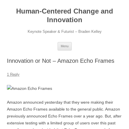
Skip
to
Human-Centered Change and
content
Innovation
Keynote Speaker & Futurist – Braden Kelley
Menu
Innovation or Not – Amazon Echo Frames
1 Reply
Amazon announced yesterday that they were making their
Amazon Echo Frames available to the general public. Amazon
previously announced Echo Frames over a year ago. But, after
extensive testing with a limited group of users over this past