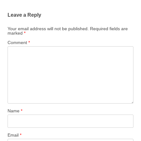
Leave a Reply
Your email address will not be published.
Required fields are
marked
*
Comment
*
Name
*
Email
*