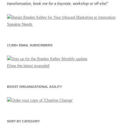
transformation, book me for a keynote, workshop or off-site!"
17,000+ EMAIL SUBSCRIBERS
(
View the latest example
)
BOOST ORGANIZATIONAL AGILITY
SORT BY CATEGORY