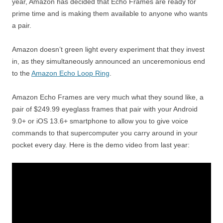
year, Amazon has decided that Echo Frames are ready for
prime time and is making them available to anyone who wants
a pair.
Amazon doesn’t green light every experiment that they invest
in, as they simultaneously announced an unceremonious end
to the
Amazon Echo Loop Ring
.
Amazon Echo Frames are very much what they sound like, a
pair of $249.99 eyeglass frames that pair with your Android
9.0+ or iOS 13.6+ smartphone to allow you to give voice
commands to that supercomputer you carry around in your
pocket every day. Here is the demo video from last year: