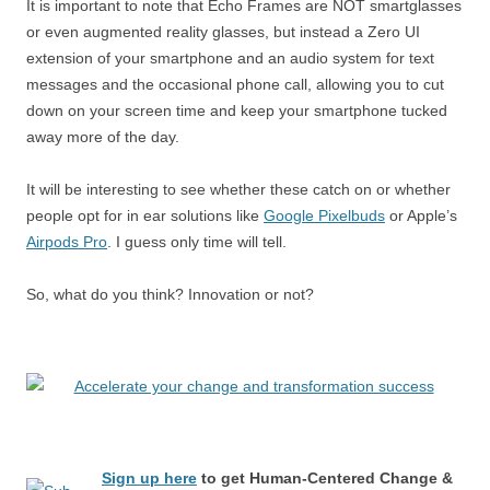
It is important to note that Echo Frames are NOT smartglasses
or even augmented reality glasses, but instead a Zero UI
extension of your smartphone and an audio system for text
messages and the occasional phone call, allowing you to cut
down on your screen time and keep your smartphone tucked
away more of the day.
It will be interesting to see whether these catch on or whether
people opt for in ear solutions like
Google Pixelbuds
or Apple’s
Airpods Pro
. I guess only time will tell.
So, what do you think? Innovation or not?
Sign up here
to get Human-Centered Change &