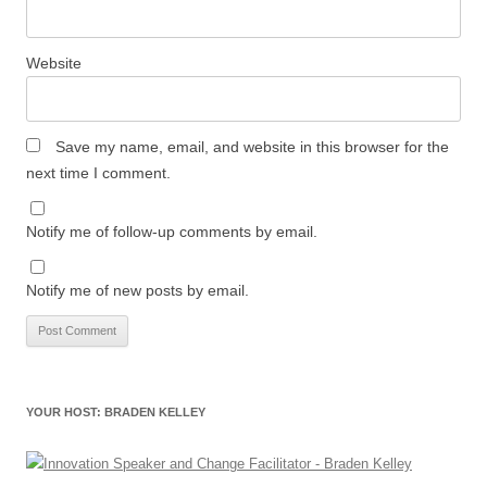
Website
Save my name, email, and website in this browser for the
next time I comment.
Notify me of follow-up comments by email.
Notify me of new posts by email.
YOUR HOST: BRADEN KELLEY