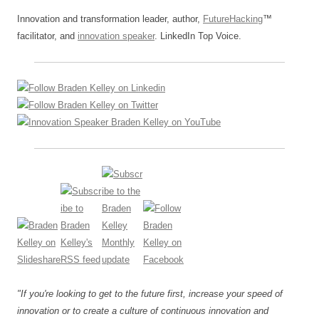
Innovation and transformation leader, author,
FutureHacking
™
facilitator, and
innovation speaker
. LinkedIn Top Voice.
"If you're looking to get to the future first, increase your speed of
innovation or to create a culture of continuous innovation and