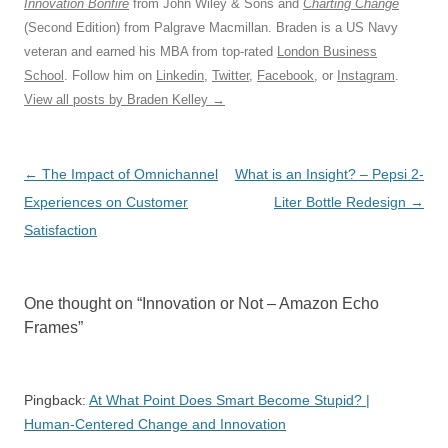
Innovation Bonfire
from John Wiley & Sons and
Charting Change
(Second Edition) from Palgrave Macmillan. Braden is a US Navy
veteran and earned his MBA from top-rated
London Business
School
. Follow him on
Linkedin
,
Twitter
,
Facebook
, or
Instagram
.
View all posts by Braden Kelley
→
Post
←
The Impact of Omnichannel
What is an Insight? – Pepsi 2-
navigation
Experiences on Customer
Liter Bottle Redesign
→
Satisfaction
One thought on “
Innovation or Not – Amazon Echo
Frames
”
Pingback:
At What Point Does Smart Become Stupid? |
Human-Centered Change and Innovation