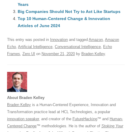
b
y
dI
A
t
d
Years
o
n
p
s
Big Companies Should Not Try to Act Like Startups
o
Top 10 Human-Centered Change & Innovation
p
Articles of June 2024
k
This entry was posted in
Innovation
and tagged
Amazon
,
Amazon
Echo
,
Artificial Intelligence
,
Conversational Intelligence
,
Echo
Frames
,
Zero UI
on
November 21, 2020
by
Braden Kelley
.
About Braden Kelley
Braden Kelley
is a Human-Centered Experience, Innovation and
Transformation practice lead at HCL Technologies, a popular
innovation speaker
, and creator of the
FutureHacking
™ and
Human-
Centered Change
™ methodologies. He is the author of
Stoking Your