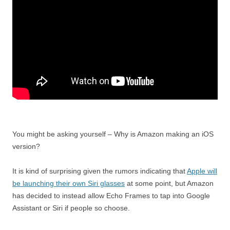
You might be asking yourself – Why is Amazon making an iOS
version?
It is kind of surprising given the rumors indicating that
Apple will
be launching their own Siri glasses
at some point, but Amazon
has decided to instead allow Echo Frames to tap into Google
Assistant or Siri if people so choose.