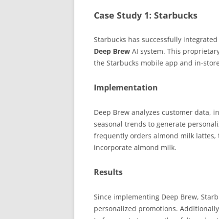
Case Study 1: Starbucks
Starbucks has successfully integrated
Deep Brew
AI system. This proprietar
the Starbucks mobile app and in-stor
Implementation
Deep Brew analyzes customer data, in
seasonal trends to generate personal
frequently orders almond milk lattes,
incorporate almond milk.
Results
Since implementing Deep Brew, Starbu
personalized promotions. Additionally