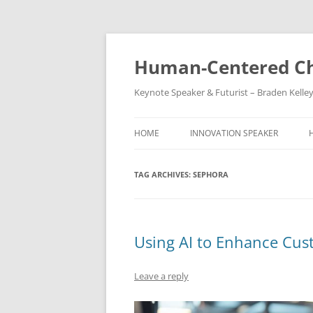
Skip
to
content
Human-Centered Ch
Keynote Speaker & Futurist – Braden Kelle
HOME
INNOVATION SPEAKER
TAG ARCHIVES:
SEPHORA
Using AI to Enhance Cus
Leave a reply