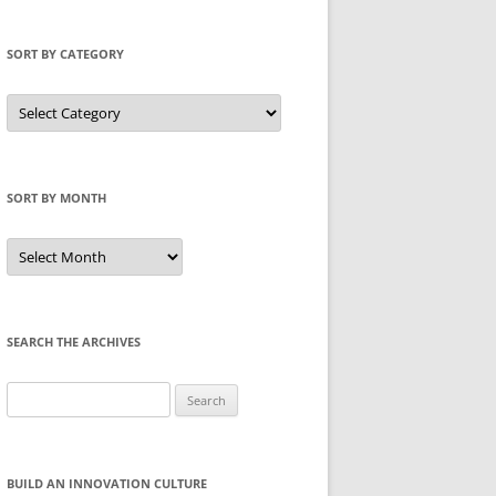
SORT BY CATEGORY
Sort
by
Category
SORT BY MONTH
Sort
by
Month
SEARCH THE ARCHIVES
Search
for:
BUILD AN INNOVATION CULTURE