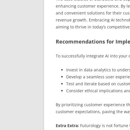
enhancing customer experience. By lev
and convenient solutions for their cus
revenue growth. Embracing AI technology
aiming to thrive in today’s competitiv
Recommendations for Impl
To successfully integrate AI into your
Invest in data analytics to unde
Develop a seamless user experien
Test and iterate based on custom
Consider ethical implications an
By prioritizing customer experience t
customer expectations, paving the way
Extra Extra:
Futurology is not fortune t