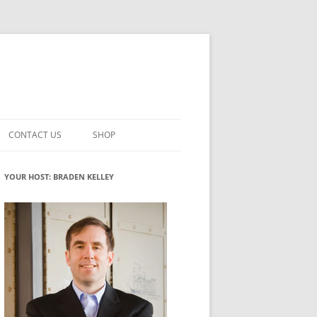
CONTACT US
SHOP
VATION MATURITY
NEWSLETTER SIGNUP
CART
YOUR HOST: BRADEN KELLEY
NT
CHECKOUT
CKING
FUTUREHACKING SIGNAL PICKER
MY ACCOUNT
NTERED INNOVATION
VATION ROLES
WHAT INNOVATION ROLE(S) DO
YOU PLAY?
TUFF
ADINESS GLOSSARY