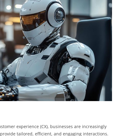
BONFIRE
PUBLIC WORKSHOPS
QUIZ
INNOVATIO
QUOTE IMAGES
CHANGE GLOSSARY
REVIE
DIGITAL T
FLIPBOOKS
GLOSSARY
CHANGE DIAGNOSTIC
WHERE
customer experience (CX), businesses are increasingly
to provide tailored, efficient, and engaging interactions.