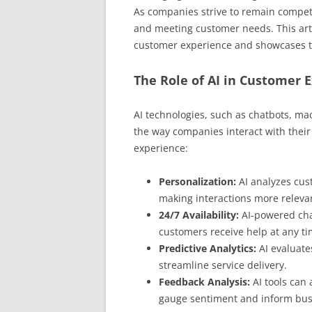
As companies strive to remain competi
and meeting customer needs. This arti
customer experience and showcases t
The Role of AI in Customer 
AI technologies, such as chatbots, ma
the way companies interact with thei
experience:
Personalization:
AI analyzes cus
making interactions more releva
24/7 Availability:
AI-powered cha
customers receive help at any ti
Predictive Analytics:
AI evaluate
streamline service delivery.
Feedback Analysis:
AI tools can
gauge sentiment and inform busi