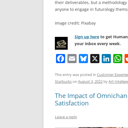
their deliverables, but a methodology 
anyone to engage in futurology thems
Image credit: Pixabay
Sign up here
to get Human-
your inbox every week.
F
E
Bl
X
Li
a
m
u
n
h
c
ai
e
k
a
This entry was posted in
Customer Experie
Starbucks
on
August 3, 2022
by
Art Intelige
e
l
sk
e
s
b
y
dI
A
The Impact of Omnichan
o
n
p
Satisfaction
o
p
Leave a reply
k