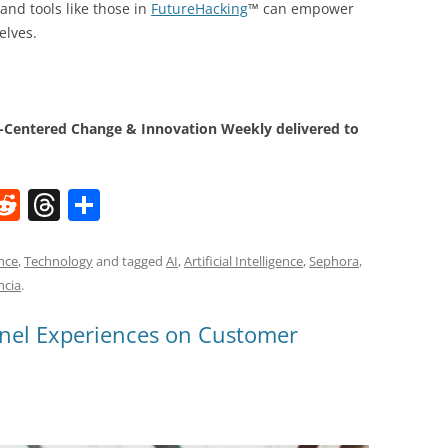
and tools like those in
FutureHacking
™ can empower
elves.
Centered Change & Innovation Weekly delivered to
W
R
T
S
e
h
h
t
d
re
ar
nce
,
Technology
and tagged
AI
,
Artificial Intelligence
,
Sephora
,
ncia
.
di
a
e
t
d
nel Experiences on Customer
s