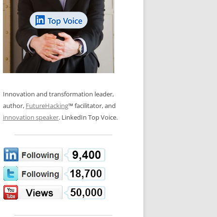
LOS NUEVE PAPELES EN LA
N GLOSSARY
INNOVACIÓN
WS AND INTERVIEWS
RANSFORMATION
OS NOVE PAPÉIS NA INOVAÇÃO
 TO BUY
LES 9 RÔLES D’INNOVATION
DE NIO INNOVATIONSROLLERNA
Innovation and transformation leader,
author,
FutureHacking
™ facilitator, and
innovation speaker
. LinkedIn Top Voice.