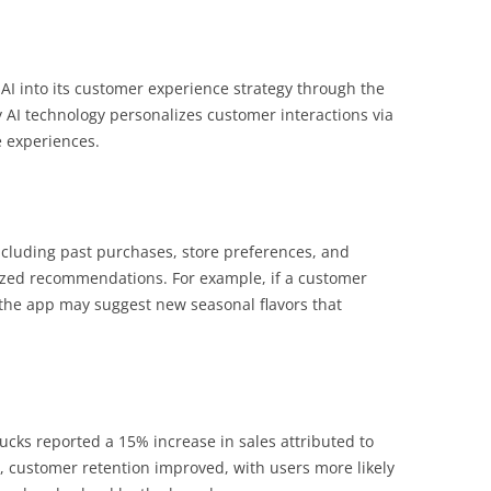
 AI into its customer experience strategy through the
y AI technology personalizes customer interactions via
e experiences.
cluding past purchases, store preferences, and
ized recommendations. For example, if a customer
 the app may suggest new seasonal flavors that
cks reported a 15% increase in sales attributed to
, customer retention improved, with users more likely