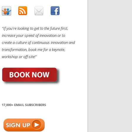
"If you're looking to get to the future first,
increase your speed of innovation or to
create a culture of continuous innovation and
transformation, book me for a keynote,
workshop or off-site!"
17,000+ EMAIL SUBSCRIBERS