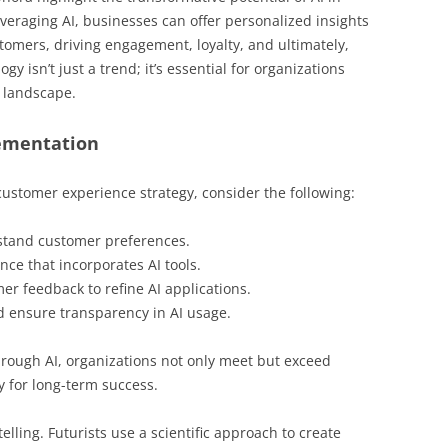
eraging AI, businesses can offer personalized insights
tomers, driving engagement, loyalty, and ultimately,
 isn’t just a trend; it’s essential for organizations
e landscape.
ementation
 customer experience strategy, consider the following:
rstand customer preferences.
ce that incorporates AI tools.
er feedback to refine AI applications.
d ensure transparency in AI usage.
hrough AI, organizations not only meet but exceed
 for long-term success.
elling. Futurists use a scientific approach to create