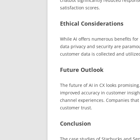
chatbot significantly reduced respon
satisfaction scores.
Ethical Considerations
While AI offers numerous benefits for
data privacy and security are param
customer data is collected and utiliz
Future Outlook
The future of AI in CX looks promisin
improved accuracy in customer insight
channel experiences. Companies that pr
customer trust.
Conclusion
The case studies of Starbucks and Seph