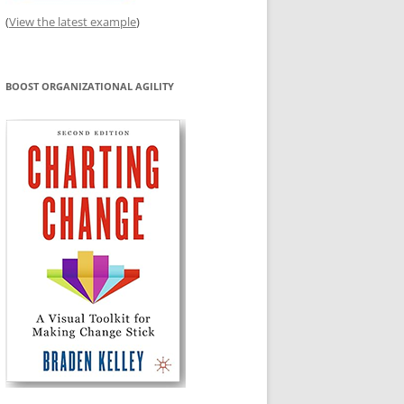
(
View the latest example
)
BOOST ORGANIZATIONAL AGILITY