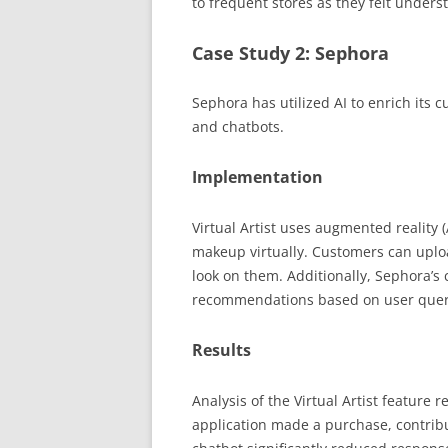
to frequent stores as they felt under
Case Study 2: Sephora
Sephora has utilized AI to enrich its c
and chatbots.
Implementation
Virtual Artist uses augmented reality 
makeup virtually. Customers can uploa
look on them. Additionally, Sephora’s
recommendations based on user quer
Results
Analysis of the Virtual Artist feature
application made a purchase, contribut