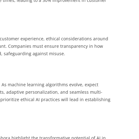
se times, leading to a 30% improvement in customer
 customer experience, ethical considerations around
ount. Companies must ensure transparency in how
ed, safeguarding against misuse.
g. As machine learning algorithms evolve, expect
s, adaptive personalization, and seamless multi-
ioritize ethical AI practices will lead in establishing
ora highlight the transformative potential of AI in