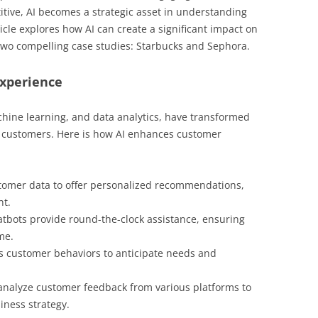
tive, AI becomes a strategic asset in understanding
cle explores how AI can create a significant impact on
wo compelling case studies: Starbucks and Sephora.
Experience
chine learning, and data analytics, have transformed
r customers. Here is how AI enhances customer
tomer data to offer personalized recommendations,
nt.
tbots provide round-the-clock assistance, ensuring
me.
s customer behaviors to anticipate needs and
 analyze customer feedback from various platforms to
ness strategy.