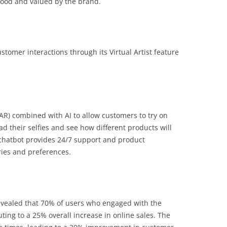
stood and valued by the brand.
ustomer interactions through its Virtual Artist feature
(AR) combined with AI to allow customers to try on
d their selfies and see how different products will
 chatbot provides 24/7 support and product
ies and preferences.
 revealed that 70% of users who engaged with the
ing to a 25% overall increase in online sales. The