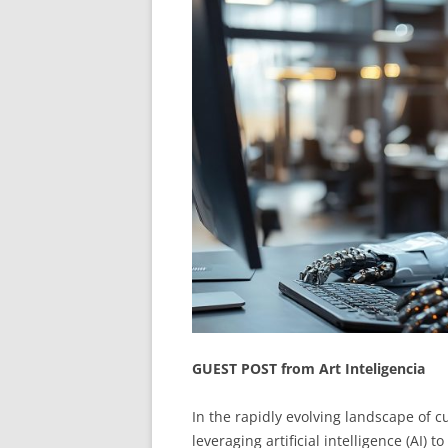
GUEST POST from Art Inteligencia
In the rapidly evolving landscape of 
leveraging artificial intelligence (AI) 