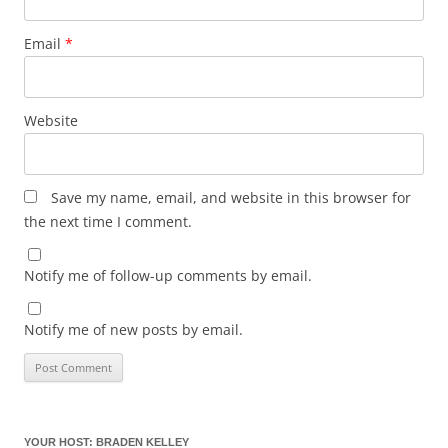
Email
*
Website
Save my name, email, and website in this browser for
the next time I comment.
Notify me of follow-up comments by email.
Notify me of new posts by email.
YOUR HOST: BRADEN KELLEY