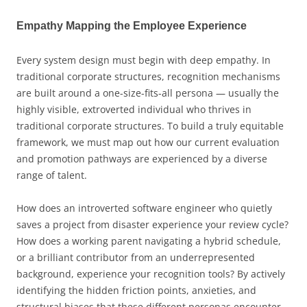
Empathy Mapping the Employee Experience
Every system design must begin with deep empathy. In
traditional corporate structures, recognition mechanisms
are built around a one-size-fits-all persona — usually the
highly visible, extroverted individual who thrives in
traditional corporate structures. To build a truly equitable
framework, we must map out how our current evaluation
and promotion pathways are experienced by a diverse
range of talent.
How does an introverted software engineer who quietly
saves a project from disaster experience your review cycle?
How does a working parent navigating a hybrid schedule,
or a brilliant contributor from an underrepresented
background, experience your recognition tools? By actively
identifying the hidden friction points, anxieties, and
structural biases that these different personas encounter,