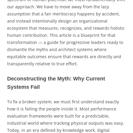
our approach. We have to move away from the lazy
assumption that a fair meritocracy happens by accident,
and instead intentionally design an organizational
ecosystem that measures, recognizes, and rewards holistic
human contribution. This article is a blueprint for that
transformation — a guide for progressive leaders ready to
dismantle the myths and architect systems where
equitable outcomes ensure that rewards are directly and
transparently relative to true effort.
Deconstructing the Myth: Why Current
Systems Fail
To fix a broken system, we must first understand exactly
how it is failing the people inside it. Most performance
evaluation frameworks were built for a predictable,
industrial world where tracking physical outputs was easy.
Today, in an era defined by knowledge work, digital