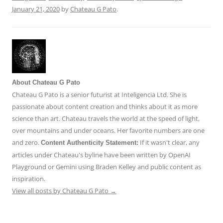
January 21, 2020
by
Chateau G Pato
.
About Chateau G Pato
Chateau G Pato is a senior futurist at Inteligencia Ltd. She is
passionate about content creation and thinks about it as more
science than art. Chateau travels the world at the speed of light,
over mountains and under oceans. Her favorite numbers are one
and zero.
If it wasn't clear, any
Content Authenticity Statement:
articles under Chateau's byline have been written by OpenAI
Playground or Gemini using Braden Kelley and public content as
inspiration.
View all posts by Chateau G Pato
→