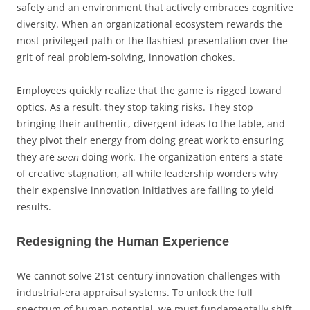
safety and an environment that actively embraces cognitive
diversity. When an organizational ecosystem rewards the
most privileged path or the flashiest presentation over the
grit of real problem-solving, innovation chokes.
Employees quickly realize that the game is rigged toward
optics. As a result, they stop taking risks. They stop
bringing their authentic, divergent ideas to the table, and
they pivot their energy from doing great work to ensuring
they are
doing work. The organization enters a state
seen
of creative stagnation, all while leadership wonders why
their expensive innovation initiatives are failing to yield
results.
Redesigning the Human Experience
We cannot solve 21st-century innovation challenges with
industrial-era appraisal systems. To unlock the full
spectrum of human potential, we must fundamentally shift