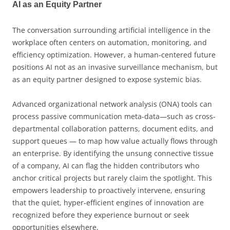
AI as an Equity Partner
The conversation surrounding artificial intelligence in the
workplace often centers on automation, monitoring, and
efficiency optimization. However, a human-centered future
positions AI not as an invasive surveillance mechanism, but
as an equity partner designed to expose systemic bias.
Advanced organizational network analysis (ONA) tools can
process passive communication meta-data—such as cross-
departmental collaboration patterns, document edits, and
support queues — to map how value actually flows through
an enterprise. By identifying the unsung connective tissue
of a company, AI can flag the hidden contributors who
anchor critical projects but rarely claim the spotlight. This
empowers leadership to proactively intervene, ensuring
that the quiet, hyper-efficient engines of innovation are
recognized before they experience burnout or seek
opportunities elsewhere.