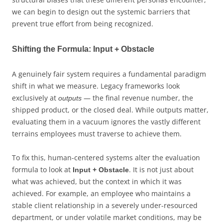
we can begin to design out the systemic barriers that
prevent true effort from being recognized.
Shifting the Formula: Input + Obstacle
A genuinely fair system requires a fundamental paradigm
shift in what we measure. Legacy frameworks look
exclusively at
— the final revenue number, the
outputs
shipped product, or the closed deal. While outputs matter,
evaluating them in a vacuum ignores the vastly different
terrains employees must traverse to achieve them.
To fix this, human-centered systems alter the evaluation
formula to look at
. It is not just about
Input + Obstacle
what was achieved, but the context in which it was
achieved. For example, an employee who maintains a
stable client relationship in a severely under-resourced
department, or under volatile market conditions, may be