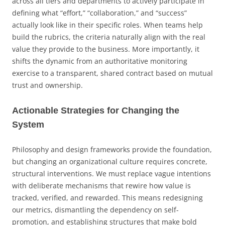
across all tiers and departments to actively participate in
defining what “effort,” “collaboration,” and “success”
actually look like in their specific roles. When teams help
build the rubrics, the criteria naturally align with the real
value they provide to the business. More importantly, it
shifts the dynamic from an authoritative monitoring
exercise to a transparent, shared contract based on mutual
trust and ownership.
Actionable Strategies for Changing the
System
Philosophy and design frameworks provide the foundation,
but changing an organizational culture requires concrete,
structural interventions. We must replace vague intentions
with deliberate mechanisms that rewire how value is
tracked, verified, and rewarded. This means redesigning
our metrics, dismantling the dependency on self-
promotion, and establishing structures that make bold