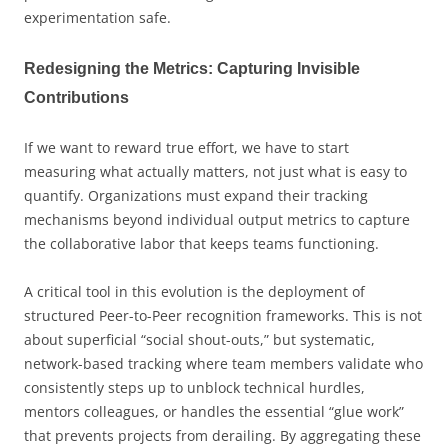
experimentation safe.
Redesigning the Metrics: Capturing Invisible
Contributions
If we want to reward true effort, we have to start
measuring what actually matters, not just what is easy to
quantify. Organizations must expand their tracking
mechanisms beyond individual output metrics to capture
the collaborative labor that keeps teams functioning.
A critical tool in this evolution is the deployment of
structured Peer-to-Peer recognition frameworks. This is not
about superficial “social shout-outs,” but systematic,
network-based tracking where team members validate who
consistently steps up to unblock technical hurdles,
mentors colleagues, or handles the essential “glue work”
that prevents projects from derailing. By aggregating these