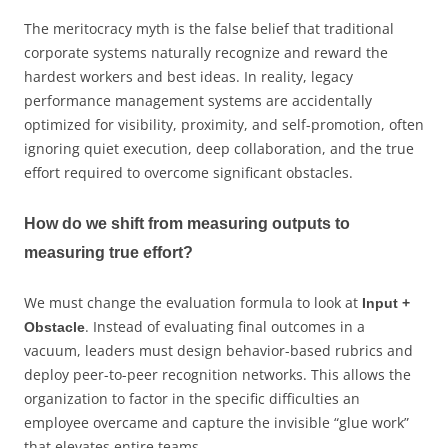
The meritocracy myth is the false belief that traditional
corporate systems naturally recognize and reward the
hardest workers and best ideas. In reality, legacy
performance management systems are accidentally
optimized for visibility, proximity, and self-promotion, often
ignoring quiet execution, deep collaboration, and the true
effort required to overcome significant obstacles.
How do we shift from measuring outputs to
measuring true effort?
We must change the evaluation formula to look at
Input +
. Instead of evaluating final outcomes in a
Obstacle
vacuum, leaders must design behavior-based rubrics and
deploy peer-to-peer recognition networks. This allows the
organization to factor in the specific difficulties an
employee overcame and capture the invisible “glue work”
that elevates entire teams.