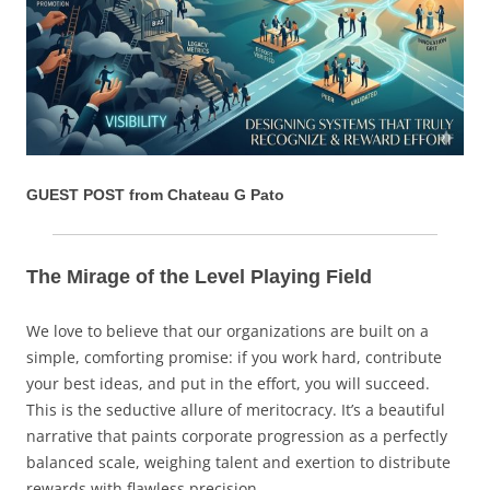
GUEST POST from Chateau G Pato
The Mirage of the Level Playing Field
We love to believe that our organizations are built on a
simple, comforting promise: if you work hard, contribute
your best ideas, and put in the effort, you will succeed.
This is the seductive allure of meritocracy. It’s a beautiful
narrative that paints corporate progression as a perfectly
balanced scale, weighing talent and exertion to distribute
rewards with flawless precision.