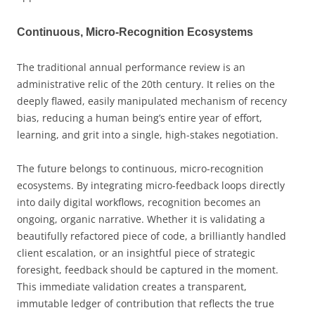
Continuous, Micro-Recognition Ecosystems
The traditional annual performance review is an
administrative relic of the 20th century. It relies on the
deeply flawed, easily manipulated mechanism of recency
bias, reducing a human being’s entire year of effort,
learning, and grit into a single, high-stakes negotiation.
The future belongs to continuous, micro-recognition
ecosystems. By integrating micro-feedback loops directly
into daily digital workflows, recognition becomes an
ongoing, organic narrative. Whether it is validating a
beautifully refactored piece of code, a brilliantly handled
client escalation, or an insightful piece of strategic
foresight, feedback should be captured in the moment.
This immediate validation creates a transparent,
immutable ledger of contribution that reflects the true