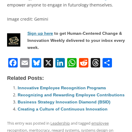
empower anyone to engage in futurology themselves.
Image credit: Gemini
Sign up here
to get Human-Centered Change &
Innovation Weekly delivered to your inbox every
week.
F
E
Bl
X
Li
W
R
T
S
a
m
u
n
h
e
h
h
Related Posts:
c
ai
e
k
at
d
re
ar
e
l
sk
e
s
di
a
e
Innovative Employee Recognition Programs
Recognizing and Rewarding Employee Contributions
b
y
dI
A
t
d
Business Strategy Innovation Diamond (BSID)
o
n
p
s
Creating a Culture of Continuous Innovation
o
p
This entry was posted in
Leadership
and tagged
employee
k
recognition
,
meritocracy
,
reward systems
,
systems design
on