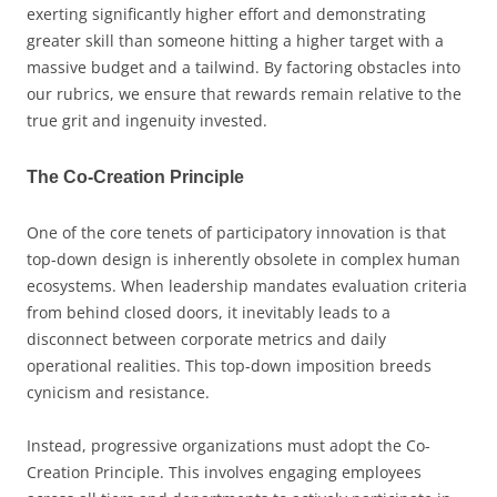
exerting significantly higher effort and demonstrating
greater skill than someone hitting a higher target with a
massive budget and a tailwind. By factoring obstacles into
our rubrics, we ensure that rewards remain relative to the
true grit and ingenuity invested.
The Co-Creation Principle
One of the core tenets of participatory innovation is that
top-down design is inherently obsolete in complex human
ecosystems. When leadership mandates evaluation criteria
from behind closed doors, it inevitably leads to a
disconnect between corporate metrics and daily
operational realities. This top-down imposition breeds
cynicism and resistance.
Instead, progressive organizations must adopt the Co-
Creation Principle. This involves engaging employees