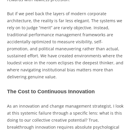
But if we peel back the layers of modern corporate
architecture, the reality is far less elegant. The systems we
rely on to judge “merit” are rarely objective. Instead,
traditional performance management frameworks are
accidentally optimized to measure visibility, self-
promotion, and political maneuvering rather than actual,
sustained effort. We have created environments where the
loudest voice in the room eclipses the deepest thinker, and
where navigating institutional bias matters more than
delivering genuine value.
The Cost to Continuous Innovation
As an innovation and change management strategist, I look
at this systemic failure through a specific lens: what is this
doing to our collective creative potential? True,
breakthrough innovation requires absolute psychological