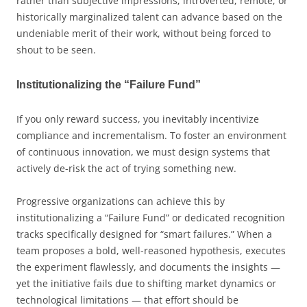
rather than subjective impressions, introverted, remote, or
historically marginalized talent can advance based on the
undeniable merit of their work, without being forced to
shout to be seen.
Institutionalizing the “Failure Fund”
If you only reward success, you inevitably incentivize
compliance and incrementalism. To foster an environment
of continuous innovation, we must design systems that
actively de-risk the act of trying something new.
Progressive organizations can achieve this by
institutionalizing a “Failure Fund” or dedicated recognition
tracks specifically designed for “smart failures.” When a
team proposes a bold, well-reasoned hypothesis, executes
the experiment flawlessly, and documents the insights —
yet the initiative fails due to shifting market dynamics or
technological limitations — that effort should be