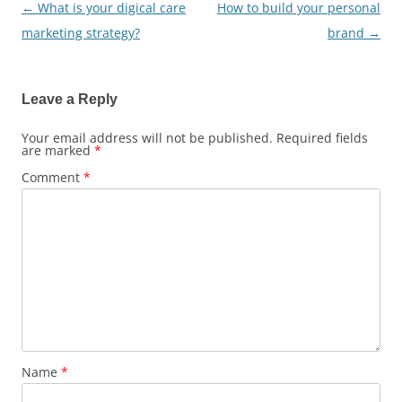
←
What is your digical care
How to build your personal
Post
marketing strategy?
brand
→
navigation
Leave a Reply
Your email address will not be published.
Required fields
are marked
*
Comment
*
Name
*