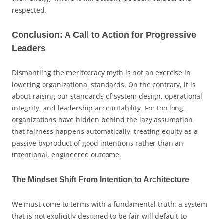
respected.
Conclusion: A Call to Action for Progressive
Leaders
Dismantling the meritocracy myth is not an exercise in
lowering organizational standards. On the contrary, it is
about raising our standards of system design, operational
integrity, and leadership accountability. For too long,
organizations have hidden behind the lazy assumption
that fairness happens automatically, treating equity as a
passive byproduct of good intentions rather than an
intentional, engineered outcome.
The Mindset Shift From Intention to Architecture
We must come to terms with a fundamental truth: a system
that is not explicitly designed to be fair will default to