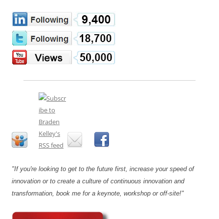
"If you're looking to get to the future first, increase your speed of
innovation or to create a culture of continuous innovation and
transformation, book me for a keynote, workshop or off-site!"