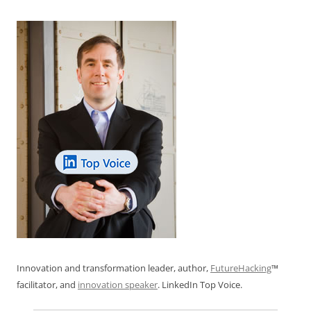
Innovation and transformation leader, author,
FutureHacking
™
facilitator, and
innovation speaker
. LinkedIn Top Voice.