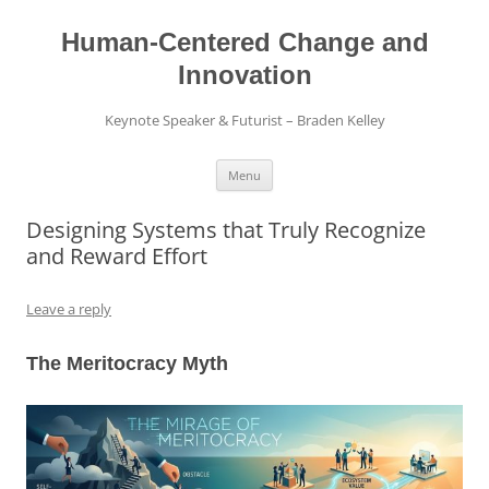
Skip
to
content
Human-Centered Change and
Innovation
Keynote Speaker & Futurist – Braden Kelley
Menu
Designing Systems that Truly Recognize
and Reward Effort
Leave a reply
The Meritocracy Myth