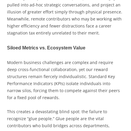
pulled into ad-hoc strategic conversations, and project an
illusion of greater effort simply through physical presence.
Meanwhile, remote contributors who may be working with
higher efficiency and fewer distractions face a career
stagnation tax entirely unrelated to their merit.
Siloed Metrics vs. Ecosystem Value
Modern business challenges are complex and require
deep cross-functional collaboration, yet our reward
structures remain fiercely individualistic. Standard Key
Performance Indicators (KPIs) isolate individuals into
narrow silos, forcing them to compete against their peers
for a fixed pool of rewards.
This creates a devastating blind spot: the failure to
recognize “glue people.” Glue people are the vital
contributors who build bridges across departments,