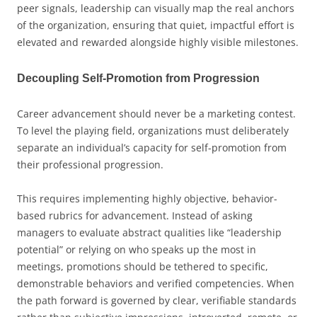
peer signals, leadership can visually map the real anchors
of the organization, ensuring that quiet, impactful effort is
elevated and rewarded alongside highly visible milestones.
Decoupling Self-Promotion from Progression
Career advancement should never be a marketing contest.
To level the playing field, organizations must deliberately
separate an individual’s capacity for self-promotion from
their professional progression.
This requires implementing highly objective, behavior-
based rubrics for advancement. Instead of asking
managers to evaluate abstract qualities like “leadership
potential” or relying on who speaks up the most in
meetings, promotions should be tethered to specific,
demonstrable behaviors and verified competencies. When
the path forward is governed by clear, verifiable standards