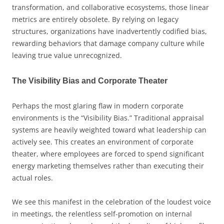
transformation, and collaborative ecosystems, those linear
metrics are entirely obsolete. By relying on legacy
structures, organizations have inadvertently codified bias,
rewarding behaviors that damage company culture while
leaving true value unrecognized.
The Visibility Bias and Corporate Theater
Perhaps the most glaring flaw in modern corporate
environments is the “Visibility Bias.” Traditional appraisal
systems are heavily weighted toward what leadership can
actively see. This creates an environment of corporate
theater, where employees are forced to spend significant
energy marketing themselves rather than executing their
actual roles.
We see this manifest in the celebration of the loudest voice
in meetings, the relentless self-promotion on internal