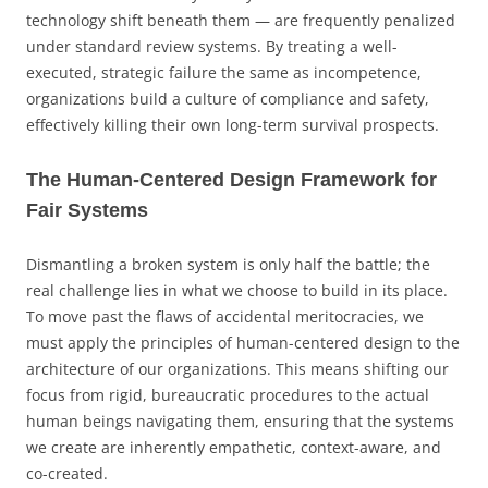
technology shift beneath them — are frequently penalized
under standard review systems. By treating a well-
executed, strategic failure the same as incompetence,
organizations build a culture of compliance and safety,
effectively killing their own long-term survival prospects.
The Human-Centered Design Framework for
Fair Systems
Dismantling a broken system is only half the battle; the
real challenge lies in what we choose to build in its place.
To move past the flaws of accidental meritocracies, we
must apply the principles of human-centered design to the
architecture of our organizations. This means shifting our
focus from rigid, bureaucratic procedures to the actual
human beings navigating them, ensuring that the systems
we create are inherently empathetic, context-aware, and
co-created.