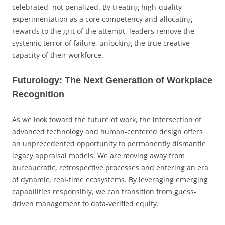
celebrated, not penalized. By treating high-quality
experimentation as a core competency and allocating
rewards to the grit of the attempt, leaders remove the
systemic terror of failure, unlocking the true creative
capacity of their workforce.
Futurology: The Next Generation of Workplace
Recognition
As we look toward the future of work, the intersection of
advanced technology and human-centered design offers
an unprecedented opportunity to permanently dismantle
legacy appraisal models. We are moving away from
bureaucratic, retrospective processes and entering an era
of dynamic, real-time ecosystems. By leveraging emerging
capabilities responsibly, we can transition from guess-
driven management to data-verified equity.