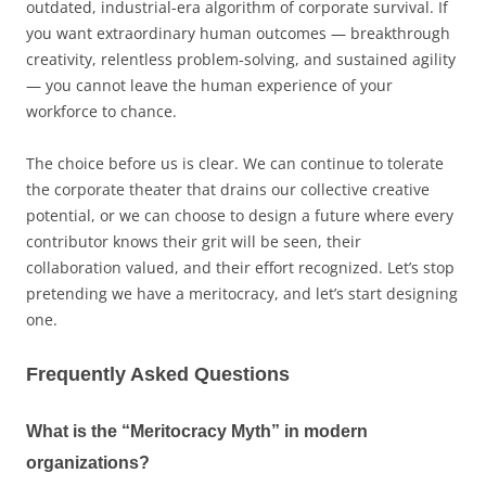
outdated, industrial-era algorithm of corporate survival. If
you want extraordinary human outcomes — breakthrough
creativity, relentless problem-solving, and sustained agility
— you cannot leave the human experience of your
workforce to chance.
The choice before us is clear. We can continue to tolerate
the corporate theater that drains our collective creative
potential, or we can choose to design a future where every
contributor knows their grit will be seen, their
collaboration valued, and their effort recognized. Let’s stop
pretending we have a meritocracy, and let’s start designing
one.
Frequently Asked Questions
What is the “Meritocracy Myth” in modern
organizations?