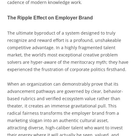
cadence of modern knowledge work.
The Ripple Effect on Employer Brand
The ultimate byproduct of a system designed to truly
recognize and reward effort is a profound, unshakeable
competitive advantage. In a highly fragmented talent
market, the world’s most exceptional creative problem
solvers are hyper-aware of the meritocracy myth; they have
experienced the frustration of corporate politics firsthand.
When an organization can demonstrably prove that its
advancement pathways are governed by clear, behavior-
based rubrics and verified ecosystem value rather than
theater, it creates an immense gravitational pull. This
radical fairness transforms the employer brand from a
marketing slogan into an authentic cultural asset,
attracting diverse, high-caliber talent who want to invest
their energy where it will actually be seen, valued, and