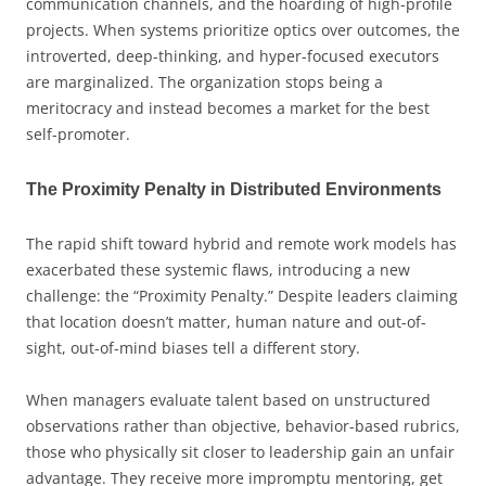
communication channels, and the hoarding of high-profile
projects. When systems prioritize optics over outcomes, the
introverted, deep-thinking, and hyper-focused executors
are marginalized. The organization stops being a
meritocracy and instead becomes a market for the best
self-promoter.
The Proximity Penalty in Distributed Environments
The rapid shift toward hybrid and remote work models has
exacerbated these systemic flaws, introducing a new
challenge: the “Proximity Penalty.” Despite leaders claiming
that location doesn’t matter, human nature and out-of-
sight, out-of-mind biases tell a different story.
When managers evaluate talent based on unstructured
observations rather than objective, behavior-based rubrics,
those who physically sit closer to leadership gain an unfair
advantage. They receive more impromptu mentoring, get