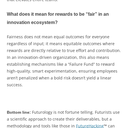
What does it mean for rewards to be “fair” in an
innovation ecosystem?
Fairness does not mean equal outcomes for everyone
regardless of input; it means equitable outcomes where
rewards are directly relative to true effort and contribution.
In an innovation-driven organization, this also means
establishing mechanisms like a “Failure Fund” to reward
high-quality, smart experimentation, ensuring employees
aren’t penalized when a bold risk doesn’t yield a linear
success.
Futurology is not fortune telling. Futurists use
Bottom line:
a scientific approach to create their deliverables, but a
methodology and tools like those in
FutureHacking
™ can