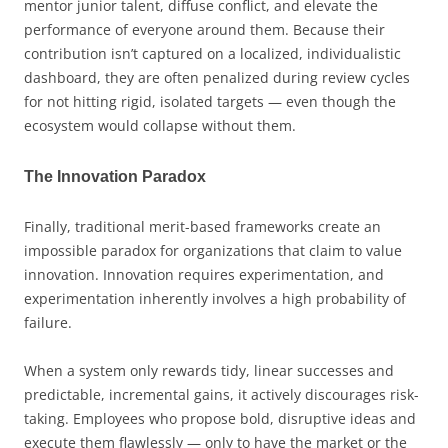
mentor junior talent, diffuse conflict, and elevate the
performance of everyone around them. Because their
contribution isn’t captured on a localized, individualistic
dashboard, they are often penalized during review cycles
for not hitting rigid, isolated targets — even though the
ecosystem would collapse without them.
The Innovation Paradox
Finally, traditional merit-based frameworks create an
impossible paradox for organizations that claim to value
innovation. Innovation requires experimentation, and
experimentation inherently involves a high probability of
failure.
When a system only rewards tidy, linear successes and
predictable, incremental gains, it actively discourages risk-
taking. Employees who propose bold, disruptive ideas and
execute them flawlessly — only to have the market or the