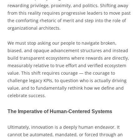
rewarding privilege, proximity, and politics. Shifting away
from this reality requires progressive leaders to move past
the comforting rhetoric of merit and step into the role of
organizational architects.
We must stop asking our people to navigate broken,
biased, and opaque advancement structures and instead
build transparent ecosystems where rewards are directly,
measurably relative to true effort and verified ecosystem
value. This shift requires courage — the courage to
challenge legacy KPIs, to question who is actually driving
value, and to fundamentally rethink how we define and
celebrate success.
The Imperative of Human-Centered Systems
Ultimately, innovation is a deeply human endeavor. It
cannot be automated, mandated, or forced through an