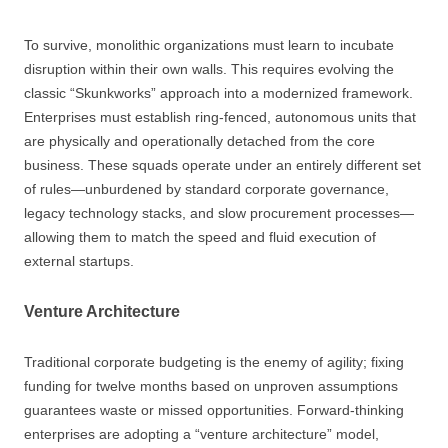
To survive, monolithic organizations must learn to incubate
disruption within their own walls. This requires evolving the
classic “Skunkworks” approach into a modernized framework.
Enterprises must establish ring-fenced, autonomous units that
are physically and operationally detached from the core
business. These squads operate under an entirely different set
of rules—unburdened by standard corporate governance,
legacy technology stacks, and slow procurement processes—
allowing them to match the speed and fluid execution of
external startups.
Venture Architecture
Traditional corporate budgeting is the enemy of agility; fixing
funding for twelve months based on unproven assumptions
guarantees waste or missed opportunities. Forward-thinking
enterprises are adopting a “venture architecture” model,