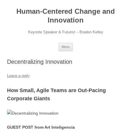
Skip
to
Human-Centered Change and
content
Innovation
Keynote Speaker & Futurist – Braden Kelley
Menu
Decentralizing Innovation
Leave a reply
How Small, Agile Teams are Out-Pacing
Corporate Giants
GUEST POST from Art Inteligencia