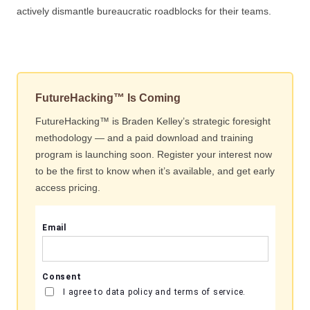
actively dismantle bureaucratic roadblocks for their teams.
FutureHacking™ Is Coming
FutureHacking™ is Braden Kelley’s strategic foresight
methodology — and a paid download and training
program is launching soon. Register your interest now
to be the first to know when it’s available, and get early
access pricing.