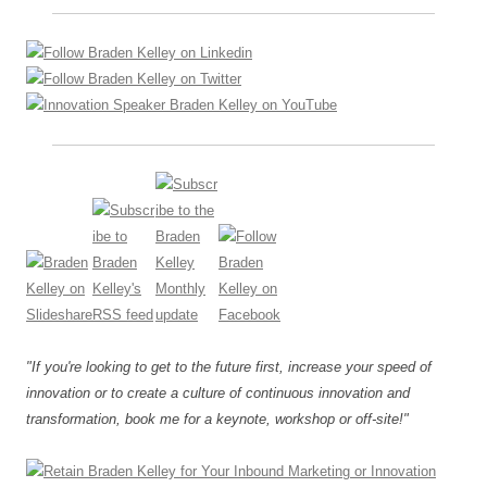
"If you're looking to get to the future first, increase your speed of
innovation or to create a culture of continuous innovation and
transformation, book me for a keynote, workshop or off-site!"