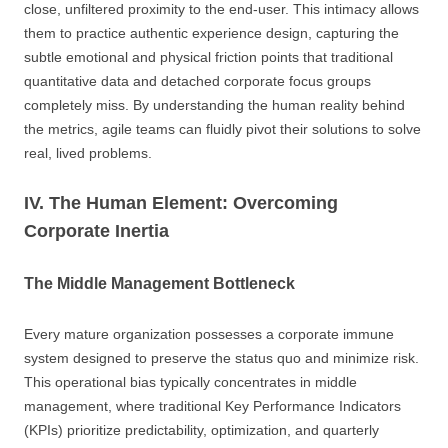
close, unfiltered proximity to the end-user. This intimacy allows
them to practice authentic experience design, capturing the
subtle emotional and physical friction points that traditional
quantitative data and detached corporate focus groups
completely miss. By understanding the human reality behind
the metrics, agile teams can fluidly pivot their solutions to solve
real, lived problems.
IV. The Human Element: Overcoming
Corporate Inertia
The Middle Management Bottleneck
Every mature organization possesses a corporate immune
system designed to preserve the status quo and minimize risk.
This operational bias typically concentrates in middle
management, where traditional Key Performance Indicators
(KPIs) prioritize predictability, optimization, and quarterly