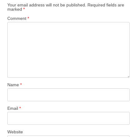
Your email address will not be published.
Required fields are
marked
*
Comment
*
Name
*
Email
*
Website