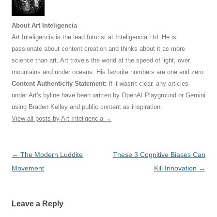
About Art Inteligencia
Art Inteligencia is the lead futurist at Inteligencia Ltd. He is
passionate about content creation and thinks about it as more
science than art. Art travels the world at the speed of light, over
mountains and under oceans. His favorite numbers are one and zero.
Content Authenticity Statement:
If it wasn't clear, any articles
under Art's byline have been written by OpenAI Playground or Gemini
using Braden Kelley and public content as inspiration.
View all posts by Art Inteligencia
→
Post
←
The Modern Luddite
These 3 Cognitive Biases Can
navigation
Movement
Kill Innovation
→
Leave a Reply