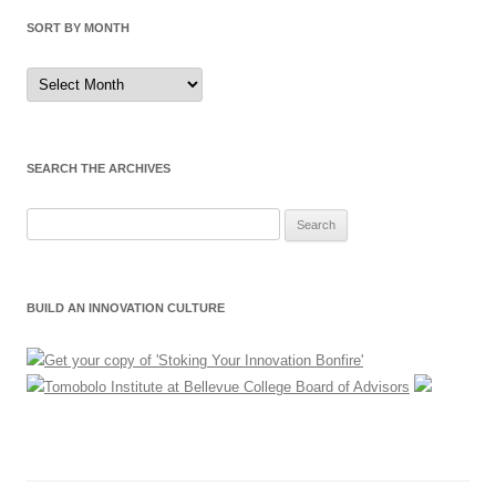
SORT BY MONTH
Sort
by
Month
SEARCH THE ARCHIVES
Search
for:
BUILD AN INNOVATION CULTURE