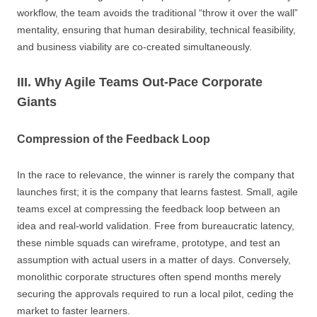
workflow, the team avoids the traditional “throw it over the wall”
mentality, ensuring that human desirability, technical feasibility,
and business viability are co-created simultaneously.
III. Why Agile Teams Out-Pace Corporate
Giants
Compression of the Feedback Loop
In the race to relevance, the winner is rarely the company that
launches first; it is the company that learns fastest. Small, agile
teams excel at compressing the feedback loop between an
idea and real-world validation. Free from bureaucratic latency,
these nimble squads can wireframe, prototype, and test an
assumption with actual users in a matter of days. Conversely,
monolithic corporate structures often spend months merely
securing the approvals required to run a local pilot, ceding the
market to faster learners.