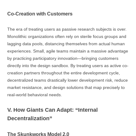
Co-Creation with Customers
The era of treating users as passive research subjects is over.
Monolithic organizations often rely on sterile focus groups and
lagging data pools, distancing themselves from actual human
experiences. Small, agile teams maintain a massive advantage
by practicing participatory innovation—bringing customers
directly into the design sandbox. By treating users as active co-
creation partners throughout the entire development cycle,
decentralized teams drastically lower development risk, reduce
market resistance, and design solutions that map precisely to
real-world behavioral needs.
V. How Giants Can Adapt: “Internal
Decentralization”
The Skunkworks Model 2.0