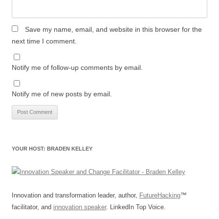
Save my name, email, and website in this browser for the
next time I comment.
Notify me of follow-up comments by email.
Notify me of new posts by email.
YOUR HOST: BRADEN KELLEY
Innovation and transformation leader, author,
FutureHacking
™
facilitator, and
innovation speaker
. LinkedIn Top Voice.