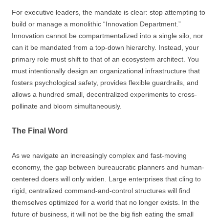
For executive leaders, the mandate is clear: stop attempting to
build or manage a monolithic “Innovation Department.”
Innovation cannot be compartmentalized into a single silo, nor
can it be mandated from a top-down hierarchy. Instead, your
primary role must shift to that of an ecosystem architect. You
must intentionally design an organizational infrastructure that
fosters psychological safety, provides flexible guardrails, and
allows a hundred small, decentralized experiments to cross-
pollinate and bloom simultaneously.
The Final Word
As we navigate an increasingly complex and fast-moving
economy, the gap between bureaucratic planners and human-
centered doers will only widen. Large enterprises that cling to
rigid, centralized command-and-control structures will find
themselves optimized for a world that no longer exists. In the
future of business, it will not be the big fish eating the small