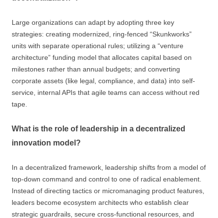
Large organizations can adapt by adopting three key
strategies: creating modernized, ring-fenced “Skunkworks”
units with separate operational rules; utilizing a “venture
architecture” funding model that allocates capital based on
milestones rather than annual budgets; and converting
corporate assets (like legal, compliance, and data) into self-
service, internal APIs that agile teams can access without red
tape.
What is the role of leadership in a decentralized
innovation model?
In a decentralized framework, leadership shifts from a model of
top-down command and control to one of radical enablement.
Instead of directing tactics or micromanaging product features,
leaders become ecosystem architects who establish clear
strategic guardrails, secure cross-functional resources, and