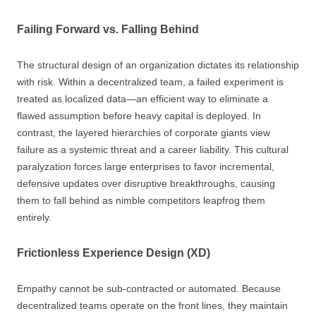
Failing Forward vs. Falling Behind
The structural design of an organization dictates its relationship
with risk. Within a decentralized team, a failed experiment is
treated as localized data—an efficient way to eliminate a
flawed assumption before heavy capital is deployed. In
contrast, the layered hierarchies of corporate giants view
failure as a systemic threat and a career liability. This cultural
paralyzation forces large enterprises to favor incremental,
defensive updates over disruptive breakthroughs, causing
them to fall behind as nimble competitors leapfrog them
entirely.
Frictionless Experience Design (XD)
Empathy cannot be sub-contracted or automated. Because
decentralized teams operate on the front lines, they maintain