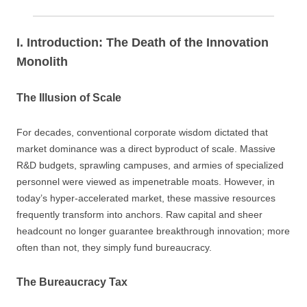
I. Introduction: The Death of the Innovation
Monolith
The Illusion of Scale
For decades, conventional corporate wisdom dictated that
market dominance was a direct byproduct of scale. Massive
R&D budgets, sprawling campuses, and armies of specialized
personnel were viewed as impenetrable moats. However, in
today’s hyper-accelerated market, these massive resources
frequently transform into anchors. Raw capital and sheer
headcount no longer guarantee breakthrough innovation; more
often than not, they simply fund bureaucracy.
The Bureaucracy Tax