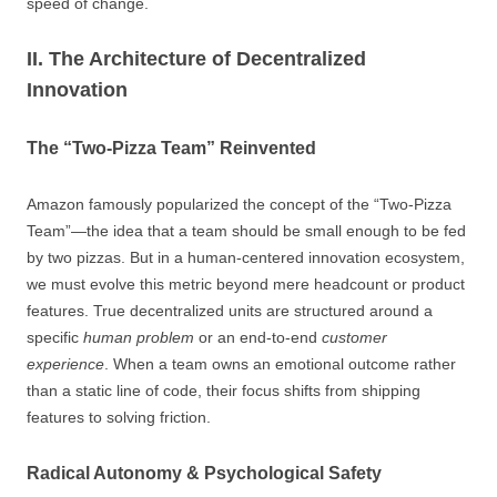
speed of change.
II. The Architecture of Decentralized
Innovation
The “Two-Pizza Team” Reinvented
Amazon famously popularized the concept of the “Two-Pizza
Team”—the idea that a team should be small enough to be fed
by two pizzas. But in a human-centered innovation ecosystem,
we must evolve this metric beyond mere headcount or product
features. True decentralized units are structured around a
specific
human problem
or an end-to-end
customer
experience
. When a team owns an emotional outcome rather
than a static line of code, their focus shifts from shipping
features to solving friction.
Radical Autonomy & Psychological Safety