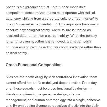
Speed is a byproduct of trust. To out-pace monolithic
competitors, decentralized teams must operate with radical
autonomy, shifting from a corporate culture of “permission” to
one of “guarded experimentation.” This requires a baseline of
absolute psychological safety, where failure is treated as
localized data rather than a career liability. When the penalty
for an unproven hypothesis is removed, teams can push
boundaries and pivot based on real-world evidence rather than
political safety.
Cross-Functional Composition
Silos are the death of agility. A decentralized innovation team
cannot afford hand-offs or delayed dependencies. From day
one, these squads must be cross-functional by design—
blending engineering, experience design, change
management, and human anthropology into a single, cohesive
unit. By embedding diverse perspectives directly into the daily