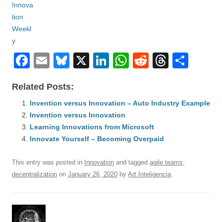
F
E
Bl
X
Li
W
R
T
S
a
m
u
n
h
e
hr
h
Related Posts:
c
ail
e
k
at
d
e
ar
e
Invention versus Innovation – Auto Industry Example
sk
e
s
di
a
e
Invention versus Innovation
b
y
dI
A
t
d
Learning Innovations from Microsoft
o
n
p
s
Innovate Yourself – Becoming Overpaid
o
p
This entry was posted in
Innovation
and tagged
agile teams
,
k
decentralization
on
January 26, 2020
by
Art Inteligencia
.