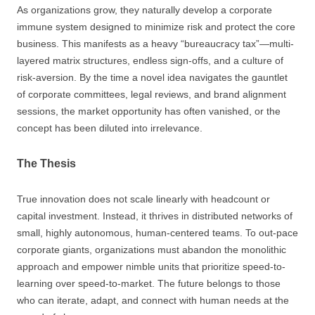
As organizations grow, they naturally develop a corporate
immune system designed to minimize risk and protect the core
business. This manifests as a heavy “bureaucracy tax”—multi-
layered matrix structures, endless sign-offs, and a culture of
risk-aversion. By the time a novel idea navigates the gauntlet
of corporate committees, legal reviews, and brand alignment
sessions, the market opportunity has often vanished, or the
concept has been diluted into irrelevance.
The Thesis
True innovation does not scale linearly with headcount or
capital investment. Instead, it thrives in distributed networks of
small, highly autonomous, human-centered teams. To out-pace
corporate giants, organizations must abandon the monolithic
approach and empower nimble units that prioritize speed-to-
learning over speed-to-market. The future belongs to those
who can iterate, adapt, and connect with human needs at the