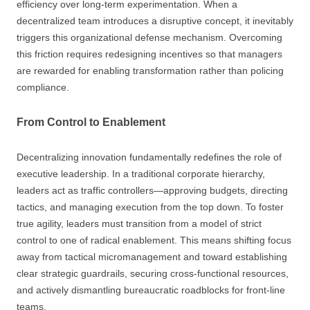
efficiency over long-term experimentation. When a
decentralized team introduces a disruptive concept, it inevitably
triggers this organizational defense mechanism. Overcoming
this friction requires redesigning incentives so that managers
are rewarded for enabling transformation rather than policing
compliance.
From Control to Enablement
Decentralizing innovation fundamentally redefines the role of
executive leadership. In a traditional corporate hierarchy,
leaders act as traffic controllers—approving budgets, directing
tactics, and managing execution from the top down. To foster
true agility, leaders must transition from a model of strict
control to one of radical enablement. This means shifting focus
away from tactical micromanagement and toward establishing
clear strategic guardrails, securing cross-functional resources,
and actively dismantling bureaucratic roadblocks for front-line
teams.