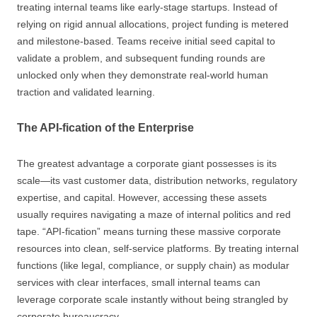
treating internal teams like early-stage startups. Instead of
relying on rigid annual allocations, project funding is metered
and milestone-based. Teams receive initial seed capital to
validate a problem, and subsequent funding rounds are
unlocked only when they demonstrate real-world human
traction and validated learning.
The API-fication of the Enterprise
The greatest advantage a corporate giant possesses is its
scale—its vast customer data, distribution networks, regulatory
expertise, and capital. However, accessing these assets
usually requires navigating a maze of internal politics and red
tape. “API-fication” means turning these massive corporate
resources into clean, self-service platforms. By treating internal
functions (like legal, compliance, or supply chain) as modular
services with clear interfaces, small internal teams can
leverage corporate scale instantly without being strangled by
corporate bureaucracy.