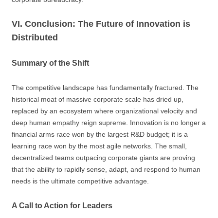
VI. Conclusion: The Future of Innovation is
Distributed
Summary of the Shift
The competitive landscape has fundamentally fractured. The
historical moat of massive corporate scale has dried up,
replaced by an ecosystem where organizational velocity and
deep human empathy reign supreme. Innovation is no longer a
financial arms race won by the largest R&D budget; it is a
learning race won by the most agile networks. The small,
decentralized teams outpacing corporate giants are proving
that the ability to rapidly sense, adapt, and respond to human
needs is the ultimate competitive advantage.
A Call to Action for Leaders