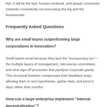
fish; it will be the fast, human-centered, and deeply connected
networks consistently out-innovating the big and the
bureaucratic.
Frequently Asked Questions
Why are small teams outperforming large
corporations in innovation?
Small teams excel because they lack the “bureaucracy tax”—
the multiple layers of management, risk-averse committees,
and slow sign-off processes that paralyze corporate giants.
This structural freedom compresses their feedback loops,
allowing them to test hypotheses, gather data, and pivot in
days rather than months.
How can a large enterprise implement “internal
decentralization”?