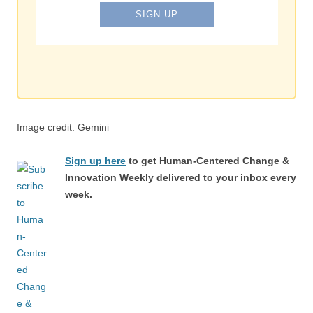
Image credit: Gemini
Sign up here
to get Human-Centered Change &
Innovation Weekly delivered to your inbox every
week.