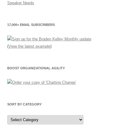
17,000+ EMAIL SUBSCRIBERS
(
View the latest example
)
BOOST ORGANIZATIONAL AGILITY
SORT BY CATEGORY
Sort
by
Category