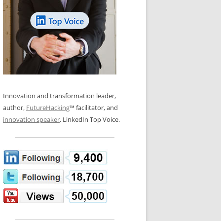
LOS NUEVE PAPELES EN LA
N GLOSSARY
INNOVACIÓN
WS AND INTERVIEWS
RANSFORMATION
OS NOVE PAPÉIS NA INOVAÇÃO
 TO BUY
LES 9 RÔLES D’INNOVATION
DE NIO INNOVATIONSROLLERNA
Innovation and transformation leader,
author,
FutureHacking
™ facilitator, and
innovation speaker
. LinkedIn Top Voice.