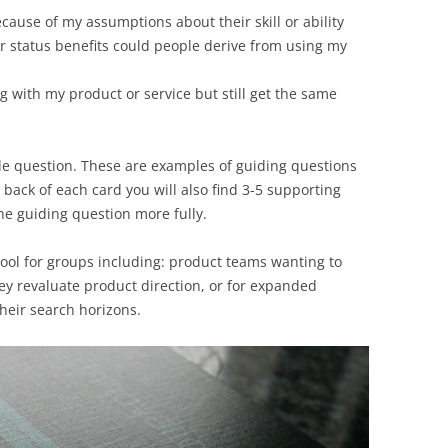
ause of my assumptions about their skill or ability
r status benefits could people derive from using my
g with my product or service but still get the same
gle question. These are examples of guiding questions
 back of each card you will also find 3-5 supporting
he guiding question more fully.
 tool for groups including: product teams wanting to
ey revaluate product direction, or for expanded
heir search horizons.