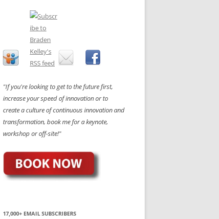
"If you're looking to get to the future first,
increase your speed of innovation or to
create a culture of continuous innovation and
transformation, book me for a keynote,
workshop or off-site!"
17,000+ EMAIL SUBSCRIBERS