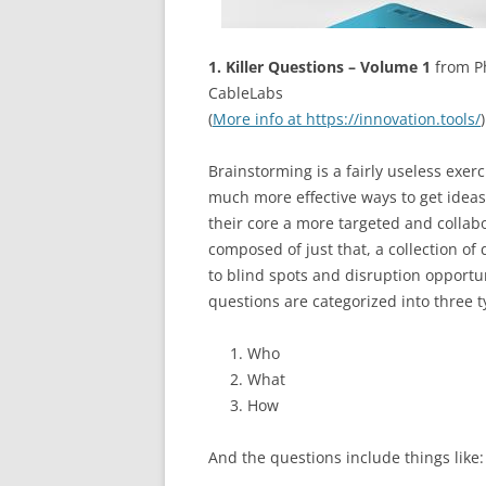
1. Killer Questions – Volume 1
from Ph
CableLabs
(
More info at https://innovation.tools/
)
Brainstorming is a fairly useless exerc
much more effective ways to get ideas
their core a more targeted and collab
composed of just that, a collection of
to blind spots and disruption opportun
questions are categorized into three t
Who
What
How
And the questions include things like: