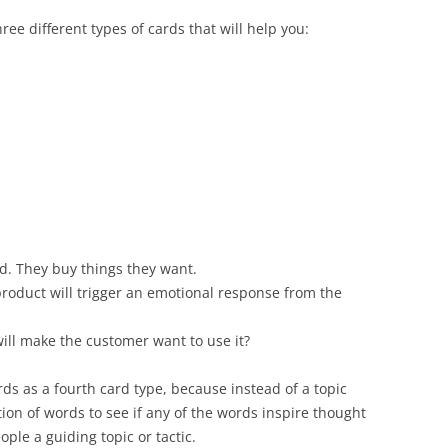
ee different types of cards that will help you:
d. They buy things they want.
roduct will trigger an emotional response from the
ill make the customer want to use it?
rds as a fourth card type, because instead of a topic
ion of words to see if any of the words inspire thought
ple a guiding topic or tactic.