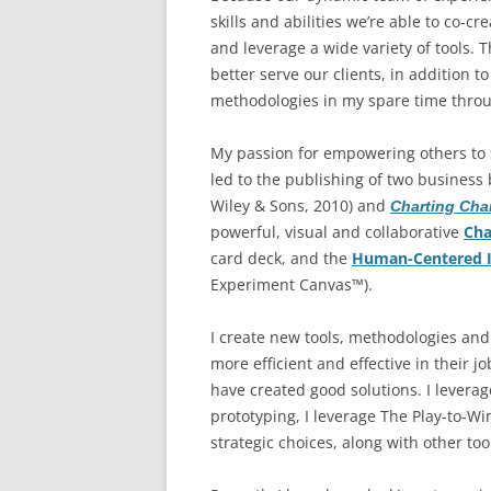
skills and abilities we’re able to co-c
and leverage a wide variety of tools. 
better serve our clients, in addition 
methodologies in my spare time thro
My passion for empowering others to 
led to the publishing of two business 
Wiley & Sons, 2010) and
Charting Ch
powerful, visual and collaborative
Cha
card deck, and the
Human-Centered I
Experiment Canvas™).
I create new tools, methodologies an
more efficient and effective in their 
have created good solutions. I lever
prototyping, I leverage The Play-to-W
strategic choices, along with other to