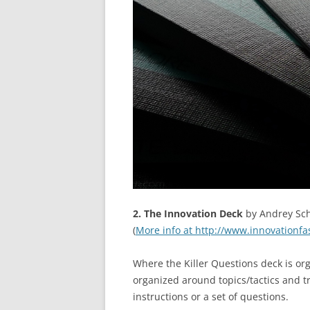
2. The Innovation Deck
by Andrey Sch
(
More info at http://www.innovationfa
Where the Killer Questions deck is or
organized around topics/tactics and tri
instructions or a set of questions.