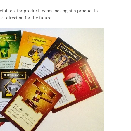
eful tool for product teams looking at a product to
ct direction for the future.