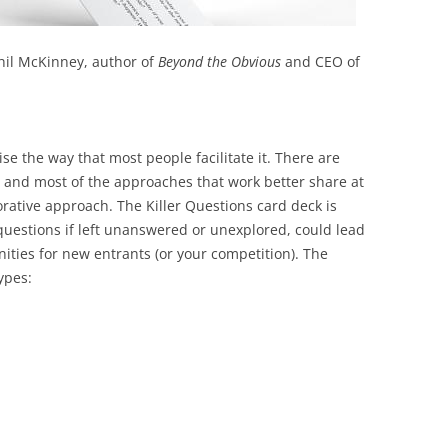
il McKinney, author of
Beyond the Obvious
and CEO of
ise the way that most people facilitate it. There are
 and most of the approaches that work better share at
orative approach. The Killer Questions card deck is
 questions if left unanswered or unexplored, could lead
ities for new entrants (or your competition). The
ypes: