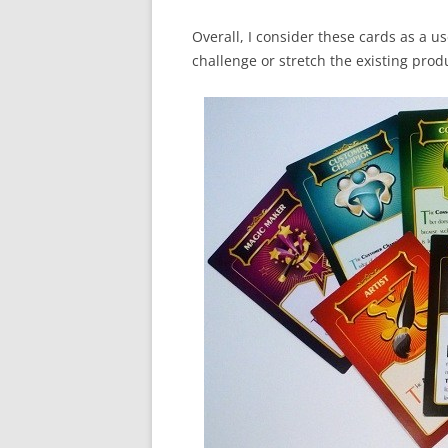
Overall, I consider these cards as a us
challenge or stretch the existing produ