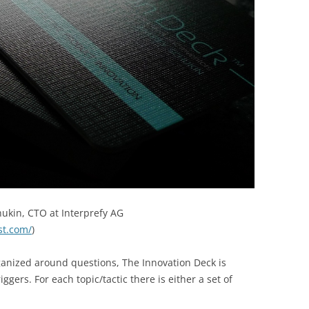
ukin, CTO at Interprefy AG
st.com/
)
ganized around questions, The Innovation Deck is
ggers. For each topic/tactic there is either a set of