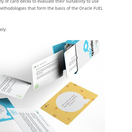
ty of card decks to evaluate their suitability to use
ethodologies that form the basis of the Oracle FUEL
ely: