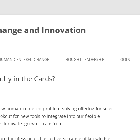
ange and Innovation
y
HUMAN-CENTERED CHANGE
THOUGHT LEADERSHIP
TOOLS
THE BOOK
ABOUT BRADEN
FREE INNO
thy in the Cards?
ASSESSME
EXPERIENCE AUDIT
CX ROI CALCULATOR
BLOG
FUTUREHA
FREE TOOLS
EXPERIENCE DESIGN GLOSSARY
WHITE PAPERS
HUMAN-CE
new human-centered problem-solving offering for select
COMMERCIAL LICENSES
SAMPLE CHAPTERS
TOOLKIT
kout for new tools to integrate into our flexible
ts innovate, grow or transform.
CITY/STATE/COUNTRY LICENSES
CHARTING CHANGE
NINE INNO
PRIVATE EVENTS
STOKING YOUR INNOVATION
FREE S
ced professionals has a diverse range of knowledge,
FUTURE RE