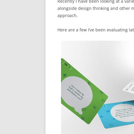
Recently I have been looking at a varie
alongside design thinking and other m
approach.
Here are a few I’ve been evaluating lat