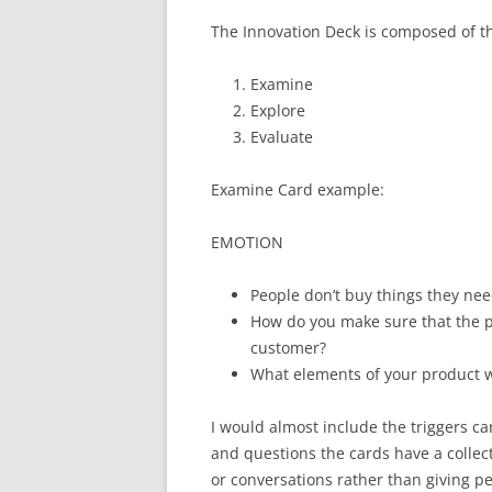
The Innovation Deck is composed of thr
Examine
Explore
Evaluate
Examine Card example:
EMOTION
People don’t buy things they nee
How do you make sure that the p
customer?
What elements of your product w
I would almost include the triggers ca
and questions the cards have a collect
or conversations rather than giving peo