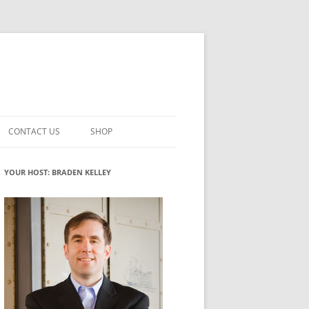
CONTACT US
SHOP
VATION MATURITY
NEWSLETTER SIGNUP
CART
YOUR HOST: BRADEN KELLEY
NT
CHECKOUT
CKING
FUTUREHACKING SIGNAL PICKER
MY ACCOUNT
NTERED INNOVATION
VATION ROLES
WHAT INNOVATION ROLE(S) DO
YOU PLAY?
TUFF
ADINESS GLOSSARY