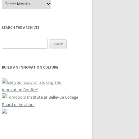
Sort
by
Month
SEARCH THE ARCHIVES
Search
for:
BUILD AN INNOVATION CULTURE