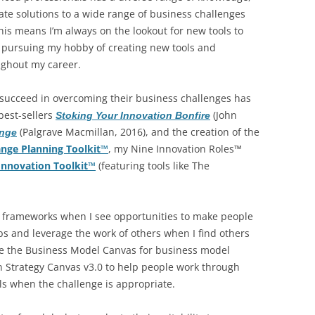
BONFIRE
reate solutions to a wide range of business challenges
PUBLIC WORKSHOPS
QUIZ
INNOVATIO
This means I’m always on the lookout for new tools to
QUOTE IMAGES
to pursuing my hobby of creating new tools and
CHANGE GLOSSARY
REVIE
DIGITAL T
ughout my career.
FLIPBOOKS
GLOSSARY
CHANGE DIAGNOSTIC
WHERE
succeed in overcoming their business challenges has
best-sellers
(John
Stoking Your Innovation Bonfire
(Palgrave Macmillan, 2016), and the creation of the
ange
nge Planning Toolkit™
, my Nine Innovation Roles™
nnovation Toolkit™
(featuring tools like The
d frameworks when I see opportunities to make people
jobs and leverage the work of others when I find others
age the Business Model Canvas for business model
in Strategy Canvas v3.0 to help people work through
ols when the challenge is appropriate.