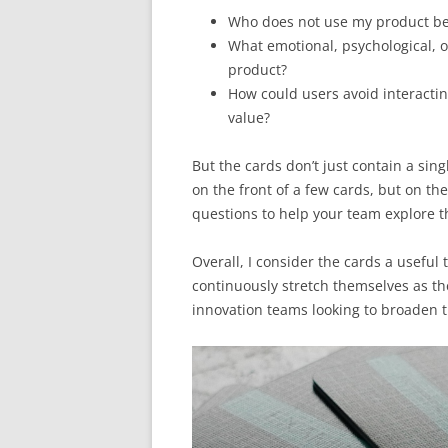
Who does not use my product bec
What emotional, psychological, o
product?
How could users avoid interactin
value?
But the cards don’t just contain a sin
on the front of a few cards, but on the
questions to help your team explore t
Overall, I consider the cards a useful
continuously stretch themselves as th
innovation teams looking to broaden t