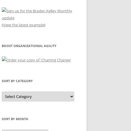
(
View the latest example
)
BOOST ORGANIZATIONAL AGILITY
SORT BY CATEGORY
Sort
by
Category
SORT BY MONTH