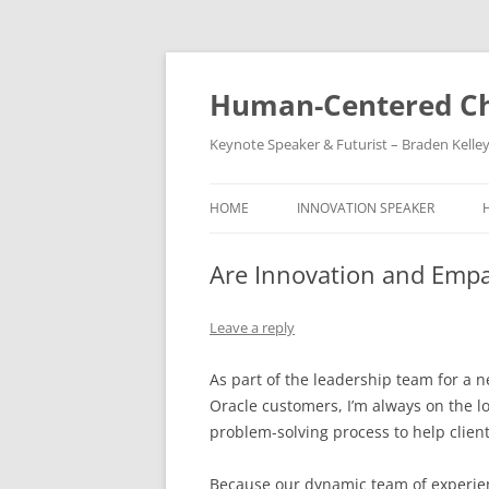
Skip
to
content
Human-Centered Ch
Keynote Speaker & Futurist – Braden Kelle
HOME
INNOVATION SPEAKER
Are Innovation and Empa
Leave a reply
As part of the leadership team for a 
Oracle customers, I’m always on the loo
problem-solving process to help clien
Because our dynamic team of experien