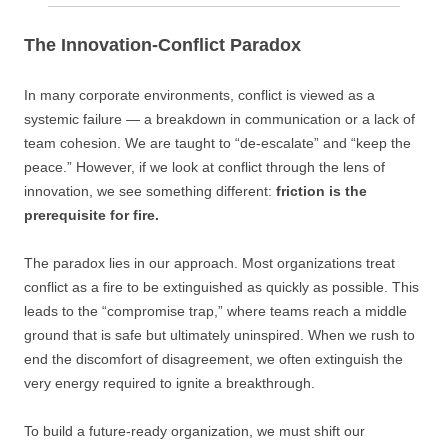
The Innovation-Conflict Paradox
In many corporate environments, conflict is viewed as a
systemic failure — a breakdown in communication or a lack of
team cohesion. We are taught to “de-escalate” and “keep the
peace.” However, if we look at conflict through the lens of
innovation, we see something different:
friction is the
prerequisite for fire.
The paradox lies in our approach. Most organizations treat
conflict as a fire to be extinguished as quickly as possible. This
leads to the “compromise trap,” where teams reach a middle
ground that is safe but ultimately uninspired. When we rush to
end the discomfort of disagreement, we often extinguish the
very energy required to ignite a breakthrough.
To build a future-ready organization, we must shift our