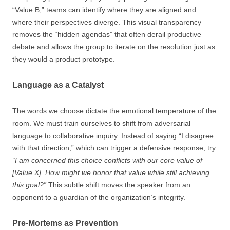
“Value B,” teams can identify where they are aligned and
where their perspectives diverge. This visual transparency
removes the “hidden agendas” that often derail productive
debate and allows the group to iterate on the resolution just as
they would a product prototype.
Language as a Catalyst
The words we choose dictate the emotional temperature of the
room. We must train ourselves to shift from adversarial
language to collaborative inquiry. Instead of saying “I disagree
with that direction,” which can trigger a defensive response, try:
“I am concerned this choice conflicts with our core value of
[Value X]. How might we honor that value while still achieving
this goal?”
This subtle shift moves the speaker from an
opponent to a guardian of the organization’s integrity.
Pre-Mortems as Prevention