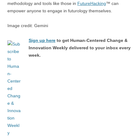
methodology and tools like those in
FutureHacking
™ can
empower anyone to engage in futurology themselves.
Image credit: Gemini
Sign up here
to get Human-Centered Change &
Innovation Weekly delivered to your inbox every
week.