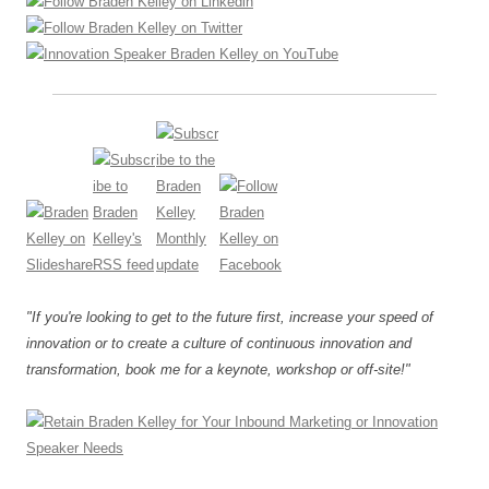
"If you're looking to get to the future first, increase your speed of
innovation or to create a culture of continuous innovation and
transformation, book me for a keynote, workshop or off-site!"