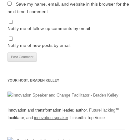
Save my name, email, and website in this browser for the
next time I comment.
Notify me of follow-up comments by email.
Notify me of new posts by email.
YOUR HOST: BRADEN KELLEY
Innovation and transformation leader, author,
FutureHacking
™
facilitator, and
innovation speaker
. LinkedIn Top Voice.