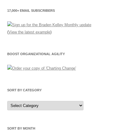
17,000+ EMAIL SUBSCRIBERS
(
View the latest example
)
BOOST ORGANIZATIONAL AGILITY
SORT BY CATEGORY
Sort
by
Category
SORT BY MONTH