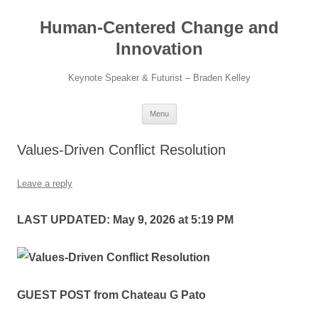
Skip
to
Human-Centered Change and
content
Innovation
Keynote Speaker & Futurist – Braden Kelley
Menu
Values-Driven Conflict Resolution
Leave a reply
LAST UPDATED: May 9, 2026 at 5:19 PM
GUEST POST from Chateau G Pato