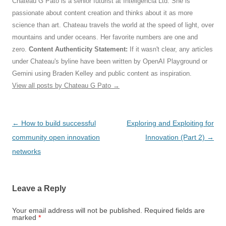
Chateau G Pato is a senior futurist at Inteligencia Ltd. She is
passionate about content creation and thinks about it as more
science than art. Chateau travels the world at the speed of light, over
mountains and under oceans. Her favorite numbers are one and
zero.
Content Authenticity Statement:
If it wasn't clear, any articles
under Chateau's byline have been written by OpenAI Playground or
Gemini using Braden Kelley and public content as inspiration.
View all posts by Chateau G Pato
→
Post
←
How to build successful
Exploring and Exploiting for
navigation
community open innovation
Innovation (Part 2)
→
networks
Leave a Reply
Your email address will not be published.
Required fields are
marked
*