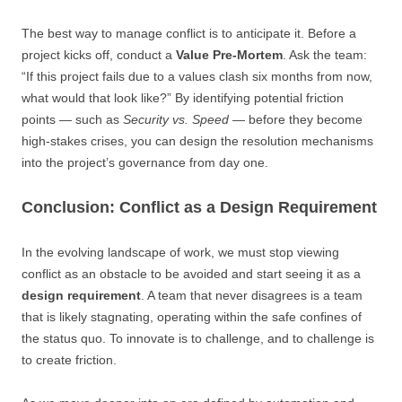
The best way to manage conflict is to anticipate it. Before a
project kicks off, conduct a
Value Pre-Mortem
. Ask the team:
“If this project fails due to a values clash six months from now,
what would that look like?” By identifying potential friction
points — such as
Security vs. Speed
— before they become
high-stakes crises, you can design the resolution mechanisms
into the project’s governance from day one.
Conclusion: Conflict as a Design Requirement
In the evolving landscape of work, we must stop viewing
conflict as an obstacle to be avoided and start seeing it as a
design requirement
. A team that never disagrees is a team
that is likely stagnating, operating within the safe confines of
the status quo. To innovate is to challenge, and to challenge is
to create friction.