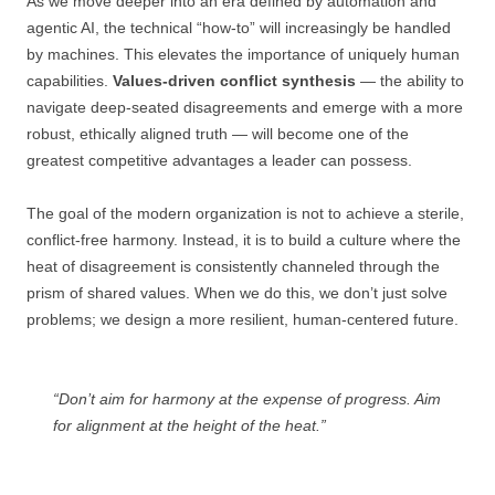
As we move deeper into an era defined by automation and
agentic AI, the technical “how-to” will increasingly be handled
by machines. This elevates the importance of uniquely human
capabilities.
Values-driven conflict synthesis
— the ability to
navigate deep-seated disagreements and emerge with a more
robust, ethically aligned truth — will become one of the
greatest competitive advantages a leader can possess.
The goal of the modern organization is not to achieve a sterile,
conflict-free harmony. Instead, it is to build a culture where the
heat of disagreement is consistently channeled through the
prism of shared values. When we do this, we don’t just solve
problems; we design a more resilient, human-centered future.
“Don’t aim for harmony at the expense of progress. Aim
for alignment at the height of the heat.”