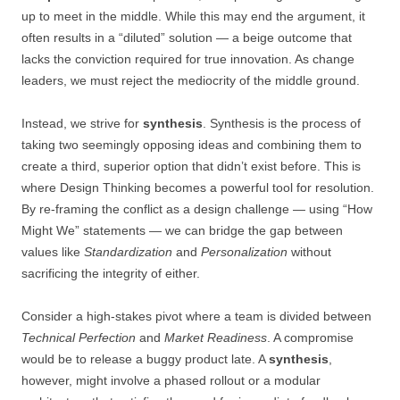
up to meet in the middle. While this may end the argument, it
often results in a “diluted” solution — a beige outcome that
lacks the conviction required for true innovation. As change
leaders, we must reject the mediocrity of the middle ground.
Instead, we strive for
synthesis
. Synthesis is the process of
taking two seemingly opposing ideas and combining them to
create a third, superior option that didn’t exist before. This is
where Design Thinking becomes a powerful tool for resolution.
By re-framing the conflict as a design challenge — using “How
Might We” statements — we can bridge the gap between
values like
Standardization
and
Personalization
without
sacrificing the integrity of either.
Consider a high-stakes pivot where a team is divided between
Technical Perfection
and
Market Readiness
. A compromise
would be to release a buggy product late. A
synthesis
,
however, might involve a phased rollout or a modular