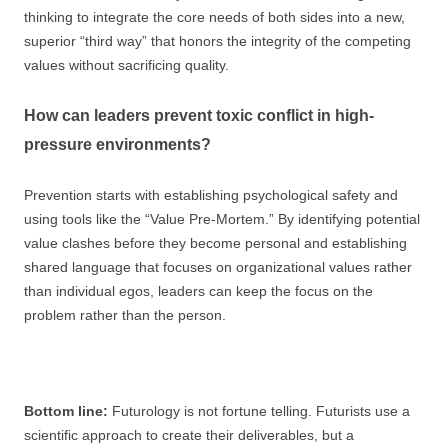
thinking to integrate the core needs of both sides into a new,
superior “third way” that honors the integrity of the competing
values without sacrificing quality.
How can leaders prevent toxic conflict in high-
pressure environments?
Prevention starts with establishing psychological safety and
using tools like the “Value Pre-Mortem.” By identifying potential
value clashes before they become personal and establishing
shared language that focuses on organizational values rather
than individual egos, leaders can keep the focus on the
problem rather than the person.
Bottom line:
Futurology is not fortune telling. Futurists use a
scientific approach to create their deliverables, but a