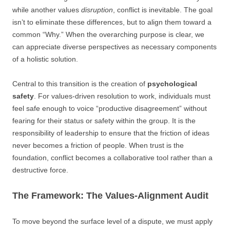
while another values
disruption
, conflict is inevitable. The goal
isn’t to eliminate these differences, but to align them toward a
common “Why.” When the overarching purpose is clear, we
can appreciate diverse perspectives as necessary components
of a holistic solution.
Central to this transition is the creation of
psychological
safety
. For values-driven resolution to work, individuals must
feel safe enough to voice “productive disagreement” without
fearing for their status or safety within the group. It is the
responsibility of leadership to ensure that the friction of ideas
never becomes a friction of people. When trust is the
foundation, conflict becomes a collaborative tool rather than a
destructive force.
The Framework: The Values-Alignment Audit
To move beyond the surface level of a dispute, we must apply