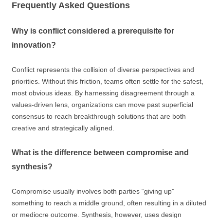
Frequently Asked Questions
Why is conflict considered a prerequisite for
innovation?
Conflict represents the collision of diverse perspectives and
priorities. Without this friction, teams often settle for the safest,
most obvious ideas. By harnessing disagreement through a
values-driven lens, organizations can move past superficial
consensus to reach breakthrough solutions that are both
creative and strategically aligned.
What is the difference between compromise and
synthesis?
Compromise usually involves both parties “giving up”
something to reach a middle ground, often resulting in a diluted
or mediocre outcome. Synthesis, however, uses design