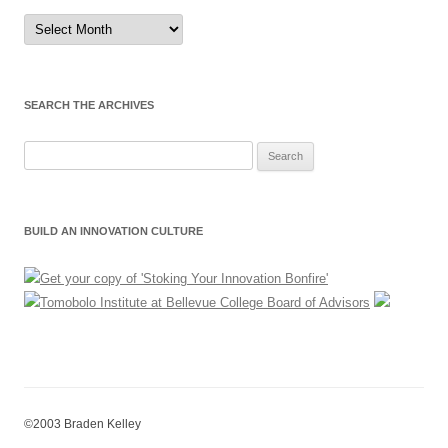
Sort
by
Month
SEARCH THE ARCHIVES
Search
for:
BUILD AN INNOVATION CULTURE
©2003 Braden Kelley