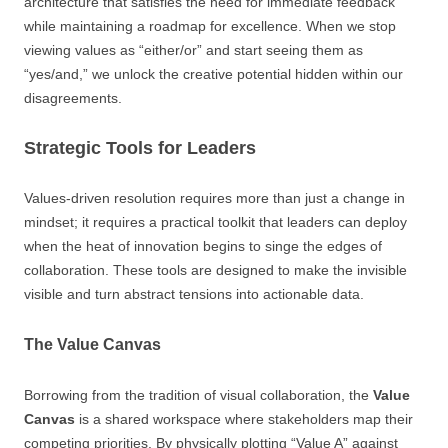
architecture that satisfies the need for immediate feedback
while maintaining a roadmap for excellence. When we stop
viewing values as “either/or” and start seeing them as
“yes/and,” we unlock the creative potential hidden within our
disagreements.
Strategic Tools for Leaders
Values-driven resolution requires more than just a change in
mindset; it requires a practical toolkit that leaders can deploy
when the heat of innovation begins to singe the edges of
collaboration. These tools are designed to make the invisible
visible and turn abstract tensions into actionable data.
The Value Canvas
Borrowing from the tradition of visual collaboration, the
Value
Canvas
is a shared workspace where stakeholders map their
competing priorities. By physically plotting “Value A” against