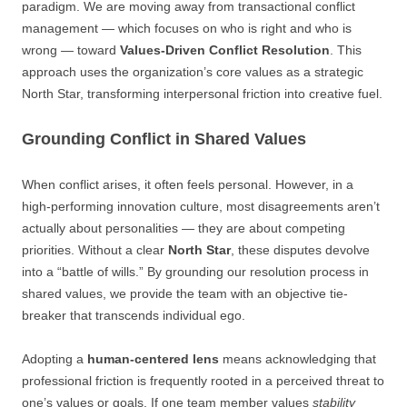
paradigm. We are moving away from transactional conflict
management — which focuses on who is right and who is
wrong — toward
Values-Driven Conflict Resolution
. This
approach uses the organization’s core values as a strategic
North Star, transforming interpersonal friction into creative fuel.
Grounding Conflict in Shared Values
When conflict arises, it often feels personal. However, in a
high-performing innovation culture, most disagreements aren’t
actually about personalities — they are about competing
priorities. Without a clear
North Star
, these disputes devolve
into a “battle of wills.” By grounding our resolution process in
shared values, we provide the team with an objective tie-
breaker that transcends individual ego.
Adopting a
human-centered lens
means acknowledging that
professional friction is frequently rooted in a perceived threat to
one’s values or goals. If one team member values
stability