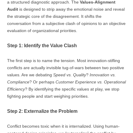
a structured diagnostic approach. The
Values-Alignment
Audit
is designed to strip away the emotional noise and reveal
the strategic core of the disagreement. It shifts the
conversation from a subjective clash of opinions to an objective
evaluation of organizational priorities.
Step 1: Identify the Value Clash
The first step is to name the tension. Most innovation-stifling
conflicts are actually invisible tug-of-wars between two positive
values. Are we debating
Speed vs. Quality
?
Innovation vs.
Compliance
? Or perhaps
Customer Experience vs. Operational
Efficiency
? By identifying the specific values at play, we stop
fighting people and start weighing priorities.
Step 2: Externalize the Problem
Conflict becomes toxic when it is internalized. Using human-