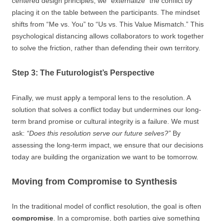
centered design principles, we “externalize” the conflict by
placing it on the table between the participants. The mindset
shifts from “Me vs. You” to “Us vs. This Value Mismatch.” This
psychological distancing allows collaborators to work together
to solve the friction, rather than defending their own territory.
Step 3: The Futurologist’s Perspective
Finally, we must apply a temporal lens to the resolution. A
solution that solves a conflict today but undermines our long-
term brand promise or cultural integrity is a failure. We must
ask:
“Does this resolution serve our future selves?”
By
assessing the long-term impact, we ensure that our decisions
today are building the organization we want to be tomorrow.
Moving from Compromise to Synthesis
In the traditional model of conflict resolution, the goal is often
compromise
. In a compromise, both parties give something