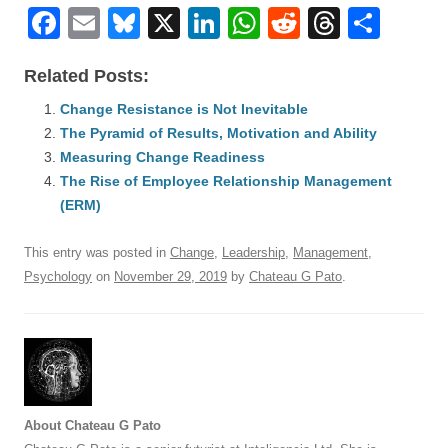
F
E
Bl
X
Li
W
R
T
S
a
m
u
n
h
e
hr
h
Related Posts:
c
ail
e
k
at
d
e
ar
e
Change Resistance is Not Inevitable
sk
e
s
di
a
e
The Pyramid of Results, Motivation and Ability
b
y
dI
A
t
d
Measuring Change Readiness
o
n
p
s
The Rise of Employee Relationship Management
o
(ERM)
p
k
This entry was posted in
Change
,
Leadership
,
Management
,
Psychology
on
November 29, 2019
by
Chateau G Pato
.
About Chateau G Pato