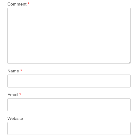
Comment
*
Name
*
Email
*
Website