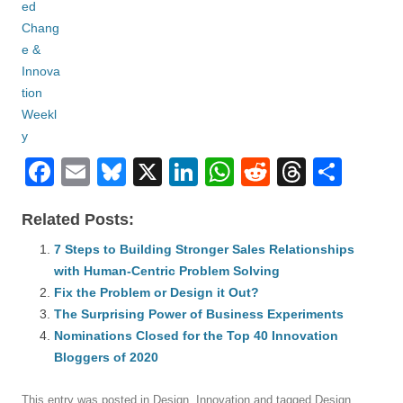
F
E
Bl
X
Li
W
R
T
S
a
m
u
n
h
e
hr
h
Related Posts:
c
ail
e
k
at
d
e
ar
e
7 Steps to Building Stronger Sales Relationships
sk
e
s
di
a
e
with Human-Centric Problem Solving
b
y
dI
A
t
d
Fix the Problem or Design it Out?
o
n
p
s
The Surprising Power of Business Experiments
o
Nominations Closed for the Top 40 Innovation
p
Bloggers of 2020
k
This entry was posted in
Design
,
Innovation
and tagged
Design