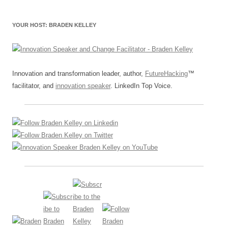
YOUR HOST: BRADEN KELLEY
Innovation and transformation leader, author,
FutureHacking
™
facilitator, and
innovation speaker
. LinkedIn Top Voice.