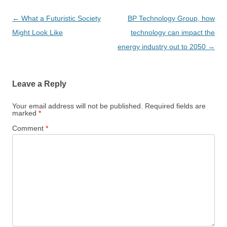
Post
←
What a Futuristic Society
BP Technology Group, how
navigation
Might Look Like
technology can impact the
energy industry out to 2050
→
Leave a Reply
Your email address will not be published.
Required fields are
marked
*
Comment
*