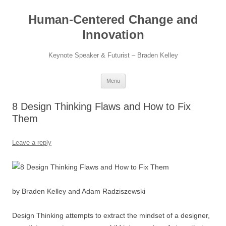
Skip
to
Human-Centered Change and
content
Innovation
Keynote Speaker & Futurist – Braden Kelley
Menu
8 Design Thinking Flaws and How to Fix
Them
Leave a reply
by Braden Kelley and Adam Radziszewski
Design Thinking attempts to extract the mindset of a designer,