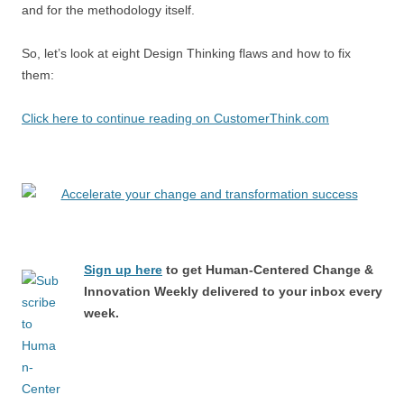
and for the methodology itself.
So, let’s look at eight Design Thinking flaws and how to fix
them:
Click here to continue reading on CustomerThink.com
Sign up here
to get Human-Centered Change &
Innovation Weekly delivered to your inbox every
week.