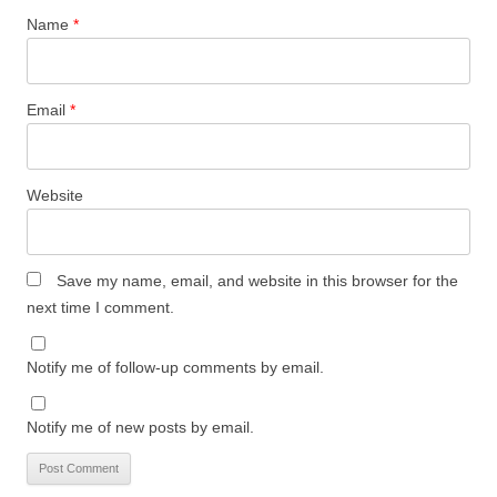
Name
*
Email
*
Website
Save my name, email, and website in this browser for the
next time I comment.
Notify me of follow-up comments by email.
Notify me of new posts by email.