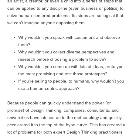
an artist, a creator, or even a child into a series of steps that
can be applied to any discipline (even business or politics) to
solve human-centered problems. Its steps are so logical that
we can’t imagine anyone opposing them.
Why wouldn’t you speak with customers and observe
them?
Why wouldn’t you collect diverse perspectives and
research before choosing a problem to solve?
Why wouldn’t you come up with lots of ideas, prototype
the most promising and test those prototypes?
If you’re selling to people, to humans, why wouldn’t you
use a human-centric approach?
Because people can quickly understand the power (or
promise) of Design Thinking, companies, consultants, and
universities have latched on to the methodology and quickly
accelerated it to the top of the hype curve. This has created a
lot of problems for both expert Design Thinking practitioners