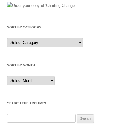
SORT BY CATEGORY
Sort
by
Category
SORT BY MONTH
Sort
by
Month
SEARCH THE ARCHIVES
Search
for: