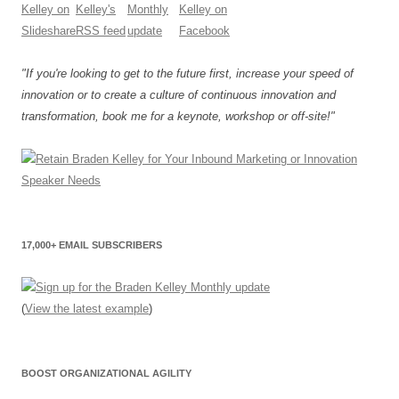
"If you're looking to get to the future first, increase your speed of
innovation or to create a culture of continuous innovation and
transformation, book me for a keynote, workshop or off-site!"
17,000+ EMAIL SUBSCRIBERS
(
View the latest example
)
BOOST ORGANIZATIONAL AGILITY