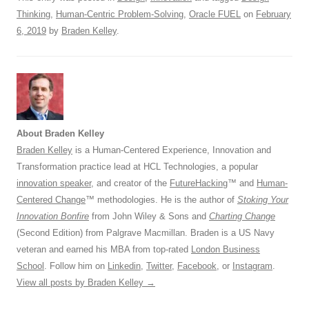
Thinking
,
Human-Centric Problem-Solving
,
Oracle FUEL
on
February
6, 2019
by
Braden Kelley
.
About Braden Kelley
Braden Kelley
is a Human-Centered Experience, Innovation and
Transformation practice lead at HCL Technologies, a popular
innovation speaker
, and creator of the
FutureHacking
™ and
Human-
Centered Change
™ methodologies. He is the author of
Stoking Your
Innovation Bonfire
from John Wiley & Sons and
Charting Change
(Second Edition) from Palgrave Macmillan. Braden is a US Navy
veteran and earned his MBA from top-rated
London Business
School
. Follow him on
Linkedin
,
Twitter
,
Facebook
, or
Instagram
.
View all posts by Braden Kelley
→