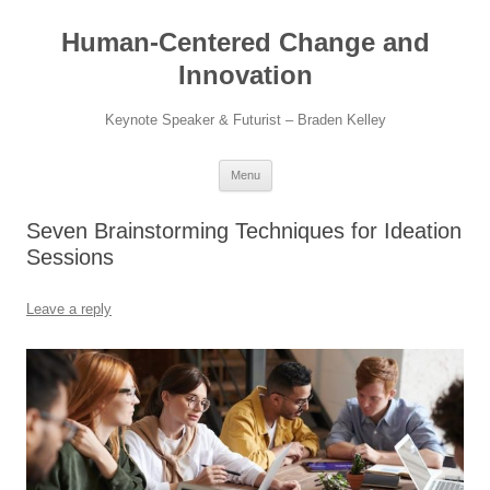
Skip
to
Human-Centered Change and
content
Innovation
Keynote Speaker & Futurist – Braden Kelley
Menu
Seven Brainstorming Techniques for Ideation
Sessions
Leave a reply