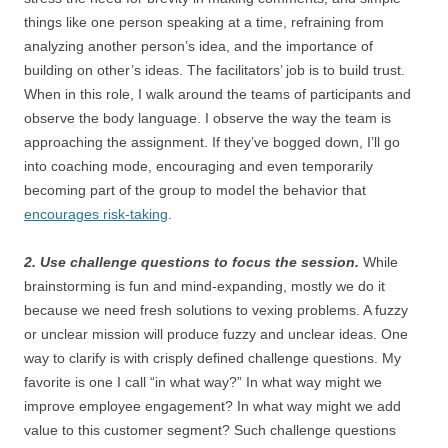
things like one person speaking at a time, refraining from
analyzing another person’s idea, and the importance of
building on other’s ideas. The facilitators’ job is to build trust.
When in this role, I walk around the teams of participants and
observe the body language. I observe the way the team is
approaching the assignment. If they’ve bogged down, I’ll go
into coaching mode, encouraging and even temporarily
becoming part of the group to model the behavior that
encourages risk-taking
.
2. Use challenge questions to focus the session.
While
brainstorming is fun and mind-expanding, mostly we do it
because we need fresh solutions to vexing problems. A fuzzy
or unclear mission will produce fuzzy and unclear ideas. One
way to clarify is with crisply defined challenge questions. My
favorite is one I call “in what way?” In what way might we
improve employee engagement? In what way might we add
value to this customer segment? Such challenge questions