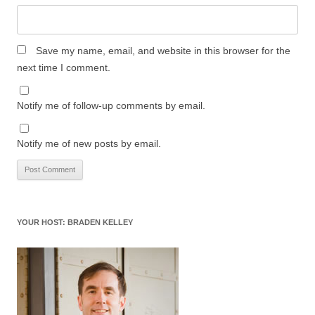
Save my name, email, and website in this browser for the
next time I comment.
Notify me of follow-up comments by email.
Notify me of new posts by email.
YOUR HOST: BRADEN KELLEY