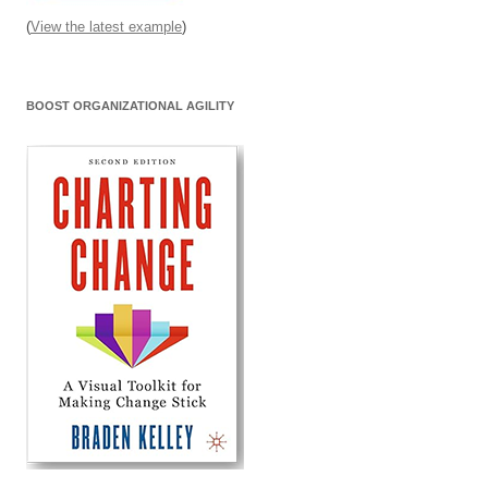
(
View the latest example
)
BOOST ORGANIZATIONAL AGILITY