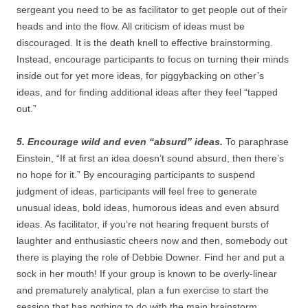
sergeant you need to be as facilitator to get people out of their
heads and into the flow. All criticism of ideas must be
discouraged. It is the death knell to effective brainstorming.
Instead, encourage participants to focus on turning their minds
inside out for yet more ideas, for piggybacking on other’s
ideas, and for finding additional ideas after they feel “tapped
out.”
5. Encourage wild and even “absurd” ideas.
To paraphrase
Einstein, “If at first an idea doesn’t sound absurd, then there’s
no hope for it.” By encouraging participants to suspend
judgment of ideas, participants will feel free to generate
unusual ideas, bold ideas, humorous ideas and even absurd
ideas. As facilitator, if you’re not hearing frequent bursts of
laughter and enthusiastic cheers now and then, somebody out
there is playing the role of Debbie Downer. Find her and put a
sock in her mouth! If your group is known to be overly-linear
and prematurely analytical, plan a fun exercise to start the
session that has nothing to do with the main brainstorm