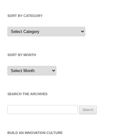
SORT BY CATEGORY
Sort
by
Category
SORT BY MONTH
Sort
by
Month
SEARCH THE ARCHIVES
Search
for:
BUILD AN INNOVATION CULTURE