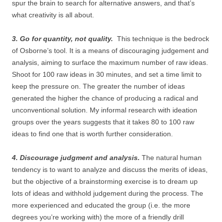
spur the brain to search for alternative answers, and that’s
what creativity is all about.
3. Go for quantity, not quality.
This technique is the bedrock
of Osborne’s tool. It is a means of discouraging judgement and
analysis, aiming to surface the maximum number of raw ideas.
Shoot for 100 raw ideas in 30 minutes, and set a time limit to
keep the pressure on. The greater the number of ideas
generated the higher the chance of producing a radical and
unconventional solution. My informal research with ideation
groups over the years suggests that it takes 80 to 100 raw
ideas to find one that is worth further consideration.
4. Discourage judgment and analysis.
The natural human
tendency is to want to analyze and discuss the merits of ideas,
but the objective of a brainstorming exercise is to dream up
lots of ideas and withhold judgement during the process. The
more experienced and educated the group (i.e. the more
degrees you’re working with) the more of a friendly drill