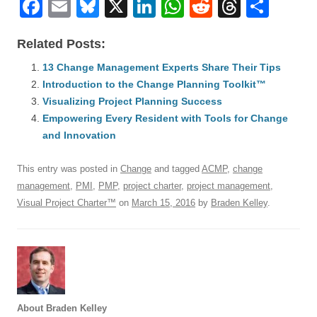
F
E
Bl
X
Li
W
R
T
S
a
m
u
n
h
e
hr
h
Related Posts:
c
ail
e
k
at
d
e
ar
e
13 Change Management Experts Share Their Tips
sk
e
s
di
a
e
Introduction to the Change Planning Toolkit™
b
y
dI
A
t
d
Visualizing Project Planning Success
o
n
p
s
Empowering Every Resident with Tools for Change
o
and Innovation
p
k
This entry was posted in
Change
and tagged
ACMP
,
change
management
,
PMI
,
PMP
,
project charter
,
project management
,
Visual Project Charter™
on
March 15, 2016
by
Braden Kelley
.
About Braden Kelley