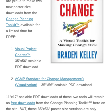
are proud to make two
new poster size
downloads from the
Change Planning
Toolkit™
available for
a limited time for
FREE:
Visual Project
Charter™
–
35″x56″ scalable
PDF download
ACMP Standard for Change Management®
(Visualization)
– 35″x56″ scalable PDF download
11″x17″ scalable PDF downloads of these two tools will remain
as
free downloads
from the Change Planning Toolkit™ here on
the site. BUT, these 35″x56″ poster size versions are only