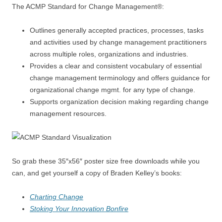
The ACMP Standard for Change Management®:
Outlines generally accepted practices, processes, tasks
and activities used by change management practitioners
across multiple roles, organizations and industries.
Provides a clear and consistent vocabulary of essential
change management terminology and offers guidance for
organizational change mgmt. for any type of change.
Supports organization decision making regarding change
management resources.
So grab these 35″x56″ poster size free downloads while you
can, and get yourself a copy of Braden Kelley’s books:
Charting Change
Stoking Your Innovation Bonfire