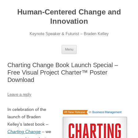
Skip
to
Human-Centered Change and
content
Innovation
Keynote Speaker & Futurist – Braden Kelley
Menu
Charting Change Book Launch Special –
Free Visual Project Charter™ Poster
Download
Leave a reply
In celebration of the
launch of Braden
Kelley’s latest book –
Charting Change
– we