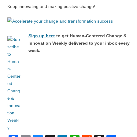
Keep innovating and making positive change!
Sign up here
to get Human-Centered Change &
Innovation Weekly delivered to your inbox every
week.