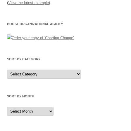
(
View the latest example
)
BOOST ORGANIZATIONAL AGILITY
SORT BY CATEGORY
Sort
by
Category
SORT BY MONTH
Sort
by
Month