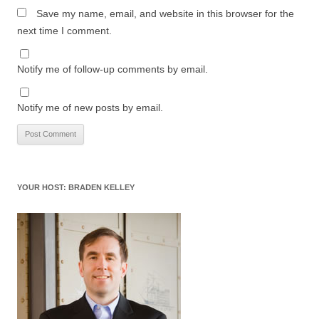
Save my name, email, and website in this browser for the
next time I comment.
Notify me of follow-up comments by email.
Notify me of new posts by email.
YOUR HOST: BRADEN KELLEY