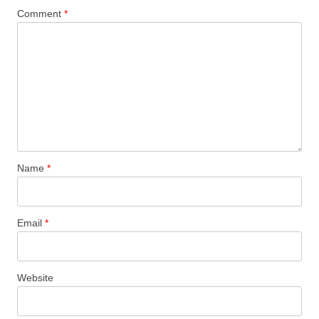
Comment
*
Name
*
Email
*
Website