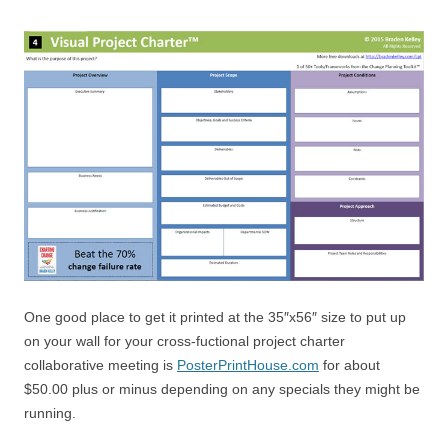
One good place to get it printed at the 35″x56″ size to put up
on your wall for your cross-fuctional project charter
collaborative meeting is
PosterPrintHouse.com
for about
$50.00 plus or minus depending on any specials they might be
running.