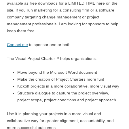
available as free downloads for a LIMITED TIME here on the
site. If you run marketing for a consulting firm or a software
company targeting change management or project
management professionals, I am looking for sponsors to help
keep them free.
Contact me
to sponsor one or both.
The Visual Project Charter™ helps organizations:
Move beyond the Microsoft Word document
Make the creation of Project Charters more fun!
Kickoff projects in a more collaborative, more visual way
Structure dialogue to capture the project overview,
project scope, project conditions and project approach
Use it in planning your projects in a more visual and
collaborative way for greater alignment, accountability, and
more successful outcomes.