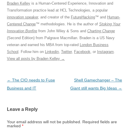
Braden Kelley
is a Human-Centered Experience, Innovation and
Transformation practice lead at HCL Technologies, a popular
innovation speaker
, and creator of the
FutureHacking
™ and
Human-
Centered Change
™ methodologies. He is the author of
Stoking Your
Innovation Bonfire
from John Wiley & Sons and
Charting Change
(Second Edition) from Palgrave Macmillan. Braden is a US Navy
veteran and earned his MBA from top-rated
London Business
School
. Follow him on
Linkedin
,
Twitter
,
Facebook
, or
Instagram
.
View all posts by Braden Kelley
→
Post
←
The CIO needs to Fuse
Shell Gamechanger – The
navigation
Business and IT
Giant still wants Big Ideas
→
Leave a Reply
Your email address will not be published.
Required fields are
marked
*