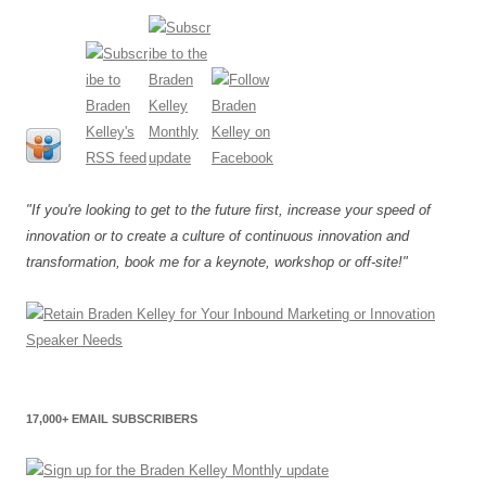
"If you're looking to get to the future first, increase your speed of
innovation or to create a culture of continuous innovation and
transformation, book me for a keynote, workshop or off-site!"
17,000+ EMAIL SUBSCRIBERS