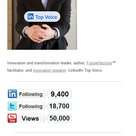
Innovation and transformation leader, author,
FutureHacking
™
facilitator, and
innovation speaker
. LinkedIn Top Voice.