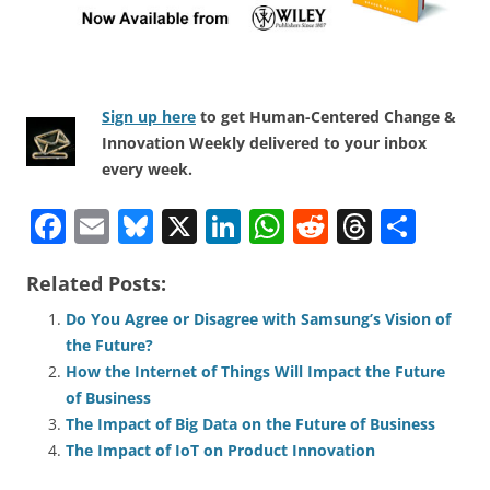
Sign up here
to get Human-Centered Change &
Innovation Weekly delivered to your inbox
every week.
F
E
Bl
X
Li
W
R
T
S
a
m
u
n
h
e
h
h
Related Posts:
c
ai
e
k
at
d
re
ar
e
l
sk
e
s
di
a
e
Do You Agree or Disagree with Samsung’s Vision of
the Future?
b
y
dI
A
t
d
How the Internet of Things Will Impact the Future
o
n
p
s
of Business
o
p
The Impact of Big Data on the Future of Business
The Impact of IoT on Product Innovation
k