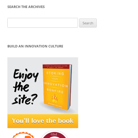
SEARCH THE ARCHIVES
Search
for:
BUILD AN INNOVATION CULTURE