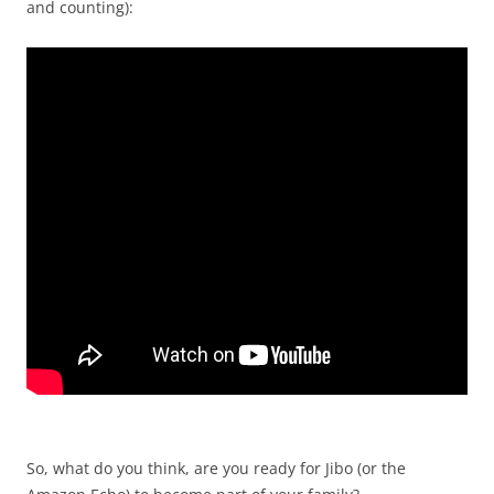
and counting):
So, what do you think, are you ready for Jibo (or the