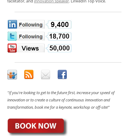
facilitator, and
innovation speaker
. LinkedIn Top Voice.
"If you're looking to get to the future first, increase your speed of
innovation or to create a culture of continuous innovation and
transformation, book me for a keynote, workshop or off-site!"