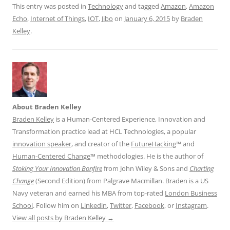
This entry was posted in
Technology
and tagged
Amazon
,
Amazon
Echo
,
Internet of Things
,
IOT
,
Jibo
on
January 6, 2015
by
Braden
Kelley
.
About Braden Kelley
Braden Kelley
is a Human-Centered Experience, Innovation and
Transformation practice lead at HCL Technologies, a popular
innovation speaker
, and creator of the
FutureHacking
™ and
Human-Centered Change
™ methodologies. He is the author of
Stoking Your Innovation Bonfire
from John Wiley & Sons and
Charting
Change
(Second Edition) from Palgrave Macmillan. Braden is a US
Navy veteran and earned his MBA from top-rated
London Business
School
. Follow him on
Linkedin
,
Twitter
,
Facebook
, or
Instagram
.
View all posts by Braden Kelley
→