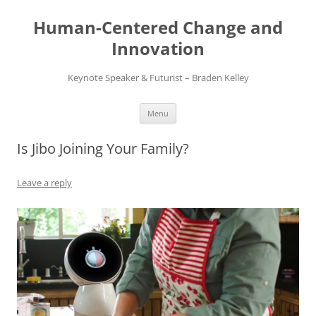
Skip
to
Human-Centered Change and
content
Innovation
Keynote Speaker & Futurist – Braden Kelley
Menu
Is Jibo Joining Your Family?
Leave a reply