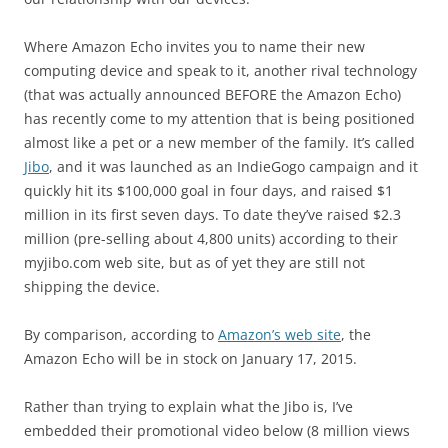
Where Amazon Echo invites you to name their new
computing device and speak to it, another rival technology
(that was actually announced BEFORE the Amazon Echo)
has recently come to my attention that is being positioned
almost like a pet or a new member of the family. It’s called
Jibo
, and it was launched as an IndieGogo campaign and it
quickly hit its $100,000 goal in four days, and raised $1
million in its first seven days. To date they’ve raised $2.3
million (pre-selling about 4,800 units) according to their
myjibo.com web site, but as of yet they are still not
shipping the device.
By comparison, according to
Amazon’s web site
, the
Amazon Echo will be in stock on January 17, 2015.
Rather than trying to explain what the Jibo is, I’ve
embedded their promotional video below (8 million views