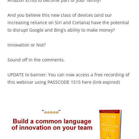
Amazon Echo) to become part of your family?
And you believe this new class of devices (and our
increasing reliance on Siri and Cortana) have the potential
to disrupt Google and Bing’s ability to make money?
Innovation or Not?
Sound off in the comments.
UPDATE to banner: You can now access a free recording of
this webinar using PASSCODE 1515 here (link expired)