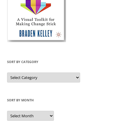
SORT BY CATEGORY
Sort
by
Category
SORT BY MONTH
Sort
by
Month