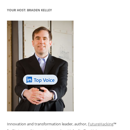
YOUR HOST: BRADEN KELLEY
Innovation and transformation leader, author,
FutureHacking
™