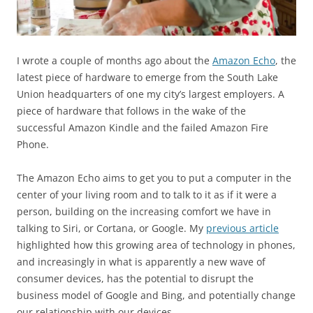
I wrote a couple of months ago about the
Amazon Echo
, the
latest piece of hardware to emerge from the South Lake
Union headquarters of one my city’s largest employers. A
piece of hardware that follows in the wake of the
successful Amazon Kindle and the failed Amazon Fire
Phone.
The Amazon Echo aims to get you to put a computer in the
center of your living room and to talk to it as if it were a
person, building on the increasing comfort we have in
talking to Siri, or Cortana, or Google. My
previous article
highlighted how this growing area of technology in phones,
and increasingly in what is apparently a new wave of
consumer devices, has the potential to disrupt the
business model of Google and Bing, and potentially change
our relationship with our devices.