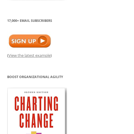
17,000+ EMAIL SUBSCRIBERS
(
View the latest example
)
BOOST ORGANIZATIONAL AGILITY