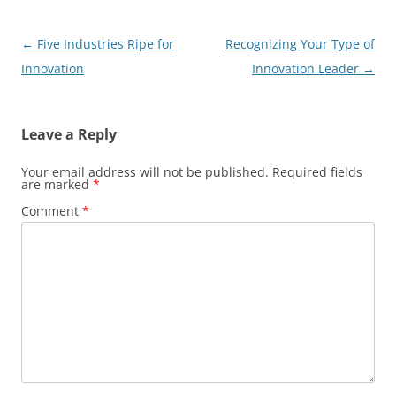
Post
←
Five Industries Ripe for
Recognizing Your Type of
navigation
Innovation
Innovation Leader
→
Leave a Reply
Your email address will not be published.
Required fields
are marked
*
Comment
*