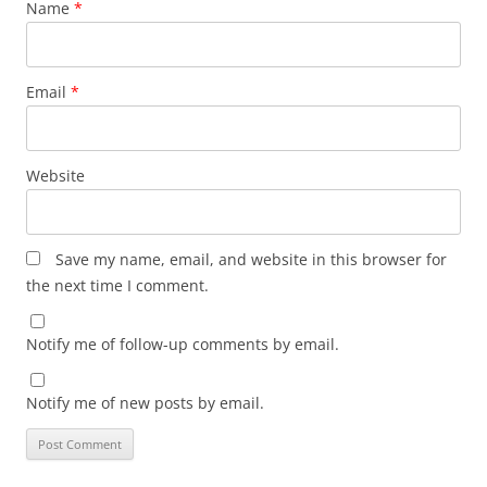
Name
*
Email
*
Website
Save my name, email, and website in this browser for
the next time I comment.
Notify me of follow-up comments by email.
Notify me of new posts by email.