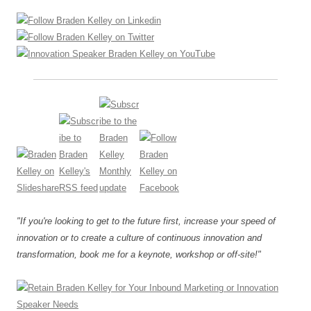
"If you're looking to get to the future first, increase your speed of
innovation or to create a culture of continuous innovation and
transformation, book me for a keynote, workshop or off-site!"