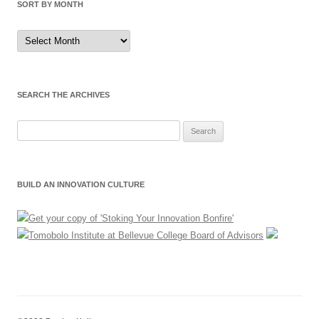
SORT BY MONTH
Sort
by
Month
SEARCH THE ARCHIVES
Search
for:
BUILD AN INNOVATION CULTURE