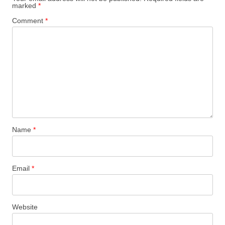
marked
*
Comment
*
Name
*
Email
*
Website