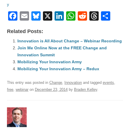
F
E
Bl
X
Li
W
R
T
S
a
m
u
n
h
e
hr
h
Related Posts:
c
ail
e
k
at
d
e
ar
e
Innovation is All About Change – Webinar Recording
sk
e
s
di
a
e
Join Me Online Now at the FREE Change and
b
y
dI
A
t
d
Innovation Summit
o
n
p
s
Mobilizing Your Innovation Army
o
Mobilizing Your Innovation Army – Redux
p
k
This entry was posted in
Change
,
Innovation
and tagged
events
,
free
,
webinar
on
December 23, 2014
by
Braden Kelley
.