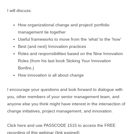
I will discuss:
How organizational change and project/ portfolio
management tie together
Useful frameworks to move from the ‘what’ to the ‘how’
Best (and next) Innovation practices
Roles and responsibilities based on the Nine Innovation
Roles (from his last book Stoking Your Innovation
Bonfire.)
How innovation is all about change
I encourage your questions and look forward to dialogue with
you, other members of your senior management team, and
anyone else you think might have interest in the intersection of
change initiatives, project management, and innovation.
Click here and use PASSCODE 1515 to access the FREE
recording of this webinar (link expired)