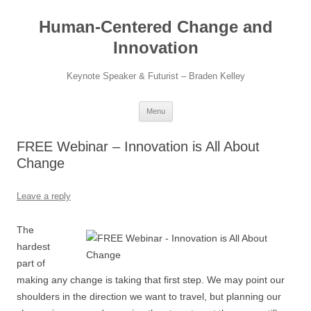
Skip
to
Human-Centered Change and
content
Innovation
Keynote Speaker & Futurist – Braden Kelley
Menu
FREE Webinar – Innovation is All About
Change
Leave a reply
The
hardest
part of
making any change is taking that first step. We may point our
shoulders in the direction we want to travel, but planning our