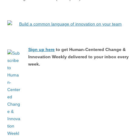
Sign up here
to get Human-Centered Change &
Innovation Weekly delivered to your inbox every
week.