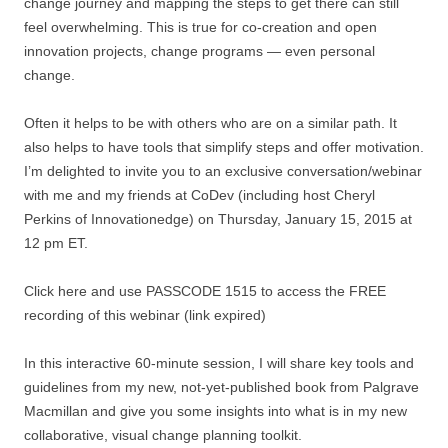
change journey and mapping the steps to get there can still
feel overwhelming. This is true for co-creation and open
innovation projects, change programs — even personal
change.
Often it helps to be with others who are on a similar path. It
also helps to have tools that simplify steps and offer motivation.
I’m delighted to invite you to an exclusive conversation/webinar
with me and my friends at CoDev (including host Cheryl
Perkins of Innovationedge) on Thursday, January 15, 2015 at
12 pm ET.
Click here and use PASSCODE 1515 to access the FREE
recording of this webinar (link expired)
In this interactive 60-minute session, I will share key tools and
guidelines from my new, not-yet-published book from Palgrave
Macmillan and give you some insights into what is in my new
collaborative, visual change planning toolkit.