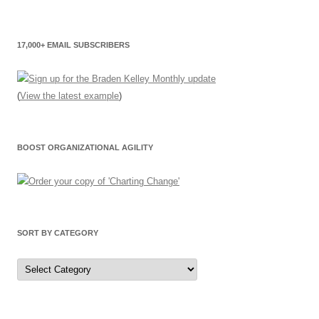
17,000+ EMAIL SUBSCRIBERS
(
View the latest example
)
BOOST ORGANIZATIONAL AGILITY
SORT BY CATEGORY
Sort
by
Category