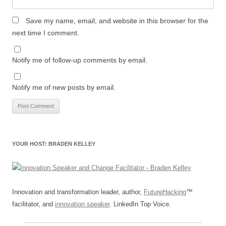
Save my name, email, and website in this browser for the
next time I comment.
Notify me of follow-up comments by email.
Notify me of new posts by email.
YOUR HOST: BRADEN KELLEY
Innovation and transformation leader, author,
FutureHacking
™
facilitator, and
innovation speaker
. LinkedIn Top Voice.