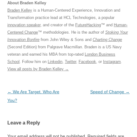
About Braden Kelley
Braden Kelley
is a Human-Centered Experience, Innovation and
Transformation practice lead at HCL Technologies, a popular
innovation speaker
, and creator of the
FutureHacking
™ and
Human-
Centered Change
™ methodologies. He is the author of
Stoking Your
Innovation Bonfire
from John Wiley & Sons and
Charting Change
(Second Edition) from Palgrave Macmillan. Braden is a US Navy
veteran and earned his MBA from top-rated
London Business
School
. Follow him on
Linkedin
,
Twitter
,
Facebook
, or
Instagram
.
View all posts by Braden Kelley
→
Post
←
We Are Target. Who Are
Speed of Change
→
navigation
You?
Leave a Reply
Your email address will not be published.
Required fields are