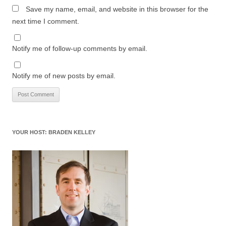
Save my name, email, and website in this browser for the
next time I comment.
Notify me of follow-up comments by email.
Notify me of new posts by email.
YOUR HOST: BRADEN KELLEY