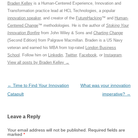
Braden Kelley
is a Human-Centered Experience, Innovation and
Transformation practice lead at HCL Technologies, a popular
innovation speaker
, and creator of the
FutureHacking
™ and
Human-
Centered Change
™ methodologies. He is the author of
Stoking Your
Innovation Bonfire
from John Wiley & Sons and
Charting Change
(Second Edition) from Palgrave Macmillan. Braden is a US Navy
veteran and earned his MBA from top-rated
London Business
School
. Follow him on
Linkedin
,
Twitter
,
Facebook
, or
Instagram
.
View all posts by Braden Kelley
→
Post
←
Time to Find Your Innovation
What was your innovation
navigation
Catapult
imperative?
→
Leave a Reply
Your email address will not be published.
Required fields are
marked
*