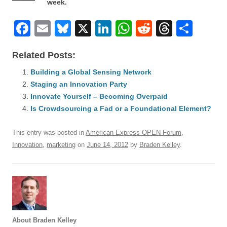
week.
F
E
Bl
X
Li
W
R
T
S
a
m
u
n
h
e
hr
h
Related Posts:
c
ail
e
k
at
d
e
ar
e
Building a Global Sensing Network
sk
e
s
di
a
e
Staging an Innovation Party
b
y
dI
A
t
d
Innovate Yourself – Becoming Overpaid
o
n
p
s
Is Crowdsourcing a Fad or a Foundational Element?
o
p
This entry was posted in
American Express OPEN Forum
,
k
Innovation
,
marketing
on
June 14, 2012
by
Braden Kelley
.
About Braden Kelley