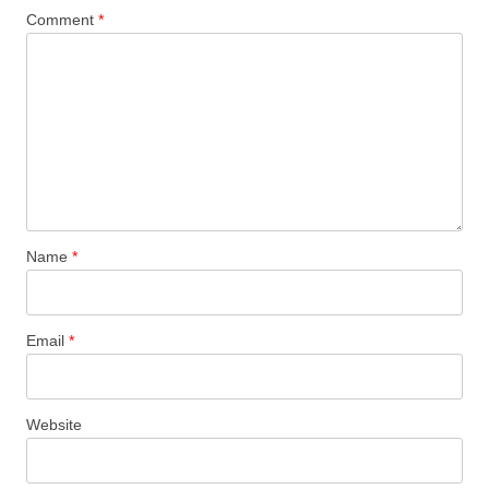
Comment
*
Name
*
Email
*
Website