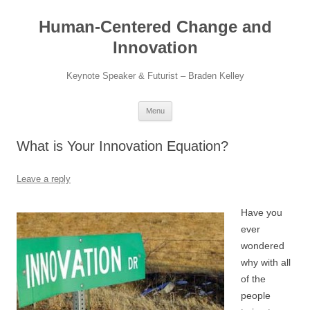
Skip
to
Human-Centered Change and
content
Innovation
Keynote Speaker & Futurist – Braden Kelley
Menu
What is Your Innovation Equation?
Leave a reply
Have you
ever
wondered
why with all
of the
people