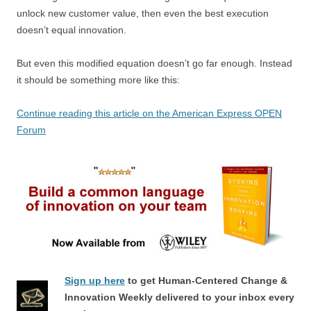
unlock new customer value, then even the best execution
doesn’t equal innovation.
But even this modified equation doesn’t go far enough. Instead
it should be something more like this:
Continue reading this article on the American Express OPEN
Forum
Sign up here
to get Human-Centered Change &
Innovation Weekly delivered to your inbox every