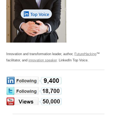
Innovation and transformation leader, author,
FutureHacking
™
facilitator, and
innovation speaker
. LinkedIn Top Voice.