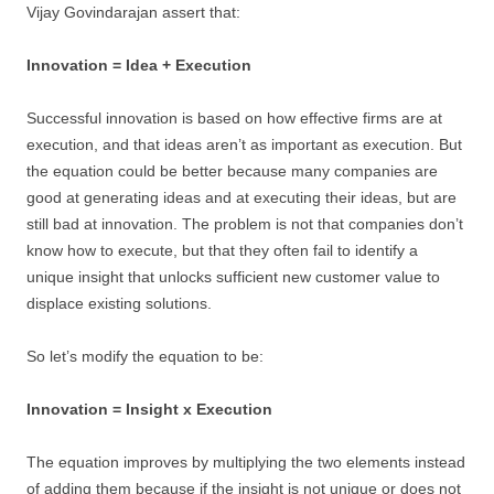
Vijay Govindarajan assert that:
Innovation = Idea + Execution
Successful innovation is based on how effective firms are at
execution, and that ideas aren’t as important as execution. But
the equation could be better because many companies are
good at generating ideas and at executing their ideas, but are
still bad at innovation. The problem is not that companies don’t
know how to execute, but that they often fail to identify a
unique insight that unlocks sufficient new customer value to
displace existing solutions.
So let’s modify the equation to be:
Innovation = Insight x Execution
The equation improves by multiplying the two elements instead
of adding them because if the insight is not unique or does not