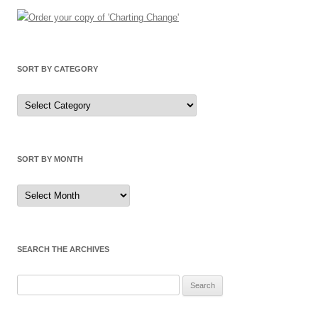
SORT BY CATEGORY
Sort
by
Category
SORT BY MONTH
Sort
by
Month
SEARCH THE ARCHIVES
Search
for: