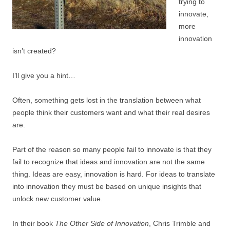
trying to
innovate,
more
innovation
isn’t created?
I’ll give you a hint…
Often, something gets lost in the translation between what
people think their customers want and what their real desires
are.
Part of the reason so many people fail to innovate is that they
fail to recognize that ideas and innovation are not the same
thing. Ideas are easy, innovation is hard. For ideas to translate
into innovation they must be based on unique insights that
unlock new customer value.
In their book
The Other Side of Innovation
, Chris Trimble and