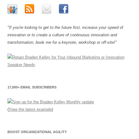
"If you're looking to get to the future first, increase your speed of
innovation or to create a culture of continuous innovation and
transformation, book me for a keynote, workshop or off-site!"
17,000+ EMAIL SUBSCRIBERS
(
View the latest example
)
BOOST ORGANIZATIONAL AGILITY