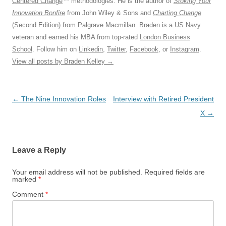
Centered Change
™ methodologies. He is the author of
Stoking Your
Innovation Bonfire
from John Wiley & Sons and
Charting Change
(Second Edition) from Palgrave Macmillan. Braden is a US Navy
veteran and earned his MBA from top-rated
London Business
School
. Follow him on
Linkedin
,
Twitter
,
Facebook
, or
Instagram
.
View all posts by Braden Kelley
→
Post
←
The Nine Innovation Roles
Interview with Retired President
navigation
X
→
Leave a Reply
Your email address will not be published.
Required fields are
marked
*
Comment
*