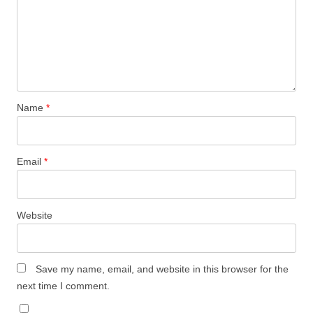
Name
*
Email
*
Website
Save my name, email, and website in this browser for the
next time I comment.