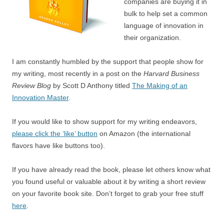
companies are buying it in
bulk to help set a common
language of innovation in
their organization.
I am constantly humbled by the support that people show for
my writing, most recently in a post on the
Harvard Business
Review Blog
by Scott D Anthony titled
The Making of an
Innovation Master
.
If you would like to show support for my writing endeavors,
please click the ‘like’ button
on Amazon (the international
flavors have like buttons too).
If you have already read the book, please let others know what
you found useful or valuable about it by writing a short review
on your favorite book site. Don’t forget to grab your free stuff
here
.