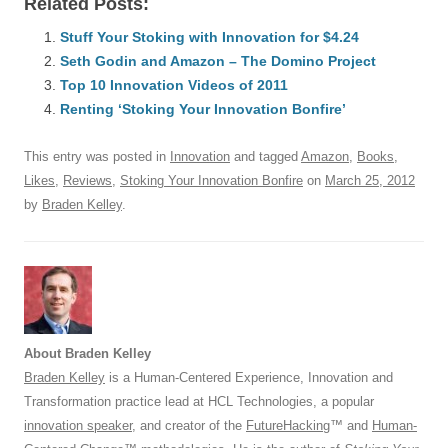
Related Posts:
c
ail
e
k
at
d
e
ar
e
Stuff Your Stoking with Innovation for $4.24
sk
e
s
di
a
e
Seth Godin and Amazon – The Domino Project
b
y
dI
A
t
d
Top 10 Innovation Videos of 2011
o
n
p
s
Renting ‘Stoking Your Innovation Bonfire’
o
p
This entry was posted in
Innovation
and tagged
Amazon
,
Books
,
k
Likes
,
Reviews
,
Stoking Your Innovation Bonfire
on
March 25, 2012
by
Braden Kelley
.
About Braden Kelley
Braden Kelley
is a Human-Centered Experience, Innovation and
Transformation practice lead at HCL Technologies, a popular
innovation speaker
, and creator of the
FutureHacking
™ and
Human-