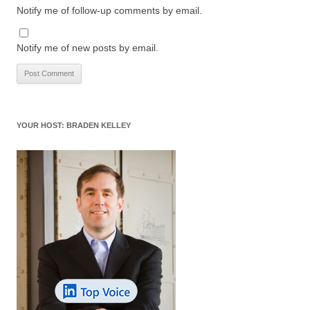
Notify me of follow-up comments by email.
Notify me of new posts by email.
YOUR HOST: BRADEN KELLEY