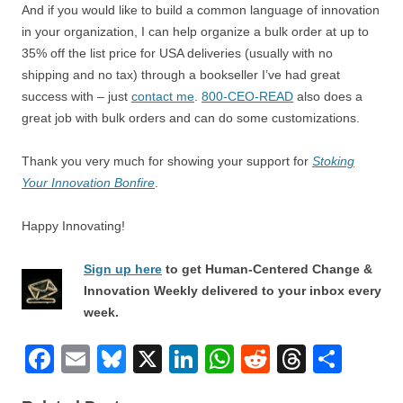
And if you would like to build a common language of innovation
in your organization, I can help organize a bulk order at up to
35% off the list price for USA deliveries (usually with no
shipping and no tax) through a bookseller I’ve had great
success with – just
contact me
.
800-CEO-READ
also does a
great job with bulk orders and can do some customizations.
Thank you very much for showing your support for
Stoking
Your Innovation Bonfire
.
Happy Innovating!
Sign up here
to get Human-Centered Change &
Innovation Weekly delivered to your inbox every
week.
F
E
Bl
X
Li
W
R
T
S
a
m
u
n
h
e
hr
h