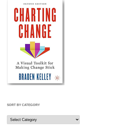
SORT BY CATEGORY
Sort
by
Category