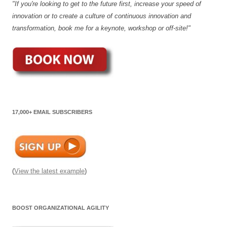
"If you're looking to get to the future first, increase your speed of
innovation or to create a culture of continuous innovation and
transformation, book me for a keynote, workshop or off-site!"
17,000+ EMAIL SUBSCRIBERS
(
View the latest example
)
BOOST ORGANIZATIONAL AGILITY