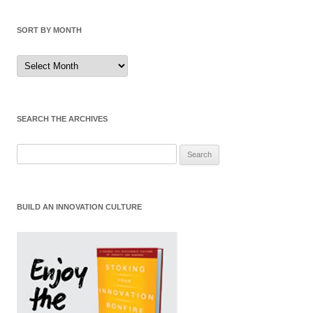
SORT BY MONTH
Sort
by
Month
SEARCH THE ARCHIVES
Search
for:
BUILD AN INNOVATION CULTURE