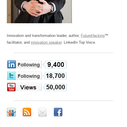
Innovation and transformation leader, author,
FutureHacking
™
facilitator, and
innovation speaker
. LinkedIn Top Voice.