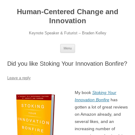
Skip
to
Human-Centered Change and
content
Innovation
Keynote Speaker & Futurist – Braden Kelley
Menu
Did you like Stoking Your Innovation Bonfire?
Leave a reply
My book
Stoking Your
Innovation Bonfire
has
gotten a lot of great reviews
on Amazon already, and
several likes, and an
increasing number of