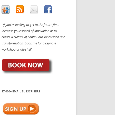
"If you're looking to get to the future first,
increase your speed of innovation or to
create a culture of continuous innovation and
transformation, book me for a keynote,
workshop or off-site!"
17,000+ EMAIL SUBSCRIBERS