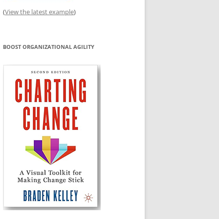
(
View the latest example
)
BOOST ORGANIZATIONAL AGILITY