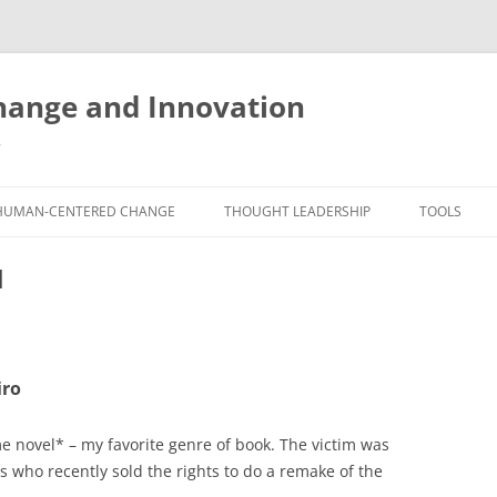
ange and Innovation
y
HUMAN-CENTERED CHANGE
THOUGHT LEADERSHIP
TOOLS
THE BOOK
ABOUT BRADEN
FREE INNO
l
ASSESSME
EXPERIENCE AUDIT
CX ROI CALCULATOR
BLOG
FUTUREHA
FREE TOOLS
EXPERIENCE DESIGN GLOSSARY
WHITE PAPERS
HUMAN-CE
iro
COMMERCIAL LICENSES
SAMPLE CHAPTERS
TOOLKIT
CITY/STATE/COUNTRY LICENSES
CHARTING CHANGE
me novel* – my favorite genre of book. The victim was
NINE INNO
es who recently sold the rights to do a remake of the
PRIVATE EVENTS
STOKING YOUR INNOVATION
FREE S
FUTURE RE