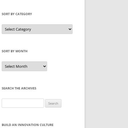
SORT BY CATEGORY
Sort
by
Category
SORT BY MONTH
Sort
by
Month
SEARCH THE ARCHIVES
Search
for:
BUILD AN INNOVATION CULTURE