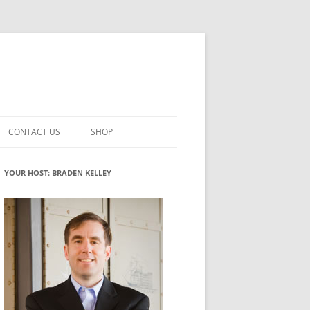
CONTACT US
SHOP
VATION MATURITY
NEWSLETTER SIGNUP
CART
YOUR HOST: BRADEN KELLEY
NT
CHECKOUT
CKING
FUTUREHACKING SIGNAL PICKER
MY ACCOUNT
NTERED INNOVATION
VATION ROLES
WHAT INNOVATION ROLE(S) DO
YOU PLAY?
TUFF
ADINESS GLOSSARY