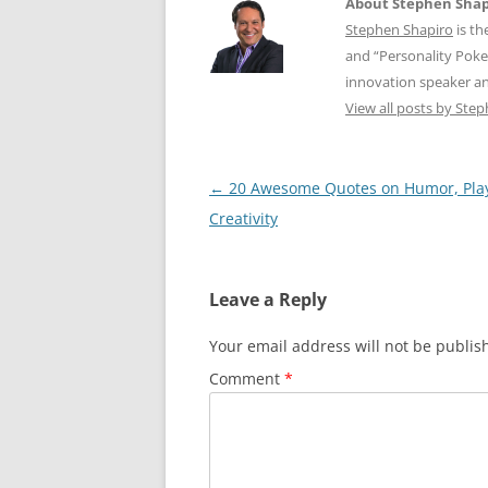
About Stephen Shap
Stephen Shapiro
is th
and “Personality Poke
innovation speaker an
View all posts by Ste
Post
←
20 Awesome Quotes on Humor, Pla
navigation
Creativity
Leave a Reply
Your email address will not be publis
Comment
*