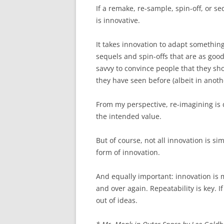
If a remake, re-sample, spin-off, or s
is innovative.
It takes innovation to adapt something 
sequels and spin-offs that are as good 
savvy to convince people that they s
they have seen before (albeit in anoth
From my perspective, re-imagining is de
the intended value.
But of course, not all innovation is s
form of innovation.
And equally important: innovation is m
and over again. Repeatability is key. I
out of ideas.