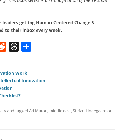
g. This book series is a re-imagination of the TV show
0+ leaders getting Human-Centered Change &
d to their inbox every week.
W
R
T
S
e
h
h
t
d
re
ar
di
a
e
ovation Work
ntellectual Innovation
t
d
vation
s
Checklist?
vity
and tagged
Ari Maron
,
middle east
,
Stefan Lindegaard
on