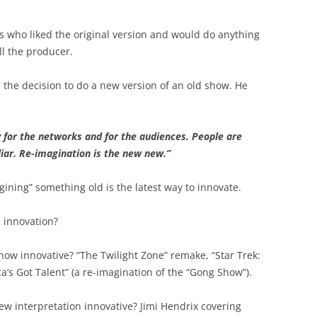
BONFIRE
PUBLIC WORKSHOPS
QUIZ
INNOVATIO
s who liked the original version and would do anything
QUOTE IMAGES
l the producer.
CHANGE GLOSSARY
REVIE
DIGITAL T
FLIPBOOKS
GLOSSARY
CHANGE DIAGNOSTIC
WHERE
the decision to do a new version of an old show. He
ky for the networks and for the audiences. People are
ar. Re-imagination is the new new.”
gining” something old is the latest way to innovate.
s innovation?
show innovative? “The Twilight Zone” remake, “Star Trek:
a’s Got Talent” (a re-imagination of the “Gong Show”).
ew interpretation innovative? Jimi Hendrix covering