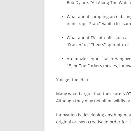
Bob Dylan’s “All Along The Watch
What about sampling an old son
in his rap, “Stan.” Vanilla Ice s
What about TV spin-offs such as “T
“Frasier” (a “Cheers” spin-off), 
Are movie sequels such Hangover
15, or The Fockers movies, innov
You get the idea.
Many would argue that these are NOT g
Although they may not all be wildly or
Innovation is developing anything new 
original or even creative in order for i