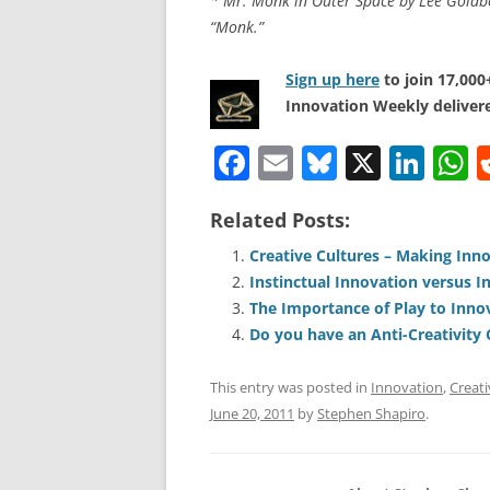
* Mr. Monk in Outer Space by Lee Goldber
“Monk.”
Sign up here
to join 17,00
Innovation Weekly delivere
F
E
Bl
X
Li
a
m
u
n
h
Related Posts:
c
ai
e
k
a
e
l
sk
e
s
Creative Cultures – Making Inn
Instinctual Innovation versus I
b
y
dI
A
The Importance of Play to Inno
o
n
p
Do you have an Anti-Creativity 
o
p
This entry was posted in
Innovation
,
Creati
k
June 20, 2011
by
Stephen Shapiro
.