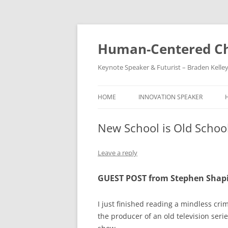
Skip
to
content
Human-Centered Ch
Keynote Speaker & Futurist – Braden Kelle
HOME
INNOVATION SPEAKER
New School is Old Schoo
Leave a reply
GUEST POST from Stephen Shap
I just finished reading a mindless cri
the producer of an old television seri