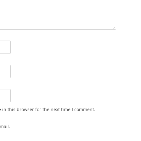
in this browser for the next time I comment.
mail.