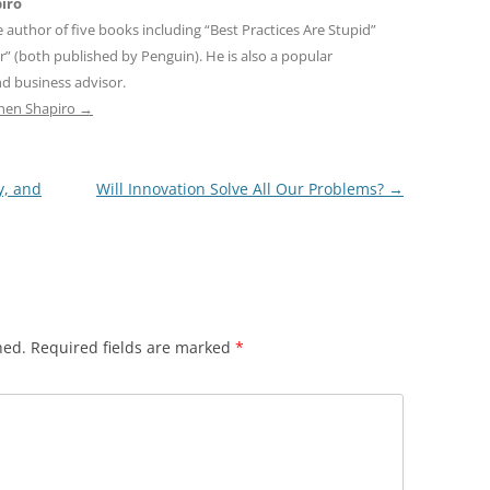
iro
e author of five books including “Best Practices Are Stupid”
r” (both published by Penguin). He is also a popular
d business advisor.
phen Shapiro
→
y, and
Will Innovation Solve All Our Problems?
→
hed.
Required fields are marked
*