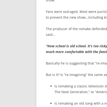
show.
Fans were outraged. Most were purist
to prevent the new show…including kil
The producer of the remake defended 
said…
“New school is old school. It’s too ris
much more comfortable with the famili
Basically he is suggesting that “re-ima
But is it? Is “re-imagining” the same a
Is remaking a classic television 
The Next Generation,” or “Americ
Is remaking an old song with a n