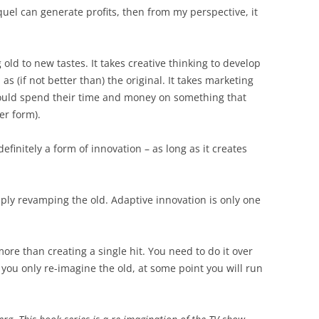
equel can generate profits, then from my perspective, it
old to new tastes. It takes creative thinking to develop
as (if not better than) the original. It takes marketing
hould spend their time and money on something that
er form).
finitely a form of innovation – as long as it creates
imply revamping the old. Adaptive innovation is only one
ore than creating a single hit. You need to do it over
f you only re-imagine the old, at some point you will run