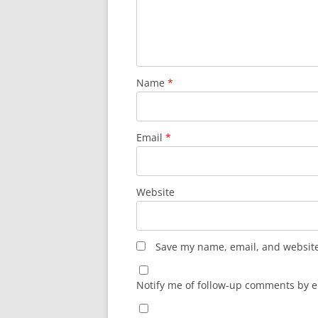
Name
*
Email
*
Website
Save my name, email, and website 
Notify me of follow-up comments by e