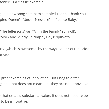
tower” is a classic example.
g in a new song? Eminem sampled Dido’s “Thank You”
ampled Queen’s “Under Pressure” in “Ice Ice Baby.”
he Jeffersons” (an “All in the Family” spin-off),
or “Mork and Mindy” (a “Happy Days” spin-off)?
 2 (which is awesome, by the way), Father of the Bride
ative?
reat examples of innovation. But I beg to differ.
iginal, that does not mean that they are not innovative.
that creates substantial value. It does not need to be
t to be innovative.