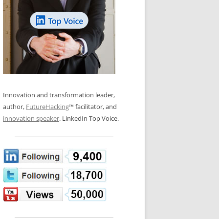
LOS NUEVE PAPELES EN LA
N GLOSSARY
INNOVACIÓN
WS AND INTERVIEWS
RANSFORMATION
OS NOVE PAPÉIS NA INOVAÇÃO
 TO BUY
LES 9 RÔLES D’INNOVATION
DE NIO INNOVATIONSROLLERNA
Innovation and transformation leader,
author,
FutureHacking
™ facilitator, and
innovation speaker
. LinkedIn Top Voice.