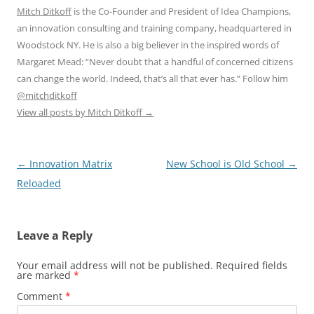
Mitch Ditkoff
is the Co-Founder and President of Idea Champions,
an innovation consulting and training company, headquartered in
Woodstock NY. He is also a big believer in the inspired words of
Margaret Mead: “Never doubt that a handful of concerned citizens
can change the world. Indeed, that’s all that ever has.” Follow him
@mitchditkoff
View all posts by Mitch Ditkoff
→
Post
←
Innovation Matrix
New School is Old School
→
navigation
Reloaded
Leave a Reply
Your email address will not be published.
Required fields
are marked
*
Comment
*