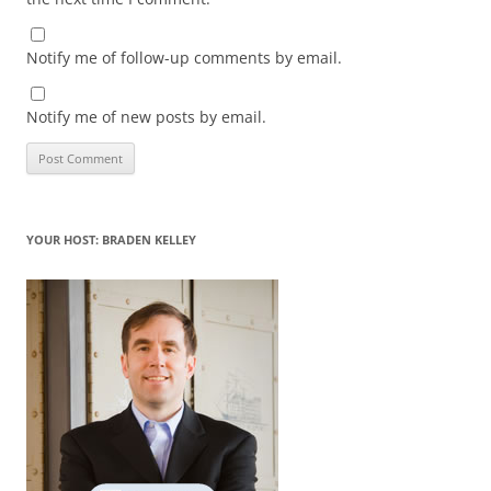
Notify me of follow-up comments by email.
Notify me of new posts by email.
YOUR HOST: BRADEN KELLEY