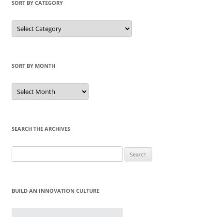
SORT BY CATEGORY
Sort
by
Category
SORT BY MONTH
Sort
by
Month
SEARCH THE ARCHIVES
Search
for:
BUILD AN INNOVATION CULTURE