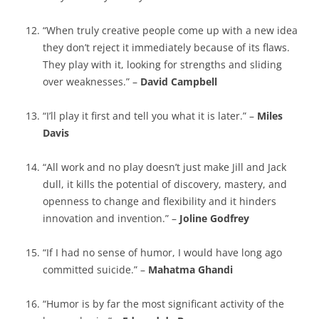
“When truly creative people come up with a new idea
they don’t reject it immediately because of its flaws.
They play with it, looking for strengths and sliding
over weaknesses.” –
David Campbell
“I’ll play it first and tell you what it is later.” –
Miles
Davis
“All work and no play doesn’t just make Jill and Jack
dull, it kills the potential of discovery, mastery, and
openness to change and flexibility and it hinders
innovation and invention.” –
Joline Godfrey
“If I had no sense of humor, I would have long ago
committed suicide.” –
Mahatma Ghandi
“Humor is by far the most significant activity of the