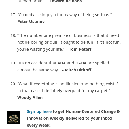
human brain.” –
Edward de Bono
“Comedy is simply a funny way of being serious.” –
Peter Ustinov
“The number one premise of business is that it need
not be boring or dull. It ought to be fun. If it’s not fun,
you’re wasting your life.” –
Tom Peters
“It’s no accident that AHA and HAHA are spelled
almost the same way.” –
Mitch Ditkoff
“What if everything is an illusion and nothing exists?
In that case, I definitely overpaid for my carpet.” –
Woody Allen
Sign up here
to get Human-Centered Change &
Innovation Weekly delivered to your inbox
every week.