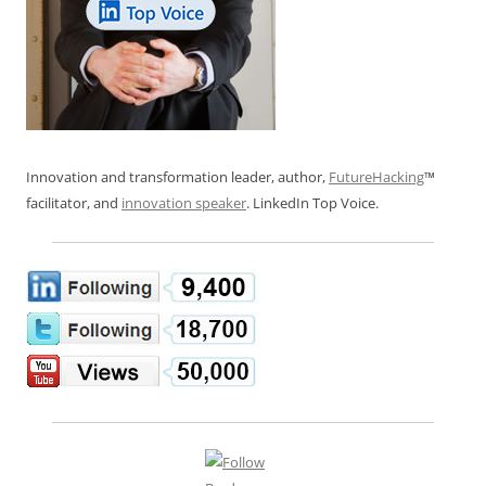
Innovation and transformation leader, author,
FutureHacking
™
facilitator, and
innovation speaker
. LinkedIn Top Voice.