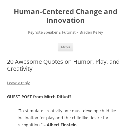
Skip
to
Human-Centered Change and
content
Innovation
Keynote Speaker & Futurist – Braden Kelley
Menu
20 Awesome Quotes on Humor, Play, and
Creativity
Leave a reply
GUEST POST from Mitch Ditkoff
“To stimulate creativity one must develop childlike
inclination for play and the childlike desire for
recognition.” –
Albert Einstein