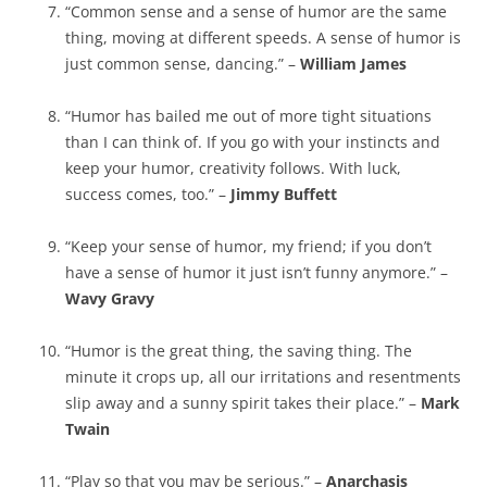
“Common sense and a sense of humor are the same
thing, moving at different speeds. A sense of humor is
just common sense, dancing.” –
William James
“Humor has bailed me out of more tight situations
than I can think of. If you go with your instincts and
keep your humor, creativity follows. With luck,
success comes, too.” –
Jimmy Buffett
“Keep your sense of humor, my friend; if you don’t
have a sense of humor it just isn’t funny anymore.” –
Wavy Gravy
“Humor is the great thing, the saving thing. The
minute it crops up, all our irritations and resentments
slip away and a sunny spirit takes their place.” –
Mark
Twain
“Play so that you may be serious.” –
Anarchasis