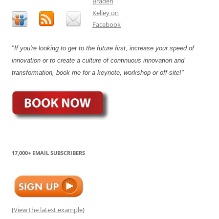
"If you're looking to get to the future first, increase your speed of
innovation or to create a culture of continuous innovation and
transformation, book me for a keynote, workshop or off-site!"
17,000+ EMAIL SUBSCRIBERS
(
View the latest example
)