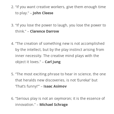
“If you want creative workers, give them enough time
to play.” –
John Cleese
“If you lose the power to laugh, you lose the power to
think.” –
Clarence Darrow
“The creation of something new is not accomplished
by the intellect, but by the play instinct arising from
inner necessity. The creative mind plays with the
object it loves.” –
Carl Jung
“The most exciting phrase to hear in science, the one
that heralds new discoveries, is not ‘Eureka!’ but
‘That’s funny!'” –
Isaac Asimov
“Serious play is not an oxymoron; it is the essence of
innovation.” –
Michael Schrage