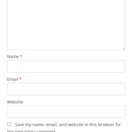
Name
*
Email
*
Website
Save my name, email, and website in this browser for
the next time I comment.