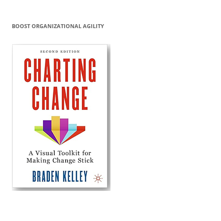
BOOST ORGANIZATIONAL AGILITY