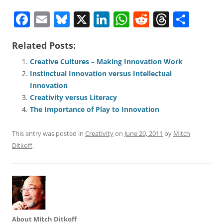
F
E
Bl
X
Li
W
R
T
S
a
m
u
n
h
e
h
h
Related Posts:
c
ai
e
k
at
d
re
ar
e
l
sk
e
s
di
a
e
Creative Cultures – Making Innovation Work
Instinctual Innovation versus Intellectual
b
y
dI
A
t
d
Innovation
o
n
p
s
Creativity versus Literacy
o
p
The Importance of Play to Innovation
k
This entry was posted in
Creativity
on
June 20, 2011
by
Mitch
Ditkoff
.
About Mitch Ditkoff