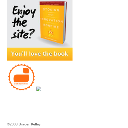
©2003 Braden Kelley