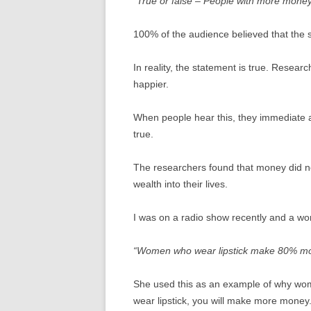
“True or false – People with more money
100% of the audience believed that the 
In reality, the statement is true. Rese
happier.
When people hear this, they immediate
true.
The researchers found that money did n
wealth into their lives.
I was on a radio show recently and a wom
“Women who wear lipstick make 80% mo
She used this as an example of why wome
wear lipstick, you will make more money