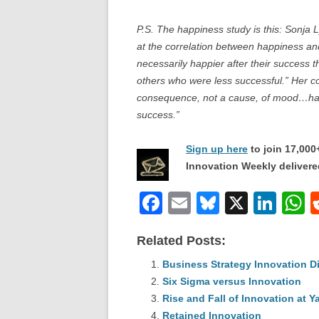
P.S. The happiness study is this: Sonja 
at the correlation between happiness a
necessarily happier after their success 
others who were less successful.” Her co
consequence, not a cause, of mood…happy
success.”
Sign up here
to join 17,00
Innovation Weekly delivered
F
E
Bl
X
Li
a
m
u
n
h
Related Posts:
c
ail
e
k
a
e
Business Strategy Innovation D
sk
e
s
Six Sigma versus Innovation
b
y
dI
Rise and Fall of Innovation at Y
o
n
p
Retained Innovation