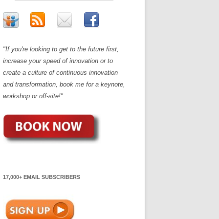
"If you're looking to get to the future first,
increase your speed of innovation or to
create a culture of continuous innovation
and transformation, book me for a keynote,
workshop or off-site!"
17,000+ EMAIL SUBSCRIBERS