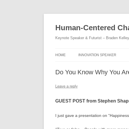
Skip
to
content
Human-Centered Cha
Keynote Speaker & Futurist – Braden Kelle
HOME
INNOVATION SPEAKER
Do You Know Why You Ar
Leave a reply
GUEST POST from Stephen Shap
I just gave a presentation on “Happiness 