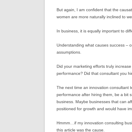
But again, I am confident that the causa
women are more naturally inclined to wear
In business, it is equally important to dif
Understanding what causes success – or f
assumptions.
Did your marketing efforts truly increas
performance? Did that consultant you hi
The next time an innovation consultant t
performance after hiring them, be a bit 
business. Maybe businesses that can affo
positioned for growth and would have i
Hmmm…if my innovation consulting busine
this article was the cause.