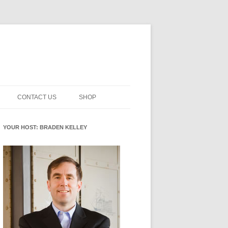
CONTACT US
SHOP
NNOVATION MATURITY
NEWSLETTER SIGNUP
CART
YOUR HOST: BRADEN KELLEY
SMENT
CHECKOUT
EHACKING
FUTUREHACKING SIGNAL
MY ACCOUNT
PICKER
-CENTERED INNOVATION
IT
NNOVATION ROLES
WHAT INNOVATION ROLE(S) DO
YOU PLAY?
E STUFF
E READINESS GLOSSARY