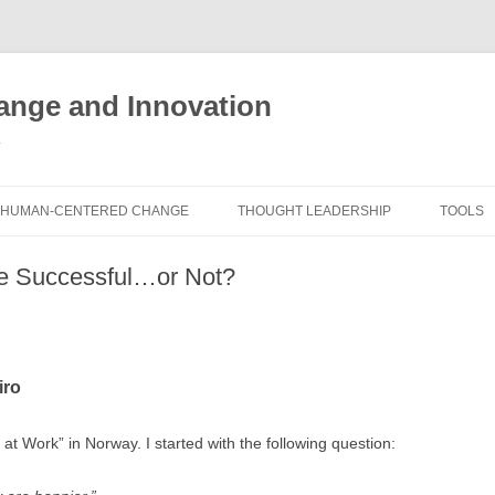
nge and Innovation
y
HUMAN-CENTERED CHANGE
THOUGHT LEADERSHIP
TOOLS
THE BOOK
ABOUT BRADEN
FREE I
e Successful…or Not?
ASSES
EXPERIENCE AUDIT
CX ROI CALCULATOR
BLOG
FUTUR
FREE TOOLS
EXPERIENCE DESIGN GLOSSARY
WHITE PAPERS
HUMAN
iro
COMMERCIAL LICENSES
SAMPLE CHAPTERS
TOOLK
CITY/STATE/COUNTRY LICENSES
CHARTING CHANGE
at Work” in Norway. I started with the following question:
NINE I
PRIVATE EVENTS
STOKING YOUR INNOVATION
FRE
FUTUR