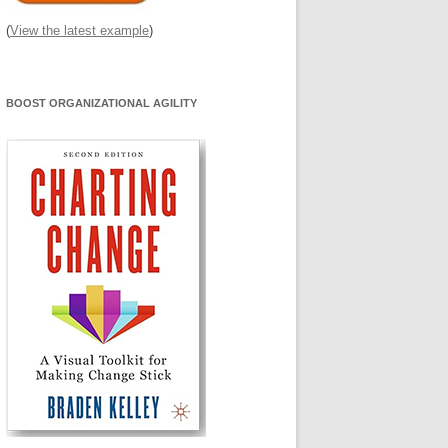
(
View the latest example
)
BOOST ORGANIZATIONAL AGILITY