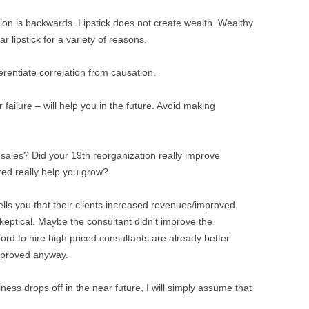
tion is backwards. Lipstick does not create wealth. Wealthy
 lipstick for a variety of reasons.
ferentiate correlation from causation.
ailure – will help you in the future. Avoid making
e sales? Did your 19th reorganization really improve
red really help you grow?
ells you that their clients increased revenues/improved
skeptical. Maybe the consultant didn’t improve the
rd to hire high priced consultants are already better
mproved anyway.
ss drops off in the near future, I will simply assume that