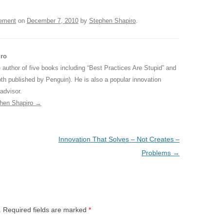
ement
on
December 7, 2010
by
Stephen Shapiro
.
iro
 author of five books including “Best Practices Are Stupid” and
oth published by Penguin). He is also a popular innovation
advisor.
phen Shapiro
→
Innovation That Solves – Not Creates –
Problems
→
.
Required fields are marked
*