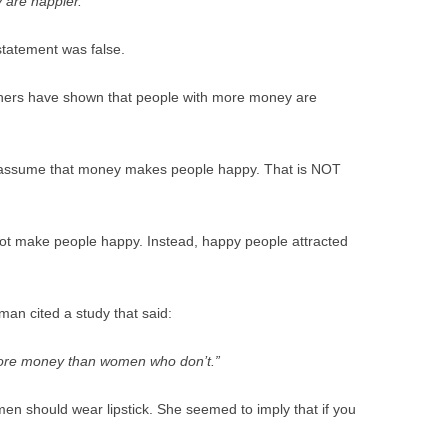
 are happier.”
BONFIRE
PUBLIC WORKSHOPS
QUI
INNOV
statement was false.
QUOTE IMAGES
CHANGE GLOSSARY
REV
DIGIT
archers have shown that people with more money are
FLIPBOOKS
GLOSS
CHANGE DIAGNOSTIC
WHE
 assume that money makes people happy. That is NOT
ot make people happy. Instead, happy people attracted
an cited a study that said:
re money than women who don’t.”
n should wear lipstick. She seemed to imply that if you
.