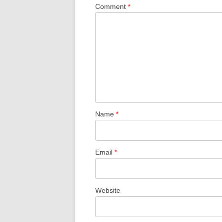
Comment
*
Name
*
Email
*
Website