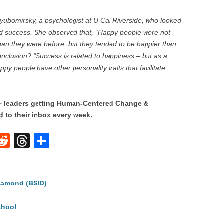
Lyubomirsky, a psychologist at U Cal Riverside, who looked
nd success. She observed that, “Happy people were not
than they were before, but they tended to be happier than
nclusion? “Success is related to happiness – but as a
 people have other personality traits that facilitate
0+ leaders getting Human-Centered Change &
 to their inbox every week.
W
R
T
S
e
hr
h
t
d
e
ar
iamond (BSID)
di
a
e
A
t
d
ahoo!
s