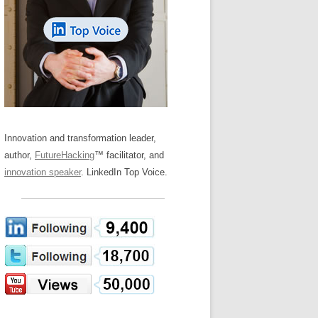
LOS NUEVE PAPELES EN LA
Z
ATION GLOSSARY
INNOVACIÓN
IEWS AND INTERVIEWS
AL TRANSFORMATION
OS NOVE PAPÉIS NA INOVAÇÃO
ARY
RE TO BUY
LES 9 RÔLES D’INNOVATION
DE NIO INNOVATIONSROLLERNA
Innovation and transformation leader,
author,
FutureHacking
™ facilitator, and
innovation speaker
. LinkedIn Top Voice.