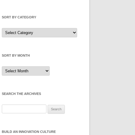
SORT BY CATEGORY
Sort
by
Category
SORT BY MONTH
Sort
by
Month
SEARCH THE ARCHIVES
Search
for:
BUILD AN INNOVATION CULTURE