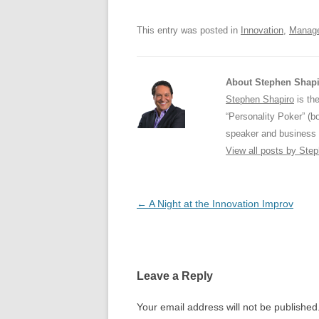
o
p
This entry was posted in
Innovation
,
Manag
k
About Stephen Shap
Stephen Shapiro
is the
“Personality Poker” (b
speaker and business 
View all posts by Ste
Post
←
A Night at the Innovation Improv
navigation
Leave a Reply
Your email address will not be published