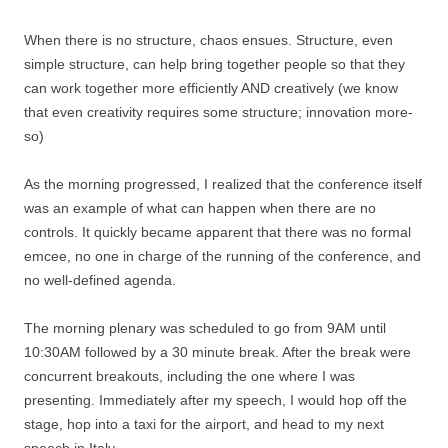
When there is no structure, chaos ensues. Structure, even
simple structure, can help bring together people so that they
can work together more efficiently AND creatively (we know
that even creativity requires some structure; innovation more-
so)
As the morning progressed, I realized that the conference itself
was an example of what can happen when there are no
controls. It quickly became apparent that there was no formal
emcee, no one in charge of the running of the conference, and
no well-defined agenda.
The morning plenary was scheduled to go from 9AM until
10:30AM followed by a 30 minute break. After the break were
concurrent breakouts, including the one where I was
presenting. Immediately after my speech, I would hop off the
stage, hop into a taxi for the airport, and head to my next