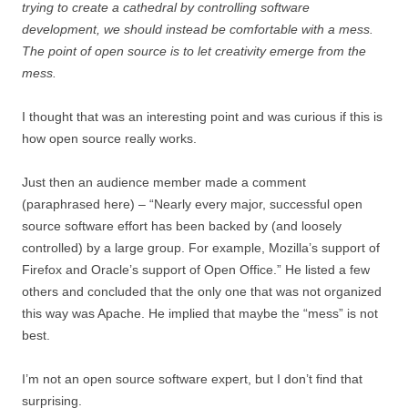
trying to create a cathedral by controlling software
development, we should instead be comfortable with a mess.
The point of open source is to let creativity emerge from the
mess.
I thought that was an interesting point and was curious if this is
how open source really works.
Just then an audience member made a comment
(paraphrased here) – “Nearly every major, successful open
source software effort has been backed by (and loosely
controlled) by a large group. For example, Mozilla’s support of
Firefox and Oracle’s support of Open Office.” He listed a few
others and concluded that the only one that was not organized
this way was Apache. He implied that maybe the “mess” is not
best.
I’m not an open source software expert, but I don’t find that
surprising.