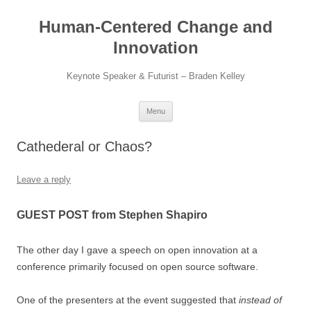
Skip
to
Human-Centered Change and
content
Innovation
Keynote Speaker & Futurist – Braden Kelley
Menu
Cathederal or Chaos?
Leave a reply
GUEST POST from Stephen Shapiro
The other day I gave a speech on open innovation at a
conference primarily focused on open source software.
One of the presenters at the event suggested that
instead of