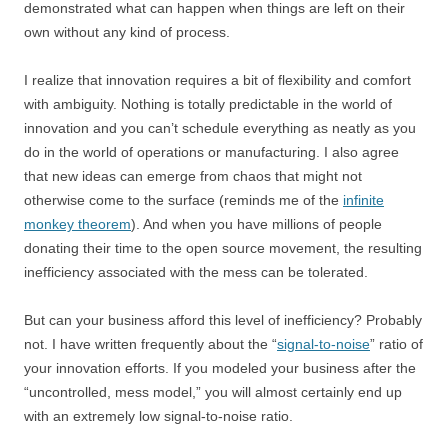
demonstrated what can happen when things are left on their
own without any kind of process.
I realize that innovation requires a bit of flexibility and comfort
with ambiguity. Nothing is totally predictable in the world of
innovation and you can’t schedule everything as neatly as you
do in the world of operations or manufacturing. I also agree
that new ideas can emerge from chaos that might not
otherwise come to the surface (reminds me of the
infinite
monkey theorem
). And when you have millions of people
donating their time to the open source movement, the resulting
inefficiency associated with the mess can be tolerated.
But can your business afford this level of inefficiency? Probably
not. I have written frequently about the “
signal-to-noise
” ratio of
your innovation efforts. If you modeled your business after the
“uncontrolled, mess model,” you will almost certainly end up
with an extremely low signal-to-noise ratio.