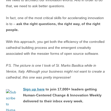
We need to architect our innovation efforts. And in order to do
that, we need to ask better questions.
In fact, one of the most critical skills for accelerating innovation
is to –
ask the right questions, the right way, of the right
people.
With this approach, you get both the efficiency of the controlled
cathedral building process and the emergent creativity
associated with the messier forms of open source software.
P.S. The picture is one I took of St. Marks Basilica while in
Venice, Italy. Although your business might not want to create a
cathedral, this one was pretty impressive!
Sign up here
to join 17,000+ leaders getting
Human-Centered Change & Innovation Weekly
delivered to their inbox every week.