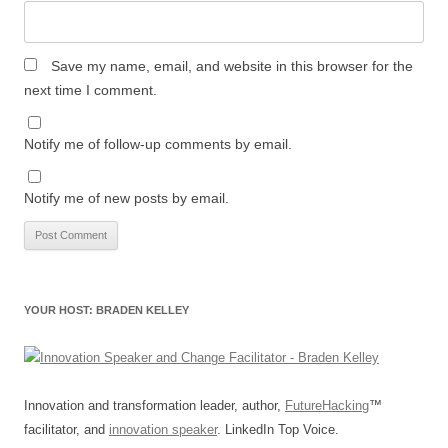
Save my name, email, and website in this browser for the
next time I comment.
Notify me of follow-up comments by email.
Notify me of new posts by email.
YOUR HOST: BRADEN KELLEY
Innovation and transformation leader, author,
FutureHacking
™
facilitator, and
innovation speaker
. LinkedIn Top Voice.