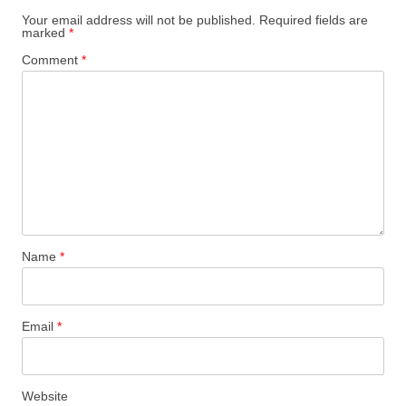
Your email address will not be published.
Required fields are
marked
*
Comment
*
Name
*
Email
*
Website