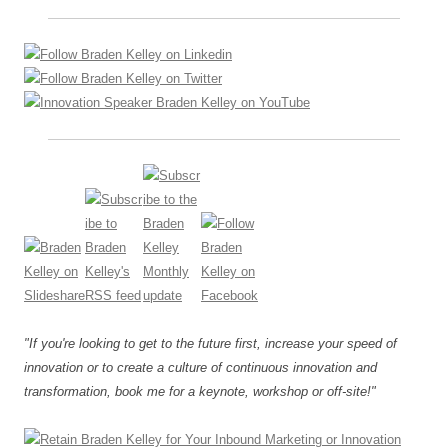
"If you're looking to get to the future first, increase your speed of
innovation or to create a culture of continuous innovation and
transformation, book me for a keynote, workshop or off-site!"