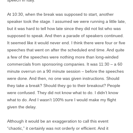
speech in Italy.
At 10:30, when the break was supposed to start, another
speaker took the stage. I assumed we were running a little late,
but it was hard to tell how late since they did not list who was
supposed to speak. And then a parade of speakers continued.
It seemed like it would never end. I think there were four or five
speeches that went on after the scheduled end time. And quite
a few of the speeches were nothing more than long-winded
commercials from sponsoring companies. It was 11:30 – a 60
minute overrun on a 90 minute session – before the speeches
were done. And then, no one was given instructions. Should
they take a break? Should they go to their breakout? People
were confused. They did not know what to do. I didn’t know
what to do. And I wasn’t 100% sure I would make my flight
given the delay.
Although it would be an exaggeration to call this event
“chaotic,” it certainly was not orderly or efficient. And it