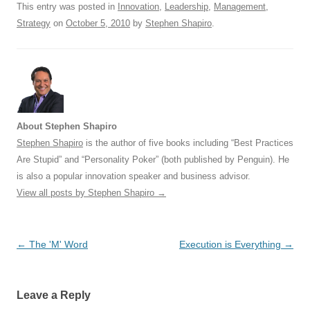
This entry was posted in
Innovation
,
Leadership
,
Management
,
k
Strategy
on
October 5, 2010
by
Stephen Shapiro
.
About Stephen Shapiro
Stephen Shapiro
is the author of five books including “Best Practices
Are Stupid” and “Personality Poker” (both published by Penguin). He
is also a popular innovation speaker and business advisor.
View all posts by Stephen Shapiro
→
Post
←
The 'M' Word
Execution is Everything
→
navigation
Leave a Reply