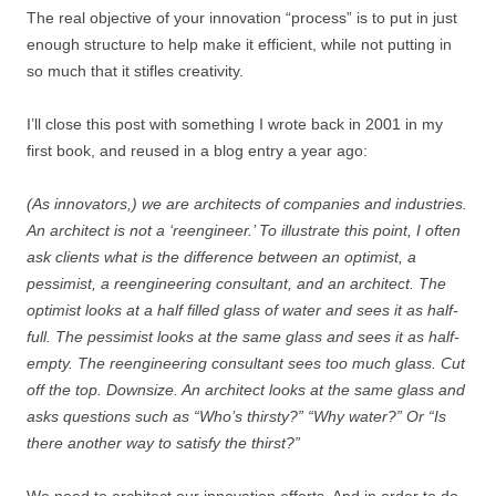
The real objective of your innovation “process” is to put in just
enough structure to help make it efficient, while not putting in
so much that it stifles creativity.
I’ll close this post with something I wrote back in 2001 in my
first book, and reused in a blog entry a year ago:
(As innovators,) we are architects of companies and industries.
An architect is not a ‘reengineer.’ To illustrate this point, I often
ask clients what is the difference between an optimist, a
pessimist, a reengineering consultant, and an architect. The
optimist looks at a half filled glass of water and sees it as half-
full. The pessimist looks at the same glass and sees it as half-
empty. The reengineering consultant sees too much glass. Cut
off the top. Downsize. An architect looks at the same glass and
asks questions such as “Who’s thirsty?” “Why water?” Or “Is
there another way to satisfy the thirst?”