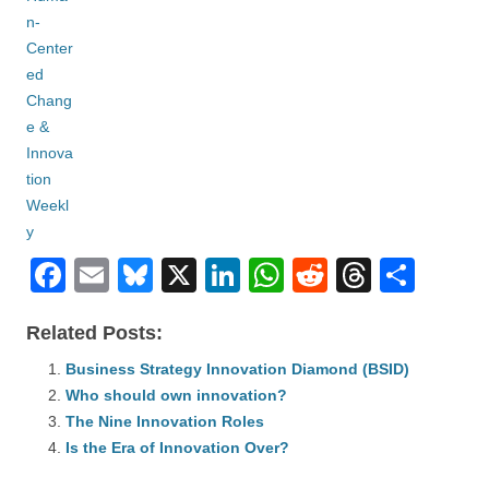
F
E
Bl
X
Li
W
R
T
S
a
m
u
n
h
e
hr
h
Related Posts:
c
ail
e
k
at
d
e
ar
e
Business Strategy Innovation Diamond (BSID)
sk
e
s
di
a
e
Who should own innovation?
b
y
dI
A
t
d
The Nine Innovation Roles
o
n
p
s
Is the Era of Innovation Over?
o
p