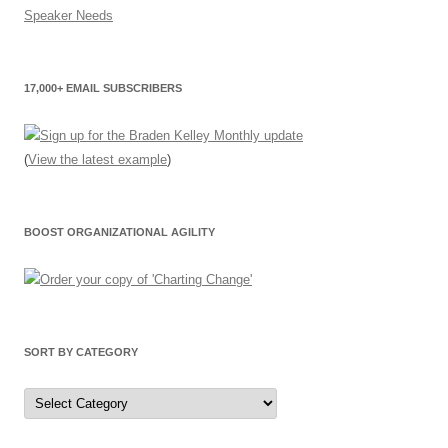
17,000+ EMAIL SUBSCRIBERS
(
View the latest example
)
BOOST ORGANIZATIONAL AGILITY
SORT BY CATEGORY
Sort
by
Category