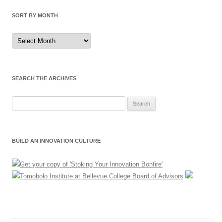
SORT BY MONTH
Sort
by
Month
SEARCH THE ARCHIVES
Search
for:
BUILD AN INNOVATION CULTURE