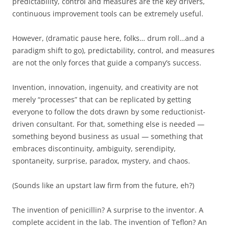
predictability, control and measures are the key drivers,
continuous improvement tools can be extremely useful.
However, (dramatic pause here, folks… drum roll…and a
paradigm shift to go), predictability, control, and measures
are not the only forces that guide a company’s success.
Invention, innovation, ingenuity, and creativity are not
merely “processes” that can be replicated by getting
everyone to follow the dots drawn by some reductionist-
driven consultant. For that, something else is needed —
something beyond business as usual — something that
embraces discontinuity, ambiguity, serendipity,
spontaneity, surprise, paradox, mystery, and chaos.
(Sounds like an upstart law firm from the future, eh?)
The invention of penicillin? A surprise to the inventor. A
complete accident in the lab. The invention of Teflon? An