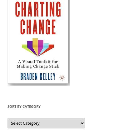
SORT BY CATEGORY
Sort
by
Category