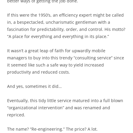
better ways of getting the job done.
If this were the 1950’s, an efficiency expert might be called
in, a bespectacled, uncharismatic gentleman with a
fascination for predictability, order, and control. His motto?
“A place for everything and everything in its place.”
It wasn’t a great leap of faith for upwardly mobile
managers to buy into this trendy “consulting service” since
it seemed like such a safe way to yield increased
productivity and reduced costs.
And yes, sometimes it did…
Eventually, this tidy little service matured into a full blown
“organizational intervention” and was renamed and
repriced.
The name? “Re-engineering.” The price? A lot.