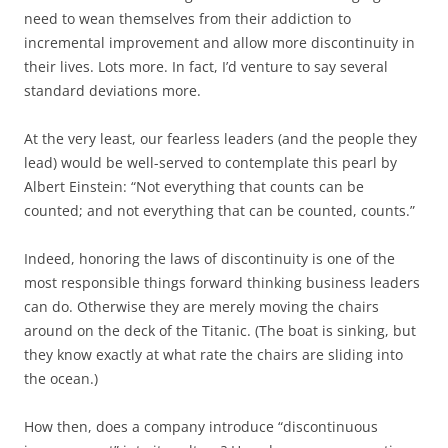
need to wean themselves from their addiction to
incremental improvement and allow more discontinuity in
their lives. Lots more. In fact, I’d venture to say several
standard deviations more.
At the very least, our fearless leaders (and the people they
lead) would be well-served to contemplate this pearl by
Albert Einstein: “Not everything that counts can be
counted; and not everything that can be counted, counts.”
Indeed, honoring the laws of discontinuity is one of the
most responsible things forward thinking business leaders
can do. Otherwise they are merely moving the chairs
around on the deck of the Titanic. (The boat is sinking, but
they know exactly at what rate the chairs are sliding into
the ocean.)
How then, does a company introduce “discontinuous