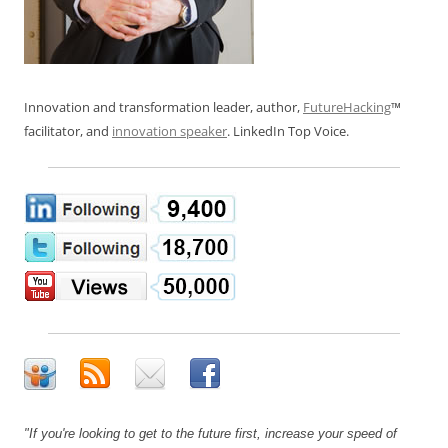
Innovation and transformation leader, author,
FutureHacking
™
facilitator, and
innovation speaker
. LinkedIn Top Voice.
"If you're looking to get to the future first, increase your speed of