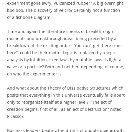
experiment gone awry. Vulcanized rubber? A big overnight
boo boo. The discovery of Velcro? Certainly not a function
of a fishbone diagram.
Time and again the literature speaks of breakthrough
moments and breakthrough ideas being preceded by a
breakdown of the existing order. “You can’t get there from
here”, could be their motto. Logic is replaced by a-logic,
analysis by intuition, fixed laws by mutable laws. Is light a
wave or a particle? Both and neither, depending, of course,
on who the experimenter is.
And what about the Theory of Dissipative Structures which
posits that everything in this universe eventually falls apart
only to reorganize itself at a higher level? (“The act of
creation begins, first of all, as an act of destruction” noted
Picasso).
Business leaders beating the drums of double digit growth