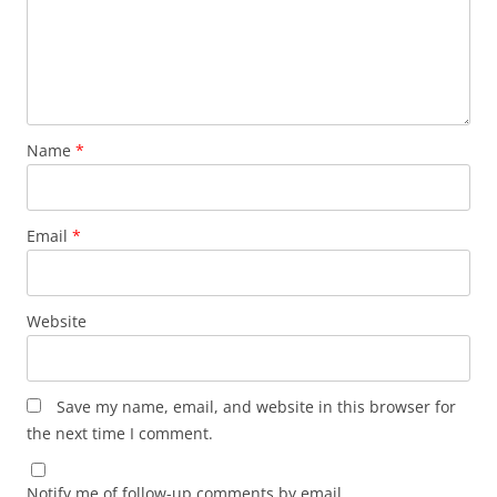
Name
*
Email
*
Website
Save my name, email, and website in this browser for
the next time I comment.
Notify me of follow-up comments by email.