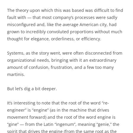
The theory upon which this was based was difficult to find
fault with — that most company’s processes were sadly
misconfigured and, like the average American city, had
grown to incredibly convoluted proportions without much
thought for elegance, orderliness, or efficiency.
Systems, as the story went, were often disconnected from
organizational needs, bringing with it an extraordinary
amount of confusion, frustration, and a few too many
martinis.
But let’s dig a bit deeper.
It’s interesting to note that the root of the word “re-
engineer” is “engine” (as in the machine that drives
movement forward) and the root of the word engine is
“gine” — from the Latin “ingenum”, meaning “genie,” the
spirit that drives the engine (from the same root as the