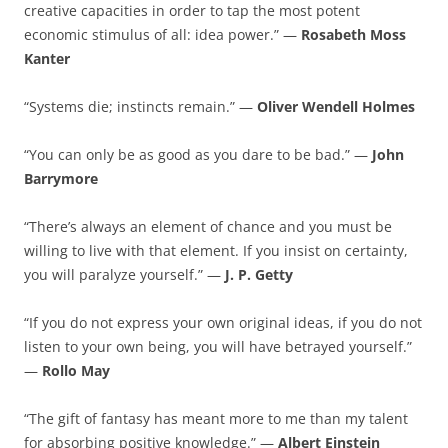
creative capacities in order to tap the most potent
economic stimulus of all: idea power.” —
Rosabeth Moss
Kanter
“Systems die; instincts remain.” —
Oliver Wendell Holmes
“You can only be as good as you dare to be bad.” —
John
Barrymore
“There’s always an element of chance and you must be
willing to live with that element. If you insist on certainty,
you will paralyze yourself.” —
J. P. Getty
“If you do not express your own original ideas, if you do not
listen to your own being, you will have betrayed yourself.”
—
Rollo May
“The gift of fantasy has meant more to me than my talent
for absorbing positive knowledge.” —
Albert Einstein