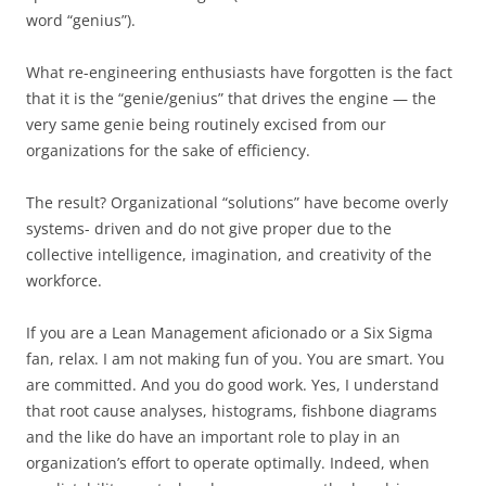
word “genius”).
What re-engineering enthusiasts have forgotten is the fact
that it is the “genie/genius” that drives the engine — the
very same genie being routinely excised from our
organizations for the sake of efficiency.
The result? Organizational “solutions” have become overly
systems- driven and do not give proper due to the
collective intelligence, imagination, and creativity of the
workforce.
If you are a Lean Management aficionado or a Six Sigma
fan, relax. I am not making fun of you. You are smart. You
are committed. And you do good work. Yes, I understand
that root cause analyses, histograms, fishbone diagrams
and the like do have an important role to play in an
organization’s effort to operate optimally. Indeed, when