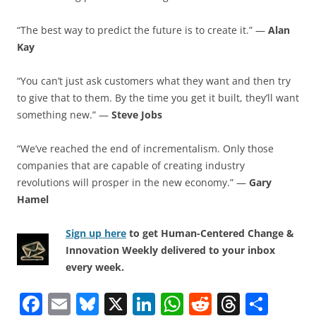
“The best way to predict the future is to create it.” —
Alan
Kay
“You can’t just ask customers what they want and then try
to give that to them. By the time you get it built, they’ll want
something new.” —
Steve Jobs
“We’ve reached the end of incrementalism. Only those
companies that are capable of creating industry
revolutions will prosper in the new economy.” —
Gary
Hamel
Sign up here
to get Human-Centered Change &
Innovation Weekly delivered to your inbox
every week.
F
E
Bl
X
Li
W
R
T
S