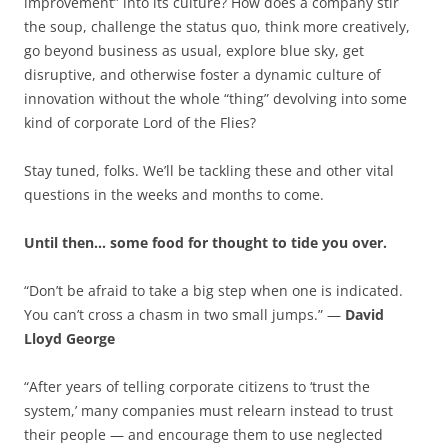
improvement” into its culture? How does a company stir
the soup, challenge the status quo, think more creatively,
go beyond business as usual, explore blue sky, get
disruptive, and otherwise foster a dynamic culture of
innovation without the whole “thing” devolving into some
kind of corporate Lord of the Flies?
Stay tuned, folks. We’ll be tackling these and other vital
questions in the weeks and months to come.
Until then… some food for thought to tide you over.
“Don’t be afraid to take a big step when one is indicated.
You can’t cross a chasm in two small jumps.” —
David
Lloyd George
“After years of telling corporate citizens to ‘trust the
system,’ many companies must relearn instead to trust
their people — and encourage them to use neglected