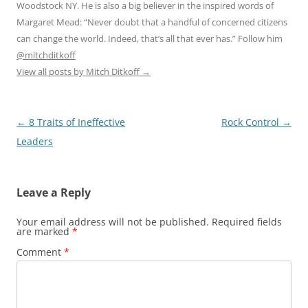
Woodstock NY. He is also a big believer in the inspired words of
Margaret Mead: “Never doubt that a handful of concerned citizens
can change the world. Indeed, that’s all that ever has.” Follow him
@mitchditkoff
View all posts by Mitch Ditkoff
→
Post
←
8 Traits of Ineffective
Rock Control
→
navigation
Leaders
Leave a Reply
Your email address will not be published.
Required fields
are marked
*
Comment
*