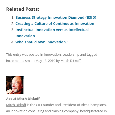
a
m
u
n
h
e
h
h
Related Posts:
c
ai
e
k
at
d
re
ar
e
l
sk
e
s
di
a
e
Business Strategy Innovation Diamond (BSID)
Creating a Culture of Continuous Innovation
b
y
dI
A
t
d
Instinctual Innovation versus Intellectual
o
n
p
s
Innovation
o
p
Who should own innovation?
k
This entry was posted in
Innovation
,
Leadership
and tagged
incrementalism
on
May 13, 2010
by
Mitch Ditkoff
.
About Mitch Ditkoff
Mitch Ditkoff
is the Co-Founder and President of Idea Champions,
an innovation consulting and training company, headquartered in