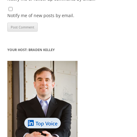
Notify me of new posts by email.
YOUR HOST: BRADEN KELLEY