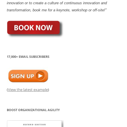
innovation or to create a culture of continuous innovation and
transformation, book me for a keynote, workshop or off-site!"
17,000+ EMAIL SUBSCRIBERS
(
View the latest example
)
BOOST ORGANIZATIONAL AGILITY