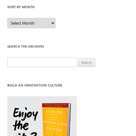
SORT BY MONTH
Sort
by
Month
SEARCH THE ARCHIVES
Search
for:
BUILD AN INNOVATION CULTURE