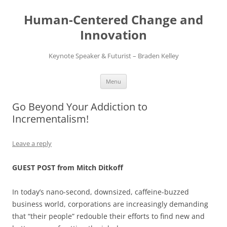
Skip
to
Human-Centered Change and
content
Innovation
Keynote Speaker & Futurist – Braden Kelley
Menu
Go Beyond Your Addiction to
Incrementalism!
Leave a reply
GUEST POST from Mitch Ditkoff
In today’s nano-second, downsized, caffeine-buzzed
business world, corporations are increasingly demanding
that “their people” redouble their efforts to find new and