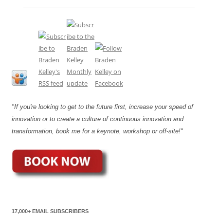
"If you're looking to get to the future first, increase your speed of
innovation or to create a culture of continuous innovation and
transformation, book me for a keynote, workshop or off-site!"
17,000+ EMAIL SUBSCRIBERS