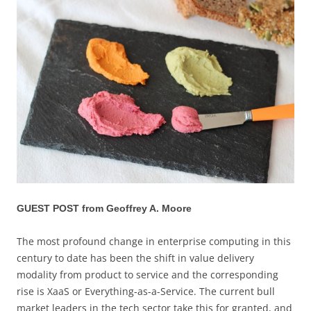
GUEST POST from Geoffrey A. Moore
The most profound change in enterprise computing in this
century to date has been the shift in value delivery
modality from product to service and the corresponding
rise is XaaS or Everything-as-a-Service. The current bull
market leaders in the tech sector take this for granted, and