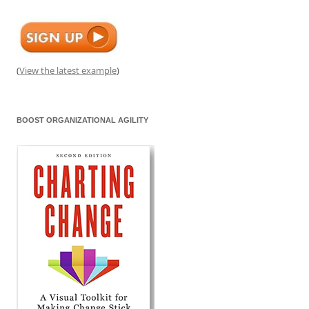
(
View the latest example
)
BOOST ORGANIZATIONAL AGILITY