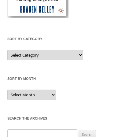
SORT BY CATEGORY
Sort
by
Category
SORT BY MONTH
Sort
by
Month
SEARCH THE ARCHIVES
Search