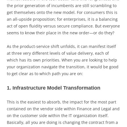
the prior generation of incumbents are still scrambling to
get themselves onto the new model. For consumers this is
an all-upside proposition; for enterprises, it is a balancing
act of open fluidity versus secure compliance. But everyone
seems to know their place in the new order—or do they?
As the product-service shift unfolds, it can manifest itself
at three very different levels of value delivery, each of
which has its own priorities. When you are looking to help
your organization navigate the transition, it would be good
to get clear as to which path you are on:
1. Infrastructure Model Transformation
This is the easiest to absorb, the impact for the most part
contained on the vendor side within Finance and Legal and
on the customer side within the IT organization itself.
Basically, all you are doing is changing the contract from a