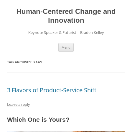
Skip
to
content
Human-Centered Change and
Innovation
Keynote Speaker & Futurist – Braden Kelley
Menu
TAG ARCHIVES:
XAAS
3 Flavors of Product-Service Shift
Leave a reply
Which One is Yours?