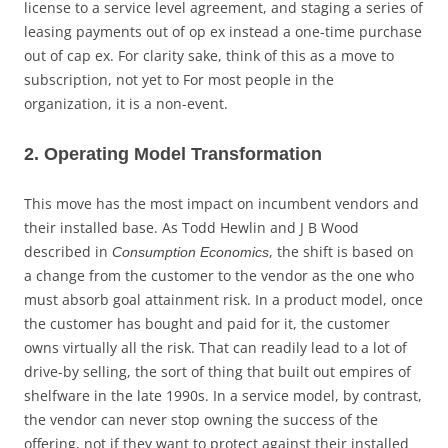
license to a service level agreement, and staging a series of
leasing payments out of op ex instead a one-time purchase
out of cap ex. For clarity sake, think of this as a move to
subscription, not yet to For most people in the
organization, it is a non-event.
2. Operating Model Transformation
This move has the most impact on incumbent vendors and
their installed base. As Todd Hewlin and J B Wood
described in
, the shift is based on
Consumption Economics
a change from the customer to the vendor as the one who
must absorb goal attainment risk. In a product model, once
the customer has bought and paid for it, the customer
owns virtually all the risk. That can readily lead to a lot of
drive-by selling, the sort of thing that built out empires of
shelfware in the late 1990s. In a service model, by contrast,
the vendor can never stop owning the success of the
offering, not if they want to protect against their installed