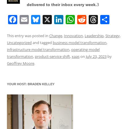
3
delivered to their inbox every week.
F
E
Bl
X
Li
W
R
T
S
a
m
u
n
h
e
h
h
c
ai
e
k
at
d
re
ar
This entry was posted in
Change
,
Innovation
,
Leadership
,
Strategy
,
Uncategorized
and tagged
business model transformation
,
e
l
sk
e
s
di
a
e
infrastructure model transformation
,
operating model
b
y
dI
A
t
d
transformation
,
product-service shift
,
xaas
on
July 23, 2023
by
o
n
p
s
Geoffrey Moore
.
o
p
k
YOUR HOST: BRADEN KELLEY