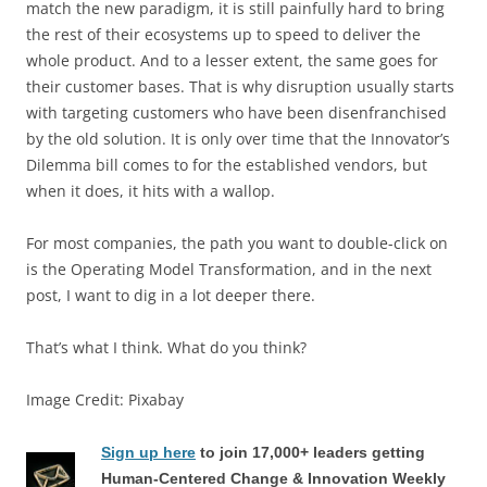
match the new paradigm, it is still painfully hard to bring
the rest of their ecosystems up to speed to deliver the
whole product. And to a lesser extent, the same goes for
their customer bases. That is why disruption usually starts
with targeting customers who have been disenfranchised
by the old solution. It is only over time that the Innovator’s
Dilemma bill comes to for the established vendors, but
when it does, it hits with a wallop.
For most companies, the path you want to double-click on
is the Operating Model Transformation, and in the next
post, I want to dig in a lot deeper there.
That’s what I think. What do you think?
Image Credit: Pixabay
Sign up here
to join 17,000+ leaders getting
Human-Centered Change & Innovation Weekly