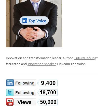
Innovation and transformation leader, author,
FutureHacking
™
facilitator, and
innovation speaker
. LinkedIn Top Voice.