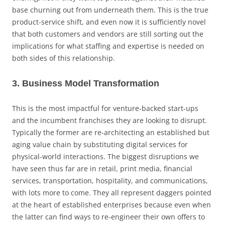
base churning out from underneath them. This is the true
product-service shift, and even now it is sufficiently novel
that both customers and vendors are still sorting out the
implications for what staffing and expertise is needed on
both sides of this relationship.
3. Business Model Transformation
This is the most impactful for venture-backed start-ups
and the incumbent franchises they are looking to disrupt.
Typically the former are re-architecting an established but
aging value chain by substituting digital services for
physical-world interactions. The biggest disruptions we
have seen thus far are in retail, print media, financial
services, transportation, hospitality, and communications,
with lots more to come. They all represent daggers pointed
at the heart of established enterprises because even when
the latter can find ways to re-engineer their own offers to