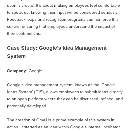
upon is crucial. It’s about making employees feel comfortable
to speak up, knowing their input will be considered seriously.
Feedback loops and recognition programs can reinforce this
culture, ensuring that employees understand the impact of
their contributions.
Case Study: Google’s Idea Management
System
Company:
Google
Google’s idea management system, known as the ‘Google
Ideas System’ (GIS), allows employees to submit ideas directly
to an open platform where they can be discussed, refined, and
potentially developed.
The creation of Gmail is a prime example of this system in
action. It started as an idea within Google’s internal incubator