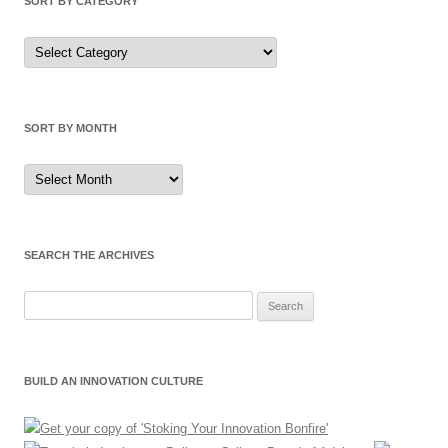
SORT BY CATEGORY
Sort
by
Category
SORT BY MONTH
Sort
by
Month
SEARCH THE ARCHIVES
Search
for:
BUILD AN INNOVATION CULTURE