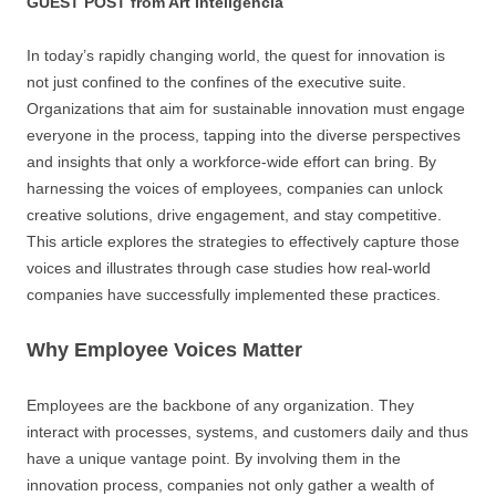
GUEST POST from Art Inteligencia
In today’s rapidly changing world, the quest for innovation is
not just confined to the confines of the executive suite.
Organizations that aim for sustainable innovation must engage
everyone in the process, tapping into the diverse perspectives
and insights that only a workforce-wide effort can bring. By
harnessing the voices of employees, companies can unlock
creative solutions, drive engagement, and stay competitive.
This article explores the strategies to effectively capture those
voices and illustrates through case studies how real-world
companies have successfully implemented these practices.
Why Employee Voices Matter
Employees are the backbone of any organization. They
interact with processes, systems, and customers daily and thus
have a unique vantage point. By involving them in the
innovation process, companies not only gather a wealth of