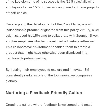
of the key elements of its success is the ‘15% rule,’ allowing
employees to use 15% of their working time to pursue projects
of their choice.
Case in point, the development of the Post-it Note, a now
indispensable product, originated from this policy. Art Fry, a 3M
scientist, used his 15% time to collaborate with Spencer Silver,
another employee who had developed a low-tack adhesive.
This collaborative environment enabled them to create a
product that might have otherwise been dismissed in a
traditional top-down setting.
By trusting their employees to explore and innovate, 3M
consistently ranks as one of the top innovative companies
globally.
Nurturing a Feedback-Friendly Culture
Creating a culture where feedback is welcomed and acted