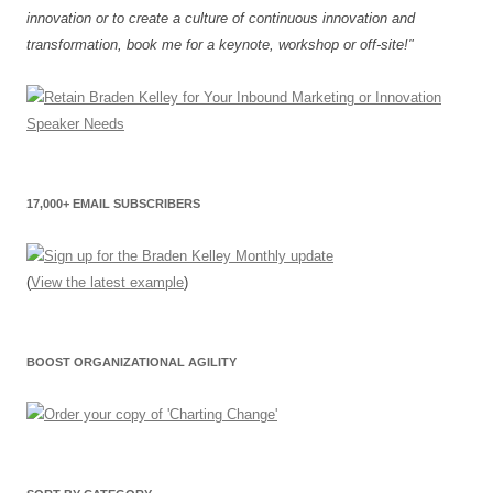
innovation or to create a culture of continuous innovation and
transformation, book me for a keynote, workshop or off-site!"
17,000+ EMAIL SUBSCRIBERS
(
View the latest example
)
BOOST ORGANIZATIONAL AGILITY