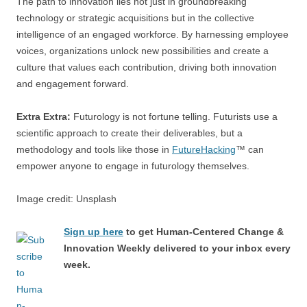
The path to innovation lies not just in groundbreaking
technology or strategic acquisitions but in the collective
intelligence of an engaged workforce. By harnessing employee
voices, organizations unlock new possibilities and create a
culture that values each contribution, driving both innovation
and engagement forward.
Extra Extra:
Futurology is not fortune telling. Futurists use a
scientific approach to create their deliverables, but a
methodology and tools like those in
FutureHacking
™ can
empower anyone to engage in futurology themselves.
Image credit: Unsplash
Sign up here
to get Human-Centered Change &
Innovation Weekly delivered to your inbox every
week.