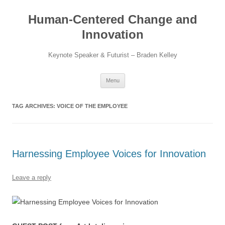
Skip
to
Human-Centered Change and
content
Innovation
Keynote Speaker & Futurist – Braden Kelley
Menu
TAG ARCHIVES:
VOICE OF THE EMPLOYEE
Harnessing Employee Voices for Innovation
Leave a reply