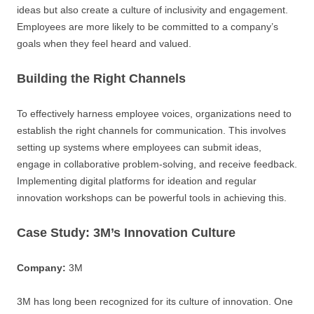
ideas but also create a culture of inclusivity and engagement.
Employees are more likely to be committed to a company’s
goals when they feel heard and valued.
Building the Right Channels
To effectively harness employee voices, organizations need to
establish the right channels for communication. This involves
setting up systems where employees can submit ideas,
engage in collaborative problem-solving, and receive feedback.
Implementing digital platforms for ideation and regular
innovation workshops can be powerful tools in achieving this.
Case Study: 3M’s Innovation Culture
Company:
3M
3M has long been recognized for its culture of innovation. One