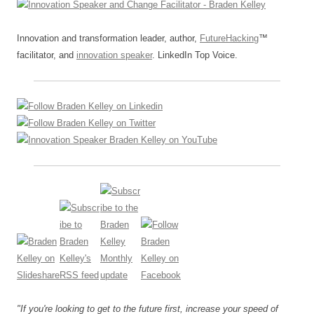
k
Innovation and transformation leader, author,
FutureHacking
™
facilitator, and
innovation speaker
. LinkedIn Top Voice.
"If you're looking to get to the future first, increase your speed of