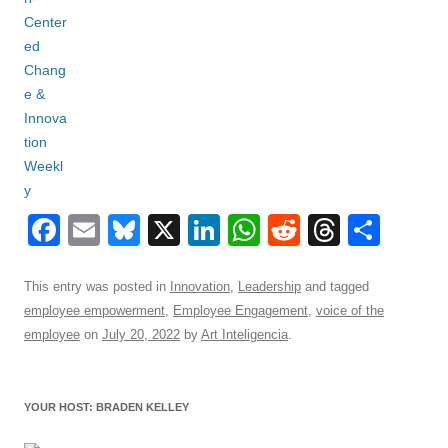
F
E
Bl
X
Li
W
R
T
S
a
m
u
n
h
e
hr
h
c
ail
e
k
at
d
e
ar
This entry was posted in
Innovation
,
Leadership
and tagged
employee empowerment
,
Employee Engagement
,
voice of the
e
sk
e
s
di
a
e
employee
on
July 20, 2022
by
Art Inteligencia
.
b
y
dI
A
t
d
o
n
p
s
YOUR HOST: BRADEN KELLEY
o
p