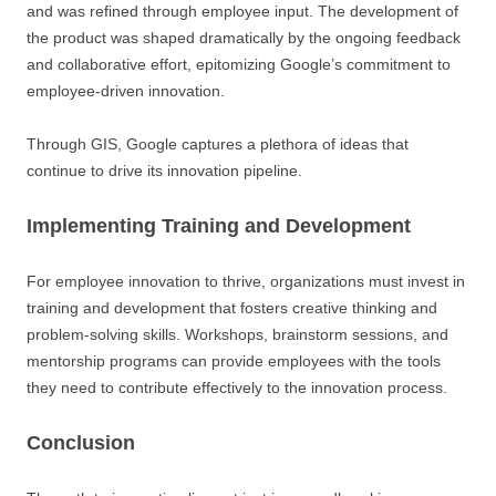
and was refined through employee input. The development of
the product was shaped dramatically by the ongoing feedback
and collaborative effort, epitomizing Google’s commitment to
employee-driven innovation.
Through GIS, Google captures a plethora of ideas that
continue to drive its innovation pipeline.
Implementing Training and Development
For employee innovation to thrive, organizations must invest in
training and development that fosters creative thinking and
problem-solving skills. Workshops, brainstorm sessions, and
mentorship programs can provide employees with the tools
they need to contribute effectively to the innovation process.
Conclusion