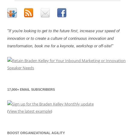
"If you're looking to get to the future first, increase your speed of
innovation or to create a culture of continuous innovation and
transformation, book me for a keynote, workshop or off-site!"
17,000+ EMAIL SUBSCRIBERS
(
View the latest example
)
BOOST ORGANIZATIONAL AGILITY