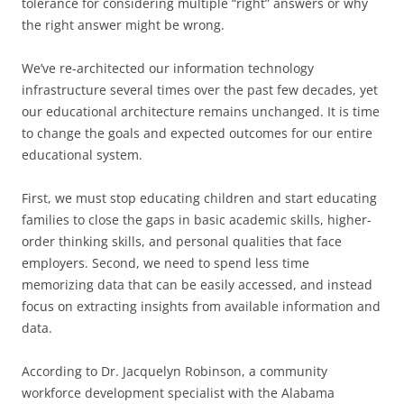
tolerance for considering multiple “right” answers or why
the right answer might be wrong.
We’ve re-architected our information technology
infrastructure several times over the past few decades, yet
our educational architecture remains unchanged. It is time
to change the goals and expected outcomes for our entire
educational system.
First, we must stop educating children and start educating
families to close the gaps in basic academic skills, higher-
order thinking skills, and personal qualities that face
employers. Second, we need to spend less time
memorizing data that can be easily accessed, and instead
focus on extracting insights from available information and
data.
According to Dr. Jacquelyn Robinson, a community
workforce development specialist with the Alabama