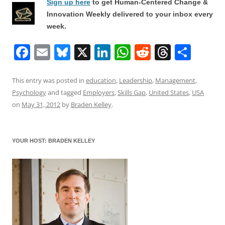
Sign up here
to get Human-Centered Change &
Innovation Weekly delivered to your inbox every
week.
F
E
Bl
X
Li
W
R
T
S
a
m
u
n
h
e
h
h
c
ai
e
k
at
d
re
ar
This entry was posted in
education
,
Leadership
,
Management
,
Psychology
and tagged
Employers
,
Skills Gap
,
United States
,
USA
e
l
sk
e
s
di
a
e
on
May 31, 2012
by
Braden Kelley
.
b
y
dI
A
t
d
o
n
p
s
YOUR HOST: BRADEN KELLEY
o
p
k