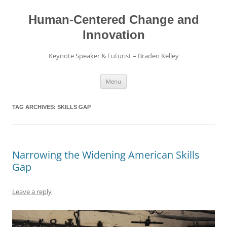
Skip
to
content
Human-Centered Change and
Innovation
Keynote Speaker & Futurist – Braden Kelley
Menu
TAG ARCHIVES:
SKILLS GAP
Narrowing the Widening American Skills
Gap
Leave a reply