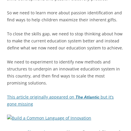
So we need to learn more about passion identification and
find ways to help children maximize their inherent gifts.
To close the skills gap, we need to stop thinking about how
to make the current education system better and instead
define what we now need our education system to achieve.
We need to experiment to identify new methods and
structures to underpin an innovative education system in
this country, and then find ways to scale the most
promising solutions.
This article originally appeared on
but it’s
The Atlantic
gone missing