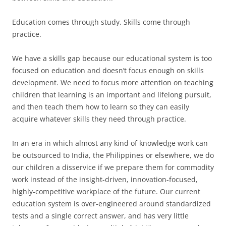
Education comes through study. Skills come through
practice.
We have a skills gap because our educational system is too
focused on education and doesn’t focus enough on skills
development. We need to focus more attention on teaching
children that learning is an important and lifelong pursuit,
and then teach them how to learn so they can easily
acquire whatever skills they need through practice.
In an era in which almost any kind of knowledge work can
be outsourced to India, the Philippines or elsewhere, we do
our children a disservice if we prepare them for commodity
work instead of the insight-driven, innovation-focused,
highly-competitive workplace of the future. Our current
education system is over-engineered around standardized
tests and a single correct answer, and has very little