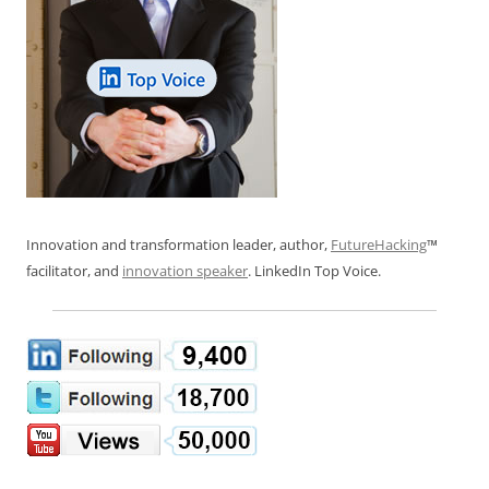
Innovation and transformation leader, author,
FutureHacking
™
facilitator, and
innovation speaker
. LinkedIn Top Voice.