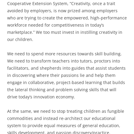
Cooperative Extension System, “Creativity, once a trait
avoided by employers, is now prized among employers
who are trying to create the empowered, high-performance
workforce needed for competitiveness in today’s
marketplace.” We too must invest in instilling creativity in
our children.
We need to spend more resources towards skill building.
We need to transform teachers into tutors, proctors into
facilitators, and shepherds into guides that assist students
in discovering where their passions lie and help them
engage in collaborative, project-based learning that builds
the lateral thinking and problem solving skills that will
drive today’s innovation economy.
At the same, we need to stop treating children as fungible
commodities and instead re-architect our educational
system to provide equal measures of general education,
skills development, and passion discovery/practice.