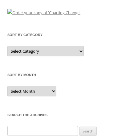
SORT BY CATEGORY
Sort
by
Category
SORT BY MONTH
Sort
by
Month
SEARCH THE ARCHIVES
Search
for: