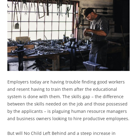
Employers today are having trouble finding good workers
and resent having to train them after the educational
system is done with them. The skills gap – the difference
between the skills needed on the job and those possessed
by the applicants – is plaguing human resource managers
and business owners looking to hire productive employees.
But will No Child Left Behind and a steep increase in