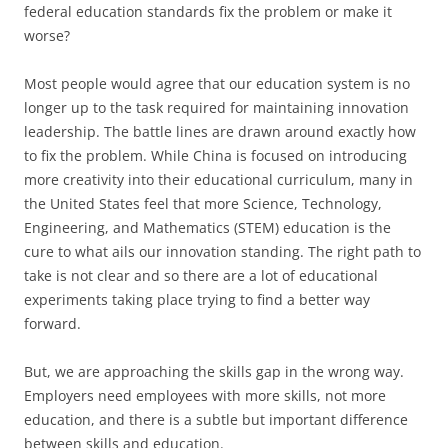
federal education standards fix the problem or make it
worse?
Most people would agree that our education system is no
longer up to the task required for maintaining innovation
leadership. The battle lines are drawn around exactly how
to fix the problem. While China is focused on introducing
more creativity into their educational curriculum, many in
the United States feel that more Science, Technology,
Engineering, and Mathematics (STEM) education is the
cure to what ails our innovation standing. The right path to
take is not clear and so there are a lot of educational
experiments taking place trying to find a better way
forward.
But, we are approaching the skills gap in the wrong way.
Employers need employees with more skills, not more
education, and there is a subtle but important difference
between skills and education.