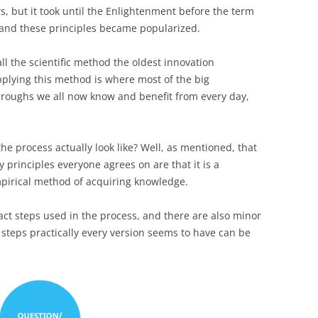
s, but it took until the Enlightenment before the term
 and these principles became popularized.
l the scientific method the oldest innovation
pplying this method is where most of the big
hroughs we all now know and benefit from every day,
e process actually look like? Well, as mentioned, that
principles everyone agrees on are that it is a
empirical method of acquiring knowledge.
act steps used in the process, and there are also minor
 steps practically every version seems to have can be