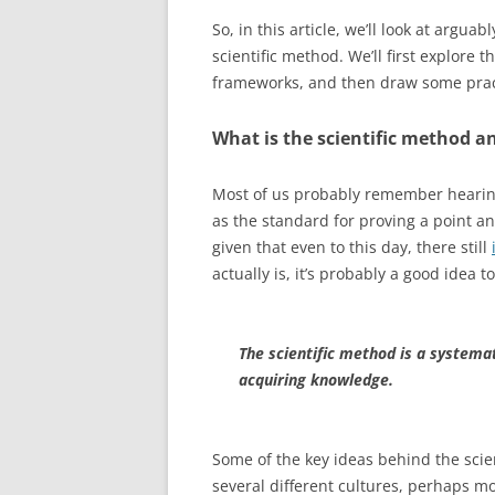
So, in this article, we’ll look at argu
scientific method. We’ll first explore
frameworks, and then draw some pract
What is the scientific method a
Most of us probably remember hearing 
as the standard for proving a point a
given that even to this day, there still
actually is, it’s probably a good idea t
The scientific method is a systemat
acquiring knowledge.
Some of the key ideas behind the scie
several different cultures, perhaps mo