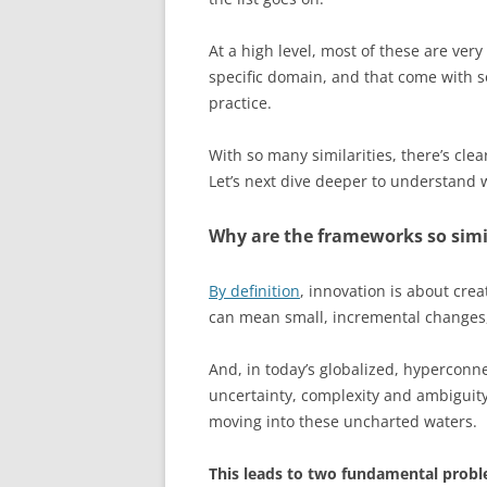
At a high level, most of these are very
specific domain, and that come with s
practice.
With so many similarities, there’s clea
Let’s next dive deeper to understand w
Why are the frameworks so simi
By definition
, innovation is about cr
can mean small, incremental changes,
And, in today’s globalized, hyperconnec
uncertainty, complexity and ambiguity
moving into these uncharted waters.
This leads to two fundamental probl