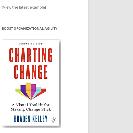
(
View the latest example
)
BOOST ORGANIZATIONAL AGILITY