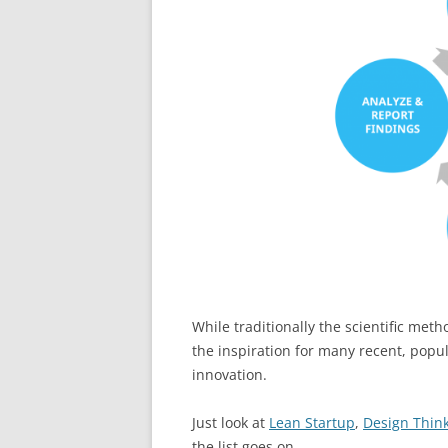
While traditionally the scientific met
the inspiration for many recent, pop
innovation.
Just look at
Lean Startup
,
Design Thin
the list goes on.