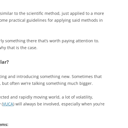
 similar to the scientific method, just applied to a more
ome practical guidelines for applying said methods in
rly something there that’s worth paying attention to.
hy that is the case.
lar?
eating and introducing something new. Sometimes that
 but often we’re talking something much bigger.
ted and rapidly moving world, a lot of volatility,
 (
VUCA
) will always be involved, especially when you’re
ems: