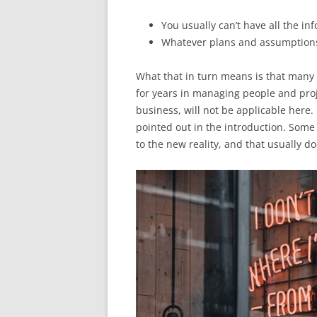
You usually can’t have all the i
Whatever plans and assumptions y
What that in turn means is that many
for years in managing people and proj
business, will not be applicable here.
pointed out in the introduction. Some
to the new reality, and that usually do