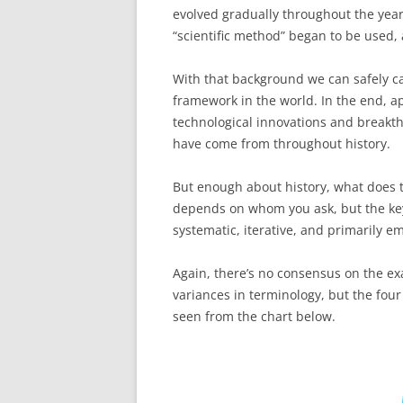
evolved gradually throughout the year
“scientific method” began to be used,
With that background we can safely cal
framework in the world. In the end, a
technological innovations and breakt
have come from throughout history.
But enough about history, what does th
depends on whom you ask, but the key 
systematic, iterative, and primarily 
Again, there’s no consensus on the ex
variances in terminology, but the four
seen from the chart below.