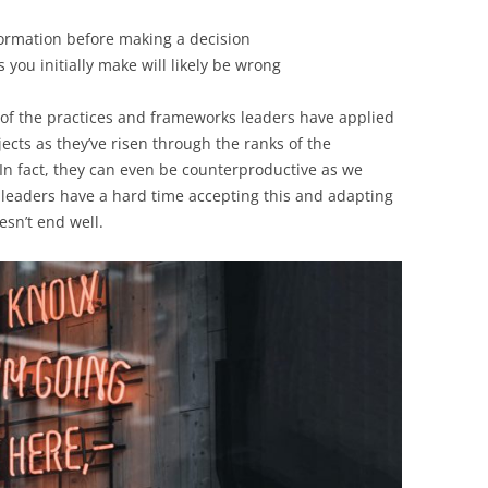
nformation before making a decision
ou initially make will likely be wrong
 of the practices and frameworks leaders have applied
ects as they’ve risen through the ranks of the
 In fact, they can even be counterproductive as we
 leaders have a hard time accepting this and adapting
esn’t end well.