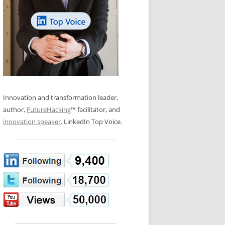
LOS NUEVE PAPELES EN LA
N GLOSSARY
INNOVACIÓN
WS AND INTERVIEWS
RANSFORMATION
OS NOVE PAPÉIS NA INOVAÇÃO
 TO BUY
LES 9 RÔLES D’INNOVATION
DE NIO INNOVATIONSROLLERNA
Innovation and transformation leader,
author,
FutureHacking
™ facilitator, and
innovation speaker
. LinkedIn Top Voice.