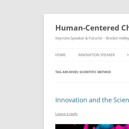
Skip
to
content
Human-Centered Ch
Keynote Speaker & Futurist – Braden Kelle
HOME
INNOVATION SPEAKER
TAG ARCHIVES:
SCIENTIFIC METHOD
Innovation and the Scien
Leave a reply