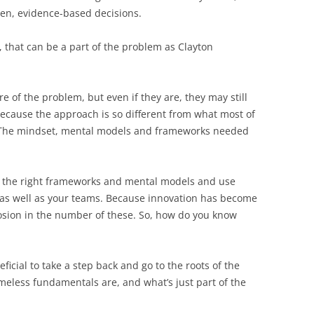
en, evidence-based decisions.
 that can be a part of the problem as Clayton
 of the problem, but even if they are, they may still
ecause the approach is so different from what most of
. The mindset, mental models and frameworks needed
out the right frameworks and mental models and use
, as well as your teams. Because innovation has become
losion in the number of these. So, how do you know
neficial to take a step back and go to the roots of the
eless fundamentals are, and what’s just part of the