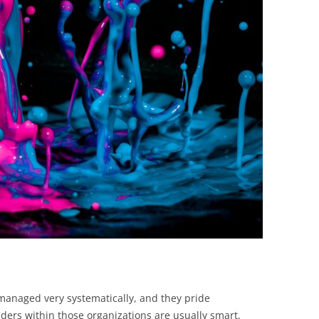
BONFIRE
PUBLIC WORKSHOPS
QUIZ
INNOVATIO
QUOTE IMAGES
CHANGE GLOSSARY
REVIE
DIGITAL T
FLIPBOOKS
GLOSSARY
CHANGE DIAGNOSTIC
WHERE
managed very systematically, and they pride
ers within those organizations are usually smart,