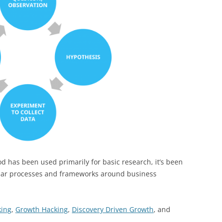
hod has been used primarily for basic research, it’s been
ular processes and frameworks around business
king
,
Growth Hacking
,
Discovery Driven Growth
, and