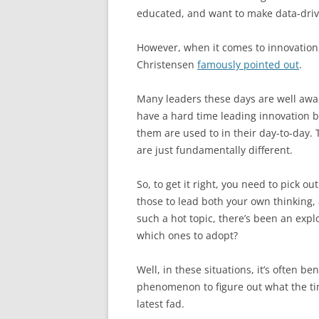
educated, and want to make data-driv
However, when it comes to innovation,
Christensen
famously pointed out
.
Many leaders these days are well aware
have a hard time leading innovation b
them are used to in their day-to-day
are just fundamentally different.
So, to get it right, you need to pick 
those to lead both your own thinking
such a hot topic, there’s been an exp
which ones to adopt?
Well, in these situations, it’s often be
phenomenon to figure out what the tim
latest fad.