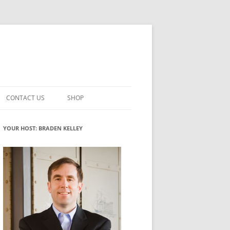
CONTACT US
SHOP
VATION MATURITY
NEWSLETTER SIGNUP
CART
YOUR HOST: BRADEN KELLEY
NT
CHECKOUT
CKING
FUTUREHACKING SIGNAL PICKER
MY ACCOUNT
NTERED INNOVATION
VATION ROLES
WHAT INNOVATION ROLE(S) DO
YOU PLAY?
TUFF
ADINESS GLOSSARY