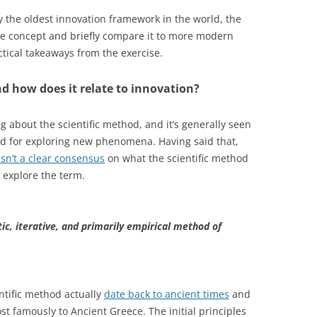
ably the oldest innovation framework in the world, the
 the concept and briefly compare it to more modern
ical takeaways from the exercise.
nd how does it relate to innovation?
about the scientific method, and it’s generally seen
nd for exploring new phenomena. Having said that,
isn’t a clear consensus
on what the scientific method
o explore the term.
ic, iterative, and primarily empirical method of
ntific method actually
date back to ancient times
and
st famously to Ancient Greece. The initial principles