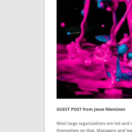
GUEST POST from Jesse Nieminen
Most large organizations are led and 
themselves on that. Managers and lead