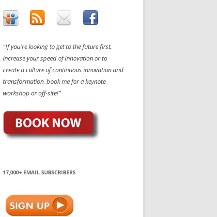
"If you're looking to get to the future first,
increase your speed of innovation or to
create a culture of continuous innovation and
transformation, book me for a keynote,
workshop or off-site!"
17,000+ EMAIL SUBSCRIBERS