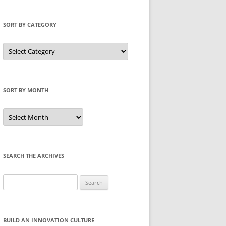
SORT BY CATEGORY
Sort
by
Category
SORT BY MONTH
Sort
by
Month
SEARCH THE ARCHIVES
Search
for:
BUILD AN INNOVATION CULTURE