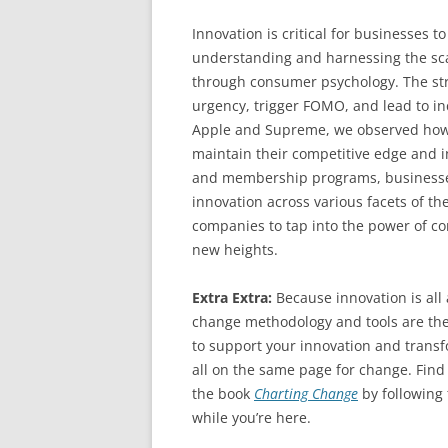
Innovation is critical for businesses t
understanding and harnessing the sca
through consumer psychology. The stra
urgency, trigger FOMO, and lead to i
Apple and Supreme, we observed how b
maintain their competitive edge and i
and membership programs, businesses 
innovation across various facets of th
companies to tap into the power of c
new heights.
Extra Extra:
Because innovation is al
change methodology and tools are the
to support your innovation and transfo
all on the same page for change. Find
the book
Charting Change
by following
while you’re here.