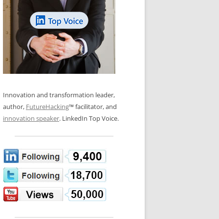
LOS NUEVE PAPELES EN LA
N GLOSSARY
INNOVACIÓN
WS AND INTERVIEWS
RANSFORMATION
OS NOVE PAPÉIS NA INOVAÇÃO
 TO BUY
LES 9 RÔLES D’INNOVATION
DE NIO INNOVATIONSROLLERNA
Innovation and transformation leader,
author,
FutureHacking
™ facilitator, and
innovation speaker
. LinkedIn Top Voice.