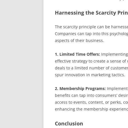
Harnessing the Scarcity Prin
The scarcity principle can be harness
Companies can tap into this psycholo
aspects of their business.
1. Limited Time Offers:
Implementing 
effective strategy to create a sense o
deals to a limited number of customers
spur innovation in marketing tactics.
2. Membership Programs:
Implementi
benefits can tap into consumers’ desire
access to events, content, or perks, 
enhancing the membership experienc
Conclusion