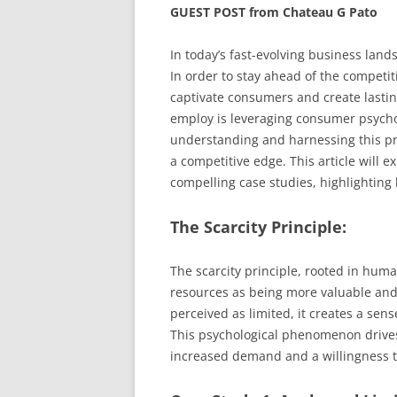
GUEST POST from Chateau G Pato
In today’s fast-evolving business land
In order to stay ahead of the competi
captivate consumers and create lasti
employ is leveraging consumer psycholo
understanding and harnessing this pr
a competitive edge. This article will e
compelling case studies, highlighting h
The Scarcity Principle:
The scarcity principle, rooted in hum
resources as being more valuable and 
perceived as limited, it creates a sen
This psychological phenomenon drives
increased demand and a willingness 