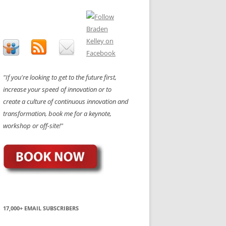
"If you're looking to get to the future first,
increase your speed of innovation or to
create a culture of continuous innovation and
transformation, book me for a keynote,
workshop or off-site!"
17,000+ EMAIL SUBSCRIBERS