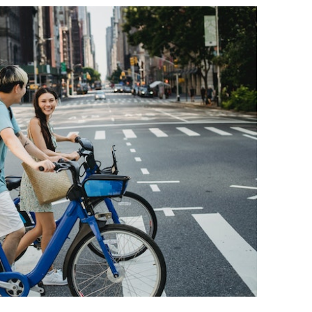
BONFIRE
PUBLIC WORKSHOPS
QUIZ
INNOVATIO
QUOTE IMAGES
CHANGE GLOSSARY
REVIE
DIGITAL T
FLIPBOOKS
GLOSSARY
CHANGE DIAGNOSTIC
WHERE