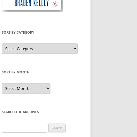
SORT BY CATEGORY
Sort
by
Category
SORT BY MONTH
Sort
by
Month
SEARCH THE ARCHIVES
Search
for: