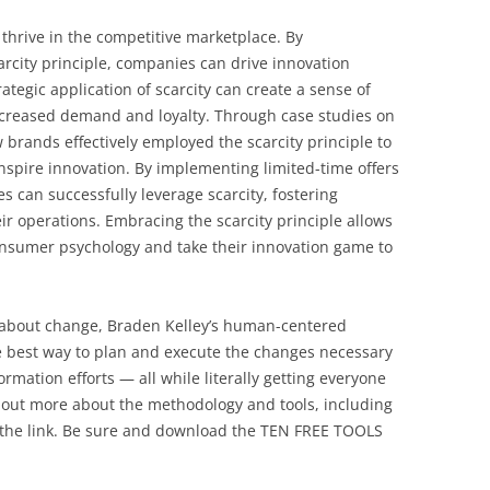
o thrive in the competitive marketplace. By
rcity principle, companies can drive innovation
tegic application of scarcity can create a sense of
ncreased demand and loyalty. Through case studies on
rands effectively employed the scarcity principle to
nspire innovation. By implementing limited-time offers
can successfully leverage scarcity, fostering
eir operations. Embracing the scarcity principle allows
onsumer psychology and take their innovation game to
l about change, Braden Kelley’s human-centered
 best way to plan and execute the changes necessary
rmation efforts — all while literally getting everyone
 out more about the methodology and tools, including
 the link. Be sure and download the TEN FREE TOOLS