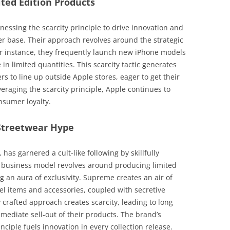
ited Edition Products
nessing the scarcity principle to drive innovation and
r base. Their approach revolves around the strategic
For instance, they frequently launch new iPhone models
e in limited quantities. This scarcity tactic generates
to line up outside Apple stores, eager to get their
eraging the scarcity principle, Apple continues to
sumer loyalty.
Streetwear Hype
has garnered a cult-like following by skillfully
eir business model revolves around producing limited
 an aura of exclusivity. Supreme creates an air of
el items and accessories, coupled with secretive
 crafted approach creates scarcity, leading to long
mediate sell-out of their products. The brand’s
inciple fuels innovation in every collection release.