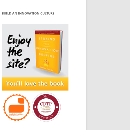
BUILD AN INNOVATION CULTURE