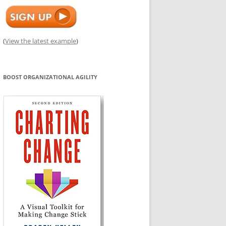
(
View the latest example
)
BOOST ORGANIZATIONAL AGILITY