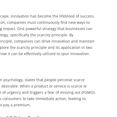
scape, innovation has become the lifeblood of success.
tion, companies must continuously find new ways to
ng impact. One powerful strategy that businesses can
gy, specifically the scarcity principle. By
inciple, companies can drive innovation and maintain
xplore the scarcity principle and its application in two
ow it can be effectively utilized to spur innovation.
an psychology, states that people perceive scarce
desirable. When a product or service is scarce or
se of urgency and triggers a fear of missing out (FOMO).
 consumers to take immediate action, leading to
to pay a premium.