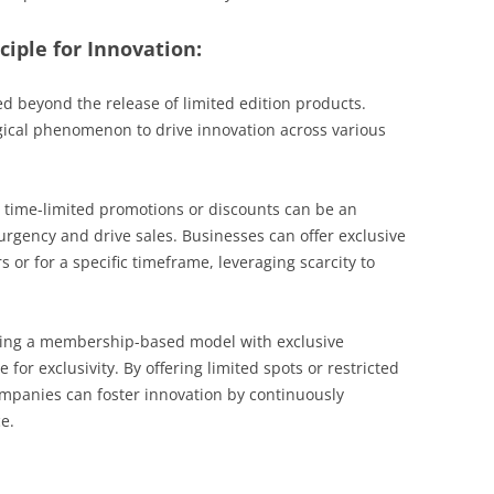
ciple for Innovation:
ed beyond the release of limited edition products.
gical phenomenon to drive innovation across various
time-limited promotions or discounts can be an
f urgency and drive sales. Businesses can offer exclusive
 or for a specific timeframe, leveraging scarcity to
ng a membership-based model with exclusive
 for exclusivity. By offering limited spots or restricted
companies can foster innovation by continuously
e.