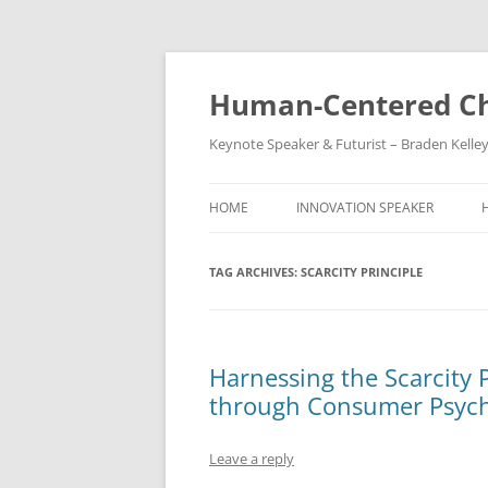
Skip
to
content
Human-Centered Ch
Keynote Speaker & Futurist – Braden Kelle
HOME
INNOVATION SPEAKER
TAG ARCHIVES:
SCARCITY PRINCIPLE
Harnessing the Scarcity P
through Consumer Psyc
Leave a reply