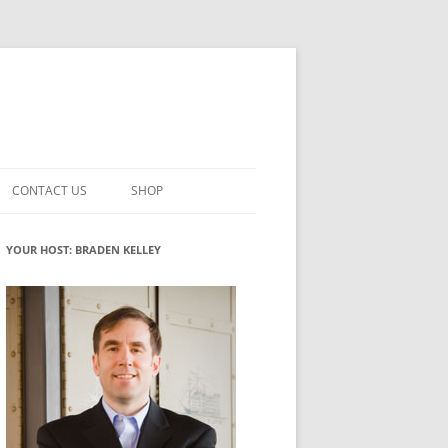
CONTACT US
SHOP
VATION MATURITY
NEWSLETTER SIGNUP
CART
YOUR HOST: BRADEN KELLEY
NT
CHECKOUT
CKING
FUTUREHACKING SIGNAL PICKER
MY ACCOUNT
NTERED INNOVATION
VATION ROLES
WHAT INNOVATION ROLE(S) DO
YOU PLAY?
TUFF
ADINESS GLOSSARY