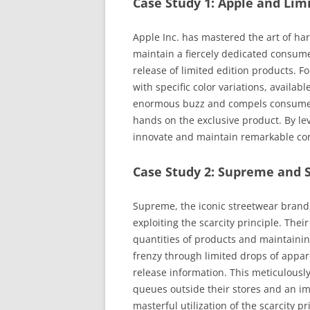
Case Study 1: Apple and Lim
Apple Inc. has mastered the art of har
maintain a fiercely dedicated consume
release of limited edition products. 
with specific color variations, availabl
enormous buzz and compels consumers 
hands on the exclusive product. By lev
innovate and maintain remarkable con
Case Study 2: Supreme and 
Supreme, the iconic streetwear brand, 
exploiting the scarcity principle. Th
quantities of products and maintaining
frenzy through limited drops of appar
release information. This meticulously
queues outside their stores and an im
masterful utilization of the scarcity pr