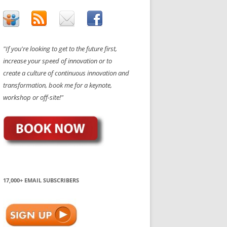
"If you're looking to get to the future first,
increase your speed of innovation or to
create a culture of continuous innovation and
transformation, book me for a keynote,
workshop or off-site!"
17,000+ EMAIL SUBSCRIBERS