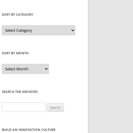
SORT BY CATEGORY
Sort
by
Category
SORT BY MONTH
Sort
by
Month
SEARCH THE ARCHIVES
Search
for:
BUILD AN INNOVATION CULTURE