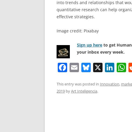
into trends and relationships that wo
quantitative research can help organ
effective strategies.
Image credit: Pixabay
Sign up here
to get Human-
your inbox every week.
F
E
Bl
X
Li
a
m
u
n
h
c
ai
e
k
a
This entry was posted in
Innovation
,
marke
2019
by
Art Inteligencia
.
e
l
sk
e
s
b
y
dI
A
o
n
p
o
p