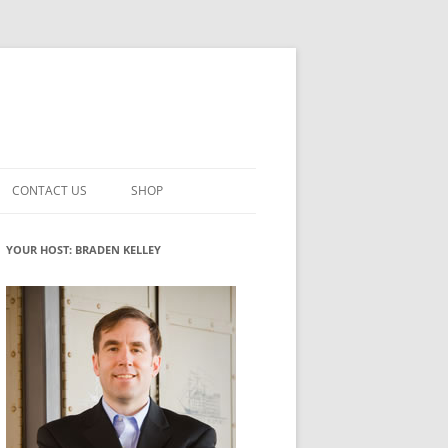
CONTACT US
SHOP
VATION MATURITY
NEWSLETTER SIGNUP
CART
YOUR HOST: BRADEN KELLEY
NT
CHECKOUT
CKING
FUTUREHACKING SIGNAL PICKER
MY ACCOUNT
NTERED INNOVATION
VATION ROLES
WHAT INNOVATION ROLE(S) DO
YOU PLAY?
TUFF
ADINESS GLOSSARY