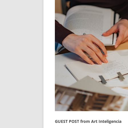
GUEST POST from Art Inteligencia