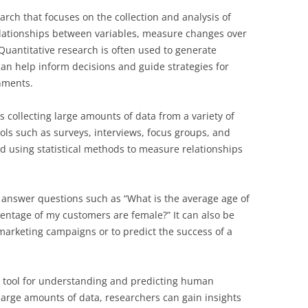
earch that focuses on the collection and analysis of
relationships between variables, measure changes over
Quantitative research is often used to generate
h can help inform decisions and guide strategies for
nments.
s collecting large amounts of data from a variety of
ols such as surveys, interviews, focus groups, and
d using statistical methods to measure relationships
o answer questions such as “What is the average age of
entage of my customers are female?” It can also be
marketing campaigns or to predict the success of a
e tool for understanding and predicting human
 large amounts of data, researchers can gain insights