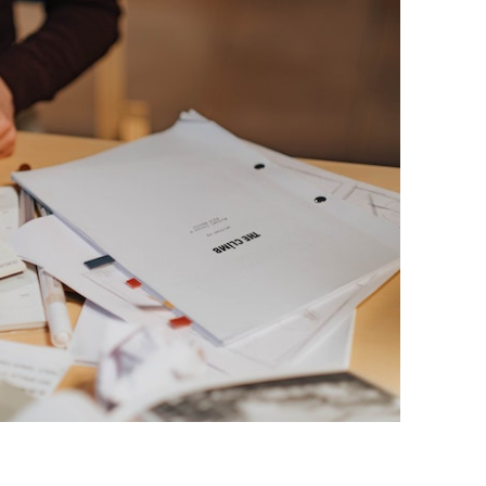
BONFIRE
PUBLIC WORKSHOPS
QUIZ
INNOVATIO
QUOTE IMAGES
CHANGE GLOSSARY
REVIE
DIGITAL T
FLIPBOOKS
GLOSSARY
CHANGE DIAGNOSTIC
WHERE