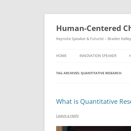
Skip
to
content
Human-Centered Ch
Keynote Speaker & Futurist – Braden Kelle
HOME
INNOVATION SPEAKER
TAG ARCHIVES:
QUANTITATIVE RESEARCH
What is Quantitative Res
Leave a reply