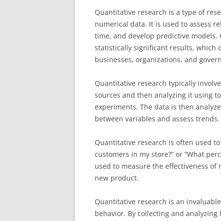
Quantitative research is a type of res
numerical data. It is used to assess 
time, and develop predictive models. 
statistically significant results, whic
businesses, organizations, and gover
Quantitative research typically involve
sources and then analyzing it using to
experiments. The data is then analyze
between variables and assess trends.
Quantitative research is often used t
customers in my store?” or “What perc
used to measure the effectiveness of 
new product.
Quantitative research is an invaluabl
behavior. By collecting and analyzing