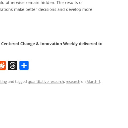
uld otherwise remain hidden. The results of
izations make better decisions and develop more
Centered Change & Innovation Weekly delivered to
W
R
T
S
e
h
h
t
d
re
ar
ting
and tagged
quantitative research
,
research
on
March 1,
di
a
e
t
d
s