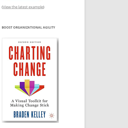
(
View the latest example
)
BOOST ORGANIZATIONAL AGILITY