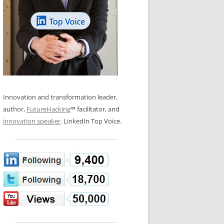
LOS NUEVE PAPELES EN LA
N GLOSSARY
INNOVACIÓN
WS AND INTERVIEWS
RANSFORMATION
OS NOVE PAPÉIS NA INOVAÇÃO
 TO BUY
LES 9 RÔLES D’INNOVATION
DE NIO INNOVATIONSROLLERNA
Innovation and transformation leader,
author,
FutureHacking
™ facilitator, and
innovation speaker
. LinkedIn Top Voice.