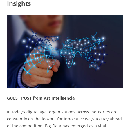
Insights
GUEST POST from Art Inteligencia
In today’s digital age, organizations across industries are
constantly on the lookout for innovative ways to stay ahead
of the competition. Big Data has emerged as a vital