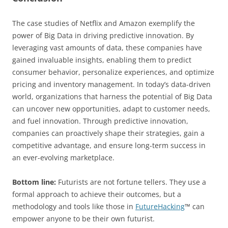
The case studies of Netflix and Amazon exemplify the
power of Big Data in driving predictive innovation. By
leveraging vast amounts of data, these companies have
gained invaluable insights, enabling them to predict
consumer behavior, personalize experiences, and optimize
pricing and inventory management. In today’s data-driven
world, organizations that harness the potential of Big Data
can uncover new opportunities, adapt to customer needs,
and fuel innovation. Through predictive innovation,
companies can proactively shape their strategies, gain a
competitive advantage, and ensure long-term success in
an ever-evolving marketplace.
Bottom line:
Futurists are not fortune tellers. They use a
formal approach to achieve their outcomes, but a
methodology and tools like those in
FutureHacking
™ can
empower anyone to be their own futurist.