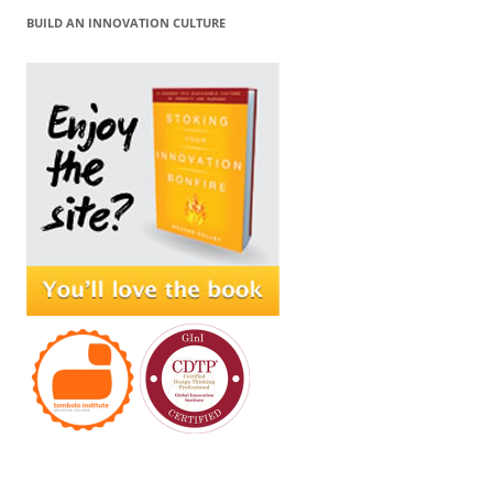
BUILD AN INNOVATION CULTURE