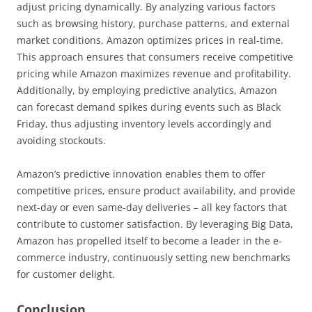
adjust pricing dynamically. By analyzing various factors
such as browsing history, purchase patterns, and external
market conditions, Amazon optimizes prices in real-time.
This approach ensures that consumers receive competitive
pricing while Amazon maximizes revenue and profitability.
Additionally, by employing predictive analytics, Amazon
can forecast demand spikes during events such as Black
Friday, thus adjusting inventory levels accordingly and
avoiding stockouts.
Amazon’s predictive innovation enables them to offer
competitive prices, ensure product availability, and provide
next-day or even same-day deliveries – all key factors that
contribute to customer satisfaction. By leveraging Big Data,
Amazon has propelled itself to become a leader in the e-
commerce industry, continuously setting new benchmarks
for customer delight.
Conclusion