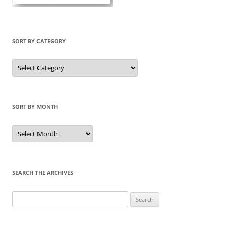
SORT BY CATEGORY
Sort
by
Category
SORT BY MONTH
Sort
by
Month
SEARCH THE ARCHIVES
Search
for: