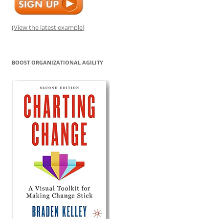
(
View the latest example
)
BOOST ORGANIZATIONAL AGILITY