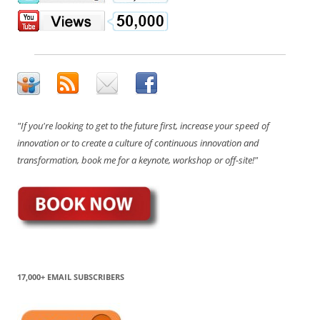
"If you're looking to get to the future first, increase your speed of
innovation or to create a culture of continuous innovation and
transformation, book me for a keynote, workshop or off-site!"
17,000+ EMAIL SUBSCRIBERS