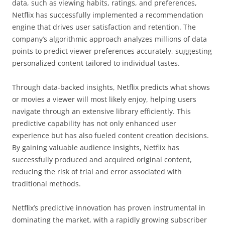
data, such as viewing habits, ratings, and preferences,
Netflix has successfully implemented a recommendation
engine that drives user satisfaction and retention. The
company’s algorithmic approach analyzes millions of data
points to predict viewer preferences accurately, suggesting
personalized content tailored to individual tastes.
Through data-backed insights, Netflix predicts what shows
or movies a viewer will most likely enjoy, helping users
navigate through an extensive library efficiently. This
predictive capability has not only enhanced user
experience but has also fueled content creation decisions.
By gaining valuable audience insights, Netflix has
successfully produced and acquired original content,
reducing the risk of trial and error associated with
traditional methods.
Netflix’s predictive innovation has proven instrumental in
dominating the market, with a rapidly growing subscriber