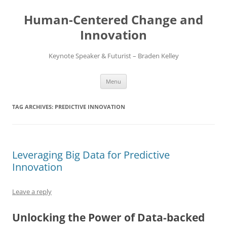
Skip
to
Human-Centered Change and
content
Innovation
Keynote Speaker & Futurist – Braden Kelley
Menu
TAG ARCHIVES:
PREDICTIVE INNOVATION
Leveraging Big Data for Predictive
Innovation
Leave a reply
Unlocking the Power of Data-backed