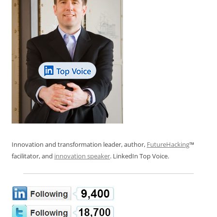
Innovation and transformation leader, author,
FutureHacking
™
facilitator, and
innovation speaker
. LinkedIn Top Voice.