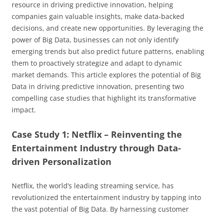
resource in driving predictive innovation, helping
companies gain valuable insights, make data-backed
decisions, and create new opportunities. By leveraging the
power of Big Data, businesses can not only identify
emerging trends but also predict future patterns, enabling
them to proactively strategize and adapt to dynamic
market demands. This article explores the potential of Big
Data in driving predictive innovation, presenting two
compelling case studies that highlight its transformative
impact.
Case Study 1: Netflix – Reinventing the
Entertainment Industry through Data-
driven Personalization
Netflix, the world’s leading streaming service, has
revolutionized the entertainment industry by tapping into
the vast potential of Big Data. By harnessing customer