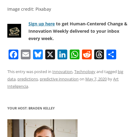
Image credit: Pixabay
Sign up here
to get Human-Centered Change &
Innovation Weekly delivered to your inbox
every week.
F
E
Bl
X
Li
W
R
T
S
a
m
u
n
h
e
h
h
c
ai
e
k
at
d
re
ar
This entry was posted in
Innovation
,
Technology
and tagged
big
data
,
predictions
,
predictive innovation
on
May 7, 2020
by
Art
e
l
sk
e
s
di
a
e
Inteligencia
.
b
y
dI
A
t
d
o
n
p
s
YOUR HOST: BRADEN KELLEY
o
p
k