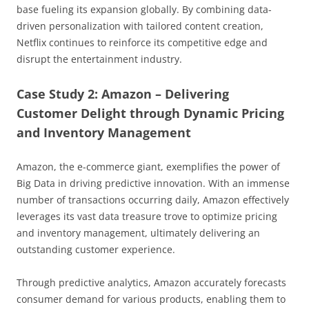
base fueling its expansion globally. By combining data-
driven personalization with tailored content creation,
Netflix continues to reinforce its competitive edge and
disrupt the entertainment industry.
Case Study 2: Amazon – Delivering
Customer Delight through Dynamic Pricing
and Inventory Management
Amazon, the e-commerce giant, exemplifies the power of
Big Data in driving predictive innovation. With an immense
number of transactions occurring daily, Amazon effectively
leverages its vast data treasure trove to optimize pricing
and inventory management, ultimately delivering an
outstanding customer experience.
Through predictive analytics, Amazon accurately forecasts
consumer demand for various products, enabling them to