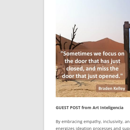
GUEST POST from Art Inteligencia
By embracing empathy, inclusivity, and
energizes ideation processes and supp