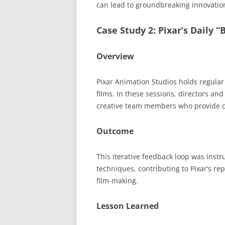
can lead to groundbreaking innovatio
Case Study 2: Pixar’s Daily 
Overview
Pixar Animation Studios holds regular 
films. In these sessions, directors an
creative team members who provide c
Outcome
This iterative feedback loop was inst
techniques, contributing to Pixar’s rep
film-making.
Lesson Learned