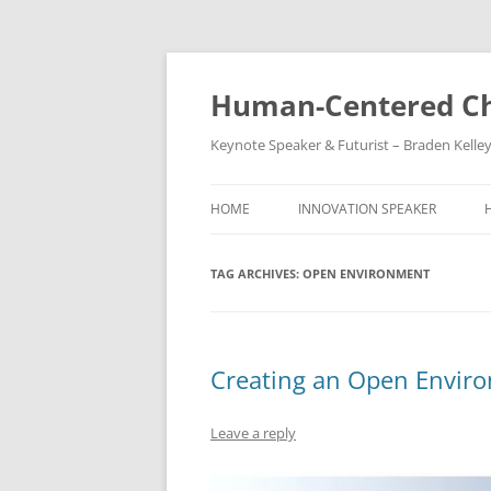
Skip
to
content
Human-Centered Ch
Keynote Speaker & Futurist – Braden Kelle
HOME
INNOVATION SPEAKER
TAG ARCHIVES:
OPEN ENVIRONMENT
Creating an Open Enviro
Leave a reply