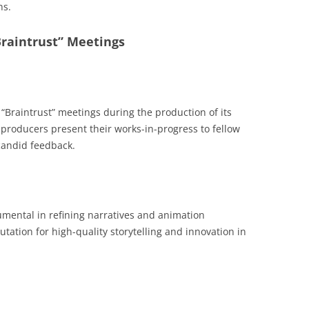
ns.
“Braintrust” Meetings
“Braintrust” meetings during the production of its
d producers present their works-in-progress to fellow
andid feedback.
rumental in refining narratives and animation
utation for high-quality storytelling and innovation in