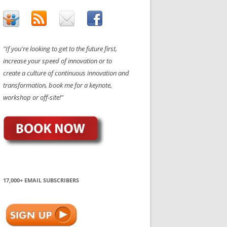
"If you're looking to get to the future first,
increase your speed of innovation or to
create a culture of continuous innovation and
transformation, book me for a keynote,
workshop or off-site!"
17,000+ EMAIL SUBSCRIBERS