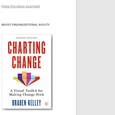
(
View the latest example
)
BOOST ORGANIZATIONAL AGILITY