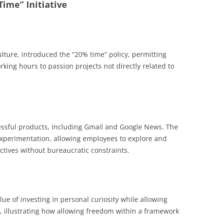
Time” Initiative
lture, introduced the “20% time” policy, permitting
rking hours to passion projects not directly related to
essful products, including Gmail and Google News. The
xperimentation, allowing employees to explore and
ctives without bureaucratic constraints.
ue of investing in personal curiosity while allowing
s, illustrating how allowing freedom within a framework