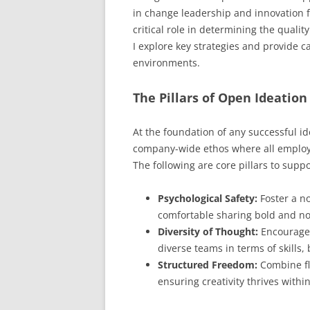
in change leadership and innovation fa
critical role in determining the quali
I explore key strategies and provide c
environments.
The Pillars of Open Ideation
At the foundation of any successful i
company-wide ethos where all employe
The following are core pillars to supp
Psychological Safety:
Foster a n
comfortable sharing bold and nove
Diversity of Thought:
Encourage 
diverse teams in terms of skills
Structured Freedom:
Combine fle
ensuring creativity thrives withi