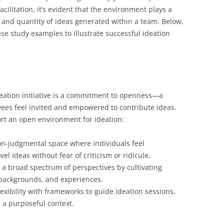
cilitation, it’s evident that the environment plays a
ty and quantity of ideas generated within a team. Below,
ase study examples to illustrate successful ideation
deation initiative is a commitment to openness—a
es feel invited and empowered to contribute ideas.
ort an open environment for ideation:
on-judgmental space where individuals feel
l ideas without fear of criticism or ridicule.
a broad spectrum of perspectives by cultivating
, backgrounds, and experiences.
xibility with frameworks to guide ideation sessions,
n a purposeful context.