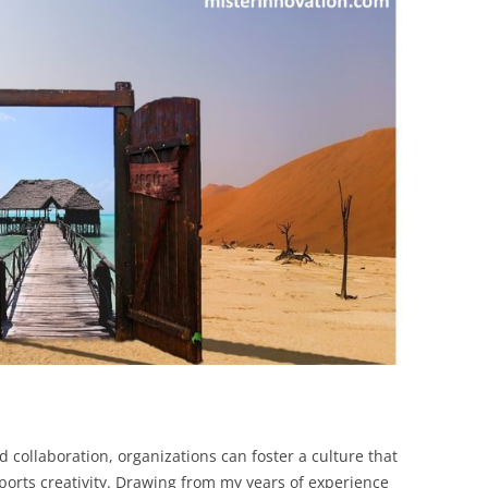
BONFIRE
PUBLIC WORKSHOPS
QUIZ
INNOVATIO
QUOTE IMAGES
CHANGE GLOSSARY
REVIE
DIGITAL T
FLIPBOOKS
GLOSSARY
CHANGE DIAGNOSTIC
WHERE
 collaboration, organizations can foster a culture that
orts creativity. Drawing from my years of experience