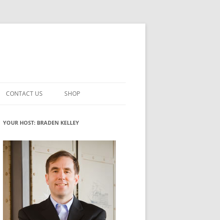
CONTACT US
SHOP
VATION MATURITY
NEWSLETTER SIGNUP
CART
YOUR HOST: BRADEN KELLEY
NT
CHECKOUT
CKING
FUTUREHACKING SIGNAL PICKER
MY ACCOUNT
NTERED INNOVATION
VATION ROLES
WHAT INNOVATION ROLE(S) DO
YOU PLAY?
TUFF
ADINESS GLOSSARY