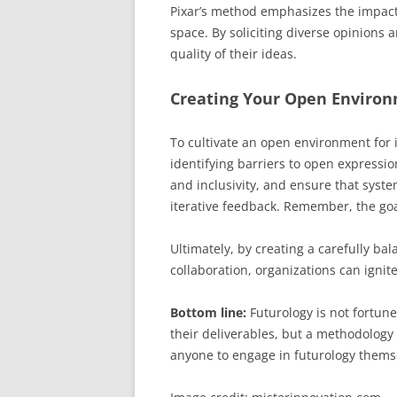
Pixar’s method emphasizes the impact 
space. By soliciting diverse opinions 
quality of their ideas.
Creating Your Open Enviro
To cultivate an open environment for i
identifying barriers to open express
and inclusivity, and ensure that syst
iterative feedback. Remember, the goa
Ultimately, by creating a carefully b
collaboration, organizations can ignit
Bottom line:
Futurology is not fortune 
their deliverables, but a methodology 
anyone to engage in futurology thems