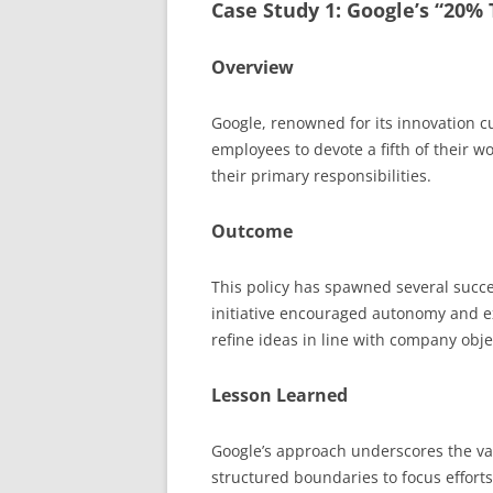
Case Study 1: Google’s “20% 
Overview
Google, renowned for its innovation cu
employees to devote a fifth of their wo
their primary responsibilities.
Outcome
This policy has spawned several succ
initiative encouraged autonomy and e
refine ideas in line with company obje
Lesson Learned
Google’s approach underscores the val
structured boundaries to focus effort