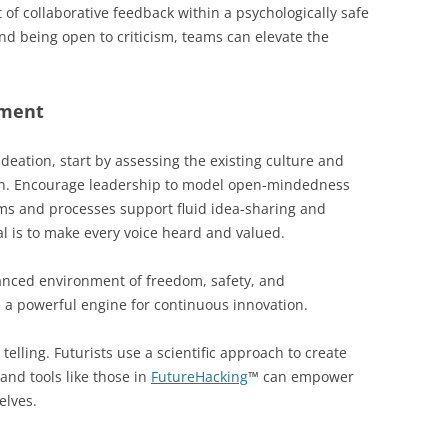
of collaborative feedback within a psychologically safe
and being open to criticism, teams can elevate the
nment
deation, start by assessing the existing culture and
ion. Encourage leadership to model open-mindedness
ems and processes support fluid idea-sharing and
l is to make every voice heard and valued.
alanced environment of freedom, safety, and
e a powerful engine for continuous innovation.
telling. Futurists use a scientific approach to create
and tools like those in
FutureHacking
™ can empower
elves.