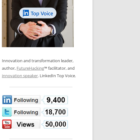
LOS NUEVE PAPELES EN LA
N GLOSSARY
INNOVACIÓN
WS AND INTERVIEWS
RANSFORMATION
OS NOVE PAPÉIS NA INOVAÇÃO
 TO BUY
LES 9 RÔLES D’INNOVATION
DE NIO INNOVATIONSROLLERNA
Innovation and transformation leader,
author,
FutureHacking
™ facilitator, and
innovation speaker
. LinkedIn Top Voice.