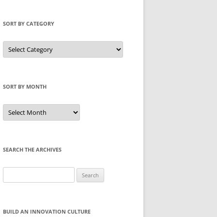
SORT BY CATEGORY
Sort
by
Category
SORT BY MONTH
Sort
by
Month
SEARCH THE ARCHIVES
Search
for:
BUILD AN INNOVATION CULTURE