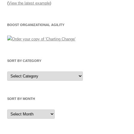
(
View the latest example
)
BOOST ORGANIZATIONAL AGILITY
SORT BY CATEGORY
Sort
by
Category
SORT BY MONTH
Sort
by
Month