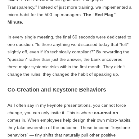
Transparency.” Instead of just more training, we implemented a
micro-habit for the 500 top managers:
The “Red Flag”
Minute.
In every single meeting, the final 60 seconds were dedicated to
one question: “Is there anything we discussed today that *felt*
slightly off, even if it’s technically compliant?” By rewarding the
*question* rather than just the answer, the bank uncovered
three major systemic risks within the first month. They didn’t
change the rules; they changed the habit of speaking up.
Co-Creation and Keystone Behaviors
As I often say in my keynote presentations, you cannot force
change; you can only invite it. This is where
co-creation
comes in. When employees help design their own micro-habits,
they take ownership of the outcome. These become “keystone
behaviors” — tiny shifts that naturally pull other positive