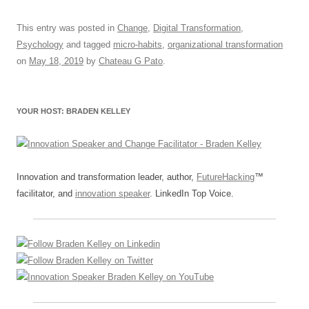
a
m
u
n
h
e
hr
h
c
ail
e
k
at
d
e
ar
This entry was posted in
Change
,
Digital Transformation
,
Psychology
and tagged
micro-habits
,
organizational transformation
e
sk
e
s
di
a
e
on
May 18, 2019
by
Chateau G Pato
.
b
y
dI
A
t
d
o
n
p
s
YOUR HOST: BRADEN KELLEY
o
p
k
Innovation and transformation leader, author,
FutureHacking
™
facilitator, and
innovation speaker
. LinkedIn Top Voice.