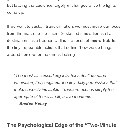
but leaving the audience largely unchanged once the lights
come up.
If we want to sustain transformation, we must move our focus
from the macro to the micro. Sustained innovation isn’t a
destination; it’s a frequency. It is the result of
micro-habits
—
the tiny, repeatable actions that define “how we do things
around here” when no one is looking.
“The most successful organizations don’t demand
innovation; they engineer the tiny daily permissions that
make curiosity inevitable. Transformation is simply the
aggregate of these small, brave moments.”
— Braden Kelley
The Psychological Edge of the “Two-Minute