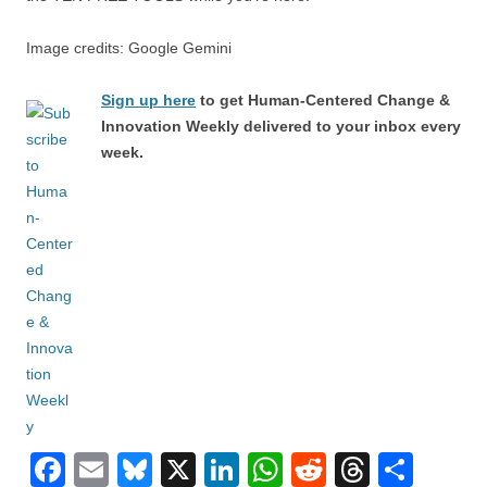
Image credits: Google Gemini
Sign up here
to get Human-Centered Change &
Innovation Weekly delivered to your inbox every
week.
F
E
Bl
X
Li
W
R
T
S