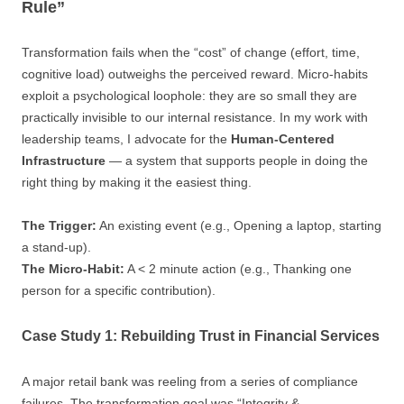
Rule”
Transformation fails when the “cost” of change (effort, time,
cognitive load) outweighs the perceived reward. Micro-habits
exploit a psychological loophole: they are so small they are
practically invisible to our internal resistance. In my work with
leadership teams, I advocate for the
Human-Centered
Infrastructure
— a system that supports people in doing the
right thing by making it the easiest thing.
The Trigger:
An existing event (e.g., Opening a laptop, starting
a stand-up).
The Micro-Habit:
A < 2 minute action (e.g., Thanking one
person for a specific contribution).
Case Study 1: Rebuilding Trust in Financial Services
A major retail bank was reeling from a series of compliance
failures. The transformation goal was “Integrity &