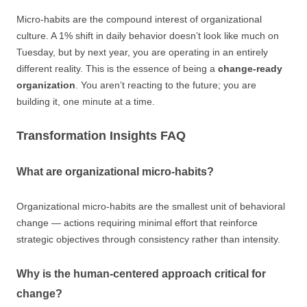
Micro-habits are the compound interest of organizational
culture. A 1% shift in daily behavior doesn’t look like much on
Tuesday, but by next year, you are operating in an entirely
different reality. This is the essence of being a
change-ready
organization
. You aren’t reacting to the future; you are
building it, one minute at a time.
Transformation Insights FAQ
What are organizational micro-habits?
Organizational micro-habits are the smallest unit of behavioral
change — actions requiring minimal effort that reinforce
strategic objectives through consistency rather than intensity.
Why is the human-centered approach critical for
change?