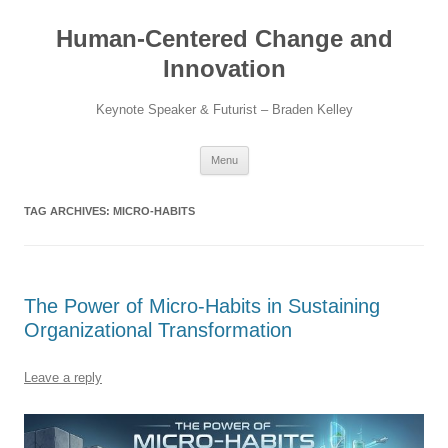
Skip
to
Human-Centered Change and
content
Innovation
Keynote Speaker & Futurist – Braden Kelley
Menu
TAG ARCHIVES:
MICRO-HABITS
The Power of Micro-Habits in Sustaining
Organizational Transformation
Leave a reply