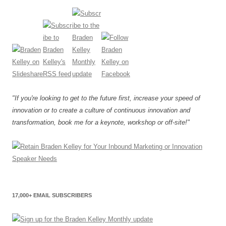
"If you're looking to get to the future first, increase your speed of
innovation or to create a culture of continuous innovation and
transformation, book me for a keynote, workshop or off-site!"
17,000+ EMAIL SUBSCRIBERS