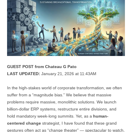
GUEST POST from Chateau G Pato
LAST UPDATED:
January 21, 2026 at 11:43AM
In the high-stakes world of corporate transformation, we often
suffer from a “magnitude bias.” We believe that massive
problems require massive, monolithic solutions. We launch
billion-dollar ERP systems, restructure entire divisions, and
hold mandatory week-long summits. Yet, as a
human-
centered change
strategist, I have found that these grand
gestures often act as “change theater” — spectacular to watch,