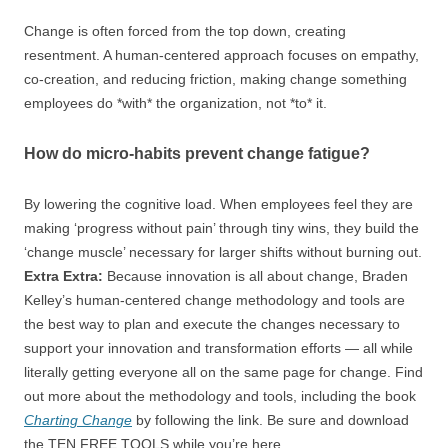
Change is often forced from the top down, creating
resentment. A human-centered approach focuses on empathy,
co-creation, and reducing friction, making change something
employees do *with* the organization, not *to* it.
How do micro-habits prevent change fatigue?
By lowering the cognitive load. When employees feel they are
making ‘progress without pain’ through tiny wins, they build the
‘change muscle’ necessary for larger shifts without burning out.
Extra Extra:
Because innovation is all about change, Braden
Kelley’s human-centered change methodology and tools are
the best way to plan and execute the changes necessary to
support your innovation and transformation efforts — all while
literally getting everyone all on the same page for change. Find
out more about the methodology and tools, including the book
Charting Change
by following the link. Be sure and download
the TEN FREE TOOLS while you’re here.