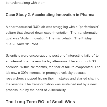
behaviors along with them.
Case Study 2: Accelerating Innovation in Pharma
A pharmaceutical R&D lab was struggling with a “perfectionist”
culture that slowed down experimentation. The transformation
goal was “Agile Innovation.” The micro-habit:
The Friday
“Fail-Forward” Post.
Scientists were encouraged to post one “interesting failure” to
an internal board every Friday afternoon. The effort took 90
seconds. Within six months, the fear of failure evaporated. The
lab saw a 30% increase in prototype velocity because
researchers stopped hiding their mistakes and started sharing
the lessons. The transformation was sustained not by a new
process, but by the habit of vulnerability.
The Long-Term ROI of Small Wins