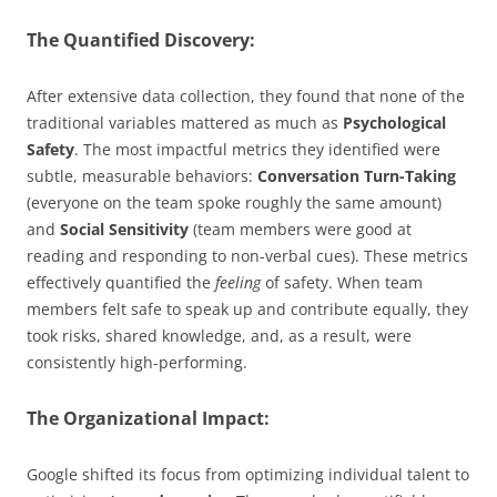
The Quantified Discovery:
After extensive data collection, they found that none of the
traditional variables mattered as much as
Psychological
Safety
. The most impactful metrics they identified were
subtle, measurable behaviors:
Conversation Turn-Taking
(everyone on the team spoke roughly the same amount)
and
Social Sensitivity
(team members were good at
reading and responding to non-verbal cues). These metrics
effectively quantified the
feeling
of safety. When team
members felt safe to speak up and contribute equally, they
took risks, shared knowledge, and, as a result, were
consistently high-performing.
The Organizational Impact:
Google shifted its focus from optimizing individual talent to