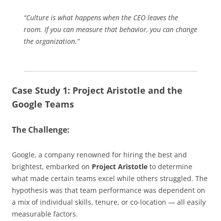
“Culture is what happens when the CEO leaves the
room. If you can measure that behavior, you can change
the organization.”
Case Study 1: Project Aristotle and the
Google Teams
The Challenge:
Google, a company renowned for hiring the best and
brightest, embarked on
Project Aristotle
to determine
what made certain teams excel while others struggled. The
hypothesis was that team performance was dependent on
a mix of individual skills, tenure, or co-location — all easily
measurable factors.