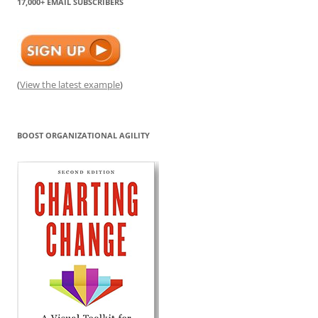
17,000+ EMAIL SUBSCRIBERS
(
View the latest example
)
BOOST ORGANIZATIONAL AGILITY