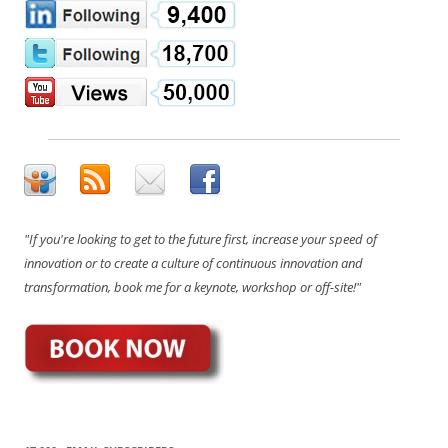
"If you're looking to get to the future first, increase your speed of
innovation or to create a culture of continuous innovation and
transformation, book me for a keynote, workshop or off-site!"