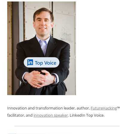
k
Innovation and transformation leader, author,
FutureHacking
™
facilitator, and
innovation speaker
. LinkedIn Top Voice.