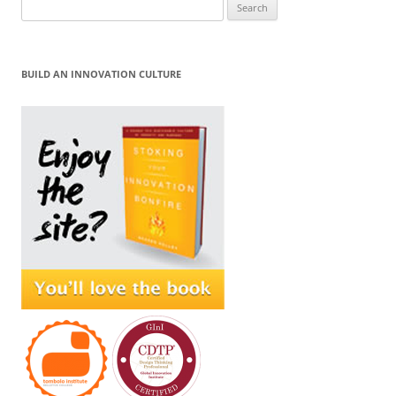
Search
for:
BUILD AN INNOVATION CULTURE