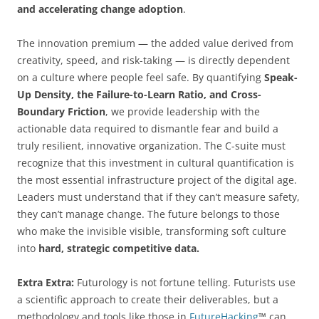
and accelerating change adoption
.
The innovation premium — the added value derived from
creativity, speed, and risk-taking — is directly dependent
on a culture where people feel safe. By quantifying
Speak-
Up Density, the Failure-to-Learn Ratio, and Cross-
Boundary Friction
, we provide leadership with the
actionable data required to dismantle fear and build a
truly resilient, innovative organization. The C-suite must
recognize that this investment in cultural quantification is
the most essential infrastructure project of the digital age.
Leaders must understand that if they can’t measure safety,
they can’t manage change. The future belongs to those
who make the invisible visible, transforming soft culture
into
hard, strategic competitive data.
Extra Extra:
Futurology is not fortune telling. Futurists use
a scientific approach to create their deliverables, but a
methodology and tools like those in
FutureHacking
™ can