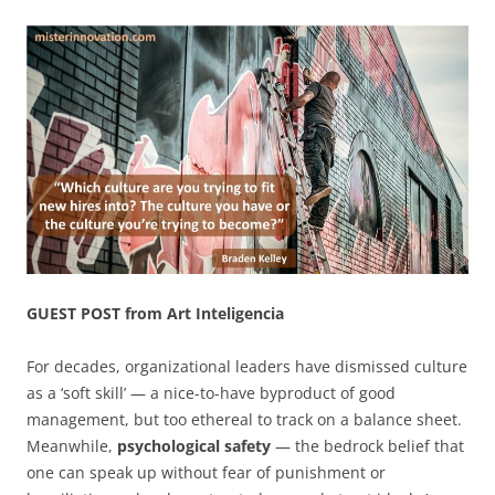
GUEST POST from Art Inteligencia
For decades, organizational leaders have dismissed culture
as a ‘soft skill’ — a nice-to-have byproduct of good
management, but too ethereal to track on a balance sheet.
Meanwhile,
psychological safety
— the bedrock belief that
one can speak up without fear of punishment or