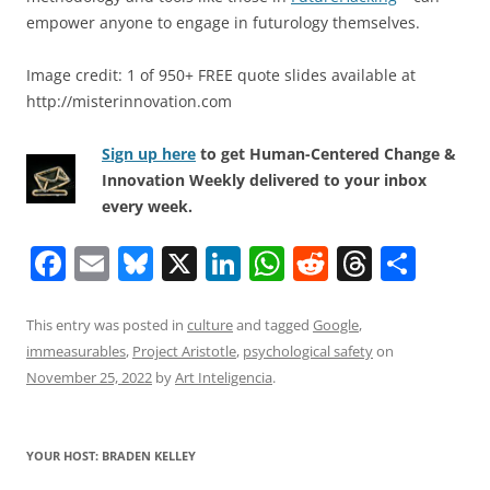
empower anyone to engage in futurology themselves.
Image credit: 1 of 950+ FREE quote slides available at
http://misterinnovation.com
Sign up here
to get Human-Centered Change &
Innovation Weekly delivered to your inbox
every week.
F
E
Bl
X
Li
W
R
T
S
a
m
u
n
h
e
h
h
c
ai
e
k
at
d
re
ar
This entry was posted in
culture
and tagged
Google
,
immeasurables
,
Project Aristotle
,
psychological safety
on
e
l
sk
e
s
di
a
e
November 25, 2022
by
Art Inteligencia
.
b
y
dI
A
t
d
o
n
p
s
YOUR HOST: BRADEN KELLEY
o
p