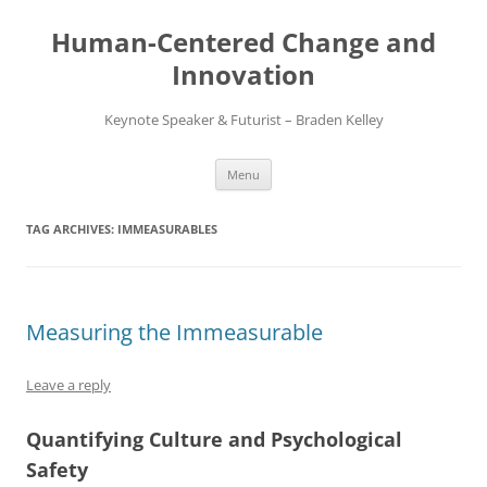
Skip
to
Human-Centered Change and
content
Innovation
Keynote Speaker & Futurist – Braden Kelley
Menu
TAG ARCHIVES:
IMMEASURABLES
Measuring the Immeasurable
Leave a reply
Quantifying Culture and Psychological
Safety