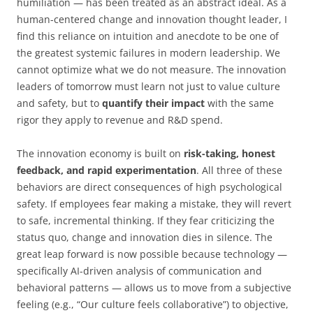
humiliation — has been treated as an abstract ideal. As a
human-centered change and innovation thought leader, I
find this reliance on intuition and anecdote to be one of
the greatest systemic failures in modern leadership. We
cannot optimize what we do not measure. The innovation
leaders of tomorrow must learn not just to value culture
and safety, but to
quantify their impact
with the same
rigor they apply to revenue and R&D spend.
The innovation economy is built on
risk-taking, honest
feedback, and rapid experimentation
. All three of these
behaviors are direct consequences of high psychological
safety. If employees fear making a mistake, they will revert
to safe, incremental thinking. If they fear criticizing the
status quo, change and innovation dies in silence. The
great leap forward is now possible because technology —
specifically AI-driven analysis of communication and
behavioral patterns — allows us to move from a subjective
feeling (e.g., “Our culture feels collaborative”) to objective,