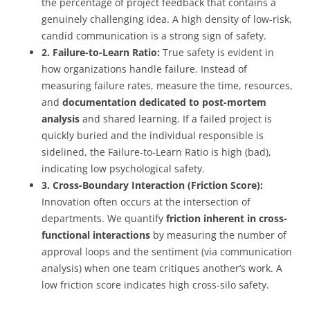
the percentage of project feedback that contains a
genuinely challenging idea. A high density of low-risk,
candid communication is a strong sign of safety.
2. Failure-to-Learn Ratio:
True safety is evident in
how organizations handle failure. Instead of
measuring failure rates, measure the time, resources,
and
documentation dedicated to post-mortem
analysis
and shared learning. If a failed project is
quickly buried and the individual responsible is
sidelined, the Failure-to-Learn Ratio is high (bad),
indicating low psychological safety.
3. Cross-Boundary Interaction (Friction Score):
Innovation often occurs at the intersection of
departments. We quantify
friction inherent in cross-
functional interactions
by measuring the number of
approval loops and the sentiment (via communication
analysis) when one team critiques another’s work. A
low friction score indicates high cross-silo safety.