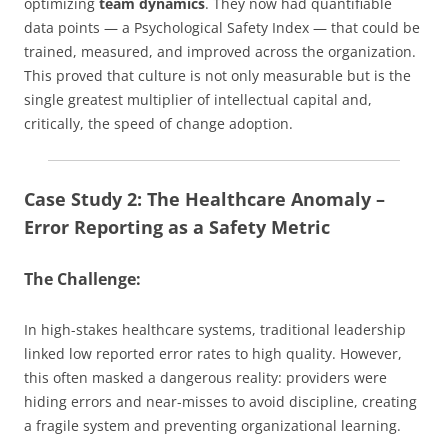
optimizing
team dynamics
. They now had quantifiable
data points — a Psychological Safety Index — that could be
trained, measured, and improved across the organization.
This proved that culture is not only measurable but is the
single greatest multiplier of intellectual capital and,
critically, the speed of change adoption.
Case Study 2: The Healthcare Anomaly –
Error Reporting as a Safety Metric
The Challenge:
In high-stakes healthcare systems, traditional leadership
linked low reported error rates to high quality. However,
this often masked a dangerous reality: providers were
hiding errors and near-misses to avoid discipline, creating
a fragile system and preventing organizational learning.