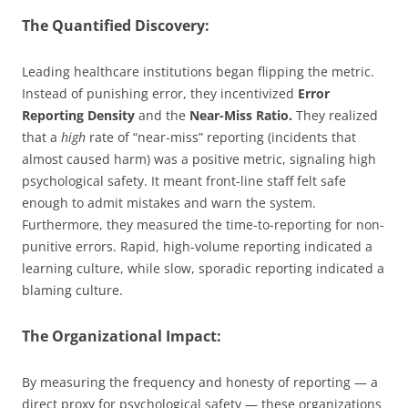
The Quantified Discovery:
Leading healthcare institutions began flipping the metric.
Instead of punishing error, they incentivized
Error
Reporting Density
and the
Near-Miss Ratio.
They realized
that a
high
rate of “near-miss” reporting (incidents that
almost caused harm) was a positive metric, signaling high
psychological safety. It meant front-line staff felt safe
enough to admit mistakes and warn the system.
Furthermore, they measured the time-to-reporting for non-
punitive errors. Rapid, high-volume reporting indicated a
learning culture, while slow, sporadic reporting indicated a
blaming culture.
The Organizational Impact:
By measuring the frequency and honesty of reporting — a
direct proxy for psychological safety — these organizations