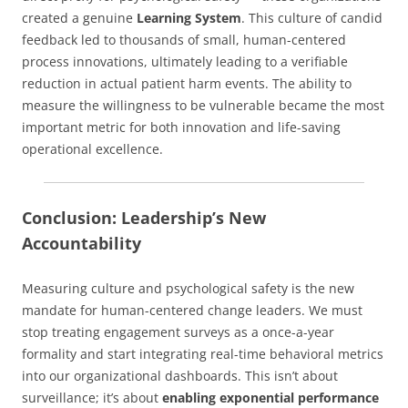
created a genuine
Learning System
. This culture of candid
feedback led to thousands of small, human-centered
process innovations, ultimately leading to a verifiable
reduction in actual patient harm events. The ability to
measure the willingness to be vulnerable became the most
important metric for both innovation and life-saving
operational excellence.
Conclusion: Leadership’s New
Accountability
Measuring culture and psychological safety is the new
mandate for human-centered change leaders. We must
stop treating engagement surveys as a once-a-year
formality and start integrating real-time behavioral metrics
into our organizational dashboards. This isn’t about
surveillance; it’s about
enabling exponential performance