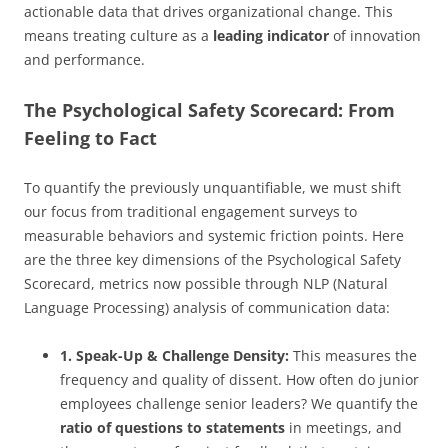
actionable data that drives organizational change. This
means treating culture as a
leading indicator
of innovation
and performance.
The Psychological Safety Scorecard: From
Feeling to Fact
To quantify the previously unquantifiable, we must shift
our focus from traditional engagement surveys to
measurable behaviors and systemic friction points. Here
are the three key dimensions of the Psychological Safety
Scorecard, metrics now possible through NLP (Natural
Language Processing) analysis of communication data:
1. Speak-Up & Challenge Density:
This measures the
frequency and quality of dissent. How often do junior
employees challenge senior leaders? We quantify the
ratio of questions to statements
in meetings, and