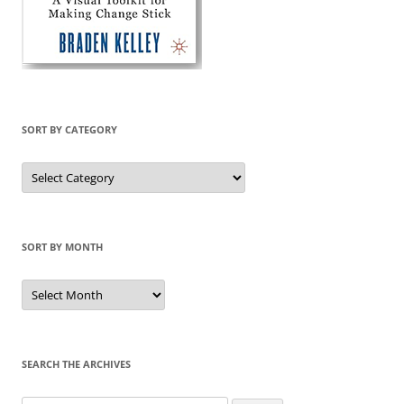
SORT BY CATEGORY
Sort
by
Category
SORT BY MONTH
Sort
by
Month
SEARCH THE ARCHIVES