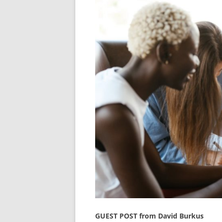
GUEST POST from David Burkus