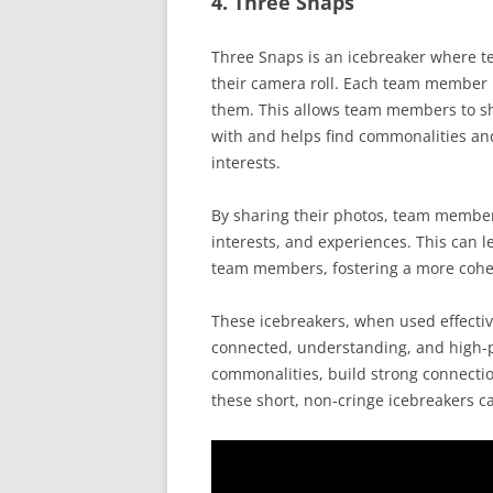
4. Three Snaps
Three Snaps is an icebreaker where 
their camera roll. Each team member i
them. This allows team members to sh
with and helps find commonalities an
interests.
By sharing their photos, team members
interests, and experiences. This can
team members, fostering a more cohe
These icebreakers, when used effectiv
connected, understanding, and high
commonalities, build strong connectio
these short, non-cringe icebreakers c