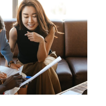
BONFIRE
PUBLIC WORKSHOPS
QUIZ
INNOVATIO
QUOTE IMAGES
CHANGE GLOSSARY
REVIE
DIGITAL T
FLIPBOOKS
GLOSSARY
CHANGE DIAGNOSTIC
WHERE