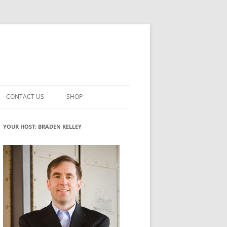
CONTACT US
SHOP
VATION MATURITY
NEWSLETTER SIGNUP
CART
YOUR HOST: BRADEN KELLEY
NT
CHECKOUT
CKING
FUTUREHACKING SIGNAL PICKER
MY ACCOUNT
NTERED INNOVATION
VATION ROLES
WHAT INNOVATION ROLE(S) DO
YOU PLAY?
TUFF
ADINESS GLOSSARY