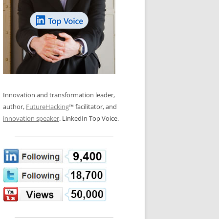
LOS NUEVE PAPELES EN LA
N GLOSSARY
INNOVACIÓN
WS AND INTERVIEWS
RANSFORMATION
OS NOVE PAPÉIS NA INOVAÇÃO
 TO BUY
LES 9 RÔLES D’INNOVATION
DE NIO INNOVATIONSROLLERNA
Innovation and transformation leader,
author,
FutureHacking
™ facilitator, and
innovation speaker
. LinkedIn Top Voice.