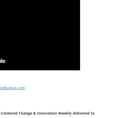
vidBurkus.com
Centered Change & Innovation Weekly delivered to