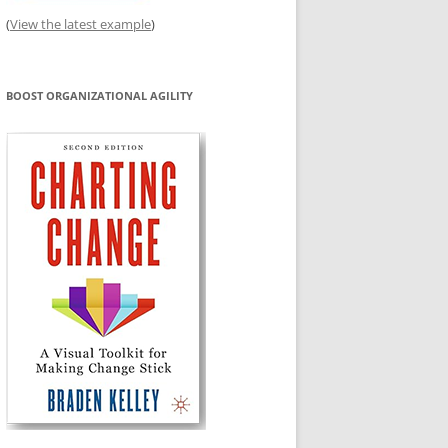
(
View the latest example
)
BOOST ORGANIZATIONAL AGILITY