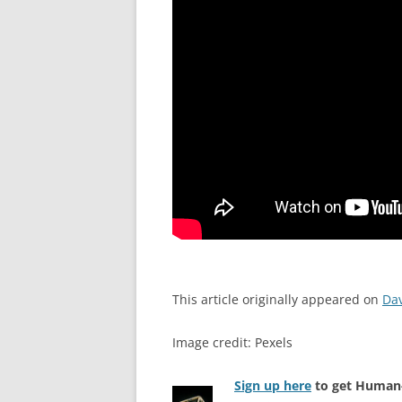
This article originally appeared on
Da
Image credit: Pexels
Sign up here
to get Human-