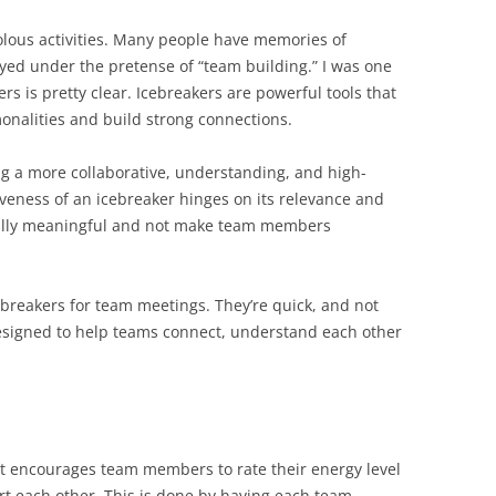
volous activities. Many people have memories of
d under the pretense of “team building.” I was one
rs is pretty clear. Icebreakers are powerful tools that
alities and build strong connections.
ng a more collaborative, understanding, and high-
veness of an icebreaker hinges on its relevance and
nally meaningful and not make team members
icebreakers for team meetings. They’re quick, and not
designed to help teams connect, understand each other
at encourages team members to rate their energy level
t each other. This is done by having each team