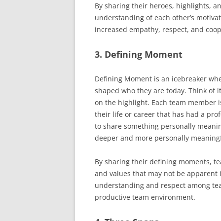
By sharing their heroes, highlights,
understanding of each other’s motivat
increased empathy, respect, and coop
3. Defining Moment
Defining Moment is an icebreaker wh
shaped who they are today. Think of it
on the highlight. Each team member is
their life or career that has had a 
to share something personally meani
deeper and more personally meaningf
By sharing their defining moments, t
and values that may not be apparent in
understanding and respect among te
productive team environment.