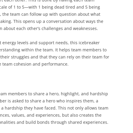
cale of 1 to 5—with 1 being dead tired and 5 being
, the team can follow up with question about what
eaking. This opens up a conversation about ways the
n about each other’s challenges and weaknesses.
 energy levels and support needs, this icebreaker
erstanding within the team. It helps team members to
their struggles and that they can rely on their team for
ove team cohesion and performance.
 team members to share a hero, highlight, and hardship
mber is asked to share a hero who inspires them, a
nd a hardship they have faced. This not only allows team
ces, values, and experiences, but also creates the
alities and build bonds through shared experiences.