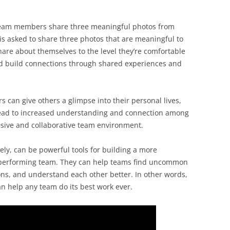
team members share three meaningful photos from
s asked to share three photos that are meaningful to
are about themselves to the level they’re comfortable
d build connections through shared experiences and
 can give others a glimpse into their personal lives,
 lead to increased understanding and connection among
sive and collaborative team environment.
ely, can be powerful tools for building a more
-performing team. They can help teams find uncommon
ns, and understand each other better. In other words,
an help any team do its best work ever.