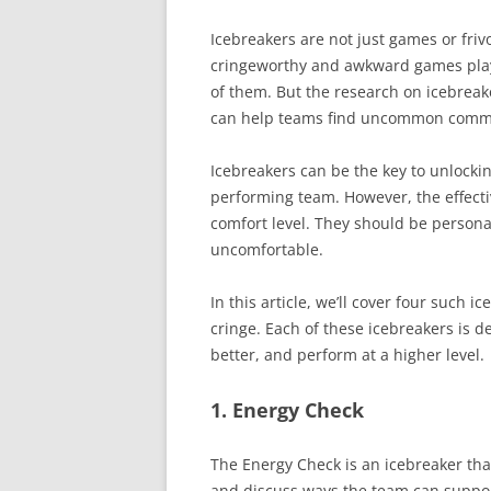
Icebreakers are not just games or fri
cringeworthy and awkward games playe
of them. But the research on icebreake
can help teams find uncommon common
Icebreakers can be the key to unlocki
performing team. However, the effecti
comfort level. They should be perso
uncomfortable.
In this article, we’ll cover four such 
cringe. Each of these icebreakers is 
better, and perform at a higher level.
1. Energy Check
The Energy Check is an icebreaker th
and discuss ways the team can suppor