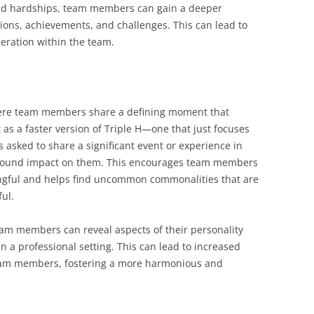
 and hardships, team members can gain a deeper
ions, achievements, and challenges. This can lead to
eration within the team.
ere team members share a defining moment that
 as a faster version of Triple H—one that just focuses
 asked to share a significant event or experience in
profound impact on them. This encourages team members
ngful and helps find uncommon commonalities that are
ul.
eam members can reveal aspects of their personality
 a professional setting. This can lead to increased
am members, fostering a more harmonious and