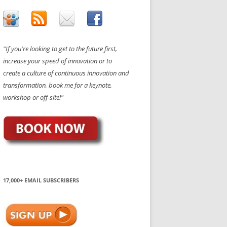
"If you're looking to get to the future first,
increase your speed of innovation or to
create a culture of continuous innovation and
transformation, book me for a keynote,
workshop or off-site!"
17,000+ EMAIL SUBSCRIBERS