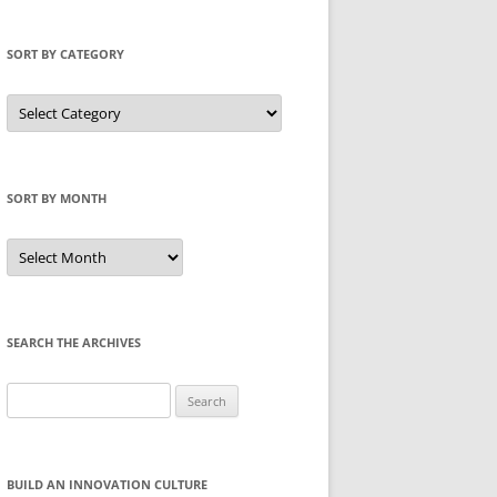
SORT BY CATEGORY
Sort
by
Category
SORT BY MONTH
Sort
by
Month
SEARCH THE ARCHIVES
Search
for:
BUILD AN INNOVATION CULTURE