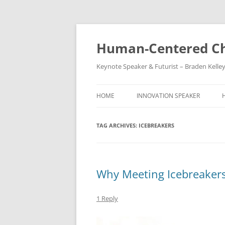
Skip
to
content
Human-Centered Ch
Keynote Speaker & Futurist – Braden Kelle
HOME
INNOVATION SPEAKER
TAG ARCHIVES:
ICEBREAKERS
Why Meeting Icebreaker
1 Reply