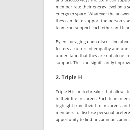
member rate their energy level on a s
energy to spare. Whatever the answer
they can do to support the person sp
team can support each other and lear
By encouraging open discussion about
fosters a culture of empathy and und
understand that they are not alone in 
support. This can significantly impr
2. Triple H
Triple H is an icebreaker that allows
in their life or career. Each team me
highlight from their life or career, a
members to disclose personal preferen
opportunity to find uncommon common