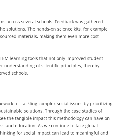
ams across several schools. Feedback was gathered
he solutions. The hands-on science kits, for example,
y sourced materials, making them even more cost-
TEM learning tools that not only improved student
 understanding of scientific principles, thereby
rved schools.
ework for tackling complex social issues by prioritizing
ustainable solutions. Through the case studies of
see the tangible impact this methodology can have on
ess and education. As we continue to face global
thinking for social impact can lead to meaningful and