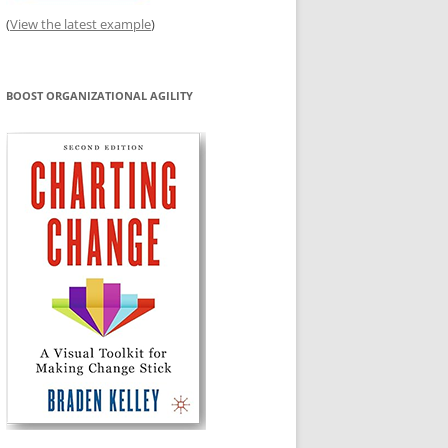
(
View the latest example
)
BOOST ORGANIZATIONAL AGILITY