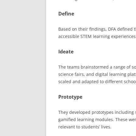
Define
Based on their findings, DFA defined 
accessible STEM learning experiences
Ideate
The teams brainstormed a range of so
science fairs, and digital learning pla
scaled and adapted to different scho
Prototype
They developed prototypes including si
gamified learning modules. These we
relevant to students’ lives.