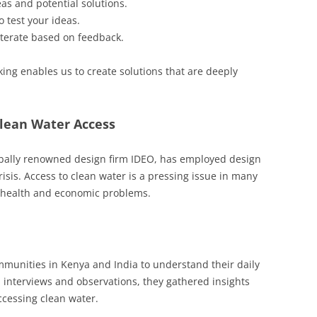
as and potential solutions.
 test your ideas.
 iterate based on feedback.
king enables us to create solutions that are deeply
Clean Water Access
lobally renowned design firm IDEO, has employed design
risis. Access to clean water is a pressing issue in many
f health and economic problems.
mmunities in Kenya and India to understand their daily
h interviews and observations, they gathered insights
ccessing clean water.