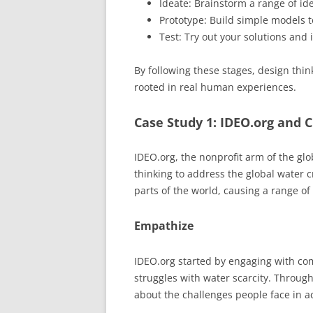
Ideate: Brainstorm a range of ide
Prototype: Build simple models to
Test: Try out your solutions and
By following these stages, design thin
rooted in real human experiences.
Case Study 1: IDEO.org and 
IDEO.org, the nonprofit arm of the g
thinking to address the global water c
parts of the world, causing a range o
Empathize
IDEO.org started by engaging with co
struggles with water scarcity. Throug
about the challenges people face in a