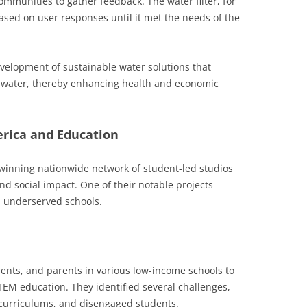
ommunities to gather feedback. The water filter, for
ased on user responses until it met the needs of the
development of sustainable water solutions that
an water, thereby enhancing health and economic
erica and Education
-winning nationwide network of student-led studios
and social impact. One of their notable projects
 underserved schools.
ents, and parents in various low-income schools to
TEM education. They identified several challenges,
 curriculums, and disengaged students.