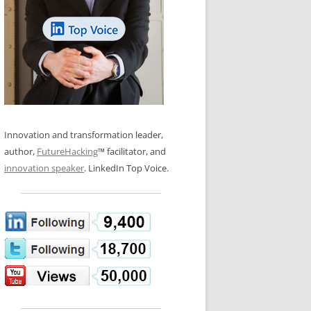
LOS NUEVE PAPELES EN LA
N GLOSSARY
INNOVACIÓN
WS AND INTERVIEWS
RANSFORMATION
OS NOVE PAPÉIS NA INOVAÇÃO
 TO BUY
LES 9 RÔLES D’INNOVATION
DE NIO INNOVATIONSROLLERNA
Innovation and transformation leader,
author,
FutureHacking
™ facilitator, and
innovation speaker
. LinkedIn Top Voice.