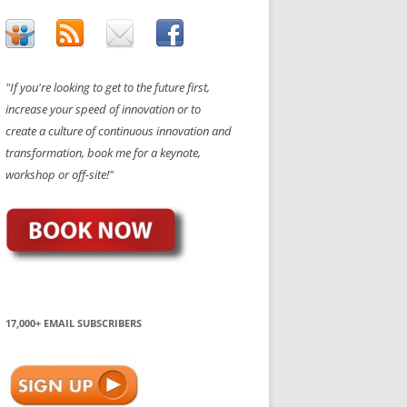
"If you're looking to get to the future first,
increase your speed of innovation or to
create a culture of continuous innovation and
transformation, book me for a keynote,
workshop or off-site!"
17,000+ EMAIL SUBSCRIBERS