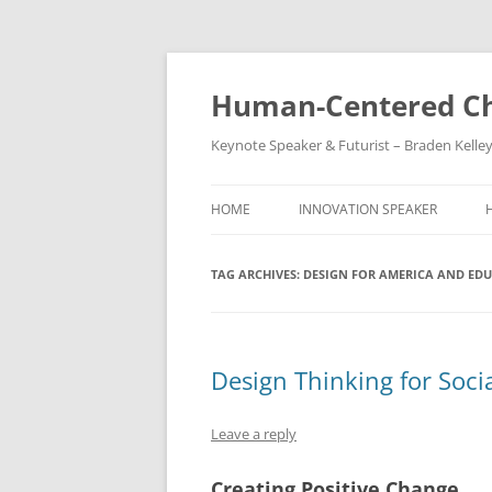
Skip
to
content
Human-Centered Ch
Keynote Speaker & Futurist – Braden Kelle
HOME
INNOVATION SPEAKER
TAG ARCHIVES:
DESIGN FOR AMERICA AND ED
Design Thinking for Soci
Leave a reply
Creating Positive Change