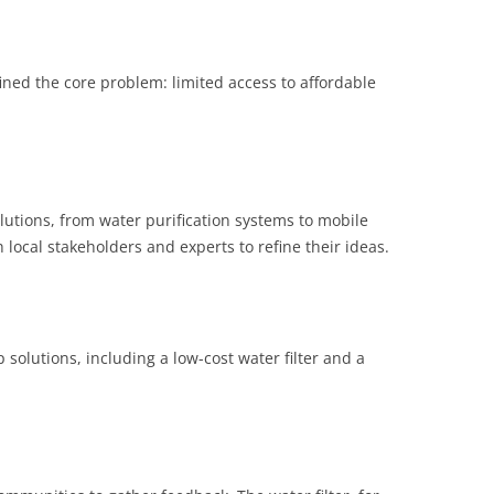
ined the core problem: limited access to affordable
lutions, from water purification systems to mobile
 local stakeholders and experts to refine their ideas.
 solutions, including a low-cost water filter and a