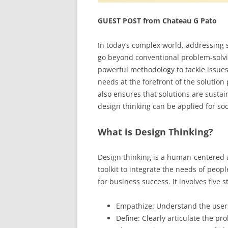
GUEST POST from Chateau G Pato
In today’s complex world, addressing 
go beyond conventional problem-solvi
powerful methodology to tackle issue
needs at the forefront of the solution 
also ensures that solutions are sustain
design thinking can be applied for so
What is Design Thinking?
Design thinking is a human-centered 
toolkit to integrate the needs of peop
for business success. It involves five s
Empathize: Understand the user
Define: Clearly articulate the pr