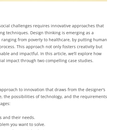
social challenges requires innovative approaches that
ng techniques. Design thinking is emerging as a
s ranging from poverty to healthcare, by putting human
process. This approach not only fosters creativity but
able and impactful. In this article, we’ll explore how
cial impact through two compelling case studies.
approach to innovation that draws from the designer’s
le, the possibilities of technology, and the requirements
tages:
s and their needs.
oblem you want to solve.