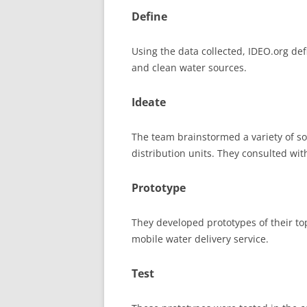
Define
Using the data collected, IDEO.org def
and clean water sources.
Ideate
The team brainstormed a variety of so
distribution units. They consulted with
Prototype
They developed prototypes of their top
mobile water delivery service.
Test