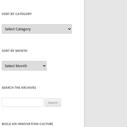
SORT BY CATEGORY
Sort
by
Category
SORT BY MONTH
Sort
by
Month
SEARCH THE ARCHIVES
Search
for:
BUILD AN INNOVATION CULTURE