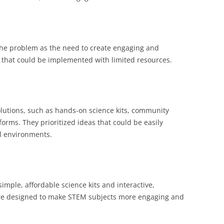
the problem as the need to create engaging and
 that could be implemented with limited resources.
lutions, such as hands-on science kits, community
tforms. They prioritized ideas that could be easily
ol environments.
mple, affordable science kits and interactive,
re designed to make STEM subjects more engaging and