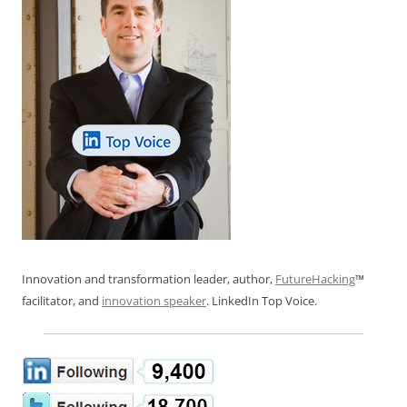
Innovation and transformation leader, author,
FutureHacking
™
facilitator, and
innovation speaker
. LinkedIn Top Voice.