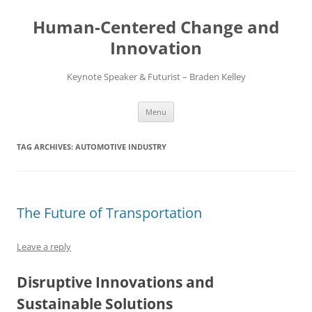
Skip
to
Human-Centered Change and
content
Innovation
Keynote Speaker & Futurist – Braden Kelley
Menu
TAG ARCHIVES:
AUTOMOTIVE INDUSTRY
The Future of Transportation
Leave a reply
Disruptive Innovations and
Sustainable Solutions