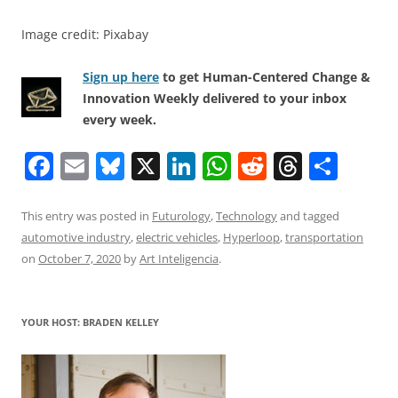
Image credit: Pixabay
Sign up here
to get Human-Centered Change &
Innovation Weekly delivered to your inbox
every week.
F
E
Bl
X
Li
W
R
T
S
a
m
u
n
h
e
h
h
c
ai
e
k
at
d
re
ar
This entry was posted in
Futurology
,
Technology
and tagged
automotive industry
,
electric vehicles
,
Hyperloop
,
transportation
e
l
sk
e
s
di
a
e
on
October 7, 2020
by
Art Inteligencia
.
b
y
dI
A
t
d
o
n
p
s
YOUR HOST: BRADEN KELLEY
o
p
k