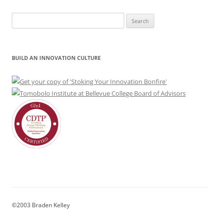
Search
for:
BUILD AN INNOVATION CULTURE
©2003 Braden Kelley