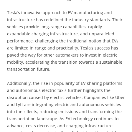
Tesla’s innovative approach to EV manufacturing and
infrastructure has redefined the industry standards. Their
vehicles provide long-range capabilities, rapidly
expandable charging infrastructure, and unparalleled
performance, challenging the traditional notion that EVs
are limited in range and practicality. Tesla’s success has
paved the way for other automakers to invest in electric
mobility, accelerating the transition towards a sustainable
transportation future.
Additionally, the rise in popularity of EV-sharing platforms
and autonomous electric taxis further highlights the
disruption caused by electric vehicles. Companies like Uber
and Lyft are integrating electric and autonomous vehicles
into their fleets, reducing emissions and transforming the
transportation landscape. As EV technology continues to
advance, costs decrease, and charging infrastructure