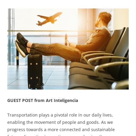
GUEST POST from Art Inteligencia
Transportation plays a pivotal role in our daily lives,
enabling the movement of people and goods. As we
progress towards a more connected and sustainable