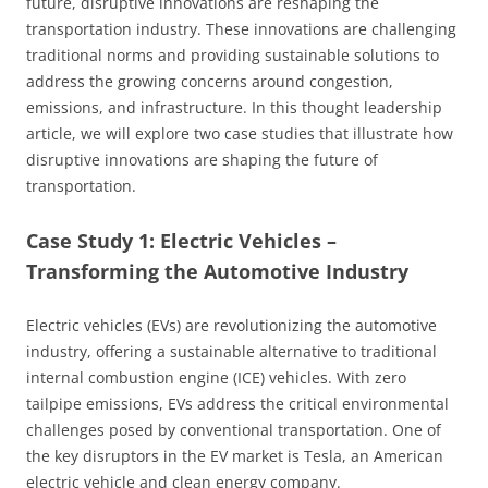
future, disruptive innovations are reshaping the
transportation industry. These innovations are challenging
traditional norms and providing sustainable solutions to
address the growing concerns around congestion,
emissions, and infrastructure. In this thought leadership
article, we will explore two case studies that illustrate how
disruptive innovations are shaping the future of
transportation.
Case Study 1: Electric Vehicles –
Transforming the Automotive Industry
Electric vehicles (EVs) are revolutionizing the automotive
industry, offering a sustainable alternative to traditional
internal combustion engine (ICE) vehicles. With zero
tailpipe emissions, EVs address the critical environmental
challenges posed by conventional transportation. One of
the key disruptors in the EV market is Tesla, an American
electric vehicle and clean energy company.