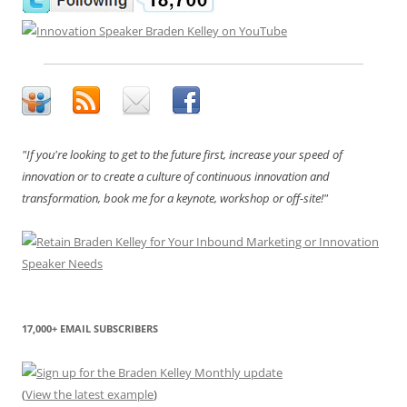
"If you're looking to get to the future first, increase your speed of
innovation or to create a culture of continuous innovation and
transformation, book me for a keynote, workshop or off-site!"
17,000+ EMAIL SUBSCRIBERS
(
View the latest example
)