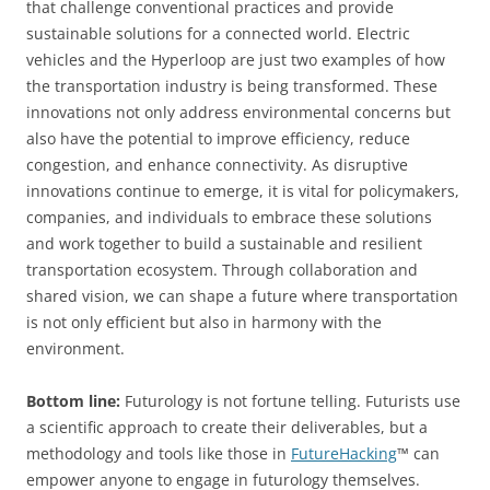
that challenge conventional practices and provide
sustainable solutions for a connected world. Electric
vehicles and the Hyperloop are just two examples of how
the transportation industry is being transformed. These
innovations not only address environmental concerns but
also have the potential to improve efficiency, reduce
congestion, and enhance connectivity. As disruptive
innovations continue to emerge, it is vital for policymakers,
companies, and individuals to embrace these solutions
and work together to build a sustainable and resilient
transportation ecosystem. Through collaboration and
shared vision, we can shape a future where transportation
is not only efficient but also in harmony with the
environment.
Bottom line:
Futurology is not fortune telling. Futurists use
a scientific approach to create their deliverables, but a
methodology and tools like those in
FutureHacking
™ can
empower anyone to engage in futurology themselves.