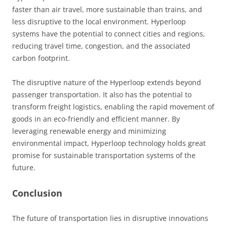
faster than air travel, more sustainable than trains, and
less disruptive to the local environment. Hyperloop
systems have the potential to connect cities and regions,
reducing travel time, congestion, and the associated
carbon footprint.
The disruptive nature of the Hyperloop extends beyond
passenger transportation. It also has the potential to
transform freight logistics, enabling the rapid movement of
goods in an eco-friendly and efficient manner. By
leveraging renewable energy and minimizing
environmental impact, Hyperloop technology holds great
promise for sustainable transportation systems of the
future.
Conclusion
The future of transportation lies in disruptive innovations