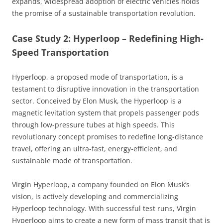
expands, widespread adoption of electric vehicles holds
the promise of a sustainable transportation revolution.
Case Study 2: Hyperloop – Redefining High-
Speed Transportation
Hyperloop, a proposed mode of transportation, is a
testament to disruptive innovation in the transportation
sector. Conceived by Elon Musk, the Hyperloop is a
magnetic levitation system that propels passenger pods
through low-pressure tubes at high speeds. This
revolutionary concept promises to redefine long-distance
travel, offering an ultra-fast, energy-efficient, and
sustainable mode of transportation.
Virgin Hyperloop, a company founded on Elon Musk’s
vision, is actively developing and commercializing
Hyperloop technology. With successful test runs, Virgin
Hyperloop aims to create a new form of mass transit that is