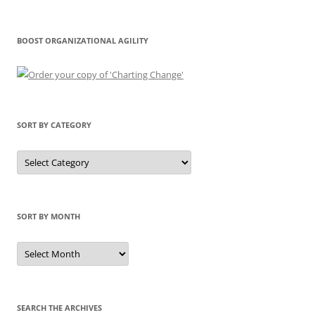
BOOST ORGANIZATIONAL AGILITY
SORT BY CATEGORY
Sort
by
Category
SORT BY MONTH
Sort
by
Month
SEARCH THE ARCHIVES