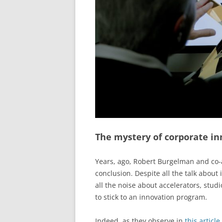
The mystery of corporate in
Years, ago, Robert Burgelman and co-a
conclusion. Despite all the talk about
all the noise about accelerators, studi
to stick to an innovation program.
Indeed, as they observe in
this article