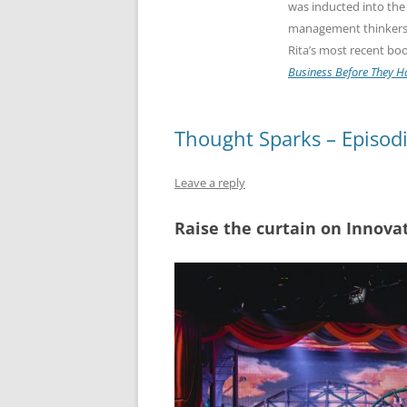
was inducted into the
management thinkers g
Rita’s most recent bo
Business Before They 
Thought Sparks – Episod
Leave a reply
Raise the curtain on Innova