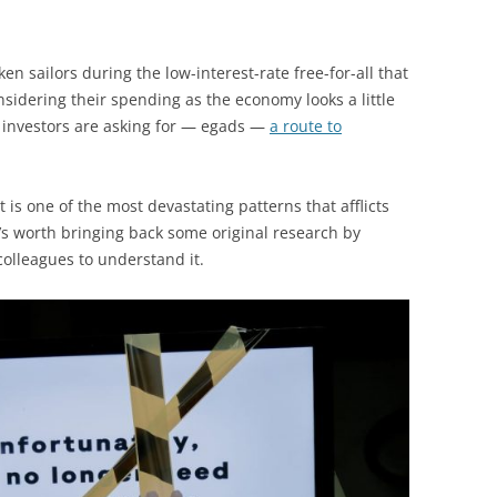
ken sailors during the low-interest-rate free-for-all that
sidering their spending as the economy looks a little
d investors are asking for — egads —
a route to
 is one of the most devastating patterns that afflicts
It’s worth bringing back some original research by
olleagues to understand it.