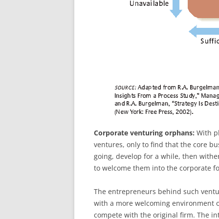
Corporate venturing orphans:
With pl
ventures, only to find that the core b
going, develop for a while, then withe
to welcome them into the corporate fo
The entrepreneurs behind such ventures
with a more welcoming environment or
compete with the original firm. The in