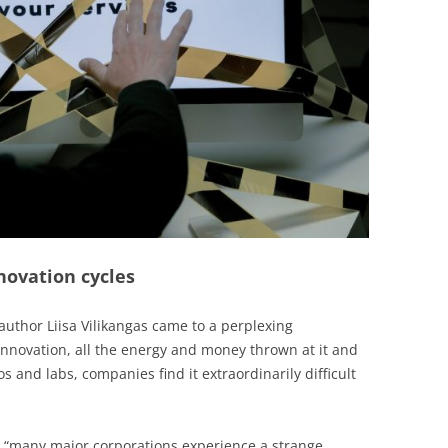
novation cycles
uthor Liisa Vilikangas came to a perplexing
 innovation, all the energy and money thrown at it and
os and labs, companies find it extraordinarily difficult
, “many major corporations experience a strange