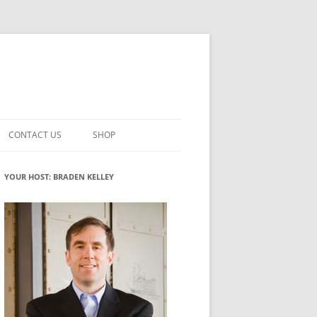
CONTACT US
SHOP
VATION MATURITY
NEWSLETTER SIGNUP
CART
YOUR HOST: BRADEN KELLEY
NT
CHECKOUT
CKING
FUTUREHACKING SIGNAL PICKER
MY ACCOUNT
NTERED INNOVATION
VATION ROLES
WHAT INNOVATION ROLE(S) DO
YOU PLAY?
TUFF
ADINESS GLOSSARY