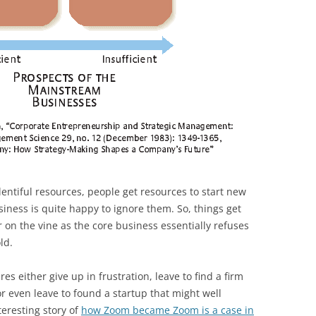
entiful resources, people get resources to start new
usiness is quite happy to ignore them. So, things get
r on the vine as the core business essentially refuses
ld.
 either give up in frustration, leave to find a firm
 even leave to found a startup that might well
teresting story of
how Zoom became Zoom is a case in