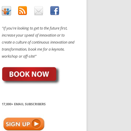
"If you're looking to get to the future first,
increase your speed of innovation or to
create a culture of continuous innovation and
transformation, book me for a keynote,
workshop or off-site!"
17,000+ EMAIL SUBSCRIBERS