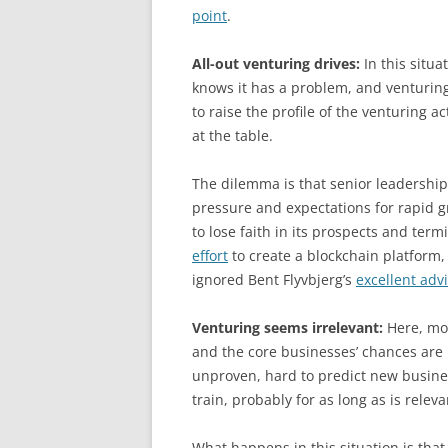
point
.
All-out venturing drives:
In this situa
knows it has a problem, and venturing 
to raise the profile of the venturing act
at the table.
The dilemma is that senior leadership
pressure and expectations for rapid gr
to lose faith in its prospects and term
effort
to create a blockchain platform, 
ignored Bent Flyvbjerg’s
excellent adv
Venturing seems irrelevant:
Here, mon
and the core businesses’ chances are 
unproven, hard to predict new busines
train, probably for as long as is relev
What happens in this situation is that