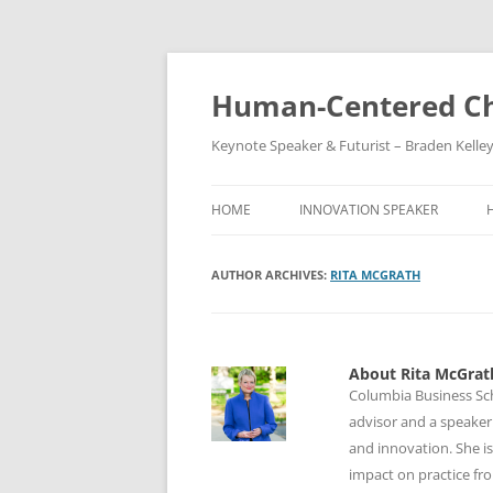
Skip
to
content
Human-Centered Ch
Keynote Speaker & Futurist – Braden Kelle
HOME
INNOVATION SPEAKER
AUTHOR ARCHIVES:
RITA MCGRATH
About Rita McGrat
Columbia Business Sc
advisor and a speaker.
and innovation. She is
impact on practice fr