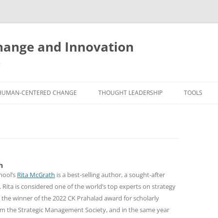
ange and Innovation
y
HUMAN-CENTERED CHANGE
THOUGHT LEADERSHIP
TOOLS
THE BOOK
ABOUT BRADEN
FREE INNO
ASSESSME
EXPERIENCE AUDIT
CX ROI CALCULATOR
BLOG
FUTUREHA
FREE TOOLS
EXPERIENCE DESIGN GLOSSARY
WHITE PAPERS
h
HUMAN-CE
COMMERCIAL LICENSES
SAMPLE CHAPTERS
hool’s
Rita McGrath
is a best-selling author, a sought-after
TOOLKIT
 Rita is considered one of the world’s top experts on strategy
CITY/STATE/COUNTRY LICENSES
CHARTING CHANGE
NINE INNO
 the winner of the 2022 CK Prahalad award for scholarly
om the Strategic Management Society, and in the same year
PRIVATE EVENTS
STOKING YOUR INNOVATION
FREE S
FUTURE RE