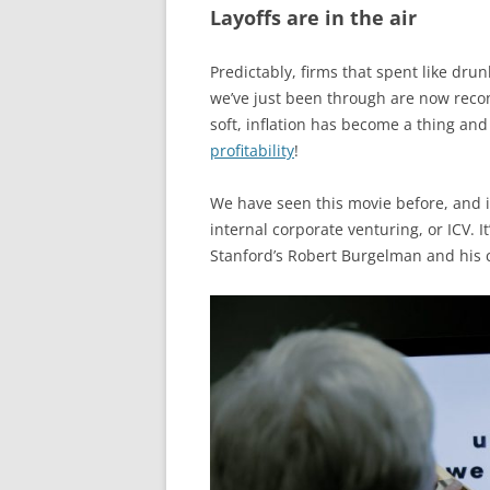
Layoffs are in the air
Predictably, firms that spent like drun
we’ve just been through are now recon
soft, inflation has become a thing an
profitability
!
We have seen this movie before, and it
internal corporate venturing, or ICV. 
Stanford’s Robert Burgelman and his c