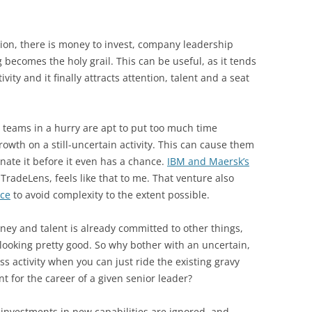
tion, there is money to invest, company leadership
becomes the holy grail. This can be useful, as it tends
ivity and it finally attracts attention, talent and a seat
 teams in a hurry are apt to put too much time
owth on a still-uncertain activity. This can cause them
inate it before it even has a chance.
IBM and Maersk’s
TradeLens, feels like that to me. That venture also
ice
to avoid complexity to the extent possible.
ey and talent is already committed to other things,
looking pretty good. So why bother with an uncertain,
s activity when you can just ride the existing gravy
ant for the career of a given senior leader?
 investments in new capabilities are ignored, and