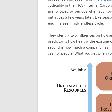
cyclicality in their ICV (Internal Corpor
are followed by periods when such pr
initiatives a few years later. Like se
end in a seemingly endless cycle.”
They identify two influences on how an
predictor is how healthy the existing 
second is how much a company has in
cash or people. What you get when you