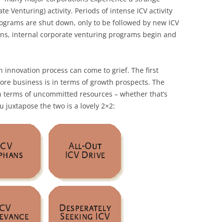
ate Venturing) activity. Periods of intense ICV activity
ograms are shut down, only to be followed by new ICV
asons, internal corporate venturing programs begin and
 innovation process can come to grief. The first
core business is in terms of growth prospects. The
 terms of uncommitted resources – whether that’s
 juxtapose the two is a lovely 2×2: