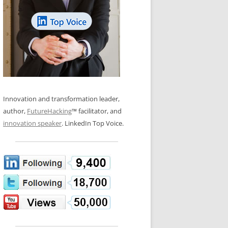
LOS NUEVE PAPELES EN LA
N GLOSSARY
INNOVACIÓN
WS AND INTERVIEWS
RANSFORMATION
OS NOVE PAPÉIS NA INOVAÇÃO
 TO BUY
LES 9 RÔLES D’INNOVATION
DE NIO INNOVATIONSROLLERNA
Innovation and transformation leader,
author,
FutureHacking
™ facilitator, and
innovation speaker
. LinkedIn Top Voice.