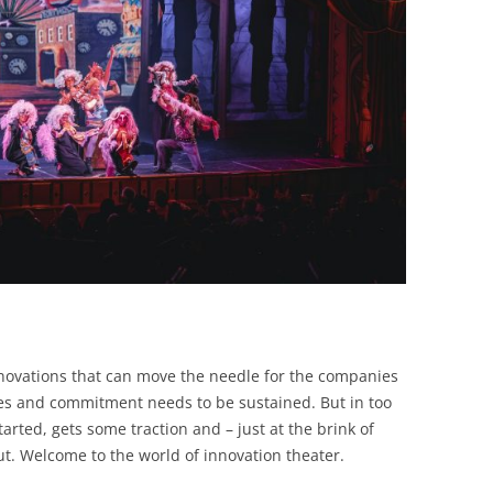
novations that can move the needle for the companies
ces and commitment needs to be sustained. But in too
arted, gets some traction and – just at the brink of
ut. Welcome to the world of innovation theater.