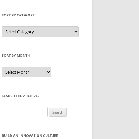
SORT BY CATEGORY
Sort
by
Category
SORT BY MONTH
Sort
by
Month
SEARCH THE ARCHIVES
Search
for:
BUILD AN INNOVATION CULTURE