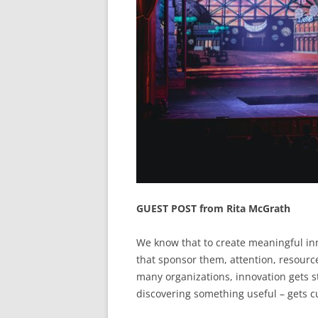
GUEST POST from Rita McGrath
We know that to create meaningful in
that sponsor them, attention, resour
many organizations, innovation gets st
discovering something useful – gets c