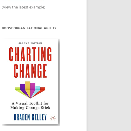
(
View the latest example
)
BOOST ORGANIZATIONAL AGILITY