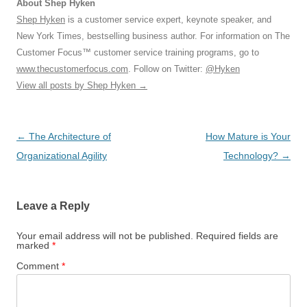
About Shep Hyken
Shep Hyken
is a customer service expert, keynote speaker, and
New York Times, bestselling business author. For information on The
Customer Focus™ customer service training programs, go to
www.thecustomerfocus.com
. Follow on Twitter:
@Hyken
View all posts by Shep Hyken
→
Post
←
The Architecture of
How Mature is Your
navigation
Organizational Agility
Technology?
→
Leave a Reply
Your email address will not be published.
Required fields are
marked
*
Comment
*