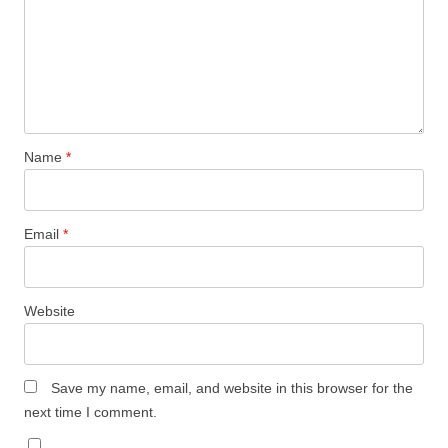
Name
*
Email
*
Website
Save my name, email, and website in this browser for the
next time I comment.