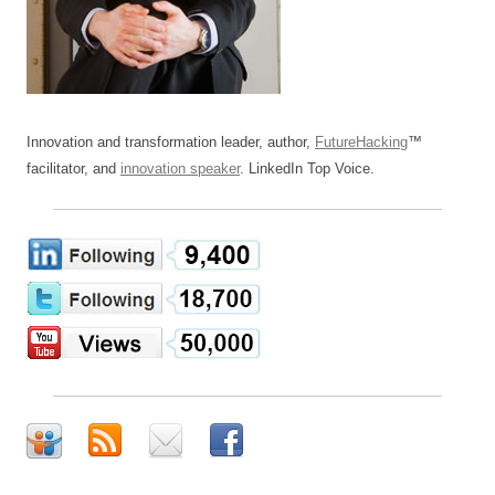
Innovation and transformation leader, author,
FutureHacking
™
facilitator, and
innovation speaker
. LinkedIn Top Voice.