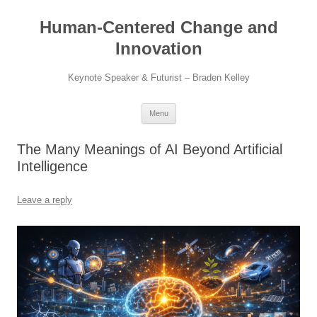
Skip
to
Human-Centered Change and
content
Innovation
Keynote Speaker & Futurist – Braden Kelley
Menu
The Many Meanings of AI Beyond Artificial
Intelligence
Leave a reply