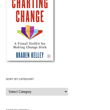
SORT BY CATEGORY
Sort
by
Category