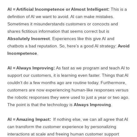
AI = Artificial Incompetence or Almost Intelligent:
This is a
definition of AI we want to avoid. AI can make mistakes.
Sometimes it misunderstands customers or concocts and
shares fictitious information that seems correct but is
Absolutely Incorrect
. Experiences like this give AI and
chatbots a bad reputation. So, here’s a good AI strategy:
Avoid
Incompetence
.
AI = Always Improving:
As fast as we program and teach AI to
support our customers, it is learning even faster. Things that AI
couldn’t do a few months ago are routine today. Furthermore,
customers are now experiencing human-like responses versus
the robotic responses they were used to just a year or two ago.
The point is that the technology is
Always Improving
.
AI = Amazing Impact:
If nothing else, we can all agree that AI
can transform the customer experience by personalizing
interactions at scale and freeing human customer support