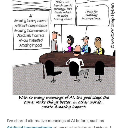
I’ve shared alternative meanings of AI before, such as
Artificial Incompetence
, in my past articles and videos. I