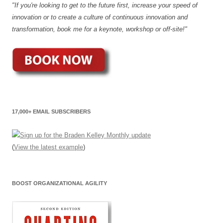
"If you're looking to get to the future first, increase your speed of
innovation or to create a culture of continuous innovation and
transformation, book me for a keynote, workshop or off-site!"
17,000+ EMAIL SUBSCRIBERS
(
View the latest example
)
BOOST ORGANIZATIONAL AGILITY