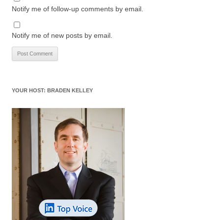
Notify me of follow-up comments by email.
Notify me of new posts by email.
YOUR HOST: BRADEN KELLEY