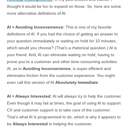
thought it would be fun to expand on those. So, here are some
more alternative definitions of AI:
AI = Avoiding Inconvenience:
This is one of my favorite
definitions of AI. If you had the choice of getting an answer to
your question immediately or waiting on hold for 10 minutes,
which would you choose? (That’s a rhetorical question.) AI is
your friend. And, AI can eliminate waiting on hold, having to
prove you’re a customer and other time-consuming activities.
AI, as in
Avoiding Inconvenience
, is super-efficient and
eliminates friction from the customer experience. You might
even call this version of AI
Absolutely Immediate
.
AI = Always Interested:
AI will always try to help the customer.
Even though it may fail at times, the goal of using AI to support
CX and customer support is to take care of the customer.
That’s what AI is programmed to do, which is why it appears to
be
Always Interested
in helping the customer.