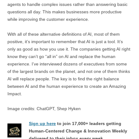
agents to handle complex issues rather than answering basic
questions all day. This makes businesses more productive
while improving the customer experience.
With all of these alternative definitions of AI, most of them
positive, it’s important to remember that AI is just a tool. It’s
only as good as how you use it. The companies getting AI right
know they can’t go “all in” on AI and replace the human
experience. I’ve interviewed dozens of executives from some
of the largest brands on the planet, and not one of them thinks
AI will replace people. The key is to find the right balance
between AI and the human experience to create an Amazing
Impact.
Image credits: ChatGPT, Shep Hyken
Sign up here
to join 17,000+ leaders getting
Human-Centered Change & Innovation Weekly
delivered to their inbox every week.