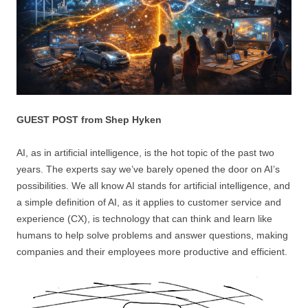
GUEST POST from Shep Hyken
AI, as in artificial intelligence, is the hot topic of the past two
years. The experts say we’ve barely opened the door on AI’s
possibilities. We all know AI stands for artificial intelligence, and
a simple definition of AI, as it applies to customer service and
experience (CX), is technology that can think and learn like
humans to help solve problems and answer questions, making
companies and their employees more productive and efficient.