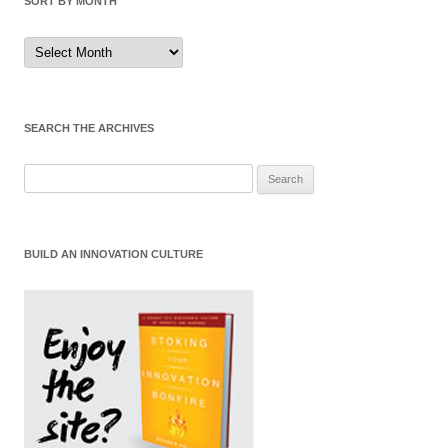
SORT BY MONTH
Sort
by
Month
SEARCH THE ARCHIVES
Search
for:
BUILD AN INNOVATION CULTURE