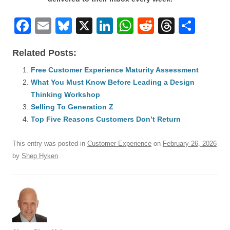
F
E
Bl
X
Li
W
R
T
S
a
m
u
n
h
e
hr
h
Related Posts:
c
ail
e
k
at
d
e
ar
e
Free Customer Experience Maturity Assessment
sk
e
s
di
a
e
What You Must Know Before Leading a Design
b
y
dI
A
t
d
Thinking Workshop
o
n
p
s
Selling To Generation Z
o
Top Five Reasons Customers Don’t Return
p
k
This entry was posted in
Customer Experience
on
February 26, 2026
by
Shep Hyken
.