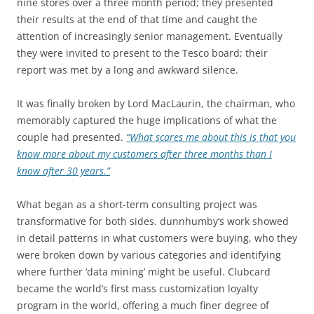
nine stores over a three month period; they presented
their results at the end of that time and caught the
attention of increasingly senior management. Eventually
they were invited to present to the Tesco board; their
report was met by a long and awkward silence.
It was finally broken by Lord MacLaurin, the chairman, who
memorably captured the huge implications of what the
couple had presented.
“What scares me about this is that you
know more about my customers after three months than I
know after 30 years.”
What began as a short-term consulting project was
transformative for both sides. dunnhumby’s work showed
in detail patterns in what customers were buying, who they
were broken down by various categories and identifying
where further ‘data mining’ might be useful. Clubcard
became the world’s first mass customization loyalty
program in the world, offering a much finer degree of