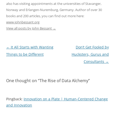
also has visiting appointments at the universities of Stavanger,
Norway and Erlangen-Nuremburg, Germany. Author of over 30
books and 200 articles, you can find out more here:
www.johnbessant.org
View all posts by John Bessant
→
Post
←
It All Starts with Wanting
Don’t Get Fooled by
navigation
Things to be Different
Hucksters, Gurus and
Consultants
→
One thought on “
The Rise of Data Alchemy
”
Pingback:
Innovation on a Plate | Human-Centered Change
and Innovation