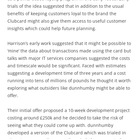
trials of the idea suggested that in addition to the usual
benefits of keeping customers loyal to the brand the
Clubcard might also give them access to useful customer
insights which could help future planning.
Harrison’s early work suggested that it might be possible to
‘mine’ the data about transactions made using the card but
talks with major IT services companies suggested the costs
and timescale would be significant. Faced with estimates
suggesting a development time of three years and a cost
running into tens of millions of pounds he thought it worth
exploring what outsiders like dunnhumby might be able to
offer.
Their initial offer proposed a 10-week development project
costing around £250k and he decided to take the risk of
seeing what they could come up with. dunnhumby
developed a version of the Clubcard which was trialed in