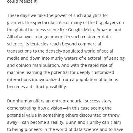
could realize it.
These days we take the power of such analytics for
granted; the spectacular rise of many of the big players on
the global business scene like Google, Meta, Amazon and
Alibaba owes a huge amount to such customer data
science. Its tentacles reach beyond commercial
transactions to the densely-populated world of social
media and down into murky waters of electoral influencing
and opinion manipulation. And with the rapid rise of
machine learning the potential for deeply customized
interactions individualized from a population of billions
becomes a distinct possibility.
Dunnhumby offers an entrepreneurial success story
demonstrating how a vision — in this case seeing the
potential value in something others discounted or threw
away — can become a reality. Dunn and Humby can claim
to being pioneers in the world of data science and to have