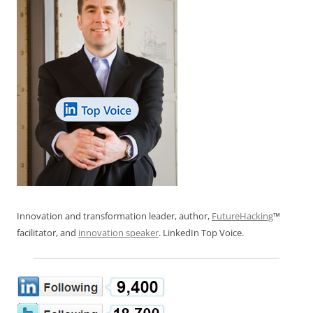
Innovation and transformation leader, author,
FutureHacking
™
facilitator, and
innovation speaker
. LinkedIn Top Voice.