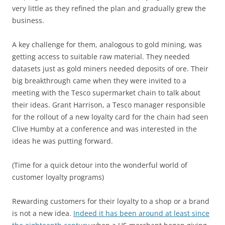
very little as they refined the plan and gradually grew the
business.
A key challenge for them, analogous to gold mining, was
getting access to suitable raw material. They needed
datasets just as gold miners needed deposits of ore. Their
big breakthrough came when they were invited to a
meeting with the Tesco supermarket chain to talk about
their ideas. Grant Harrison, a Tesco manager responsible
for the rollout of a new loyalty card for the chain had seen
Clive Humby at a conference and was interested in the
ideas he was putting forward.
(Time for a quick detour into the wonderful world of
customer loyalty programs)
Rewarding customers for their loyalty to a shop or a brand
is not a new idea.
Indeed it has been around at least since