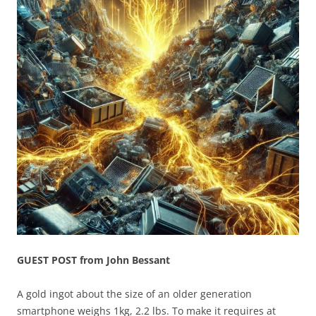
GUEST POST from John Bessant
A gold ingot about the size of an older generation
smartphone weighs 1kg, 2.2 lbs. To make it requires at