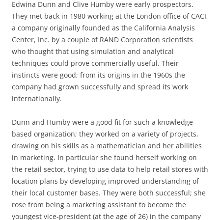
Edwina Dunn and Clive Humby were early prospectors.
They met back in 1980 working at the London office of CACI,
a company originally founded as the California Analysis
Center, Inc. by a couple of RAND Corporation scientists
who thought that using simulation and analytical
techniques could prove commercially useful. Their
instincts were good; from its origins in the 1960s the
company had grown successfully and spread its work
internationally.
Dunn and Humby were a good fit for such a knowledge-
based organization; they worked on a variety of projects,
drawing on his skills as a mathematician and her abilities
in marketing. In particular she found herself working on
the retail sector, trying to use data to help retail stores with
location plans by developing improved understanding of
their local customer bases. They were both successful; she
rose from being a marketing assistant to become the
youngest vice-president (at the age of 26) in the company