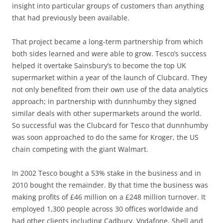
insight into particular groups of customers than anything
that had previously been available.
That project became a long-term partnership from which
both sides learned and were able to grow. Tesco’s success
helped it overtake Sainsbury’s to become the top UK
supermarket within a year of the launch of Clubcard. They
not only benefited from their own use of the data analytics
approach; in partnership with dunnhumby they signed
similar deals with other supermarkets around the world.
So successful was the Clubcard for Tesco that dunnhumby
was soon approached to do the same for Kroger, the US
chain competing with the giant Walmart.
In 2002 Tesco bought a 53% stake in the business and in
2010 bought the remainder. By that time the business was
making profits of £46 million on a £248 million turnover. It
employed 1,300 people across 30 offices worldwide and
had other clients including Cadbury, Vodafone, Shell and