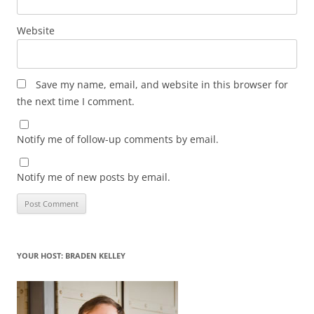
Website
Save my name, email, and website in this browser for
the next time I comment.
Notify me of follow-up comments by email.
Notify me of new posts by email.
YOUR HOST: BRADEN KELLEY