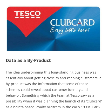
Data as a By-Product
The idea underpinning this long-standing business was
essentially about getting close to and keeping customers; a
by-product was the information that some of these
schemes could reveal about customer identity and
behavior. Something which the team at Tesco saw as a
possibility when it was planning the launch of its ‘Clubcard’
as a points-based loyalty program in the early 1990s. Early