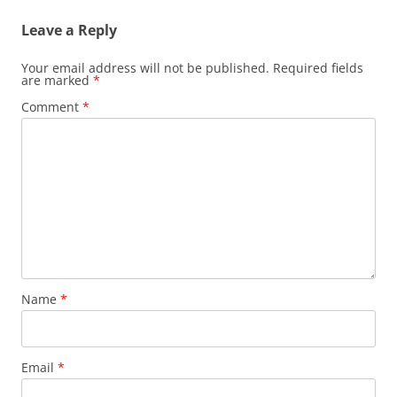
Leave a Reply
Your email address will not be published.
Required fields
are marked
*
Comment
*
Name
*
Email
*