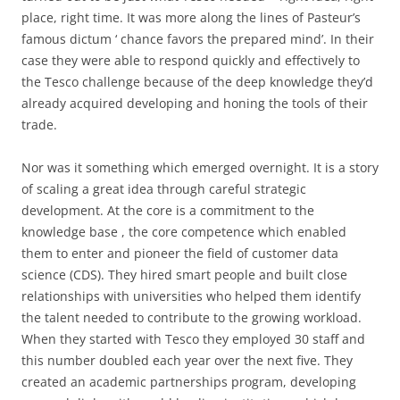
place, right time. It was more along the lines of Pasteur’s
famous dictum ‘ chance favors the prepared mind’. In their
case they were able to respond quickly and effectively to
the Tesco challenge because of the deep knowledge they’d
already acquired developing and honing the tools of their
trade.
Nor was it something which emerged overnight. It is a story
of scaling a great idea through careful strategic
development. At the core is a commitment to the
knowledge base , the core competence which enabled
them to enter and pioneer the field of customer data
science (CDS). They hired smart people and built close
relationships with universities who helped them identify
the talent needed to contribute to the growing workload.
When they started with Tesco they employed 30 staff and
this number doubled each year over the next five. They
created an academic partnerships program, developing