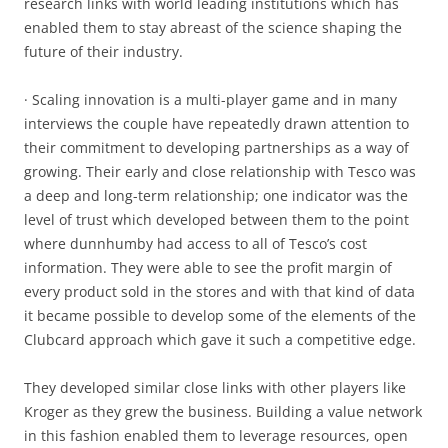
research links with world leading institutions which has
enabled them to stay abreast of the science shaping the
future of their industry.
· Scaling innovation is a multi-player game and in many
interviews the couple have repeatedly drawn attention to
their commitment to developing partnerships as a way of
growing. Their early and close relationship with Tesco was
a deep and long-term relationship; one indicator was the
level of trust which developed between them to the point
where dunnhumby had access to all of Tesco’s cost
information. They were able to see the profit margin of
every product sold in the stores and with that kind of data
it became possible to develop some of the elements of the
Clubcard approach which gave it such a competitive edge.
They developed similar close links with other players like
Kroger as they grew the business. Building a value network
in this fashion enabled them to leverage resources, open