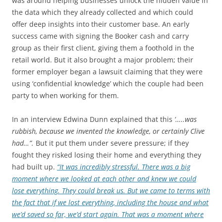
was around helping businesses unlock the hidden value in
the data which they already collected and which could
offer deep insights into their customer base. An early
success came with signing the Booker cash and carry
group as their first client, giving them a foothold in the
retail world. But it also brought a major problem; their
former employer began a lawsuit claiming that they were
using ‘confidential knowledge’ which the couple had been
party to when working for them.
In an interview Edwina Dunn explained that this
‘…..was
rubbish, because we invented the knowledge, or certainly Clive
had…”.
But it put them under severe pressure; if they
fought they risked losing their home and everything they
had built up.
“It was incredibly stressful. There was a big
moment where we looked at each other and knew we could
lose everything. They could break us. But we came to terms with
the fact that if we lost everything, including the house and what
we’d saved so far, we’d start again. That was a moment where