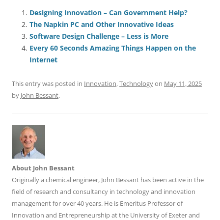
c
ai
e
k
at
d
re
ar
e
l
sk
e
s
di
a
e
Designing Innovation – Can Government Help?
The Napkin PC and Other Innovative Ideas
b
y
dI
A
t
d
Software Design Challenge – Less is More
o
n
p
s
Every 60 Seconds Amazing Things Happen on the
o
p
Internet
k
This entry was posted in
Innovation
,
Technology
on
May 11, 2025
by
John Bessant
.
About John Bessant
Originally a chemical engineer, John Bessant has been active in the
field of research and consultancy in technology and innovation
management for over 40 years. He is Emeritus Professor of
Innovation and Entrepreneurship at the University of Exeter and