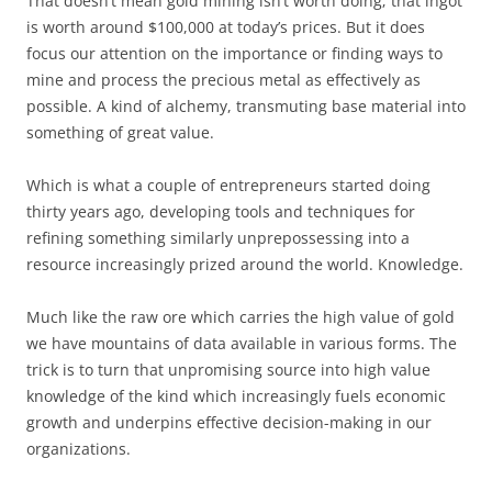
That doesn’t mean gold mining isn’t worth doing; that ingot
is worth around $100,000 at today’s prices. But it does
focus our attention on the importance or finding ways to
mine and process the precious metal as effectively as
possible. A kind of alchemy, transmuting base material into
something of great value.
Which is what a couple of entrepreneurs started doing
thirty years ago, developing tools and techniques for
refining something similarly unprepossessing into a
resource increasingly prized around the world. Knowledge.
Much like the raw ore which carries the high value of gold
we have mountains of data available in various forms. The
trick is to turn that unpromising source into high value
knowledge of the kind which increasingly fuels economic
growth and underpins effective decision-making in our
organizations.