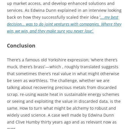
up market access, and develop enhanced solutions and
services. As Edwina Dunn explained in an interview looking
back on how they successfully scaled their idea ‘
….my best
decision… was to do joint ventures with companies. Where they
win, we win, and they make sure you never lose’.
Conclusion
There’s a famous old Yorkshire expression; ‘where there’s
muck, there’s brass’ — which , roughly translated suggests
that sometimes there’s real value in what might otherwise
be seen as worthless. The challenge, whether we are
talking about recovering precious metals from discarded
scrap, re-using waste heat in sustainable energy schemes
or seeing and exploiting the value in discarded data, is the
same. How to turn what might be alchemy to robust and
widely used science. A case well made by Edwina Dunn
and Clive Humby thirty years ago and as relevant now as
ever.