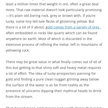
least a million times that weight in ore, often a great deal
more. That raw material doesn’t look particularly promising
— it’s plain old boring rock, grey or brown with, if you’re
lucky, some tiny tell-tale flecks of glistening yellow. But
there is a lot of it about; g
old comes from a variety of ores
,
often embedded in rocks like quartz which can be found
anywhere on earth. Most of which is discarded in the
extensive process of refining the metal, left in mountains of
yellowing rock.
There may be great value in what finally comes out of all of
this but getting to that shiny soft and heavy metal requires
a lot of effort. The idea of lucky prospectors panning for
gold and finding a pure clean nugget glinting away below
the surface of the water is as far from reality as the
presence of unicorns dipping their mythical heads to drink
from the stream.