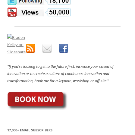
"If you're looking to get to the future first, increase your speed of
innovation or to create a culture of continuous innovation and
transformation, book me for a keynote, workshop or off-site!"
17,000+ EMAIL SUBSCRIBERS