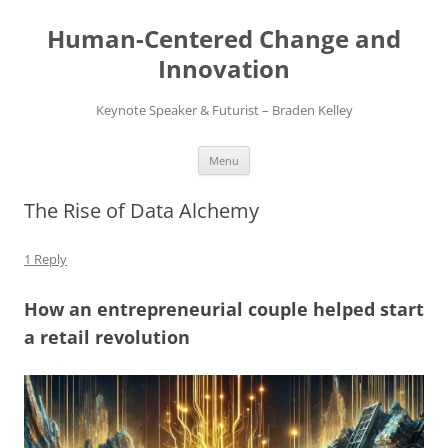
Skip
to
Human-Centered Change and
content
Innovation
Keynote Speaker & Futurist – Braden Kelley
Menu
The Rise of Data Alchemy
1 Reply
How an entrepreneurial couple helped start
a retail revolution