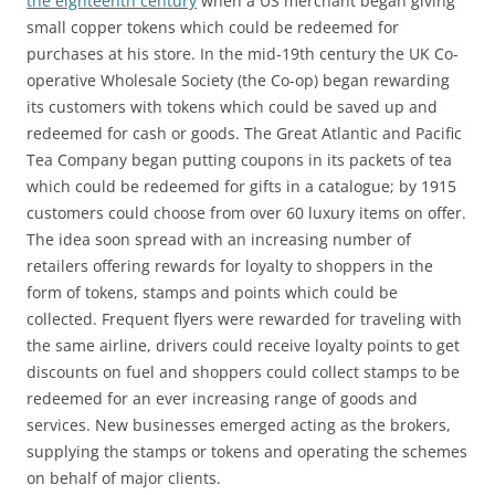
the eighteenth century
when a US merchant began giving
small copper tokens which could be redeemed for
purchases at his store. In the mid-19th century the UK Co-
operative Wholesale Society (the Co-op) began rewarding
its customers with tokens which could be saved up and
redeemed for cash or goods. The Great Atlantic and Pacific
Tea Company began putting coupons in its packets of tea
which could be redeemed for gifts in a catalogue; by 1915
customers could choose from over 60 luxury items on offer.
The idea soon spread with an increasing number of
retailers offering rewards for loyalty to shoppers in the
form of tokens, stamps and points which could be
collected. Frequent flyers were rewarded for traveling with
the same airline, drivers could receive loyalty points to get
discounts on fuel and shoppers could collect stamps to be
redeemed for an ever increasing range of goods and
services. New businesses emerged acting as the brokers,
supplying the stamps or tokens and operating the schemes
on behalf of major clients.