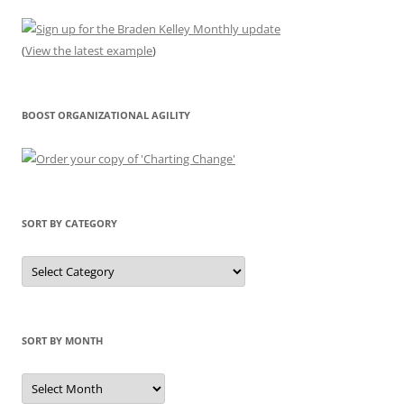
(
View the latest example
)
BOOST ORGANIZATIONAL AGILITY
SORT BY CATEGORY
Sort
by
Category
SORT BY MONTH
Sort
by
Month