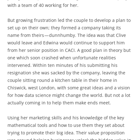
with a team of 40 working for her.
But growing frustration led the couple to develop a plan to
set up on their own; they formed a company taking its
name from theirs — dunnhumby. The idea was that Clive
would leave and Edwina would continue to support him
from her senior position in CACI. A good plan in theory but
one which soon crashed when unfortunate realities
intervened. Within ten minutes of his submitting his
resignation she was sacked by the company, leaving the
couple sitting round a kitchen table in their home in
Chiswick, west London, with some great ideas and a vision
for how data science might change the world. But not a lot
actually coming in to help them make ends meet.
Using her marketing skills and his knowledge of the key
mathematical tools and how to use them they set about
trying to promote their big idea. Their value proposition