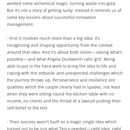
worked some alchemical magic, turning waste into gold.
But it’s not a story of getting lucky; instead it reminds us of
some key lessons about successful innovation
management.
· First it involves much more than a big idea; it’s
recognizing and shaping opportunity from the context
around that idea. And it’s about both vision — seeing what’s
possible — and what Angela Duckworth calls ‘grit’. Being
able to put in the hard work to bring the idea to life and
coping with the setbacks and unexpected challenges which
the journey throws up. Perseverance and resilience are
qualities which the couple clearly had in spades, not least
when they were sitting round the kitchen table with no
income, no clients and the threat of a lawsuit putting their
self-belief to the test.
· Their success wasn’t built on a magic single idea which
turned out to be just what Tesco needed — right idea, right