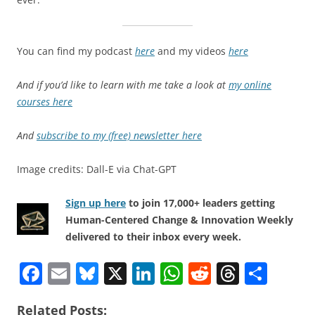
You can find my podcast
here
and my videos
here
And if you’d like to learn with me take a look at
my online
courses here
And
subscribe to my (free) newsletter here
Image credits: Dall-E via Chat-GPT
Sign up here
to join 17,000+ leaders getting
Human-Centered Change & Innovation Weekly
delivered to their inbox every week.
F
E
Bl
X
Li
W
R
T
S
a
m
u
n
h
e
h
h
Related Posts: