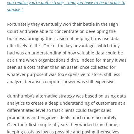
you realize you’re quite strong — and you have to be in order to
survive.”
Fortunately they eventually won their battle in the High
Court and were able to concentrate on developing the
business, bringing their vision of helping firms use data
effectively to life.. One of the key advantages which they
had was an understanding of how valuable data could be
at a time when organizations didn’t. Indeed for many it was
seen as a cost rather than an asset; once collected for
whatever purpose it was too expensive to store, still less
analyze, because computer power was still expensive.
dunnhumby’s alternative strategy was based on using data
analytics to create a deep understanding of customers at a
differentiated level so that clients could target sales
promotions and engineer deals much more accurately.
Over their first couple of years they worked from home,
keeping costs as low as possible and paying themselves