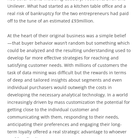
Unilever. What had started as a kitchen table office and a
real risk of bankruptcy for the two entrepreneurs had paid
off to the tune of an estimated £93million.
At the heart of their original business was a simple belief
— that buyer behavior wasn’t random but something which
could be analyzed and the resulting understanding used to
develop far more effective strategies for reaching and
satisfying customer needs. With millions of customers the
task of data mining was difficult but the rewards in terms
of deep and tailored insights about segments and even
individual purchasers would outweigh the costs in
developing the necessary analytical technology. In a world
increasingly driven by mass customization the potential for
getting close to the individual customer and
communicating with them, responding to their needs,
anticipating their preferences and engaging their long-
term loyalty offered a real strategic advantage to whoever