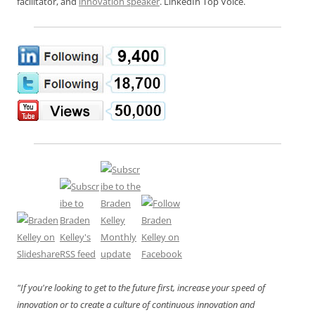
facilitator, and
innovation speaker
. LinkedIn Top Voice.
"If you're looking to get to the future first, increase your speed of
innovation or to create a culture of continuous innovation and