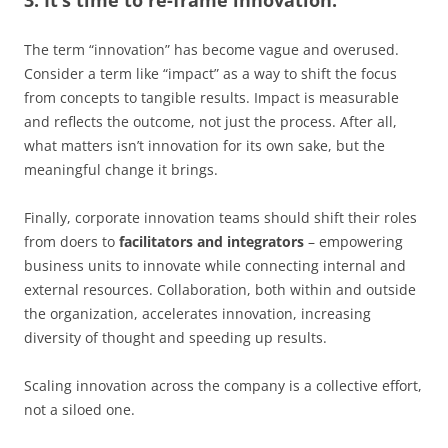
The term “innovation” has become vague and overused.
Consider a term like “impact” as a way to shift the focus
from concepts to tangible results. Impact is measurable
and reflects the outcome, not just the process. After all,
what matters isn’t innovation for its own sake, but the
meaningful change it brings.
Finally, corporate innovation teams should shift their roles
from doers to
facilitators and integrators
– empowering
business units to innovate while connecting internal and
external resources. Collaboration, both within and outside
the organization, accelerates innovation, increasing
diversity of thought and speeding up results.
Scaling innovation across the company is a collective effort,
not a siloed one.