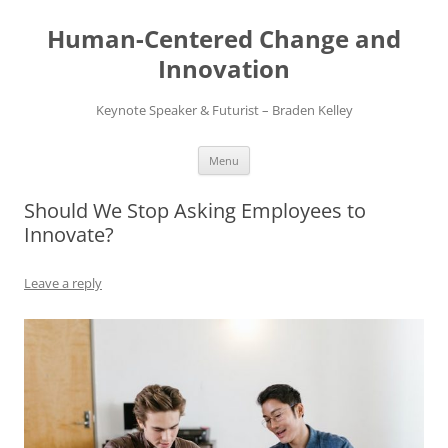
Skip
to
Human-Centered Change and
content
Innovation
Keynote Speaker & Futurist – Braden Kelley
Menu
Should We Stop Asking Employees to
Innovate?
Leave a reply