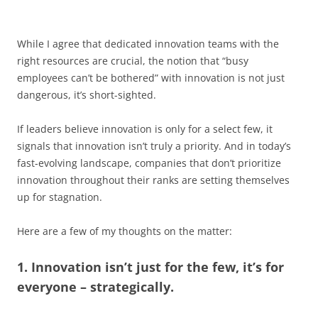
While I agree that dedicated innovation teams with the
right resources are crucial, the notion that “busy
employees can’t be bothered” with innovation is not just
dangerous, it’s short-sighted.
If leaders believe innovation is only for a select few, it
signals that innovation isn’t truly a priority. And in today’s
fast-evolving landscape, companies that don’t prioritize
innovation throughout their ranks are setting themselves
up for stagnation.
Here are a few of my thoughts on the matter:
1. Innovation isn’t just for the few, it’s for
everyone – strategically.