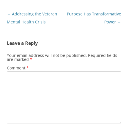
Post
←
Addressing the Veteran
Purpose Has Transformative
navigation
Mental Health Crisis
Power
→
Leave a Reply
Your email address will not be published.
Required fields
are marked
*
Comment
*