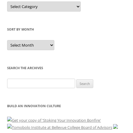
Sort
by
Category
SORT BY MONTH
Sort
by
Month
SEARCH THE ARCHIVES
Search
for:
BUILD AN INNOVATION CULTURE