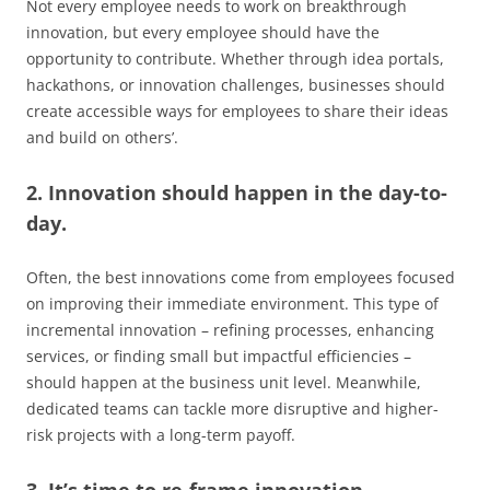
Not every employee needs to work on breakthrough
innovation, but every employee should have the
opportunity to contribute. Whether through idea portals,
hackathons, or innovation challenges, businesses should
create accessible ways for employees to share their ideas
and build on others’.
2. Innovation should happen in the day-to-
day.
Often, the best innovations come from employees focused
on improving their immediate environment. This type of
incremental innovation – refining processes, enhancing
services, or finding small but impactful efficiencies –
should happen at the business unit level. Meanwhile,
dedicated teams can tackle more disruptive and higher-
risk projects with a long-term payoff.
3. It’s time to re-frame innovation.