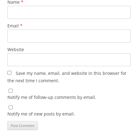
Name
*
Email
*
Website
Save my name, email, and website in this browser for
the next time I comment.
Notify me of follow-up comments by email.
Notify me of new posts by email.