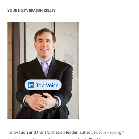
YOUR HOST: BRADEN KELLEY
Innovation and transformation leader, author,
FutureHacking
™