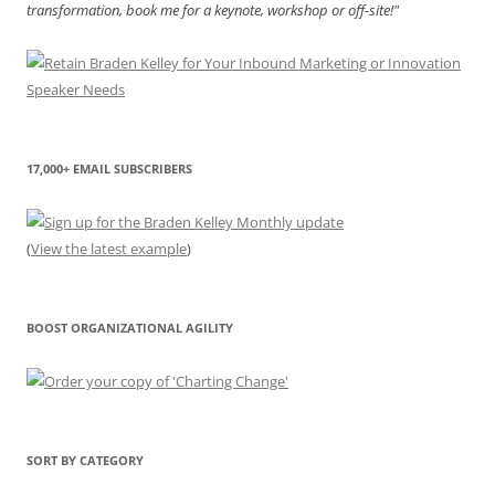
transformation, book me for a keynote, workshop or off-site!"
17,000+ EMAIL SUBSCRIBERS
(
View the latest example
)
BOOST ORGANIZATIONAL AGILITY
SORT BY CATEGORY