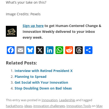
What’s your take on this?
Image Credits: Pexels
Sign up here
to get Human-Centered Change &
Innovation Weekly delivered to your inbox
every week.
F
E
Bl
X
Li
W
R
T
S
a
m
u
n
h
e
h
h
Related Posts:
c
ai
e
k
at
d
re
ar
e
l
sk
e
s
di
a
e
Interview with Retired President X
Planning to Spread
b
y
dI
A
t
d
Get Social with Your Innovation
o
n
p
s
Stop Doubling Down on Bad Ideas
o
p
This entry was posted in
Innovation
,
Leadership
and tagged
k
hackathons
,
ideas
,
innovation challenges
,
Innovation Tools
on
May