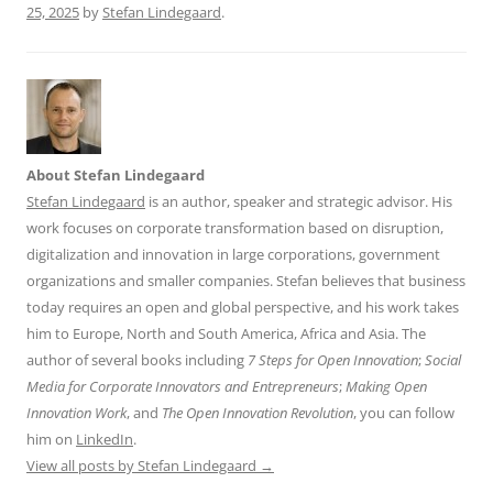
25, 2025
by
Stefan Lindegaard
.
About Stefan Lindegaard
Stefan Lindegaard
is an author, speaker and strategic advisor. His
work focuses on corporate transformation based on disruption,
digitalization and innovation in large corporations, government
organizations and smaller companies. Stefan believes that business
today requires an open and global perspective, and his work takes
him to Europe, North and South America, Africa and Asia. The
author of several books including
7 Steps for Open Innovation
;
Social
Media for Corporate Innovators and Entrepreneurs
;
Making Open
Innovation Work
, and
The Open Innovation Revolution
, you can follow
him on
LinkedIn
.
View all posts by Stefan Lindegaard
→