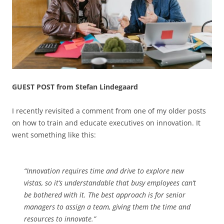
GUEST POST from Stefan Lindegaard
I recently revisited a comment from one of my older posts
on how to train and educate executives on innovation. It
went something like this:
“Innovation requires time and drive to explore new
vistas, so it’s understandable that busy employees can’t
be bothered with it. The best approach is for senior
managers to assign a team, giving them the time and
resources to innovate.”