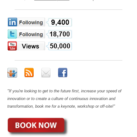
"If you're looking to get to the future first, increase your speed of
innovation or to create a culture of continuous innovation and
transformation, book me for a keynote, workshop or off-site!"