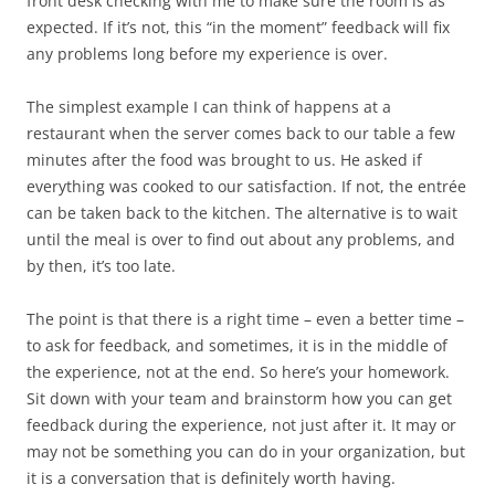
front desk checking with me to make sure the room is as
expected. If it’s not, this “in the moment” feedback will fix
any problems long before my experience is over.
The simplest example I can think of happens at a
restaurant when the server comes back to our table a few
minutes after the food was brought to us. He asked if
everything was cooked to our satisfaction. If not, the entrée
can be taken back to the kitchen. The alternative is to wait
until the meal is over to find out about any problems, and
by then, it’s too late.
The point is that there is a right time – even a better time –
to ask for feedback, and sometimes, it is in the middle of
the experience, not at the end. So here’s your homework.
Sit down with your team and brainstorm how you can get
feedback during the experience, not just after it. It may or
may not be something you can do in your organization, but
it is a conversation that is definitely worth having.