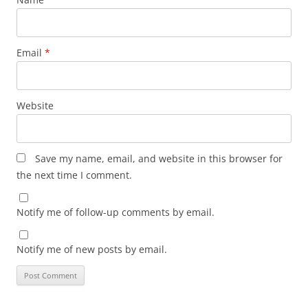
Email
*
Website
Save my name, email, and website in this browser for
the next time I comment.
Notify me of follow-up comments by email.
Notify me of new posts by email.