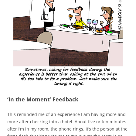
‘In the Moment’ Feedback
This reminded me of an experience I am having more and
more after checking into a hotel. About five or ten minutes
after I’m in my room, the phone rings. It’s the person at the