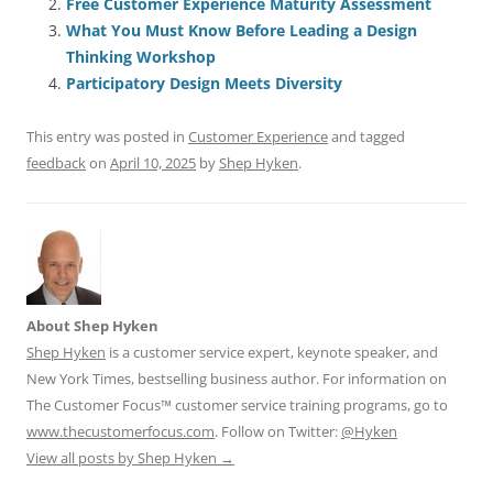
Free Customer Experience Maturity Assessment
b
y
dI
A
t
d
What You Must Know Before Leading a Design
o
n
p
s
Thinking Workshop
o
p
Participatory Design Meets Diversity
k
This entry was posted in
Customer Experience
and tagged
feedback
on
April 10, 2025
by
Shep Hyken
.
About Shep Hyken
Shep Hyken
is a customer service expert, keynote speaker, and
New York Times, bestselling business author. For information on
The Customer Focus™ customer service training programs, go to
www.thecustomerfocus.com
. Follow on Twitter:
@Hyken
View all posts by Shep Hyken
→