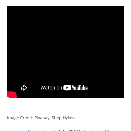
Image Credit: Pixabay, Shep Hyken