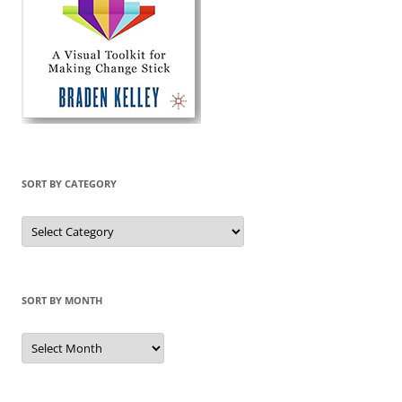
SORT BY CATEGORY
Sort
by
Category
SORT BY MONTH
Sort
by
Month