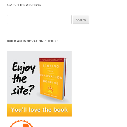
SEARCH THE ARCHIVES
Search
for:
BUILD AN INNOVATION CULTURE