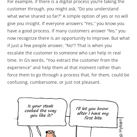
For example, if there is a digital process you’re taking the
customer through, you might ask, “Do you understand
what we’ve shared so far?” A simple option of yes or no will
give you insight. If everyone answers “Yes,” you know you
have a good process. If many customers answer “No,” you
now recognize there is an opportunity to improve. But what
if just a few people answer, “No”? That is when you
escalate the customer to someone who can help in real
time. In G’s words, “You extract the customer from the
experience” and help them at that moment rather than
force them to go through a process that, for them, could be
confusing, cumbersome, or just not pleasant.