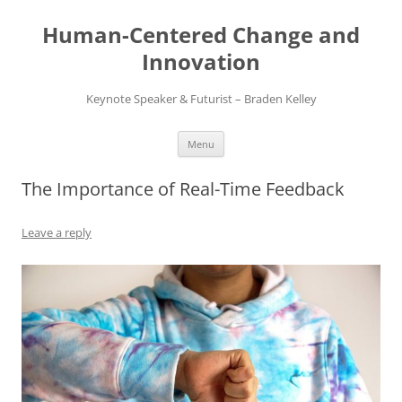
Skip
to
Human-Centered Change and
content
Innovation
Keynote Speaker & Futurist – Braden Kelley
Menu
The Importance of Real-Time Feedback
Leave a reply