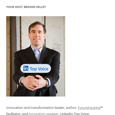
YOUR HOST: BRADEN KELLEY
Innovation and transformation leader, author,
FutureHacking
™
facilitator, and
innovation speaker
. LinkedIn Top Voice.