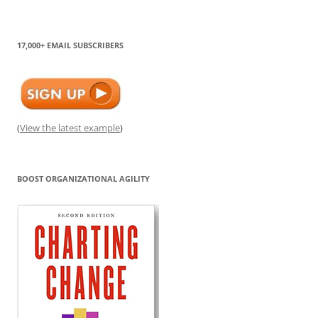
17,000+ EMAIL SUBSCRIBERS
(
View the latest example
)
BOOST ORGANIZATIONAL AGILITY