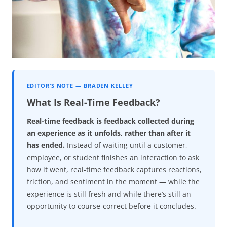
EDITOR’S NOTE — BRADEN KELLEY
What Is Real-Time Feedback?
Real-time feedback is feedback collected during
an experience as it unfolds, rather than after it
has ended.
Instead of waiting until a customer,
employee, or student finishes an interaction to ask
how it went, real-time feedback captures reactions,
friction, and sentiment in the moment — while the
experience is still fresh and while there’s still an
opportunity to course-correct before it concludes.