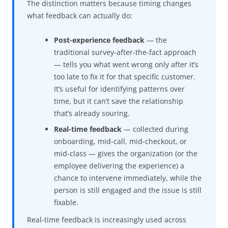
The distinction matters because timing changes
what feedback can actually do:
Post-experience feedback
— the
traditional survey-after-the-fact approach
— tells you what went wrong only after it’s
too late to fix it for that specific customer.
It’s useful for identifying patterns over
time, but it can’t save the relationship
that’s already souring.
Real-time feedback
— collected during
onboarding, mid-call, mid-checkout, or
mid-class — gives the organization (or the
employee delivering the experience) a
chance to intervene immediately, while the
person is still engaged and the issue is still
fixable.
Real-time feedback is increasingly used across