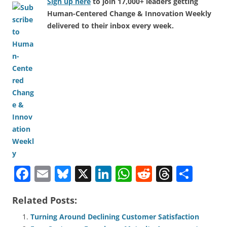
Sign up here
to join 17,000+ leaders getting
Human-Centered Change & Innovation Weekly
delivered to their inbox every week.
F
E
Bl
X
Li
W
R
T
S
a
m
u
n
h
e
h
h
Related Posts:
c
ai
e
k
at
d
re
ar
e
l
sk
e
s
di
a
e
Turning Around Declining Customer Satisfaction