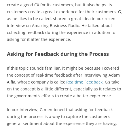
create a good CX for its customers, but it also helps its
customers create a great experience for their customers. G,
as he likes to be called, shared a great idea in our recent
interview on Amazing Business Radio. He talked about
collecting feedback during the experience in addition to
asking for it after the experience.
Asking for Feedback during the Process
If this topic sounds familiar, it might be because I covered
the concept of real-time feedback after interviewing Adam
Alfia, whose company is called
Realtime Feedback
. G’s take
on the concept is a little different, especially as it relates to
the government’s efforts to create a better experience.
In our interview, G mentioned that asking for feedback
during the process is a way to capture the customer’s
general sentiment about the experience they are having.