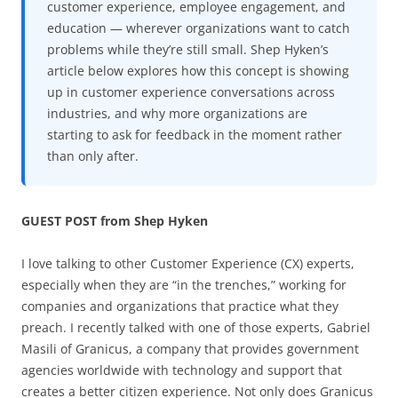
customer experience, employee engagement, and
education — wherever organizations want to catch
problems while they’re still small. Shep Hyken’s
article below explores how this concept is showing
up in customer experience conversations across
industries, and why more organizations are
starting to ask for feedback in the moment rather
than only after.
GUEST POST from Shep Hyken
I love talking to other Customer Experience (CX) experts,
especially when they are “in the trenches,” working for
companies and organizations that practice what they
preach. I recently talked with one of those experts, Gabriel
Masili of Granicus, a company that provides government
agencies worldwide with technology and support that
creates a better citizen experience. Not only does Granicus