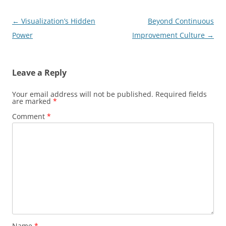
Post
←
Visualization’s Hidden
Beyond Continuous
navigation
Power
Improvement Culture
→
Leave a Reply
Your email address will not be published.
Required fields
are marked
*
Comment
*
Name
*