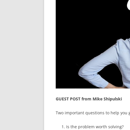
GUEST POST from Mike Shipulski
Two important questions to help you 
Is the problem worth solving?