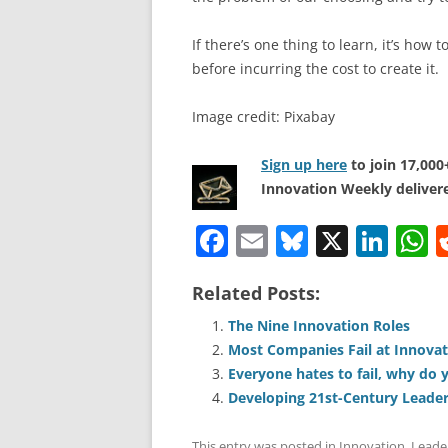
If there’s one thing to learn, it’s how 
before incurring the cost to create it.
Image credit: Pixabay
Sign up here
to join 17,00
Innovation Weekly delivere
F
E
Bl
X
Li
a
m
u
n
h
Related Posts:
c
ai
e
k
a
e
l
sk
e
s
The Nine Innovation Roles
Most Companies Fail at Innova
b
y
dI
A
Everyone hates to fail, why do 
o
n
p
Developing 21st-Century Lead
o
p
This entry was posted in
Innovation
,
Leade