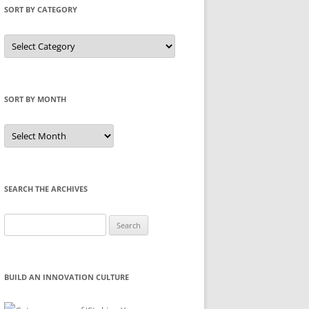
SORT BY CATEGORY
Sort
by
Category
SORT BY MONTH
Sort
by
Month
SEARCH THE ARCHIVES
Search
for:
BUILD AN INNOVATION CULTURE