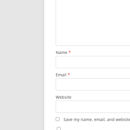
Name
*
Email
*
Website
Save my name, email, and website 