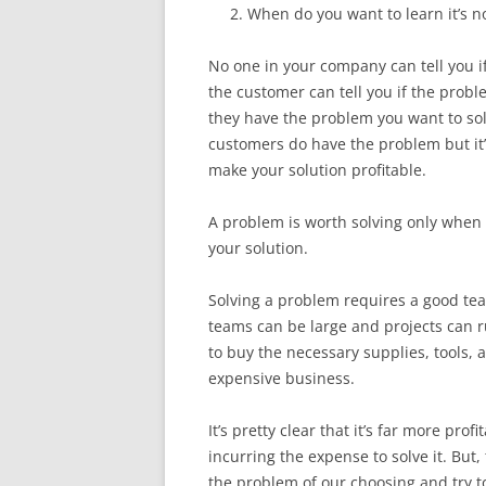
When do you want to learn it’s n
No one in your company can tell you i
the customer can tell you if the proble
they have the problem you want to solve
customers do have the problem but it’
make your solution profitable.
A problem is worth solving only when 
your solution.
Solving a problem requires a good tea
teams can be large and projects can r
to buy the necessary supplies, tools, a
expensive business.
It’s pretty clear that it’s far more pr
incurring the expense to solve it. But,
the problem of our choosing and try to