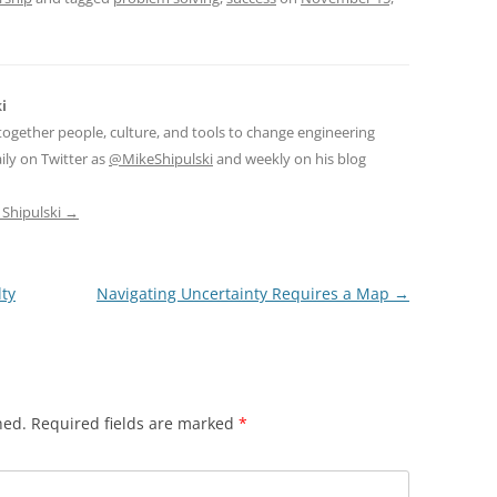
i
together people, culture, and tools to change engineering
ily on Twitter as
@MikeShipulski
and weekly on his blog
 Shipulski
→
ty
Navigating Uncertainty Requires a Map
→
hed.
Required fields are marked
*