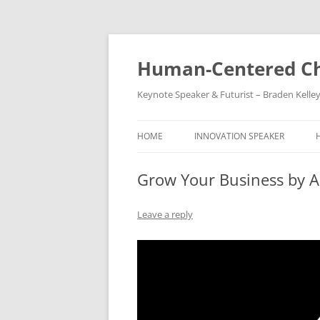
Skip
to
content
Human-Centered Ch
Keynote Speaker & Futurist – Braden Kelle
HOME
INNOVATION SPEAKER
Grow Your Business by 
Leave a reply