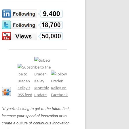
LOS NUEVE PAPELES EN LA
N GLOSSARY
INNOVACIÓN
WS AND INTERVIEWS
RANSFORMATION
OS NOVE PAPÉIS NA INOVAÇÃO
 TO BUY
LES 9 RÔLES D’INNOVATION
DE NIO INNOVATIONSROLLERNA
"If you're looking to get to the future first,
increase your speed of innovation or to
create a culture of continuous innovation