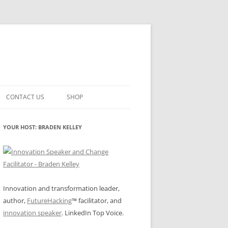
CONTACT US
SHOP
VATION MATURITY
NEWSLETTER SIGNUP
CART
YOUR HOST: BRADEN KELLEY
NT
CHECKOUT
CKING
FUTUREHACKING SIGNAL PICKER
MY ACCOUNT
NTERED INNOVATION
Innovation and transformation leader,
author,
FutureHacking
™ facilitator, and
VATION ROLES
WHAT INNOVATION ROLE(S) DO
innovation speaker
. LinkedIn Top Voice.
YOU PLAY?
TUFF
ADINESS GLOSSARY