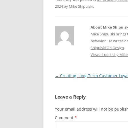
k
2024
by
Mike Shipulski
.
About Mike Shipulsk
Mike Shipulski brings 
behavior. He writes da
Shipulski On Design
.
View all posts by Mike
Post
←
Creating Long-Term Customer Loyal
navigation
Leave a Reply
Your email address will not be publis
Comment
*