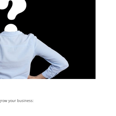
BONFIRE
PUBLIC WORKSHOPS
QUIZ
INNOVATIO
QUOTE IMAGES
CHANGE GLOSSARY
REVIE
DIGITAL T
FLIPBOOKS
GLOSSARY
CHANGE DIAGNOSTIC
WHERE
grow your business: