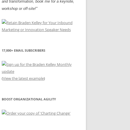
and transformation, book me for a keynote,
workshop or off-site!"
17,000+ EMAIL SUBSCRIBERS
(
View the latest example
)
BOOST ORGANIZATIONAL AGILITY