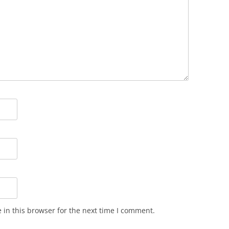
in this browser for the next time I comment.