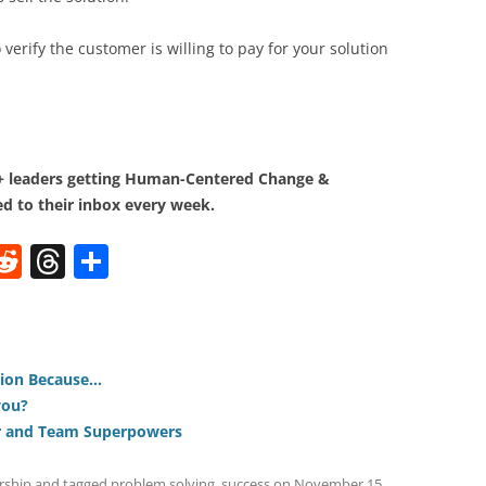
to verify the customer is willing to pay for your solution
0+ leaders getting Human-Centered Change &
d to their inbox every week.
W
R
T
S
e
h
h
t
d
re
ar
di
a
e
tion Because…
t
d
you?
s
er and Team Superpowers
rship
and tagged
problem solving
,
success
on
November 15,