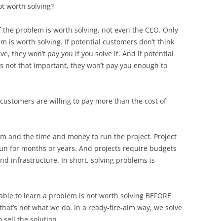
ot worth solving?
f the problem is worth solving, not even the CEO. Only
m is worth solving. If potential customers don’t think
, they won’t pay you if you solve it. And if potential
s not that important, they won’t pay you enough to
customers are willing to pay more than the cost of
m and the time and money to run the project. Project
un for months or years. And projects require budgets
nd infrastructure. In short, solving problems is
ofitable to learn a problem is not worth solving BEFORE
 that’s not what we do. In a ready-fire-aim way, we solve
 sell the solution.