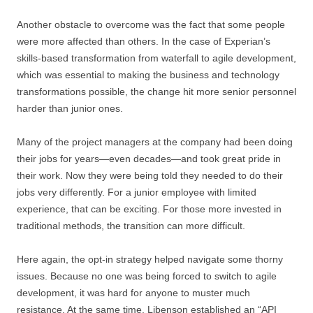
Another obstacle to overcome was the fact that some people
were more affected than others. In the case of Experian’s
skills-based transformation from waterfall to agile development,
which was essential to making the business and technology
transformations possible, the change hit more senior personnel
harder than junior ones.
Many of the project managers at the company had been doing
their jobs for years—even decades—and took great pride in
their work. Now they were being told they needed to do their
jobs very differently. For a junior employee with limited
experience, that can be exciting. For those more invested in
traditional methods, the transition can more difficult.
Here again, the opt-in strategy helped navigate some thorny
issues. Because no one was being forced to switch to agile
development, it was hard for anyone to muster much
resistance. At the same time, Libenson established an “API