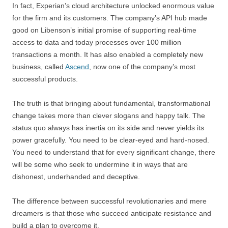
In fact, Experian’s cloud architecture unlocked enormous value
for the firm and its customers. The company’s API hub made
good on Libenson’s initial promise of supporting real-time
access to data and today processes over 100 million
transactions a month. It has also enabled a completely new
business, called
Ascend
, now one of the company’s most
successful products.
The truth is that bringing about fundamental, transformational
change takes more than clever slogans and happy talk. The
status quo always has inertia on its side and never yields its
power gracefully. You need to be clear-eyed and hard-nosed.
You need to understand that for every significant change, there
will be some who seek to undermine it in ways that are
dishonest, underhanded and deceptive.
The difference between successful revolutionaries and mere
dreamers is that those who succeed anticipate resistance and
build a plan to overcome it.