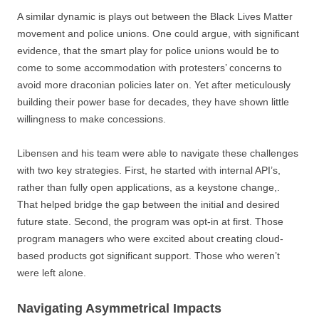
A similar dynamic is plays out between the Black Lives Matter
movement and police unions. One could argue, with significant
evidence, that the smart play for police unions would be to
come to some accommodation with protesters’ concerns to
avoid more draconian policies later on. Yet after meticulously
building their power base for decades, they have shown little
willingness to make concessions.
Libensen and his team were able to navigate these challenges
with two key strategies. First, he started with internal API’s,
rather than fully open applications, as a keystone change,.
That helped bridge the gap between the initial and desired
future state. Second, the program was opt-in at first. Those
program managers who were excited about creating cloud-
based products got significant support. Those who weren’t
were left alone.
Navigating Asymmetrical Impacts