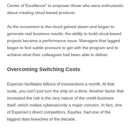
Center of Excellence” to empower those who were enthusiastic
about creating cloud-based products.
As the movement to the cloud gained steam and began to
generate real business results, the ability to build cloud-based
projects became a performance issue. Managers that lagged
began to feel subtle pressure to get with the program and to
achieve what their colleagues had been able to deliver.
Overcoming Switching Costs
Experian facilitates billions of transactions a month. At that
scale, you can’t just turn the ship on a dime. Another factor that
increased the risk is the very nature of the credit business
itself, which makes cybersecurity a major concern. In fact, one
of Experian’s direct competitors, Equifax, had one of the
biggest data breaches of the decade.