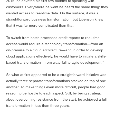
2015, he devoted his first few months to speaking with
customers. Everywhere he went he heard the same thing: they
wanted access to real-time data. On the surface, it was a
straightforward business transformation, but Libenson knew
that it was far more complicated than that
To switch from batch processed credit reports to real-time
access would require a technology transformation—from an
on-premise to a cloud architecture—and in order to develop
cloud applications effectively, he would have to initiate a skills-
based transformation—from waterfall to agile development.”
So what at first appeared to be a straightforward initiative was
actually three separate transformations stacked on top of one
another. To make things even more difficult, people had good
reason to be hostile to each aspect. Still, by being strategic
about overcoming resistance from the start, he achieved a full
transformation in less than three years.