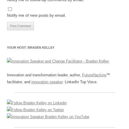
Notify me of new posts by email.
YOUR HOST: BRADEN KELLEY
Innovation and transformation leader, author,
FutureHacking
™
facilitator, and
innovation speaker
. LinkedIn Top Voice.