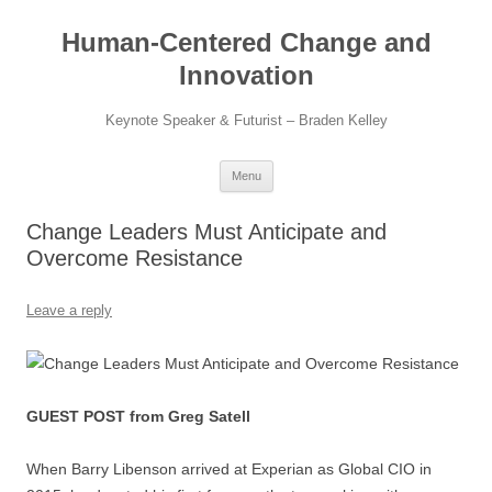
Skip
to
Human-Centered Change and
content
Innovation
Keynote Speaker & Futurist – Braden Kelley
Menu
Change Leaders Must Anticipate and
Overcome Resistance
Leave a reply
GUEST POST from Greg Satell
When Barry Libenson arrived at Experian as Global CIO in