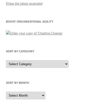
(
View the latest example
)
BOOST ORGANIZATIONAL AGILITY
SORT BY CATEGORY
Sort
by
Category
SORT BY MONTH
Sort
by
Month