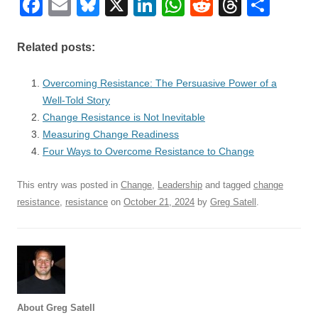
F
E
Bl
X
Li
W
R
T
S
a
m
u
n
h
e
hr
h
c
ail
e
k
at
d
e
ar
Related posts:
e
sk
e
s
di
a
e
Overcoming Resistance: The Persuasive Power of a
b
y
dI
A
t
d
Well-Told Story
o
n
p
s
Change Resistance is Not Inevitable
o
Measuring Change Readiness
p
Four Ways to Overcome Resistance to Change
k
This entry was posted in
Change
,
Leadership
and tagged
change
resistance
,
resistance
on
October 21, 2024
by
Greg Satell
.
About Greg Satell