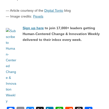
— Article courtesy of the
Digital Tonto
blog
— Image credits:
Pexels
Sign up here
to join 17,000+ leaders getting
Human-Centered Change & Innovation Weekly
delivered to their inbox every week.