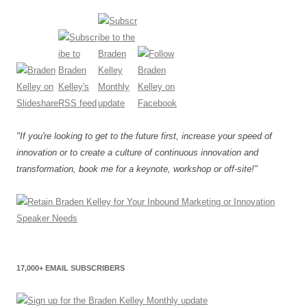
"If you're looking to get to the future first, increase your speed of
innovation or to create a culture of continuous innovation and
transformation, book me for a keynote, workshop or off-site!"
17,000+ EMAIL SUBSCRIBERS