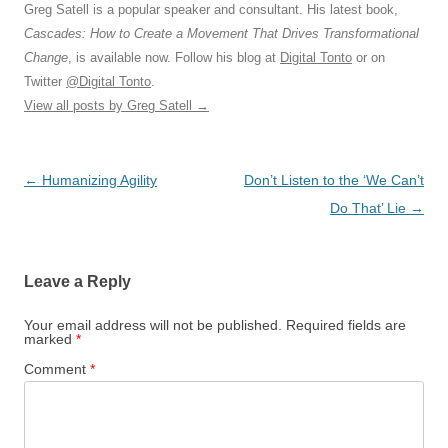
Greg Satell is a popular speaker and consultant. His latest book,
Cascades: How to Create a Movement That Drives Transformational
Change
, is available now. Follow his blog at
Digital Tonto
or on
Twitter
@Digital Tonto
.
View all posts by Greg Satell
→
Post
←
Humanizing Agility
Don’t Listen to the ‘We Can’t
navigation
Do That’ Lie
→
Leave a Reply
Your email address will not be published.
Required fields are
marked
*
Comment
*