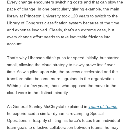
Every change encounters switching costs and that can slow the
pace of change. In one particularly glaring example, the main
library at Princeton University took 120 years to switch to the
Library of Congress classification system because of the time
and expense involved. Clearly, that’s an extreme case, but
every change effort needs to take inevitable frictions into
account.
That’s why Libenson didn’t push for speed initially, but started
small, allowing the cloud strategy to slowly prove itself over
time. As win piled upon win, the process accelerated and the
transformation became more ingrained in the organization.
Within just a few years, those who opposed the move to the
cloud were in the distinct minority.
As General Stanley McChrystal explained in
Team of Teams
,
he experienced a similar dynamic revamping Special
Operations in Iraq. By shifting his force’s focus from individual
team goals to effective collaboration between teams, he may