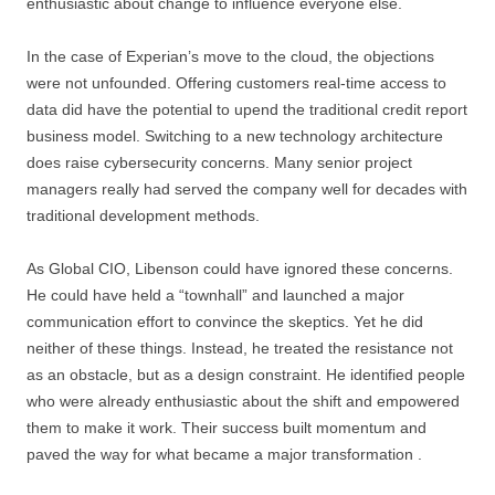
enthusiastic about change to influence everyone else.
In the case of Experian’s move to the cloud, the objections
were not unfounded. Offering customers real-time access to
data did have the potential to upend the traditional credit report
business model. Switching to a new technology architecture
does raise cybersecurity concerns. Many senior project
managers really had served the company well for decades with
traditional development methods.
As Global CIO, Libenson could have ignored these concerns.
He could have held a “townhall” and launched a major
communication effort to convince the skeptics. Yet he did
neither of these things. Instead, he treated the resistance not
as an obstacle, but as a design constraint. He identified people
who were already enthusiastic about the shift and empowered
them to make it work. Their success built momentum and
paved the way for what became a major transformation .