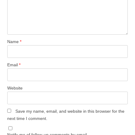
Name
*
Email
*
Website
Save my name, email, and website in this browser for the
next time I comment.
Notify me of follow-up comments by email.