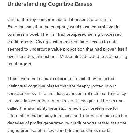
Understanding Cognitive Biases
One of the key concerns about Libenson’s program at
Experian was that the company would lose control over its
business model. The firm had prospered selling processed
credit reports. Giving customers real-time access to data
seemed to undercut a value proposition that had proven itself
over decades, almost as if McDonald’s decided to stop selling
hamburgers.
These were not casual criticisms. In fact, they reflected
instinctual cognitive biases that are deeply rooted in our
consciousness. The first, loss aversion, reflects our tendency
to avoid losses rather than seek out new gains. The second,
called the availability heuristic, reflects our preference for
information that is easy to access and internalize, such as the
decades of profits generated by credit reports rather than the
vague promise of a new cloud-driven business model.