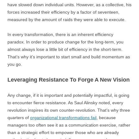
have slowed down individual units. However, as a collective, his
forces increased their efficiency by a factor of seventeen,
measured by the amount of raids they were able to execute.
In every transformation, there is an inherent efficiency
paradox. In order to produce change for the long-term, you
almost always lose a little bit of efficiency in the short-term.
That’s why it’s important to start small and build momentum as
you go.
Leveraging Resistance To Forge A New Vision
Any change, if it is important and potentially impactful, is going
to encounter fierce resistance. As Saul Alinsky noted, every
revolution inspires its own counter-revolution. That’s why three
quarters of
organizational transformations fail
, because
managers too often see it as a communication exercise, rather
than a strategic effort to empower those who are already