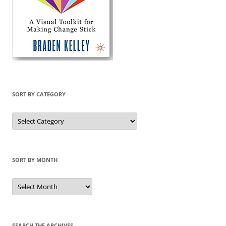
SORT BY CATEGORY
Sort
by
Category
SORT BY MONTH
Sort
by
Month
SEARCH THE ARCHIVES