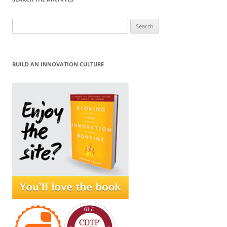
Search
for:
BUILD AN INNOVATION CULTURE