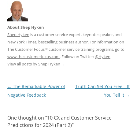
About Shep Hyken
Shep Hyken
is a customer service expert, keynote speaker, and
New York Times, bestselling business author. For information on
The Customer Focus™ customer service training programs, go to
www.thecustomerfocus.com
. Follow on Twitter:
@Hyken
View all posts by Shep Hyken
→
Post
←
The Remarkable Power of
Truth Can Set You Free – If
navigation
Negative Feedback
You Tell It
→
One thought on “
10 CX and Customer Service
Predictions for 2024 (Part 2)
”