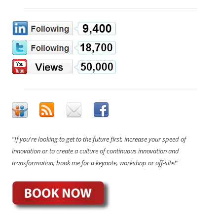
"If you're looking to get to the future first, increase your speed of
innovation or to create a culture of continuous innovation and
transformation, book me for a keynote, workshop or off-site!"