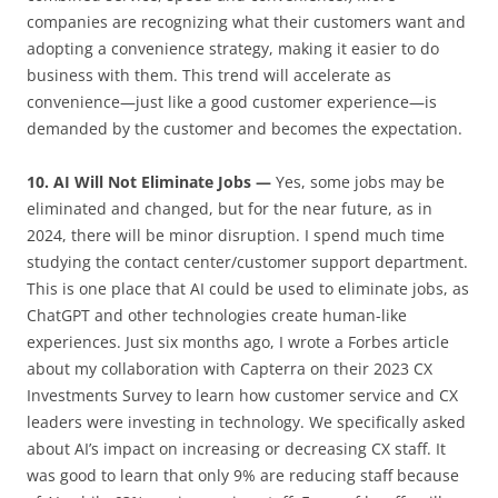
companies are recognizing what their customers want and
adopting a convenience strategy, making it easier to do
business with them. This trend will accelerate as
convenience—just like a good customer experience—is
demanded by the customer and becomes the expectation.
10. AI Will Not Eliminate Jobs —
Yes, some jobs may be
eliminated and changed, but for the near future, as in
2024, there will be minor disruption. I spend much time
studying the contact center/customer support department.
This is one place that AI could be used to eliminate jobs, as
ChatGPT and other technologies create human-like
experiences. Just six months ago, I wrote a Forbes article
about my collaboration with Capterra on their 2023 CX
Investments Survey to learn how customer service and CX
leaders were investing in technology. We specifically asked
about AI’s impact on increasing or decreasing CX staff. It
was good to learn that only 9% are reducing staff because