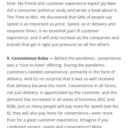
time. My friend and customer experience expert Jay Baer
did a consumer patience study and wrote a book about it,
The Time to Win. He discovered that 64% of people say
speed is as important as price. Speed, as in delivery and
response times, is an essential part of customer
experience, and it will only increase as the companies and
brands that get it right put pressure on all the others.
9. Convenience Rules —
Before the pandemic, convenience
was a “nice-to-have” offering. During the pandemic,
customers needed convenience, primarily in the form of
delivery. And it’s no surprise that it was so well received
that delivery became the norm. Convenience in all forms,
not just delivery, is appreciated by the customer, and the
demand has increased in all areas of business (B2C and
B2B). Just as many people will pay more for speed (see No.
8), they will also pay more for convenience—even more
than for a good customer experience. (Imagine if you
combined service, speed and convenience!) More