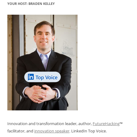
YOUR HOST: BRADEN KELLEY
Innovation and transformation leader, author,
FutureHacking
™
facilitator, and
innovation speaker
. LinkedIn Top Voice.