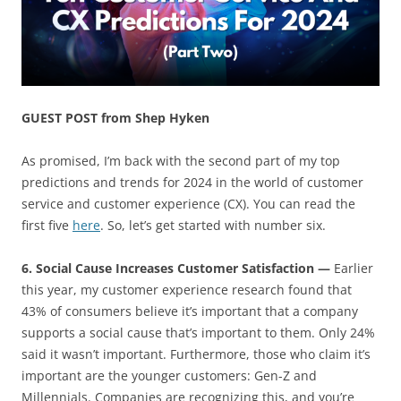
GUEST POST from Shep Hyken
As promised, I’m back with the second part of my top
predictions and trends for 2024 in the world of customer
service and customer experience (CX). You can read the
first five
here
. So, let’s get started with number six.
6. Social Cause Increases Customer Satisfaction —
Earlier
this year, my customer experience research found that
43% of consumers believe it’s important that a company
supports a social cause that’s important to them. Only 24%
said it wasn’t important. Furthermore, those who claim it’s
important are the younger customers: Gen-Z and
Millennials. Companies are recognizing this, and you’re