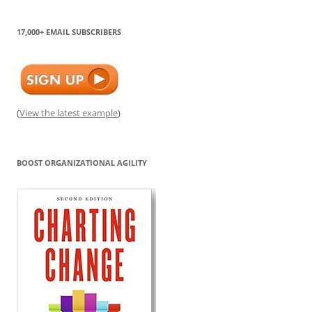
17,000+ EMAIL SUBSCRIBERS
(
View the latest example
)
BOOST ORGANIZATIONAL AGILITY