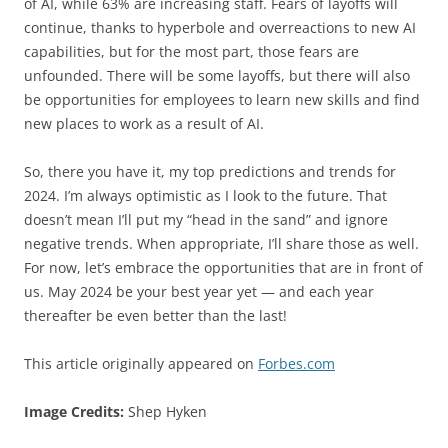
of AI, while 63% are increasing staff. Fears of layoffs will
continue, thanks to hyperbole and overreactions to new AI
capabilities, but for the most part, those fears are
unfounded. There will be some layoffs, but there will also
be opportunities for employees to learn new skills and find
new places to work as a result of AI.
So, there you have it, my top predictions and trends for
2024. I’m always optimistic as I look to the future. That
doesn’t mean I’ll put my “head in the sand” and ignore
negative trends. When appropriate, I’ll share those as well.
For now, let’s embrace the opportunities that are in front of
us. May 2024 be your best year yet — and each year
thereafter be even better than the last!
This article originally appeared on
Forbes.com
Image Credits:
Shep Hyken