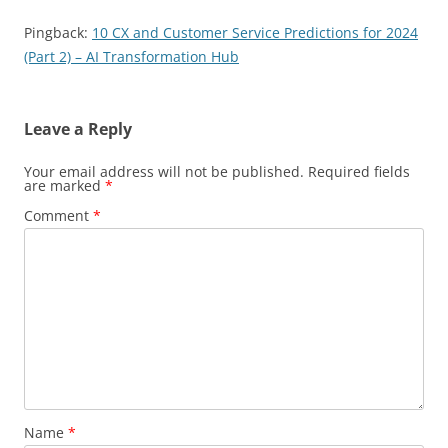
Pingback:
10 CX and Customer Service Predictions for 2024
(Part 2) – AI Transformation Hub
Leave a Reply
Your email address will not be published.
Required fields
are marked
*
Comment
*
Name
*