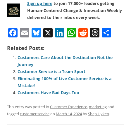
Sign up here
to join 17,000+ leaders getting
Human-Centered Change & Innovation Weekly
delivered to their inbox every week.
F
E
Bl
X
Li
W
R
T
S
a
m
u
n
h
e
h
h
Related Posts:
c
ai
e
k
at
d
re
ar
e
l
sk
e
s
di
a
e
Customers Care About the Destination Not the
Journey
b
y
dI
A
t
d
Customer Service is a Team Sport
o
n
p
s
Eliminating 100% of Live Customer Service is a
o
p
Mistake!
Customers Have Bad Days Too
k
This entry was posted in
Customer Experience
,
marketing
and
tagged
customer service
on
March 14, 2024
by
Shep Hyken
.