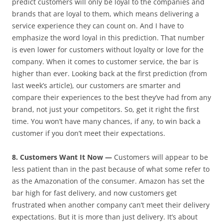
predict customers will only be loyal to the companies and
brands that are loyal to them, which means delivering a
service experience they can count on. And I have to
emphasize the word loyal in this prediction. That number
is even lower for customers without loyalty or love for the
company. When it comes to customer service, the bar is
higher than ever. Looking back at the first prediction (from
last week’s article), our customers are smarter and
compare their experiences to the best they’ve had from any
brand, not just your competitors. So, get it right the first
time. You won’t have many chances, if any, to win back a
customer if you don’t meet their expectations.
8. Customers Want It Now —
Customers will appear to be
less patient than in the past because of what some refer to
as the Amazonation of the consumer. Amazon has set the
bar high for fast delivery, and now customers get
frustrated when another company can’t meet their delivery
expectations. But it is more than just delivery. It’s about