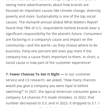
seeing more advertisements about how brands are
focused on important causes like climate change, diversity,
poverty and more. Sustainability is one of the top social
causes. The Human8 annual Global What Matters Report
found that 78% of U.S. respondents believe brands bear a
significant responsibility for the planet’s future. Consumers
are factoring in a company’s cause and impact on the
community—and the world—as they choose where to do
business. Forty-one percent will even pay more if the
company has a cause that’s important to them. In short, a
social cause is now part of the customer experience!
7. Fewer Chances To Get It Right —
In our customer
service and CX research, we asked, “How many chances
would you give a company you were loyal to before
switching?” In 2021, the typical American consumer gave a
company 3.4 chances if it made mistakes. In 2022, that
number decreased to 3.3, and in 2023, it dropped to 3.1. I