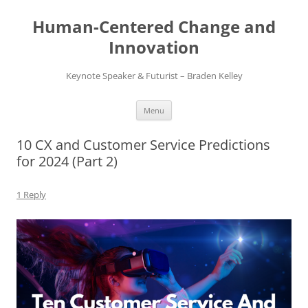
Skip
to
Human-Centered Change and
content
Innovation
Keynote Speaker & Futurist – Braden Kelley
Menu
10 CX and Customer Service Predictions
for 2024 (Part 2)
1 Reply