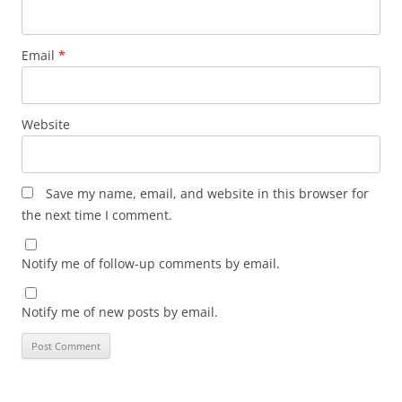
Email
*
Website
Save my name, email, and website in this browser for
the next time I comment.
Notify me of follow-up comments by email.
Notify me of new posts by email.