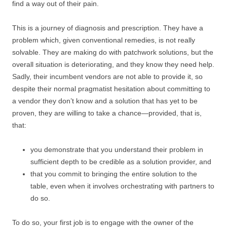
find a way out of their pain.
This is a journey of diagnosis and prescription. They have a
problem which, given conventional remedies, is not really
solvable. They are making do with patchwork solutions, but the
overall situation is deteriorating, and they know they need help.
Sadly, their incumbent vendors are not able to provide it, so
despite their normal pragmatist hesitation about committing to
a vendor they don’t know and a solution that has yet to be
proven, they are willing to take a chance—provided, that is,
that:
you demonstrate that you understand their problem in
sufficient depth to be credible as a solution provider, and
that you commit to bringing the entire solution to the
table, even when it involves orchestrating with partners to
do so.
To do so, your first job is to engage with the owner of the