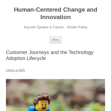
Skip
to
Human-Centered Change and
content
Innovation
Keynote Speaker & Futurist – Braden Kelley
Menu
Customer Journeys and the Technology
Adoption Lifecycle
Leave a reply