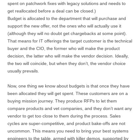
spent on patchwork fixes with legacy solutions and needs to
get reallocated before a deal can be closed.)
Budget is allocated to the department that will purchase and
support the new offer, not the ones who will actually use it
(although they will no doubt get chargebacks at some point).
That means for IT offerings the target customer is the technical
buyer and the CIO, the former who will make the product
decision, the latter who will make the vendor decision. Ideally,
the two will coincide, but when they don’t, the vendor choice
usually prevails.
Now, one thing we know about budgets is that once they have
been allocated they will get spent. These customers are on a
buying mission journey. They produce RFPs to let them
compare products and vet companies, and they don’t want any
vendor to get too close to them during the process. Sales
cycles are super-competitive, and product bake-offs are not
uncommon. This means you need to bring your best systems
engineers to the table, armed with killer demos, supported by