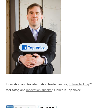
Innovation and transformation leader, author,
FutureHacking
™
facilitator, and
innovation speaker
. LinkedIn Top Voice.