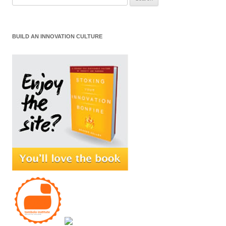
for:
BUILD AN INNOVATION CULTURE