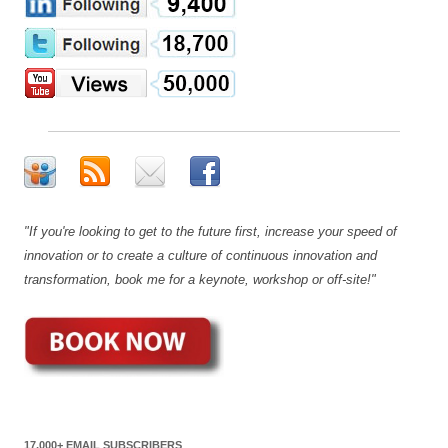
"If you're looking to get to the future first, increase your speed of
innovation or to create a culture of continuous innovation and
transformation, book me for a keynote, workshop or off-site!"
17,000+ EMAIL SUBSCRIBERS