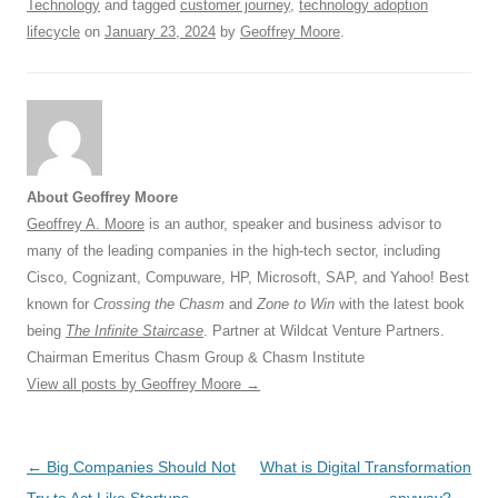
Technology
and tagged
customer journey
,
technology adoption
lifecycle
on
January 23, 2024
by
Geoffrey Moore
.
About Geoffrey Moore
Geoffrey A. Moore
is an author, speaker and business advisor to
many of the leading companies in the high-tech sector, including
Cisco, Cognizant, Compuware, HP, Microsoft, SAP, and Yahoo! Best
known for
Crossing the Chasm
and
Zone to Win
with the latest book
being
The Infinite Staircase
. Partner at Wildcat Venture Partners.
Chairman Emeritus Chasm Group & Chasm Institute
View all posts by Geoffrey Moore
→
Post
←
Big Companies Should Not
What is Digital Transformation
navigation
Try to Act Like Startups
anyway?
→