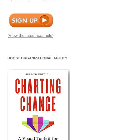
(
View the latest example
)
BOOST ORGANIZATIONAL AGILITY