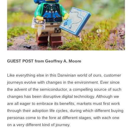
GUEST POST from Geoffrey A. Moore
Like everything else in this Darwinian world of ours, customer
journeys evolve with changes in the environment. Ever since
the advent of the semiconductor, a compelling source of such
changes has been disruptive digital technology. Although we
are all eager to embrace its benefits, markets must first work
through their adoption life cycles, during which different buying
personas come to the fore at different stages, with each one
on a very different kind of journey.