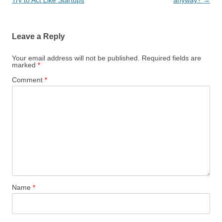
Leave a Reply
Your email address will not be published.
Required fields are
marked
*
Comment
*
Name
*