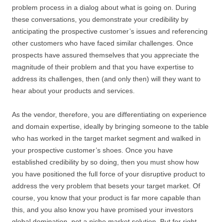
problem process in a dialog about what is going on. During
these conversations, you demonstrate your credibility by
anticipating the prospective customer’s issues and referencing
other customers who have faced similar challenges. Once
prospects have assured themselves that you appreciate the
magnitude of their problem and that you have expertise to
address its challenges, then (and only then) will they want to
hear about your products and services.
As the vendor, therefore, you are differentiating on experience
and domain expertise, ideally by bringing someone to the table
who has worked in the target market segment and walked in
your prospective customer’s shoes. Once you have
established credibility by so doing, then you must show how
you have positioned the full force of your disruptive product to
address the very problem that besets your target market. Of
course, you know that your product is far more capable than
this, and you also know you have promised your investors
global domination, not a niche market solution. But for right