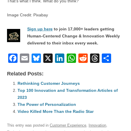
That’s what I think. What do you think?
Image Credit: Pixabay
Sign up here
to join 17,000+ leaders getting
Human-Centered Change & Innovation Weekly
delivered to their inbox every week.
F
E
Bl
X
Li
W
R
T
S
a
m
u
n
h
e
hr
h
Related Posts:
c
ail
e
k
at
d
e
ar
e
Rethinking Customer Journeys
sk
e
s
di
a
e
Top 100 Innovation and Transformation Articles of
b
y
dI
A
t
d
2023
o
n
p
s
The Power of Personalization
o
Video Killed More Than the Radio Star
p
k
This entry was posted in
Customer Experience
,
Innovation
,