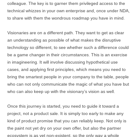
colleague. The key is to garner them privileged access to the
technical whizzes in your own enterprise and, once under NDA,
to share with them the wondrous roadmap you have in mind.
Visionaries are on a different path. They want to get as clear
an understanding as possible of what makes the disruptive
technology so different, to see whether such a difference could
be a game changer in their circumstances. This is an exercise
in imagineering. It will involve discussing hypothetical use
cases, and applying first principles, which means you need to
bring the smartest people in your company to the table, people
who can not only communicate the magic of what you have but
who can also keep up with the visionary’s vision as well.
Once this journey is started, you need to guide it toward a
project, not a product sale. It is simply too early to make any
kind of product promise that you can reliably keep. Not only is
the paint not yet dry on your own offer, but also the partner
ecosystem is as yet non-existent, so the only way a whole