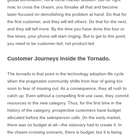
now, to cross the chasm, you forsake all that and become
laser-focused on demolishing the problem at hand. Do that for
the first customer, and they will tell others. Do that for the next,
and they will tell more. By the time you have done this four or
five times, your phone will start ringing. But to get to this point,
you need to be customer-led, not product-led.
Customer Journeys Inside the Tornado.
The tornado is that point in the technology adoption life cycle
when the pragmatist community shifts from fear of going too
soon to fear of missing out. As a consequence, they all rush to
catch up. Even without a compelling first use case, they commit
resources to the new category. Thus, for the first time in the
history of the category, prospective customers have budget
allocated before the salesperson calls. (In the early market,
there was no budget at all—the visionary had to create it. In
the chasm-crossing scenario, there is budget, but it is being