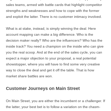
sales teams, armed with battle cards that highlight competitor
strengths and weaknesses and how to cope with the former
and exploit the latter. There is no customer intimacy involved.
What is at stake, instead, is simply winning the deal. Here
account mapping can make a big difference. Who is the
decision maker really? Who are the influencers? Who has the
inside track? You need a champion on the inside who can give
you the real scoop. And at the end of the sales cycle, you can
expect a major objection to your proposal, a real potential
showstopper, where you will have to find some very creative
way to close the deal and get it off the table. That is how
market share battles are won.
Customer Journeys on Main Street
On Main Street, you are either the incumbent or a challenger. If
the latter, your best bet is to follow a variation on the chasm-