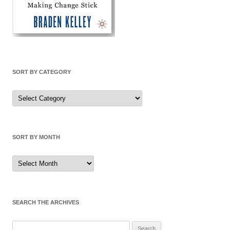
SORT BY CATEGORY
Sort
by
Category
SORT BY MONTH
Sort
by
Month
SEARCH THE ARCHIVES
Search