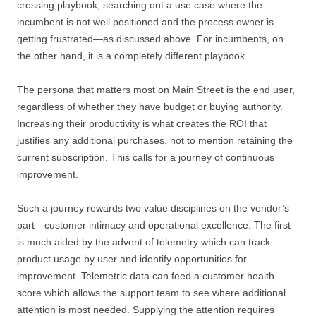
crossing playbook, searching out a use case where the
incumbent is not well positioned and the process owner is
getting frustrated—as discussed above. For incumbents, on
the other hand, it is a completely different playbook.
The persona that matters most on Main Street is the end user,
regardless of whether they have budget or buying authority.
Increasing their productivity is what creates the ROI that
justifies any additional purchases, not to mention retaining the
current subscription. This calls for a journey of continuous
improvement.
Such a journey rewards two value disciplines on the vendor’s
part—customer intimacy and operational excellence. The first
is much aided by the advent of telemetry which can track
product usage by user and identify opportunities for
improvement. Telemetric data can feed a customer health
score which allows the support team to see where additional
attention is most needed. Supplying the attention requires