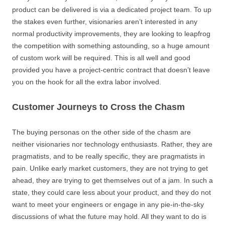
product can be delivered is via a dedicated project team. To up
the stakes even further, visionaries aren’t interested in any
normal productivity improvements, they are looking to leapfrog
the competition with something astounding, so a huge amount
of custom work will be required. This is all well and good
provided you have a project-centric contract that doesn’t leave
you on the hook for all the extra labor involved.
Customer Journeys to Cross the Chasm
The buying personas on the other side of the chasm are
neither visionaries nor technology enthusiasts. Rather, they are
pragmatists, and to be really specific, they are pragmatists in
pain. Unlike early market customers, they are not trying to get
ahead, they are trying to get themselves out of a jam. In such a
state, they could care less about your product, and they do not
want to meet your engineers or engage in any pie-in-the-sky
discussions of what the future may hold. All they want to do is