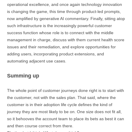
operational excellence, and once again technology innovation
is changing the game, this time through product-led prompts,
now amplified by generative AI commentary. Finally, sitting atop
such infrastructure is the increasingly powerful customer
success function whose role is to connect with the middle
management in charge, discuss with them current health score
issues and their remediation, and explore opportunities for
adding users, incorporating product extensions, and
automating adjacent use cases.
Summing up
The whole point of customer journeys done right is to start with
the customer, not with the sales plan. That said, where the
customer is in their adoption life cycle defines the kind of
journey they are most likely to be on. One size does not fit all,
so it behooves the account team to place its bets as best it can
and then course correct from there.