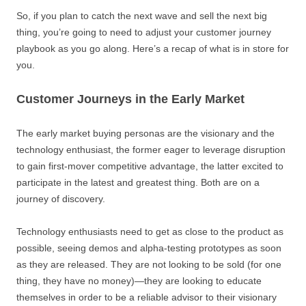
So, if you plan to catch the next wave and sell the next big
thing, you’re going to need to adjust your customer journey
playbook as you go along. Here’s a recap of what is in store for
you.
Customer Journeys in the Early Market
The early market buying personas are the visionary and the
technology enthusiast, the former eager to leverage disruption
to gain first-mover competitive advantage, the latter excited to
participate in the latest and greatest thing. Both are on a
journey of discovery.
Technology enthusiasts need to get as close to the product as
possible, seeing demos and alpha-testing prototypes as soon
as they are released. They are not looking to be sold (for one
thing, they have no money)—they are looking to educate
themselves in order to be a reliable advisor to their visionary