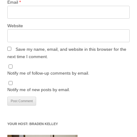
Email
*
Website
Save my name, email, and website in this browser for the
next time I comment.
Notify me of follow-up comments by email.
Notify me of new posts by email.
YOUR HOST: BRADEN KELLEY