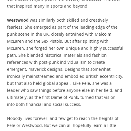
that inspired many in sports and beyond.
Westwood
was similarly both skilled and creatively
fearless. She emerged as part of the leading edge of the
punk scene in the UK, closely entwined with Malcolm
McLaren and the Sex Pistols. But after splitting with
McLaren, she forged her own unique and highly successful
path. She blended historical materials and fashion
references with post-punk individualism to create
emergent, maverick designs. Designs that somewhat
ironically mainstreamed and embodied British eccentricity,
but that also held global appeal. Like Pele, she was a
leader who saw things before anyone else in her field, and
ultimately, as the first Dame of Punk, turned that vision
into both financial and social success.
Nobody lives forever, and few get to reach the heights of
Pele or Westwood. But we can all hopefully learn a little