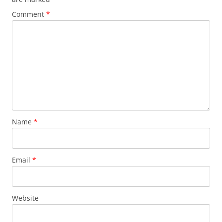
Comment
*
Name
*
Email
*
Website