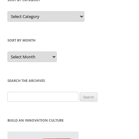
Sort
by
Category
SORT BY MONTH
Sort
by
Month
SEARCH THE ARCHIVES
Search
for:
BUILD AN INNOVATION CULTURE