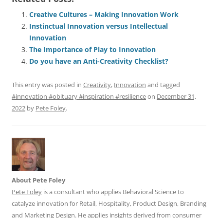
c
ai
e
k
at
d
re
ar
e
l
sk
e
s
di
a
e
Creative Cultures – Making Innovation Work
Instinctual Innovation versus Intellectual
b
y
dI
A
t
d
Innovation
o
n
p
s
The Importance of Play to Innovation
o
p
Do you have an Anti-Creativity Checklist?
k
This entry was posted in
Creativity
,
Innovation
and tagged
#innovation #obituary #inspiration #resilience
on
December 31,
2022
by
Pete Foley
.
About Pete Foley
Pete Foley
is a consultant who applies Behavioral Science to
catalyze innovation for Retail, Hospitality, Product Design, Branding
and Marketing Design. He applies insights derived from consumer