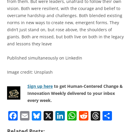
from them. But were leaders, unafraid to follow their own
vision. Both were resilient, with the courage and belief to
overcame hardship and challenges. Both blended existing
norms in new ways to create new, emergent forms. They
didn’t just stand on, but rose above, the shoulders of
giants. Both are missed, but both live on both in the legacy
and lessons they leave
Published simultaneously on LinkedIn
Image credit: Unsplash
Sign up here
to get Human-Centered Change &
Innovation Weekly delivered to your inbox
every week.
F
E
Bl
X
Li
W
R
T
S
a
m
u
n
h
e
h
h
Related Posts: