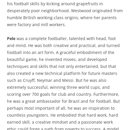
his football skills by kicking around grapefruits in
desperately poor neighborhood. Westwood originated from
humble British working-class origins, where her parents
were factory and mill workers.
Pele
was a complete footballer, talented with head, foot
and mind. He was both creative and practical, and turned
football into an art form. A graceful embodiment of the
beautiful game, he invented moves, and developed
techniques and skills that not only entertained, but that
also created a new technical platform for future masters
such as Cruyff, Neymar and Messi. But he was also
extremely successful, winning three world cups, and
scoring over 700 goals for club and country. Furthermore,
he was a great ambassador for Brazil and for football. But
perhaps most important of all, he was an inspiration to
countless youngsters. He embodied that hard work, hard
earned skill, a creative mindset and a passionate work
ethic could forge a path from poverty to success. A model