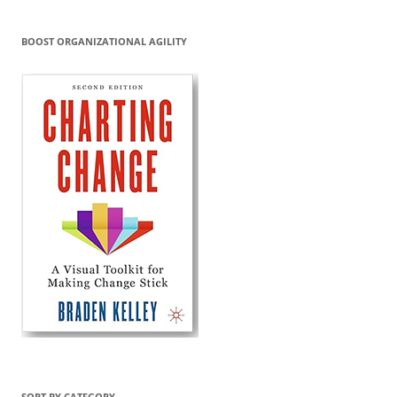
BOOST ORGANIZATIONAL AGILITY
SORT BY CATEGORY