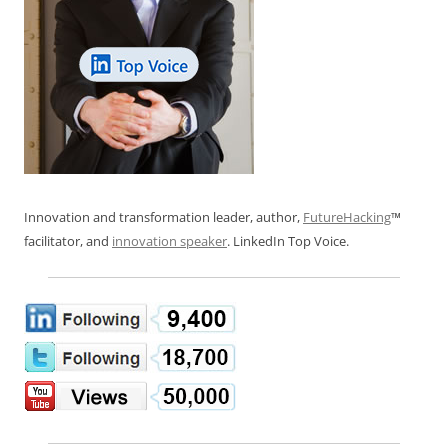
Innovation and transformation leader, author,
FutureHacking
™
facilitator, and
innovation speaker
. LinkedIn Top Voice.