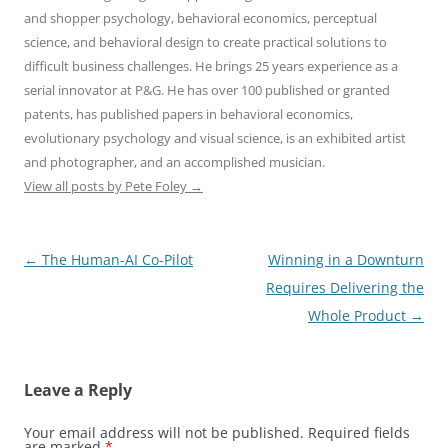
and shopper psychology, behavioral economics, perceptual
science, and behavioral design to create practical solutions to
difficult business challenges. He brings 25 years experience as a
serial innovator at P&G. He has over 100 published or granted
patents, has published papers in behavioral economics,
evolutionary psychology and visual science, is an exhibited artist
and photographer, and an accomplished musician.
View all posts by Pete Foley
→
Post
←
The Human-AI Co-Pilot
Winning in a Downturn
navigation
Requires Delivering the
Whole Product
→
Leave a Reply
Your email address will not be published.
Required fields
are marked
*