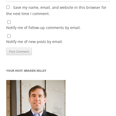
Save my name, email, and website in this browser for
the next time I comment.
Notify me of follow-up comments by email.
Notify me of new posts by email.
YOUR HOST: BRADEN KELLEY