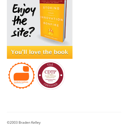
©2003 Braden Kelley