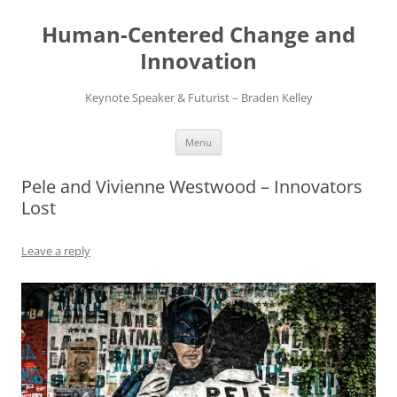
Skip
to
Human-Centered Change and
content
Innovation
Keynote Speaker & Futurist – Braden Kelley
Menu
Pele and Vivienne Westwood – Innovators
Lost
Leave a reply