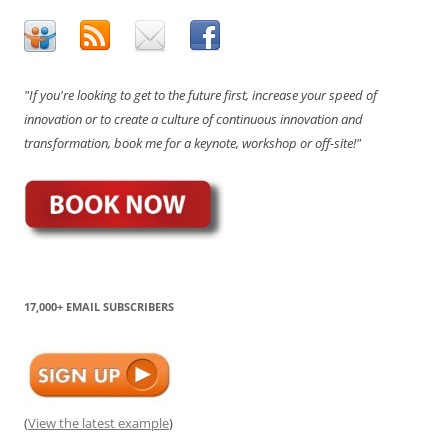
"If you're looking to get to the future first, increase your speed of
innovation or to create a culture of continuous innovation and
transformation, book me for a keynote, workshop or off-site!"
17,000+ EMAIL SUBSCRIBERS
(
View the latest example
)