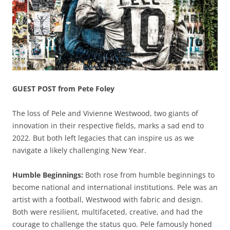
GUEST POST from Pete Foley
The loss of Pele and Vivienne Westwood, two giants of
innovation in their respective fields, marks a sad end to
2022. But both left legacies that can inspire us as we
navigate a likely challenging New Year.
Humble Beginnings:
Both rose from humble beginnings to
become national and international institutions. Pele was an
artist with a football, Westwood with fabric and design.
Both were resilient, multifaceted, creative, and had the
courage to challenge the status quo. Pele famously honed