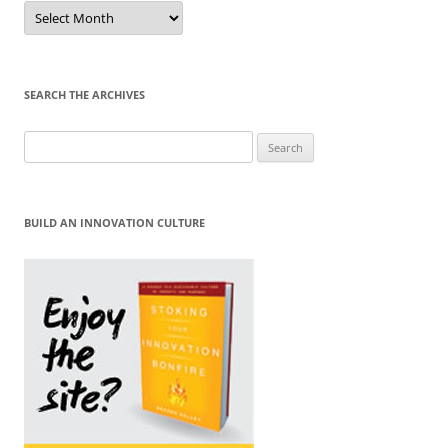
Sort
by
Month
SEARCH THE ARCHIVES
Search
for:
BUILD AN INNOVATION CULTURE