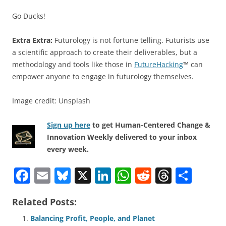
Go Ducks!
Extra Extra:
Futurology is not fortune telling. Futurists use
a scientific approach to create their deliverables, but a
methodology and tools like those in
FutureHacking
™ can
empower anyone to engage in futurology themselves.
Image credit: Unsplash
Sign up here
to get Human-Centered Change &
Innovation Weekly delivered to your inbox
every week.
F
E
Bl
X
Li
W
R
T
S
a
m
u
n
h
e
h
h
Related Posts:
c
ai
e
k
at
d
re
ar
e
l
sk
e
s
di
a
e
Balancing Profit, People, and Planet