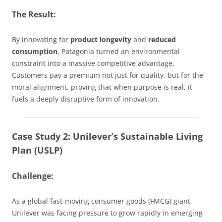
The Result:
By innovating for
product longevity
and
reduced
consumption
, Patagonia turned an environmental
constraint into a massive competitive advantage.
Customers pay a premium not just for quality, but for the
moral alignment, proving that when purpose is real, it
fuels a deeply disruptive form of innovation.
Case Study 2: Unilever’s Sustainable Living
Plan (USLP)
Challenge:
As a global fast-moving consumer goods (FMCG) giant,
Unilever was facing pressure to grow rapidly in emerging