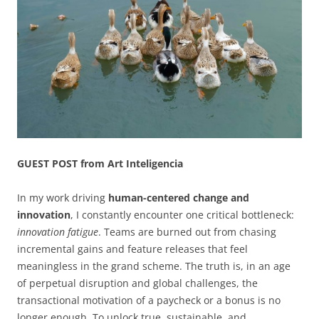
GUEST POST from Art Inteligencia
In my work driving
human-centered change and
innovation
, I constantly encounter one critical bottleneck:
innovation fatigue
. Teams are burned out from chasing
incremental gains and feature releases that feel
meaningless in the grand scheme. The truth is, in an age
of perpetual disruption and global challenges, the
transactional motivation of a paycheck or a bonus is no
longer enough. To unlock true, sustainable, and