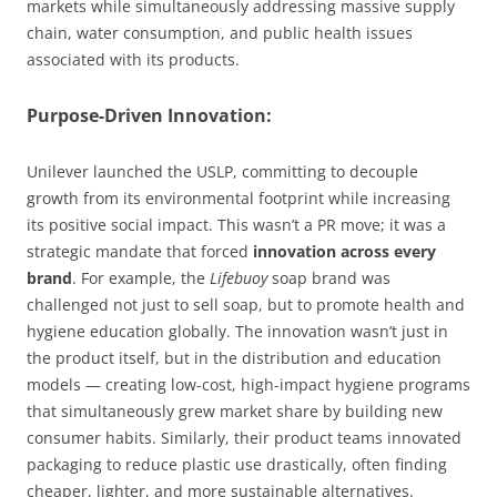
markets while simultaneously addressing massive supply
chain, water consumption, and public health issues
associated with its products.
Purpose-Driven Innovation:
Unilever launched the USLP, committing to decouple
growth from its environmental footprint while increasing
its positive social impact. This wasn’t a PR move; it was a
strategic mandate that forced
innovation across every
brand
. For example, the
Lifebuoy
soap brand was
challenged not just to sell soap, but to promote health and
hygiene education globally. The innovation wasn’t just in
the product itself, but in the distribution and education
models — creating low-cost, high-impact hygiene programs
that simultaneously grew market share by building new
consumer habits. Similarly, their product teams innovated
packaging to reduce plastic use drastically, often finding
cheaper, lighter, and more sustainable alternatives.