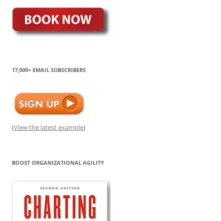
17,000+ EMAIL SUBSCRIBERS
(
View the latest example
)
BOOST ORGANIZATIONAL AGILITY