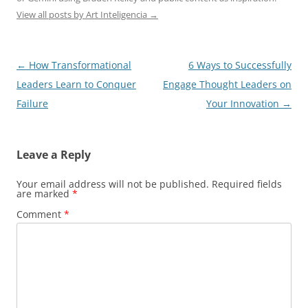
View all posts by Art Inteligencia
→
Post
←
How Transformational
6 Ways to Successfully
navigation
Leaders Learn to Conquer
Engage Thought Leaders on
Failure
Your Innovation
→
Leave a Reply
Your email address will not be published.
Required fields
are marked
*
Comment
*