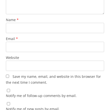
Name
*
Email
*
Website
Save my name, email, and website in this browser for
the next time I comment.
Notify me of follow-up comments by email.
Notify me of new posts by email.