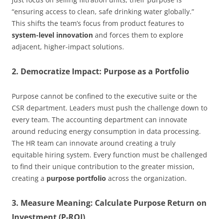
“ensuring access to clean, safe drinking water globally.”
This shifts the team’s focus from product features to
system-level innovation
and forces them to explore
adjacent, higher-impact solutions.
2. Democratize Impact: Purpose as a Portfolio
Purpose cannot be confined to the executive suite or the
CSR department. Leaders must push the challenge down to
every team. The accounting department can innovate
around reducing energy consumption in data processing.
The HR team can innovate around creating a truly
equitable hiring system. Every function must be challenged
to find their unique contribution to the greater mission,
creating a
purpose portfolio
across the organization.
3. Measure Meaning: Calculate Purpose Return on
Investment (P-ROI)