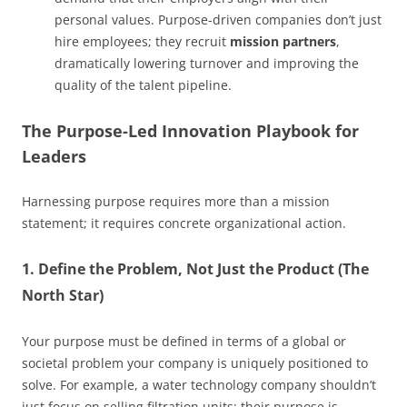
personal values. Purpose-driven companies don’t just
hire employees; they recruit
mission partners
,
dramatically lowering turnover and improving the
quality of the talent pipeline.
The Purpose-Led Innovation Playbook for
Leaders
Harnessing purpose requires more than a mission
statement; it requires concrete organizational action.
1. Define the Problem, Not Just the Product (The
North Star)
Your purpose must be defined in terms of a global or
societal problem your company is uniquely positioned to
solve. For example, a water technology company shouldn’t
just focus on selling filtration units; their purpose is