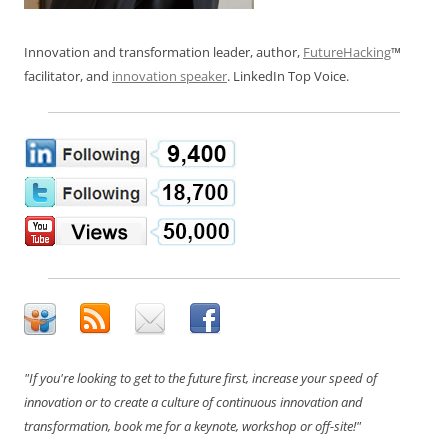
Innovation and transformation leader, author,
FutureHacking
™
facilitator, and
innovation speaker
. LinkedIn Top Voice.
"If you're looking to get to the future first, increase your speed of
innovation or to create a culture of continuous innovation and
transformation, book me for a keynote, workshop or off-site!"