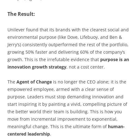
The Result:
Unilever found that its brands with the clearest social and
environmental purpose (like Dove, Lifebuoy, and Ben &
Jerry’s) consistently outperformed the rest of the portfolio,
growing 50% faster and delivering 60% of the company’s
growth. This is the irrefutable evidence that
purpose is an
innovation growth strategy
, not a cost center.
The
Agent of Change
is no longer the CEO alone; it is the
empowered employee, armed with a clear sense of
purpose. Leaders must stop demanding innovation and
start inspiring it by painting a vivid, compelling picture of
the better world their team is building. This is how you
move from incremental improvement to exponential,
meaningful change. This is the ultimate form of
human-
centered leadership
.