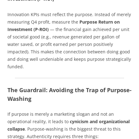
Innovation KPIs must reflect the purpose. Instead of merely
measuring Q4 profit, measure the
Purpose Return on
Investment (P-ROI)
— the financial gain achieved per unit
of societal good (e.g., revenue generated per gallon of
water saved, or profit earned per person positively
impacted). This makes the connection between doing good
and doing well undeniable and keeps purpose strategically
funded.
The Guardrail: Avoiding the Trap of Purpose-
Washing
If purpose is merely a marketing slogan and not an
operational reality, it leads to
cynicism and organizational
collapse
. Purpose-washing is the biggest threat to this
strategy. Authenticity requires three things: