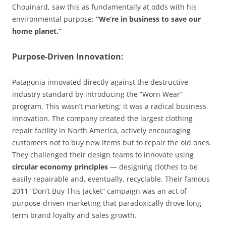
Chouinard, saw this as fundamentally at odds with his
environmental purpose:
“We’re in business to save our
home planet.”
Purpose-Driven Innovation:
Patagonia innovated directly against the destructive
industry standard by introducing the “Worn Wear”
program. This wasn’t marketing; it was a radical business
innovation. The company created the largest clothing
repair facility in North America, actively encouraging
customers not to buy new items but to repair the old ones.
They challenged their design teams to innovate using
circular economy principles
— designing clothes to be
easily repairable and, eventually, recyclable. Their famous
2011 “Don’t Buy This Jacket” campaign was an act of
purpose-driven marketing that paradoxically drove long-
term brand loyalty and sales growth.