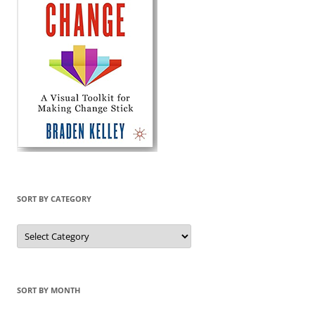
SORT BY CATEGORY
Sort
by
Category
SORT BY MONTH