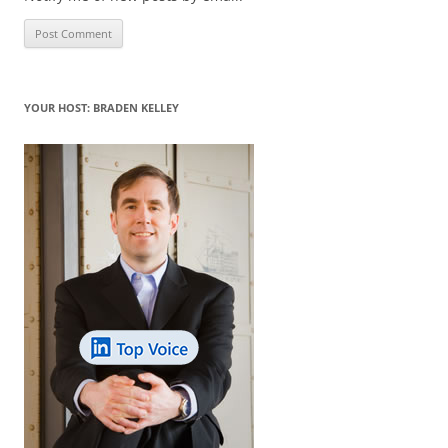
YOUR HOST: BRADEN KELLEY