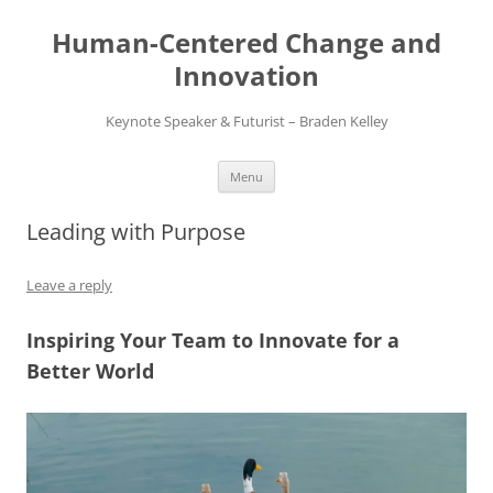
Skip
to
Human-Centered Change and
content
Innovation
Keynote Speaker & Futurist – Braden Kelley
Menu
Leading with Purpose
Leave a reply
Inspiring Your Team to Innovate for a
Better World