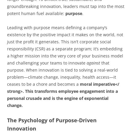
groundbreaking innovation, leaders must tap into the most
potent human fuel available:
purpose
.
Leading with purpose means defining a company’s
existence by the positive impact it makes on the world, not
just the profit it generates. This isn’t corporate social
responsibility (CSR) as a separate program; it’s embedding
a higher mission into the very core of your business model
and challenging your teams to innovate
against
that
purpose. When innovation is tied to solving a real-world
problem—climate change, inequality, health access—it
ceases to be a chore and becomes a
moral imperative</
strong>. This transforms employee engagement into a
personal crusade and is the engine of
exponential
change
.
The Psychology of Purpose-Driven
Innovation