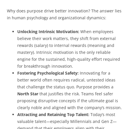
Why does purpose drive better innovation? The answer lies
in human psychology and organizational dynamics:
Unlocking Intrinsic Motivation:
When employees
believe their work matters, they shift from external
rewards (salary) to internal rewards (meaning and
mastery). Intrinsic motivation is the only reliable
engine for the sustained, high-quality effort required
for breakthrough innovation.
Fostering Psychological Safety:
Innovating for a
better world often requires radical, untested ideas
that challenge the status quo. Purpose provides a
North Star
that justifies the risk. Teams feel safer
proposing disruptive concepts if the ultimate goal is
clearly noble and aligned with the company’s mission.
Attracting and Retaining Top Talent:
Today’s most
valuable talent—especially Millennials and Gen Z—
demand that their employers align with their