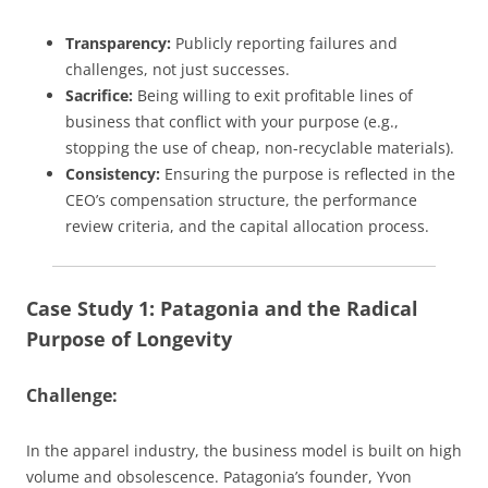
Transparency:
Publicly reporting failures and
challenges, not just successes.
Sacrifice:
Being willing to exit profitable lines of
business that conflict with your purpose (e.g.,
stopping the use of cheap, non-recyclable materials).
Consistency:
Ensuring the purpose is reflected in the
CEO’s compensation structure, the performance
review criteria, and the capital allocation process.
Case Study 1: Patagonia and the Radical
Purpose of Longevity
Challenge:
In the apparel industry, the business model is built on high
volume and obsolescence. Patagonia’s founder, Yvon