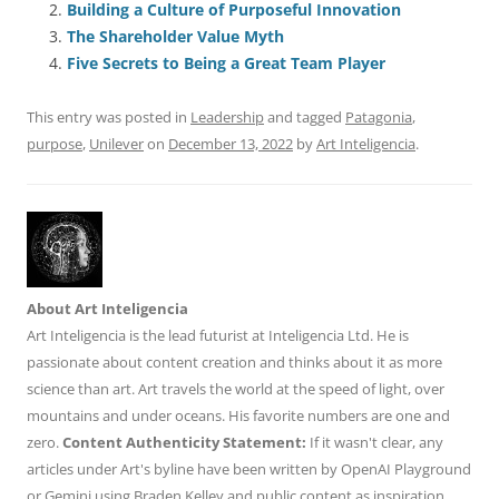
Building a Culture of Purposeful Innovation
b
y
dI
A
t
d
The Shareholder Value Myth
o
n
p
s
Five Secrets to Being a Great Team Player
o
p
This entry was posted in
Leadership
and tagged
Patagonia
,
k
purpose
,
Unilever
on
December 13, 2022
by
Art Inteligencia
.
About Art Inteligencia
Art Inteligencia is the lead futurist at Inteligencia Ltd. He is
passionate about content creation and thinks about it as more
science than art. Art travels the world at the speed of light, over
mountains and under oceans. His favorite numbers are one and
zero.
Content Authenticity Statement:
If it wasn't clear, any
articles under Art's byline have been written by OpenAI Playground
or Gemini using Braden Kelley and public content as inspiration.